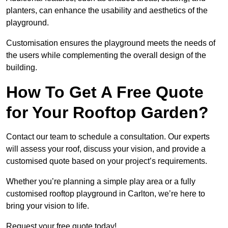
planters, can enhance the usability and aesthetics of the
playground.
Customisation ensures the playground meets the needs of
the users while complementing the overall design of the
building.
How To Get A Free Quote
for Your Rooftop Garden?
Contact our team to schedule a consultation. Our experts
will assess your roof, discuss your vision, and provide a
customised quote based on your project’s requirements.
Whether you’re planning a simple play area or a fully
customised rooftop playground in Carlton, we’re here to
bring your vision to life.
Request your free quote today!