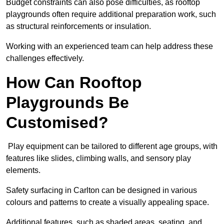
Budget constraints can also pose difficulties, as rooftop
playgrounds often require additional preparation work, such
as structural reinforcements or insulation.
Working with an experienced team can help address these
challenges effectively.
How Can Rooftop
Playgrounds Be
Customised?
Play equipment can be tailored to different age groups, with
features like slides, climbing walls, and sensory play
elements.
Safety surfacing in Carlton can be designed in various
colours and patterns to create a visually appealing space.
Additional features, such as shaded areas, seating, and