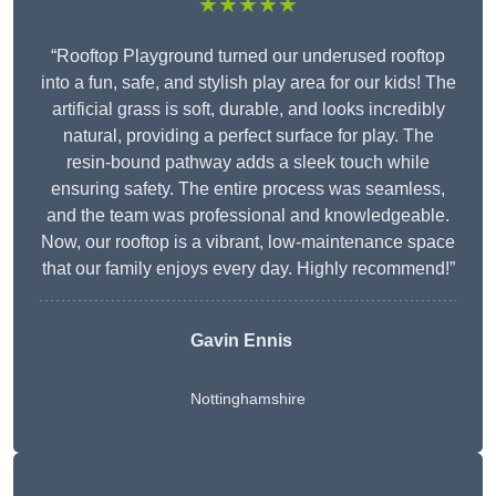
★★★★★
“Rooftop Playground turned our underused rooftop
into a fun, safe, and stylish play area for our kids! The
artificial grass is soft, durable, and looks incredibly
natural, providing a perfect surface for play. The
resin-bound pathway adds a sleek touch while
ensuring safety. The entire process was seamless,
and the team was professional and knowledgeable.
Now, our rooftop is a vibrant, low-maintenance space
that our family enjoys every day. Highly recommend!”
Gavin Ennis
Nottinghamshire