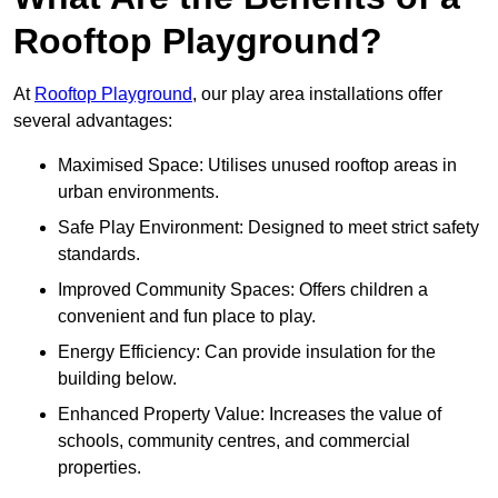
Rooftop Playground?
At
Rooftop Playground
, our play area installations offer
several advantages:
Maximised Space: Utilises unused rooftop areas in
urban environments.
Safe Play Environment: Designed to meet strict safety
standards.
Improved Community Spaces: Offers children a
convenient and fun place to play.
Energy Efficiency: Can provide insulation for the
building below.
Enhanced Property Value: Increases the value of
schools, community centres, and commercial
properties.