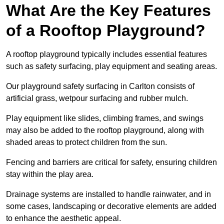
What Are the Key Features
of a Rooftop Playground?
A rooftop playground typically includes essential features
such as safety surfacing, play equipment and seating areas.
Our playground safety surfacing in Carlton consists of
artificial grass, wetpour surfacing and rubber mulch.
Play equipment like slides, climbing frames, and swings
may also be added to the rooftop playground, along with
shaded areas to protect children from the sun.
Fencing and barriers are critical for safety, ensuring children
stay within the play area.
Drainage systems are installed to handle rainwater, and in
some cases, landscaping or decorative elements are added
to enhance the aesthetic appeal.