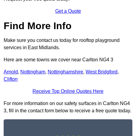
Get a Quote
Find More Info
Make sure you contact us today for rooftop playground
services in East Midlands.
Here are some towns we cover near Carlton NG4 3
Arnold
,
Nottingham
,
Nottinghamshire
,
West Bridgford
,
Clifton
Receive Top Online Quotes Here
For more information on our safety surfaces in Carlton NG4
3, fill in the contact form below to receive a free quote today.