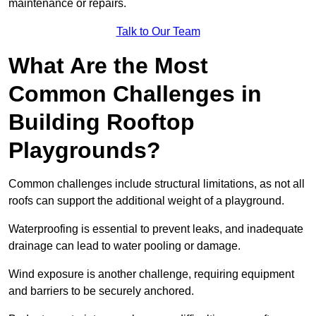
maintenance or repairs.
Talk to Our Team
What Are the Most
Common Challenges in
Building Rooftop
Playgrounds?
Common challenges include structural limitations, as not all
roofs can support the additional weight of a playground.
Waterproofing is essential to prevent leaks, and inadequate
drainage can lead to water pooling or damage.
Wind exposure is another challenge, requiring equipment
and barriers to be securely anchored.