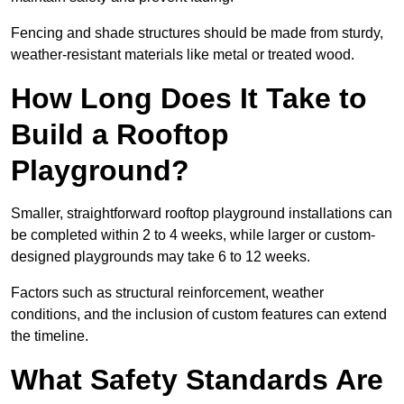
Fencing and shade structures should be made from sturdy,
weather-resistant materials like metal or treated wood.
How Long Does It Take to
Build a Rooftop
Playground?
Smaller, straightforward rooftop playground installations can
be completed within 2 to 4 weeks, while larger or custom-
designed playgrounds may take 6 to 12 weeks.
Factors such as structural reinforcement, weather
conditions, and the inclusion of custom features can extend
the timeline.
What Safety Standards Are