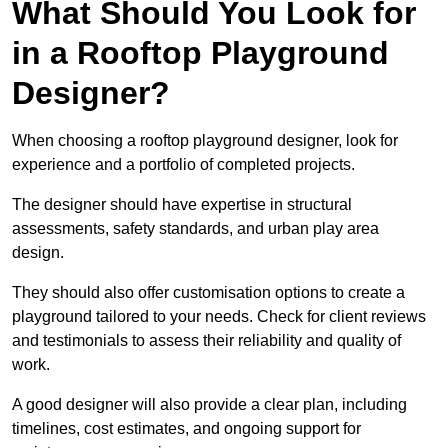
What Should You Look for
in a Rooftop Playground
Designer?
When choosing a rooftop playground designer, look for
experience and a portfolio of completed projects.
The designer should have expertise in structural
assessments, safety standards, and urban play area
design.
They should also offer customisation options to create a
playground tailored to your needs. Check for client reviews
and testimonials to assess their reliability and quality of
work.
A good designer will also provide a clear plan, including
timelines, cost estimates, and ongoing support for