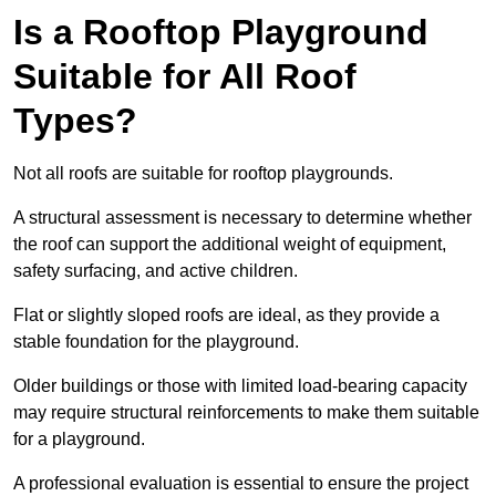
Is a Rooftop Playground
Suitable for All Roof
Types?
Not all roofs are suitable for rooftop playgrounds.
A structural assessment is necessary to determine whether
the roof can support the additional weight of equipment,
safety surfacing, and active children.
Flat or slightly sloped roofs are ideal, as they provide a
stable foundation for the playground.
Older buildings or those with limited load-bearing capacity
may require structural reinforcements to make them suitable
for a playground.
A professional evaluation is essential to ensure the project