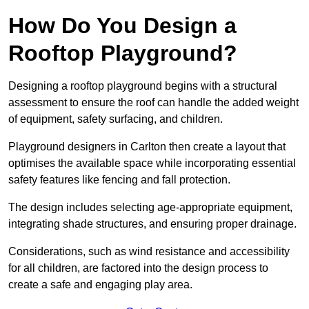
How Do You Design a
Rooftop Playground?
Designing a rooftop playground begins with a structural
assessment to ensure the roof can handle the added weight
of equipment, safety surfacing, and children.
Playground designers in Carlton then create a layout that
optimises the available space while incorporating essential
safety features like fencing and fall protection.
The design includes selecting age-appropriate equipment,
integrating shade structures, and ensuring proper drainage.
Considerations, such as wind resistance and accessibility
for all children, are factored into the design process to
create a safe and engaging play area.