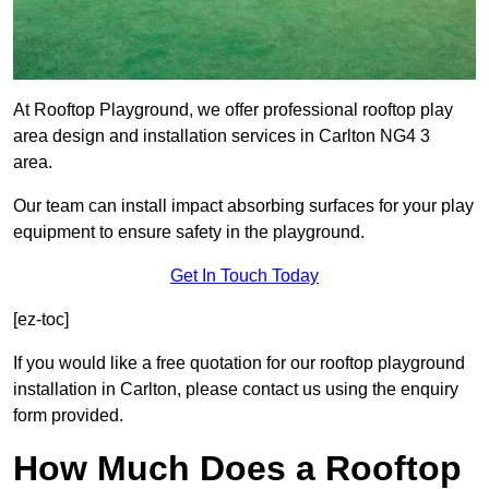
At Rooftop Playground, we offer professional rooftop play
area design and installation services in Carlton NG4 3
area.
Our team can install impact absorbing surfaces for your play
equipment to ensure safety in the playground.
Get In Touch Today
[ez-toc]
If you would like a free quotation for our rooftop playground
installation in Carlton, please contact us using the enquiry
form provided.
How Much Does a Rooftop