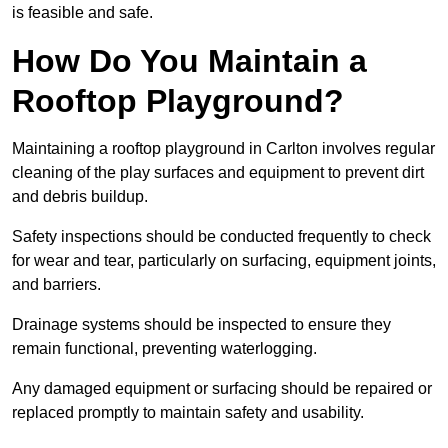
is feasible and safe.
How Do You Maintain a
Rooftop Playground?
Maintaining a rooftop playground in Carlton involves regular
cleaning of the play surfaces and equipment to prevent dirt
and debris buildup.
Safety inspections should be conducted frequently to check
for wear and tear, particularly on surfacing, equipment joints,
and barriers.
Drainage systems should be inspected to ensure they
remain functional, preventing waterlogging.
Any damaged equipment or surfacing should be repaired or
replaced promptly to maintain safety and usability.