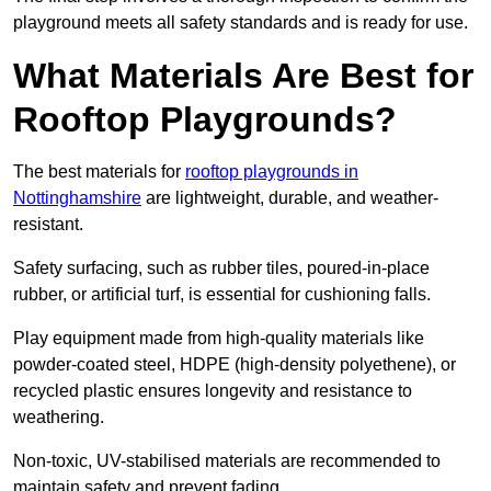
playground meets all safety standards and is ready for use.
What Materials Are Best for
Rooftop Playgrounds?
The best materials for
rooftop playgrounds in
Nottinghamshire
are lightweight, durable, and weather-
resistant.
Safety surfacing, such as rubber tiles, poured-in-place
rubber, or artificial turf, is essential for cushioning falls.
Play equipment made from high-quality materials like
powder-coated steel, HDPE (high-density polyethene), or
recycled plastic ensures longevity and resistance to
weathering.
Non-toxic, UV-stabilised materials are recommended to
maintain safety and prevent fading.