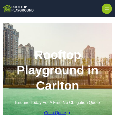
Skip to content
Rooftop
Playground in
Carlton
Enquire Today For A Free No Obligation Quote
Get a Quote