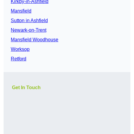
Kirkby-in-Ashfield
Mansfield
Sutton in Ashfield
Newark-on-Trent
Mansfield Woodhouse
Worksop
Retford
Get In Touch