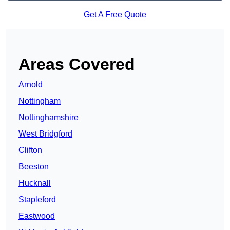
Get A Free Quote
Areas Covered
Arnold
Nottingham
Nottinghamshire
West Bridgford
Clifton
Beeston
Hucknall
Stapleford
Eastwood