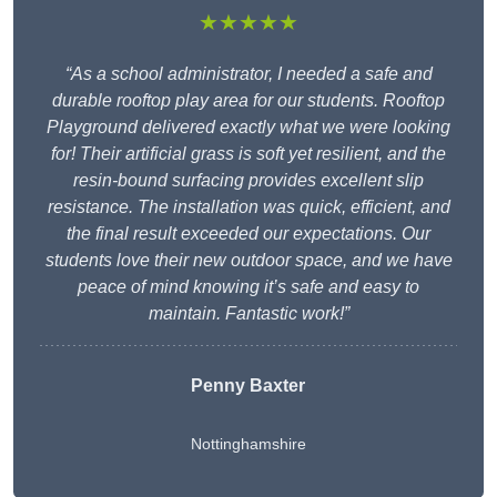
★★★★★
“As a school administrator, I needed a safe and
durable rooftop play area for our students. Rooftop
Playground delivered exactly what we were looking
for! Their artificial grass is soft yet resilient, and the
resin-bound surfacing provides excellent slip
resistance. The installation was quick, efficient, and
the final result exceeded our expectations. Our
students love their new outdoor space, and we have
peace of mind knowing it’s safe and easy to
maintain. Fantastic work!”
Penny Baxter
Nottinghamshire