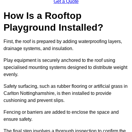
Get a Quote
How Is a Rooftop
Playground Installed?
First, the roof is prepared by adding waterproofing layers,
drainage systems, and insulation.
Play equipment is securely anchored to the roof using
specialised mounting systems designed to distribute weight
evenly.
Safety surfacing, such as rubber flooring or artificial grass in
Carlton Nottinghamshire, is then installed to provide
cushioning and prevent slips.
Fencing or barriers are added to enclose the space and
ensure safety.
The final step involves a thorough inspection to confirm the