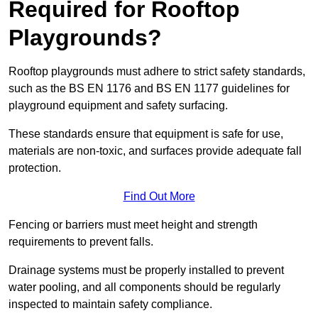
Required for Rooftop
Playgrounds?
Rooftop playgrounds must adhere to strict safety standards,
such as the BS EN 1176 and BS EN 1177 guidelines for
playground equipment and safety surfacing.
These standards ensure that equipment is safe for use,
materials are non-toxic, and surfaces provide adequate fall
protection.
Find Out More
Fencing or barriers must meet height and strength
requirements to prevent falls.
Drainage systems must be properly installed to prevent
water pooling, and all components should be regularly
inspected to maintain safety compliance.