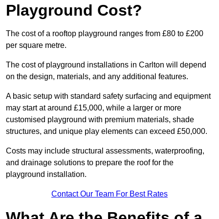
Playground Cost?
The cost of a rooftop playground ranges from £80 to £200
per square metre.
The cost of playground installations in Carlton will depend
on the design, materials, and any additional features.
A basic setup with standard safety surfacing and equipment
may start at around £15,000, while a larger or more
customised playground with premium materials, shade
structures, and unique play elements can exceed £50,000.
Costs may include structural assessments, waterproofing,
and drainage solutions to prepare the roof for the
playground installation.
Contact Our Team For Best Rates
What Are the Benefits of a