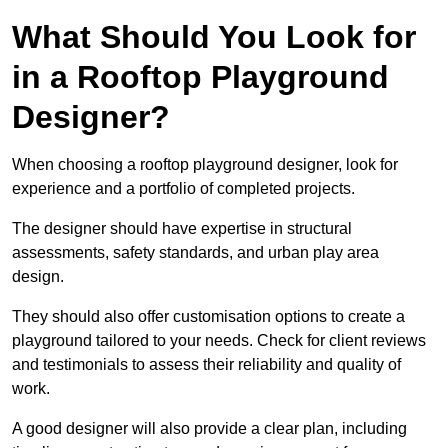
What Should You Look for
in a Rooftop Playground
Designer?
When choosing a rooftop playground designer, look for
experience and a portfolio of completed projects.
The designer should have expertise in structural
assessments, safety standards, and urban play area
design.
They should also offer customisation options to create a
playground tailored to your needs. Check for client reviews
and testimonials to assess their reliability and quality of
work.
A good designer will also provide a clear plan, including