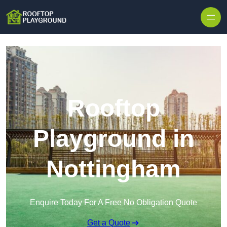
Skip to content
Rooftop
Playground in
Nottingham
Enquire Today For A Free No Obligation Quote
Get a Quote