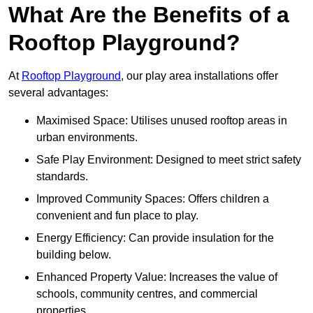
What Are the Benefits of a
Rooftop Playground?
At
Rooftop Playground
, our play area installations offer
several advantages:
Maximised Space: Utilises unused rooftop areas in
urban environments.
Safe Play Environment: Designed to meet strict safety
standards.
Improved Community Spaces: Offers children a
convenient and fun place to play.
Energy Efficiency: Can provide insulation for the
building below.
Enhanced Property Value: Increases the value of
schools, community centres, and commercial
properties.