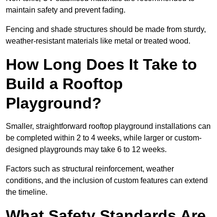
maintain safety and prevent fading.
Fencing and shade structures should be made from sturdy,
weather-resistant materials like metal or treated wood.
How Long Does It Take to
Build a Rooftop
Playground?
Smaller, straightforward rooftop playground installations can
be completed within 2 to 4 weeks, while larger or custom-
designed playgrounds may take 6 to 12 weeks.
Factors such as structural reinforcement, weather
conditions, and the inclusion of custom features can extend
the timeline.
What Safety Standards Are