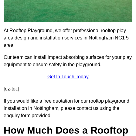
At Rooftop Playground, we offer professional rooftop play
area design and installation services in Nottingham NG1 5
area.
Our team can install impact absorbing surfaces for your play
equipment to ensure safety in the playground.
Get In Touch Today
[ez-toc]
If you would like a free quotation for our rooftop playground
installation in Nottingham, please contact us using the
enquiry form provided.
How Much Does a Rooftop