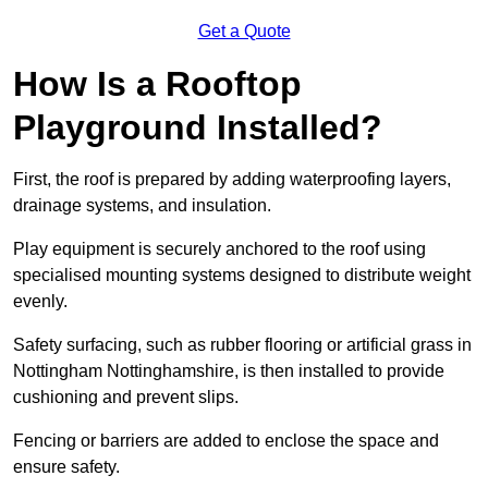
Get a Quote
How Is a Rooftop
Playground Installed?
First, the roof is prepared by adding waterproofing layers,
drainage systems, and insulation.
Play equipment is securely anchored to the roof using
specialised mounting systems designed to distribute weight
evenly.
Safety surfacing, such as rubber flooring or artificial grass in
Nottingham Nottinghamshire, is then installed to provide
cushioning and prevent slips.
Fencing or barriers are added to enclose the space and
ensure safety.