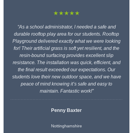
★★★★★
“As a school administrator, I needed a safe and
durable rooftop play area for our students. Rooftop
Playground delivered exactly what we were looking
for! Their artificial grass is soft yet resilient, and the
resin-bound surfacing provides excellent slip
resistance. The installation was quick, efficient, and
the final result exceeded our expectations. Our
students love their new outdoor space, and we have
peace of mind knowing it’s safe and easy to
maintain. Fantastic work!”
Penny Baxter
Nottinghamshire