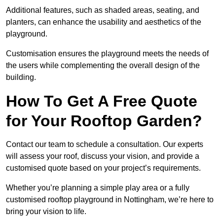
Additional features, such as shaded areas, seating, and
planters, can enhance the usability and aesthetics of the
playground.
Customisation ensures the playground meets the needs of
the users while complementing the overall design of the
building.
How To Get A Free Quote
for Your Rooftop Garden?
Contact our team to schedule a consultation. Our experts
will assess your roof, discuss your vision, and provide a
customised quote based on your project’s requirements.
Whether you’re planning a simple play area or a fully
customised rooftop playground in Nottingham, we’re here to
bring your vision to life.