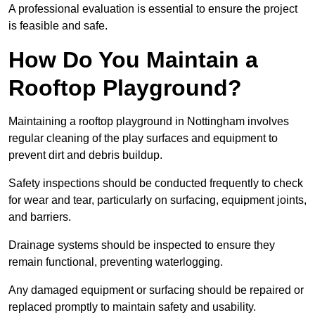
A professional evaluation is essential to ensure the project
is feasible and safe.
How Do You Maintain a
Rooftop Playground?
Maintaining a rooftop playground in Nottingham involves
regular cleaning of the play surfaces and equipment to
prevent dirt and debris buildup.
Safety inspections should be conducted frequently to check
for wear and tear, particularly on surfacing, equipment joints,
and barriers.
Drainage systems should be inspected to ensure they
remain functional, preventing waterlogging.
Any damaged equipment or surfacing should be repaired or
replaced promptly to maintain safety and usability.