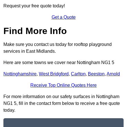
Request your free quote today!
Get a Quote
Find More Info
Make sure you contact us today for rooftop playground
services in East Midlands.
Here are some towns we cover near Nottingham NG1 5
Nottinghamshire
,
West Bridgford
,
Carlton
,
Beeston
,
Arnold
Receive Top Online Quotes Here
For more information on our safety surfaces in Nottingham
NG1 5, fill in the contact form below to receive a free quote
today.