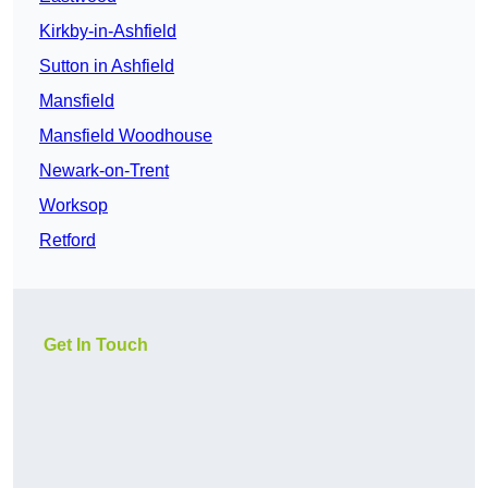
Kirkby-in-Ashfield
Sutton in Ashfield
Mansfield
Mansfield Woodhouse
Newark-on-Trent
Worksop
Retford
Get In Touch