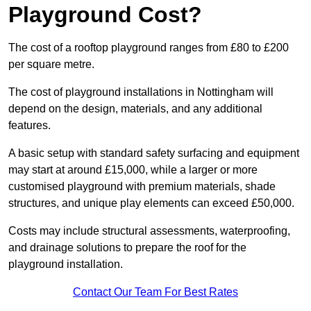
Playground Cost?
The cost of a rooftop playground ranges from £80 to £200
per square metre.
The cost of playground installations in Nottingham will
depend on the design, materials, and any additional
features.
A basic setup with standard safety surfacing and equipment
may start at around £15,000, while a larger or more
customised playground with premium materials, shade
structures, and unique play elements can exceed £50,000.
Costs may include structural assessments, waterproofing,
and drainage solutions to prepare the roof for the
playground installation.
Contact Our Team For Best Rates