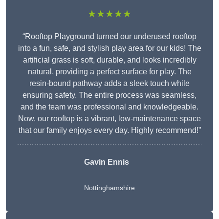
★★★★★
“Rooftop Playground turned our underused rooftop
into a fun, safe, and stylish play area for our kids! The
artificial grass is soft, durable, and looks incredibly
natural, providing a perfect surface for play. The
resin-bound pathway adds a sleek touch while
ensuring safety. The entire process was seamless,
and the team was professional and knowledgeable.
Now, our rooftop is a vibrant, low-maintenance space
that our family enjoys every day. Highly recommend!”
Gavin Ennis
Nottinghamshire