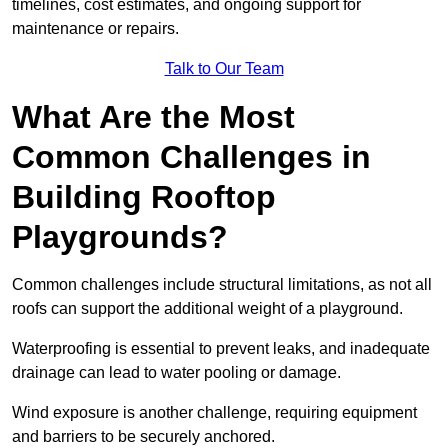
timelines, cost estimates, and ongoing support for
maintenance or repairs.
Talk to Our Team
What Are the Most
Common Challenges in
Building Rooftop
Playgrounds?
Common challenges include structural limitations, as not all
roofs can support the additional weight of a playground.
Waterproofing is essential to prevent leaks, and inadequate
drainage can lead to water pooling or damage.
Wind exposure is another challenge, requiring equipment
and barriers to be securely anchored.