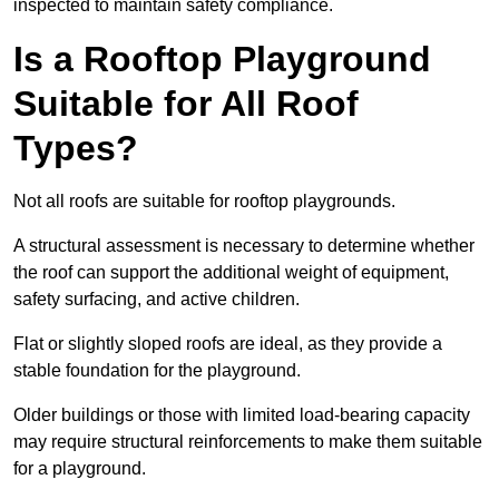
inspected to maintain safety compliance.
Is a Rooftop Playground
Suitable for All Roof
Types?
Not all roofs are suitable for rooftop playgrounds.
A structural assessment is necessary to determine whether
the roof can support the additional weight of equipment,
safety surfacing, and active children.
Flat or slightly sloped roofs are ideal, as they provide a
stable foundation for the playground.
Older buildings or those with limited load-bearing capacity
may require structural reinforcements to make them suitable
for a playground.