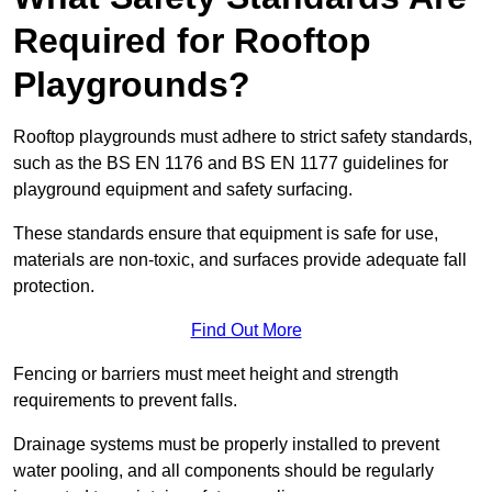
Required for Rooftop
Playgrounds?
Rooftop playgrounds must adhere to strict safety standards,
such as the BS EN 1176 and BS EN 1177 guidelines for
playground equipment and safety surfacing.
These standards ensure that equipment is safe for use,
materials are non-toxic, and surfaces provide adequate fall
protection.
Find Out More
Fencing or barriers must meet height and strength
requirements to prevent falls.
Drainage systems must be properly installed to prevent
water pooling, and all components should be regularly