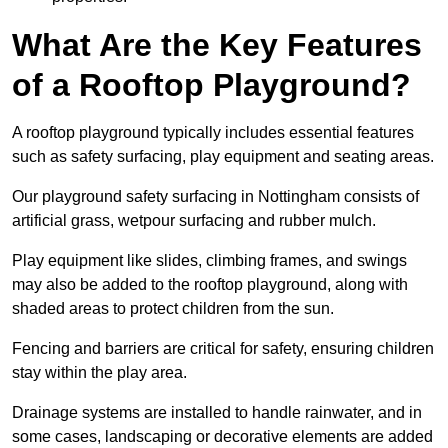
What Are the Key Features
of a Rooftop Playground?
A rooftop playground typically includes essential features
such as safety surfacing, play equipment and seating areas.
Our playground safety surfacing in Nottingham consists of
artificial grass, wetpour surfacing and rubber mulch.
Play equipment like slides, climbing frames, and swings
may also be added to the rooftop playground, along with
shaded areas to protect children from the sun.
Fencing and barriers are critical for safety, ensuring children
stay within the play area.
Drainage systems are installed to handle rainwater, and in
some cases, landscaping or decorative elements are added