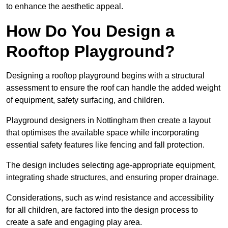
to enhance the aesthetic appeal.
How Do You Design a
Rooftop Playground?
Designing a rooftop playground begins with a structural
assessment to ensure the roof can handle the added weight
of equipment, safety surfacing, and children.
Playground designers in Nottingham then create a layout
that optimises the available space while incorporating
essential safety features like fencing and fall protection.
The design includes selecting age-appropriate equipment,
integrating shade structures, and ensuring proper drainage.
Considerations, such as wind resistance and accessibility
for all children, are factored into the design process to
create a safe and engaging play area.