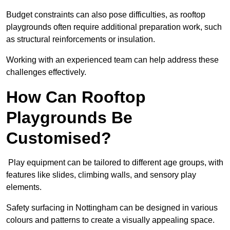
Budget constraints can also pose difficulties, as rooftop
playgrounds often require additional preparation work, such
as structural reinforcements or insulation.
Working with an experienced team can help address these
challenges effectively.
How Can Rooftop
Playgrounds Be
Customised?
Play equipment can be tailored to different age groups, with
features like slides, climbing walls, and sensory play
elements.
Safety surfacing in Nottingham can be designed in various
colours and patterns to create a visually appealing space.