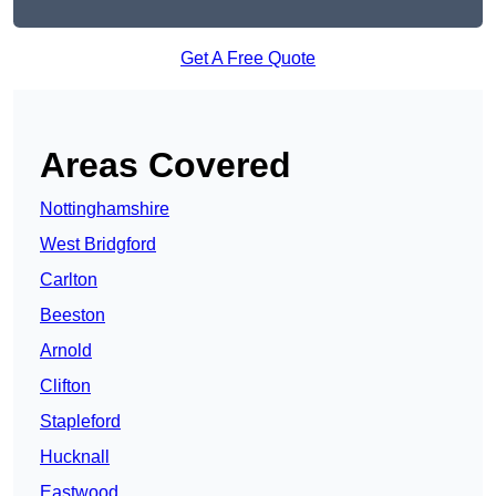
Get A Free Quote
Areas Covered
Nottinghamshire
West Bridgford
Carlton
Beeston
Arnold
Clifton
Stapleford
Hucknall
Eastwood