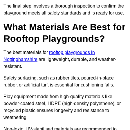
The final step involves a thorough inspection to confirm the
playground meets all safety standards and is ready for use.
What Materials Are Best for
Rooftop Playgrounds?
The best materials for
rooftop playgrounds in
Nottinghamshire
are lightweight, durable, and weather-
resistant.
Safety surfacing, such as rubber tiles, poured-in-place
rubber, or artificial turf, is essential for cushioning falls.
Play equipment made from high-quality materials like
powder-coated steel, HDPE (high-density polyethene), or
recycled plastic ensures longevity and resistance to
weathering.
Non-toxic, UV-stabilised materials are recommended to