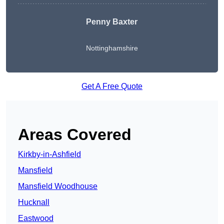
Penny Baxter
Nottinghamshire
Get A Free Quote
Areas Covered
Kirkby-in-Ashfield
Mansfield
Mansfield Woodhouse
Hucknall
Eastwood