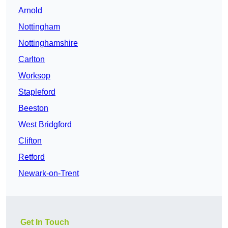
Arnold
Nottingham
Nottinghamshire
Carlton
Worksop
Stapleford
Beeston
West Bridgford
Clifton
Retford
Newark-on-Trent
Get In Touch