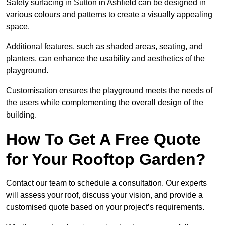
Safety surfacing in Sutton in Ashfield can be designed in
various colours and patterns to create a visually appealing
space.
Additional features, such as shaded areas, seating, and
planters, can enhance the usability and aesthetics of the
playground.
Customisation ensures the playground meets the needs of
the users while complementing the overall design of the
building.
How To Get A Free Quote
for Your Rooftop Garden?
Contact our team to schedule a consultation. Our experts
will assess your roof, discuss your vision, and provide a
customised quote based on your project’s requirements.