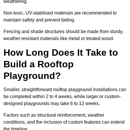
weathering.
Non-toxic, UV-stabilised materials are recommended to
maintain safety and prevent fading.
Fencing and shade structures should be made from sturdy,
weather-resistant materials like metal or treated wood.
How Long Does It Take to
Build a Rooftop
Playground?
Smaller, straightforward rooftop playground installations can
be completed within 2 to 4 weeks, while larger or custom-
designed playgrounds may take 6 to 12 weeks.
Factors such as structural reinforcement, weather
conditions, and the inclusion of custom features can extend
the timeline.