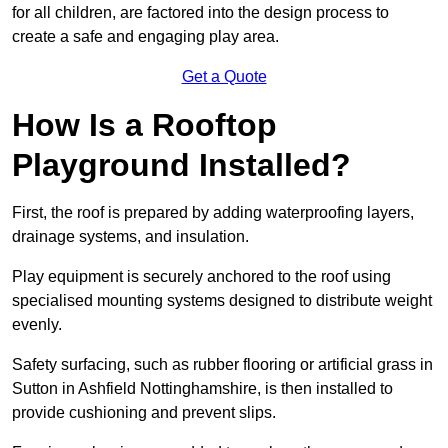
for all children, are factored into the design process to
create a safe and engaging play area.
Get a Quote
How Is a Rooftop
Playground Installed?
First, the roof is prepared by adding waterproofing layers,
drainage systems, and insulation.
Play equipment is securely anchored to the roof using
specialised mounting systems designed to distribute weight
evenly.
Safety surfacing, such as rubber flooring or artificial grass in
Sutton in Ashfield Nottinghamshire, is then installed to
provide cushioning and prevent slips.