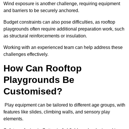
Wind exposure is another challenge, requiring equipment
and barriers to be securely anchored.
Budget constraints can also pose difficulties, as rooftop
playgrounds often require additional preparation work, such
as structural reinforcements or insulation.
Working with an experienced team can help address these
challenges effectively.
How Can Rooftop
Playgrounds Be
Customised?
Play equipment can be tailored to different age groups, with
features like slides, climbing walls, and sensory play
elements.