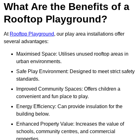
What Are the Benefits of a
Rooftop Playground?
At
Rooftop Playground
, our play area installations offer
several advantages:
Maximised Space: Utilises unused rooftop areas in
urban environments.
Safe Play Environment: Designed to meet strict safety
standards.
Improved Community Spaces: Offers children a
convenient and fun place to play.
Energy Efficiency: Can provide insulation for the
building below.
Enhanced Property Value: Increases the value of
schools, community centres, and commercial
properties.