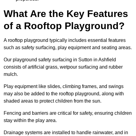
What Are the Key Features
of a Rooftop Playground?
A rooftop playground typically includes essential features
such as safety surfacing, play equipment and seating areas.
Our playground safety surfacing in Sutton in Ashfield
consists of artificial grass, wetpour surfacing and rubber
mulch.
Play equipment like slides, climbing frames, and swings
may also be added to the rooftop playground, along with
shaded areas to protect children from the sun.
Fencing and barriers are critical for safety, ensuring children
stay within the play area.
Drainage systems are installed to handle rainwater, and in