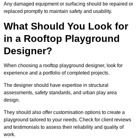
Any damaged equipment or surfacing should be repaired or
replaced promptly to maintain safety and usability.
What Should You Look for
in a Rooftop Playground
Designer?
When choosing a rooftop playground designer, look for
experience and a portfolio of completed projects.
The designer should have expertise in structural
assessments, safety standards, and urban play area
design.
They should also offer customisation options to create a
playground tailored to your needs. Check for client reviews
and testimonials to assess their reliability and quality of
work.