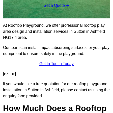
Get a Quote
At Rooftop Playground, we offer professional rooftop play
area design and installation services in Sutton in Ashfield
NG17 4 area.
Our team can install impact absorbing surfaces for your play
equipment to ensure safety in the playground.
Get In Touch Today
[ez-toc]
If you would like a free quotation for our rooftop playground
installation in Sutton in Ashfield, please contact us using the
enquiry form provided.
How Much Does a Rooftop