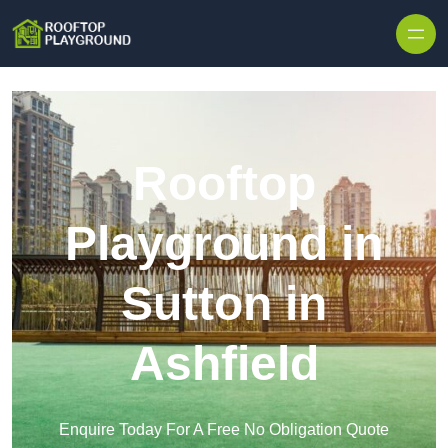
Skip to content
Rooftop
Playground in
Sutton in
Ashfield
Enquire Today For A Free No Obligation Quote