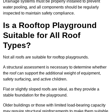
Drainage systems must be properly installed to prevent
water pooling, and all components should be regularly
inspected to maintain safety compliance.
Is a Rooftop Playground
Suitable for All Roof
Types?
Not all roofs are suitable for rooftop playgrounds.
A structural assessment is necessary to determine whether
the roof can support the additional weight of equipment,
safety surfacing, and active children.
Flat or slightly sloped roofs are ideal, as they provide a
stable foundation for the playground.
Older buildings or those with limited load-bearing capacity
may require structural reinforcements to make them suitable