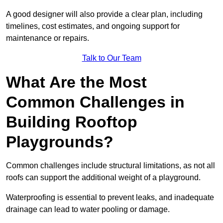
A good designer will also provide a clear plan, including
timelines, cost estimates, and ongoing support for
maintenance or repairs.
Talk to Our Team
What Are the Most
Common Challenges in
Building Rooftop
Playgrounds?
Common challenges include structural limitations, as not all
roofs can support the additional weight of a playground.
Waterproofing is essential to prevent leaks, and inadequate
drainage can lead to water pooling or damage.