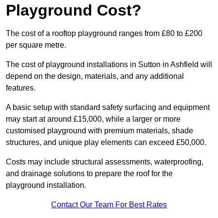
Playground Cost?
The cost of a rooftop playground ranges from £80 to £200
per square metre.
The cost of playground installations in Sutton in Ashfield will
depend on the design, materials, and any additional
features.
A basic setup with standard safety surfacing and equipment
may start at around £15,000, while a larger or more
customised playground with premium materials, shade
structures, and unique play elements can exceed £50,000.
Costs may include structural assessments, waterproofing,
and drainage solutions to prepare the roof for the
playground installation.
Contact Our Team For Best Rates