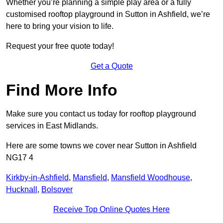
Whether you’re planning a simple play area or a fully
customised rooftop playground in Sutton in Ashfield, we’re
here to bring your vision to life.
Request your free quote today!
Get a Quote
Find More Info
Make sure you contact us today for rooftop playground
services in East Midlands.
Here are some towns we cover near Sutton in Ashfield
NG17 4
Kirkby-in-Ashfield
,
Mansfield
,
Mansfield Woodhouse
,
Hucknall
,
Bolsover
Receive Top Online Quotes Here