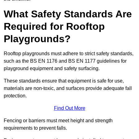
What Safety Standards Are
Required for Rooftop
Playgrounds?
Rooftop playgrounds must adhere to strict safety standards,
such as the BS EN 1176 and BS EN 1177 guidelines for
playground equipment and safety surfacing.
These standards ensure that equipment is safe for use,
materials are non-toxic, and surfaces provide adequate fall
protection.
Find Out More
Fencing or barriers must meet height and strength
requirements to prevent falls.