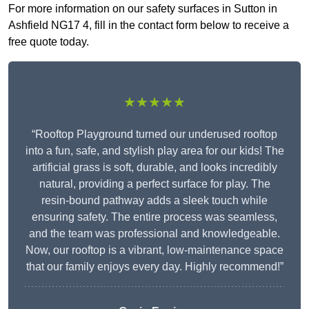
For more information on our safety surfaces in Sutton in
Ashfield NG17 4, fill in the contact form below to receive a
free quote today.
★★★★★
“Rooftop Playground turned our underused rooftop
into a fun, safe, and stylish play area for our kids! The
artificial grass is soft, durable, and looks incredibly
natural, providing a perfect surface for play. The
resin-bound pathway adds a sleek touch while
ensuring safety. The entire process was seamless,
and the team was professional and knowledgeable.
Now, our rooftop is a vibrant, low-maintenance space
that our family enjoys every day. Highly recommend!”