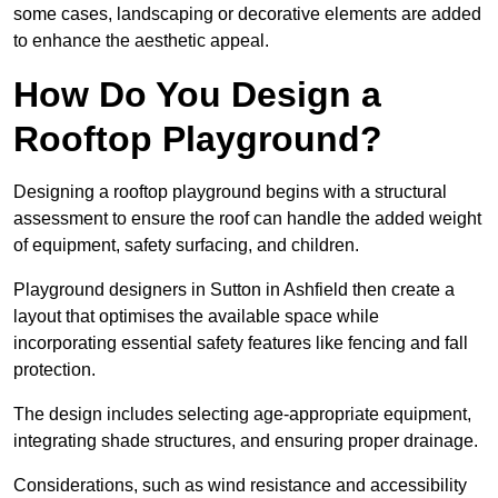
some cases, landscaping or decorative elements are added
to enhance the aesthetic appeal.
How Do You Design a
Rooftop Playground?
Designing a rooftop playground begins with a structural
assessment to ensure the roof can handle the added weight
of equipment, safety surfacing, and children.
Playground designers in Sutton in Ashfield then create a
layout that optimises the available space while
incorporating essential safety features like fencing and fall
protection.
The design includes selecting age-appropriate equipment,
integrating shade structures, and ensuring proper drainage.
Considerations, such as wind resistance and accessibility