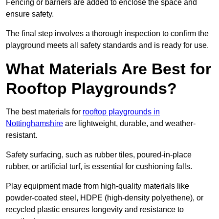
Fencing or barriers are added to enclose the space and
ensure safety.
The final step involves a thorough inspection to confirm the
playground meets all safety standards and is ready for use.
What Materials Are Best for
Rooftop Playgrounds?
The best materials for
rooftop playgrounds in
Nottinghamshire
are lightweight, durable, and weather-
resistant.
Safety surfacing, such as rubber tiles, poured-in-place
rubber, or artificial turf, is essential for cushioning falls.
Play equipment made from high-quality materials like
powder-coated steel, HDPE (high-density polyethene), or
recycled plastic ensures longevity and resistance to