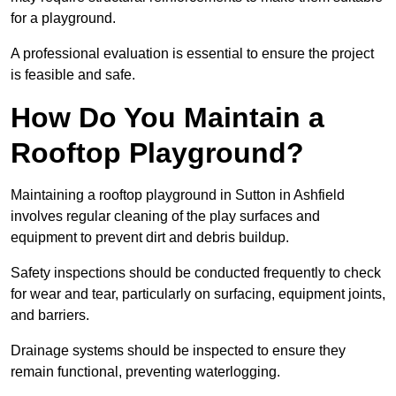
for a playground.
A professional evaluation is essential to ensure the project
is feasible and safe.
How Do You Maintain a
Rooftop Playground?
Maintaining a rooftop playground in Sutton in Ashfield
involves regular cleaning of the play surfaces and
equipment to prevent dirt and debris buildup.
Safety inspections should be conducted frequently to check
for wear and tear, particularly on surfacing, equipment joints,
and barriers.
Drainage systems should be inspected to ensure they
remain functional, preventing waterlogging.