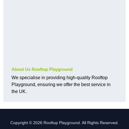
About Us Rooftop Playground
We specialise in providing high-quality Rooftop
Playground, ensuring we offer the best service in
the UK.
Copyright © 2026 Rooftop Playground. All Rights Reserved.