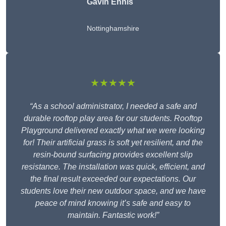
Gavin Ennis
Nottinghamshire
★★★★★
“As a school administrator, I needed a safe and
durable rooftop play area for our students. Rooftop
Playground delivered exactly what we were looking
for! Their artificial grass is soft yet resilient, and the
resin-bound surfacing provides excellent slip
resistance. The installation was quick, efficient, and
the final result exceeded our expectations. Our
students love their new outdoor space, and we have
peace of mind knowing it’s safe and easy to
maintain. Fantastic work!”