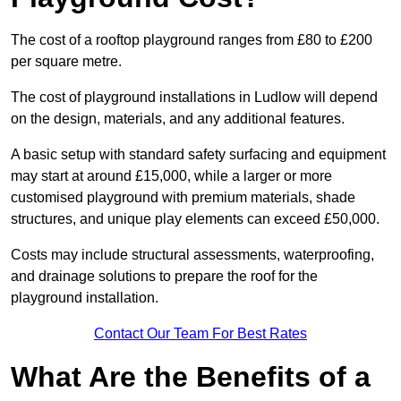
The cost of a rooftop playground ranges from £80 to £200
per square metre.
The cost of playground installations in Ludlow will depend
on the design, materials, and any additional features.
A basic setup with standard safety surfacing and equipment
may start at around £15,000, while a larger or more
customised playground with premium materials, shade
structures, and unique play elements can exceed £50,000.
Costs may include structural assessments, waterproofing,
and drainage solutions to prepare the roof for the
playground installation.
Contact Our Team For Best Rates
What Are the Benefits of a