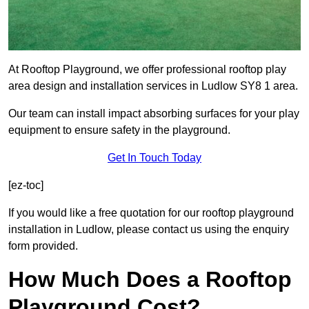
At Rooftop Playground, we offer professional rooftop play
area design and installation services in Ludlow SY8 1 area.
Our team can install impact absorbing surfaces for your play
equipment to ensure safety in the playground.
Get In Touch Today
[ez-toc]
If you would like a free quotation for our rooftop playground
installation in Ludlow, please contact us using the enquiry
form provided.
How Much Does a Rooftop
Playground Cost?