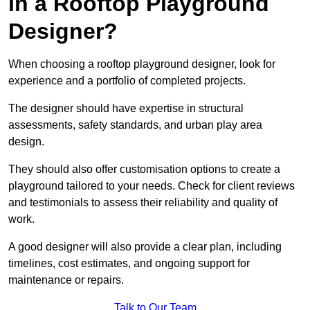
in a Rooftop Playground
Designer?
When choosing a rooftop playground designer, look for
experience and a portfolio of completed projects.
The designer should have expertise in structural
assessments, safety standards, and urban play area
design.
They should also offer customisation options to create a
playground tailored to your needs. Check for client reviews
and testimonials to assess their reliability and quality of
work.
A good designer will also provide a clear plan, including
timelines, cost estimates, and ongoing support for
maintenance or repairs.
Talk to Our Team