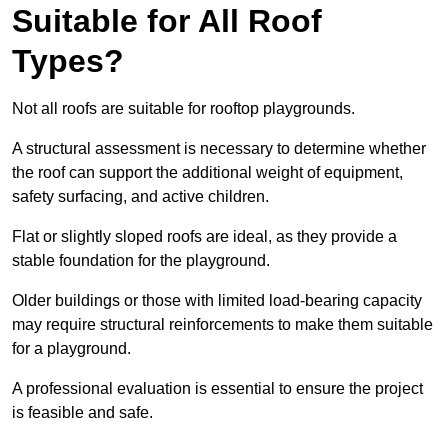
Suitable for All Roof
Types?
Not all roofs are suitable for rooftop playgrounds.
A structural assessment is necessary to determine whether
the roof can support the additional weight of equipment,
safety surfacing, and active children.
Flat or slightly sloped roofs are ideal, as they provide a
stable foundation for the playground.
Older buildings or those with limited load-bearing capacity
may require structural reinforcements to make them suitable
for a playground.
A professional evaluation is essential to ensure the project
is feasible and safe.