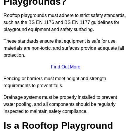
Playgrounds?
Rooftop playgrounds must adhere to strict safety standards,
such as the BS EN 1176 and BS EN 1177 guidelines for
playground equipment and safety surfacing.
These standards ensure that equipment is safe for use,
materials are non-toxic, and surfaces provide adequate fall
protection.
Find Out More
Fencing or barriers must meet height and strength
requirements to prevent falls.
Drainage systems must be properly installed to prevent
water pooling, and all components should be regularly
inspected to maintain safety compliance.
Is a Rooftop Playground