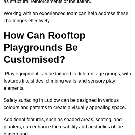
as structural reinforcements or insulation.
Working with an experienced team can help address these
challenges effectively.
How Can Rooftop
Playgrounds Be
Customised?
Play equipment can be tailored to different age groups, with
features like slides, climbing walls, and sensory play
elements.
Safety surfacing in Ludlow can be designed in various
colours and patterns to create a visually appealing space.
Additional features, such as shaded areas, seating, and
planters, can enhance the usability and aesthetics of the
playground.