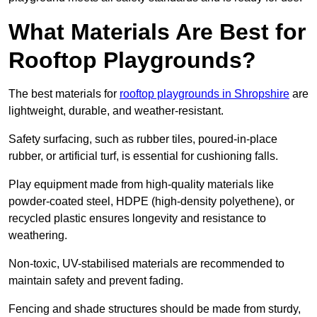
What Materials Are Best for
Rooftop Playgrounds?
The best materials for
rooftop playgrounds in Shropshire
are
lightweight, durable, and weather-resistant.
Safety surfacing, such as rubber tiles, poured-in-place
rubber, or artificial turf, is essential for cushioning falls.
Play equipment made from high-quality materials like
powder-coated steel, HDPE (high-density polyethene), or
recycled plastic ensures longevity and resistance to
weathering.
Non-toxic, UV-stabilised materials are recommended to
maintain safety and prevent fading.
Fencing and shade structures should be made from sturdy,