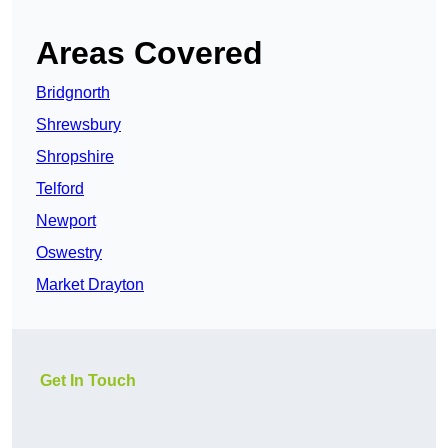
Areas Covered
Bridgnorth
Shrewsbury
Shropshire
Telford
Newport
Oswestry
Market Drayton
Get In Touch