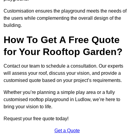
Customisation ensures the playground meets the needs of
the users while complementing the overall design of the
building.
How To Get A Free Quote
for Your Rooftop Garden?
Contact our team to schedule a consultation. Our experts
will assess your roof, discuss your vision, and provide a
customised quote based on your project’s requirements.
Whether you’re planning a simple play area or a fully
customised rooftop playground in Ludlow, we’re here to
bring your vision to life.
Request your free quote today!
Get a Quote