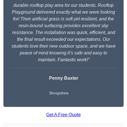
durable rooftop play area for our students. Rooftop
Playground delivered exactly what we were looking
for! Their artificial grass is soft yet resilient, and the
resin-bound surfacing provides excellent slip
resistance. The installation was quick, efficient, and
the final result exceeded our expectations. Our
students love their new outdoor space, and we have
peace of mind knowing it’s safe and easy to
maintain. Fantastic work!”
Penny Baxter
Shropshire
Get A Free Quote