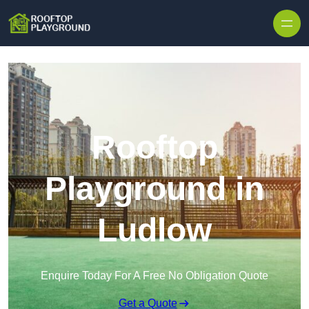
Skip to content
Rooftop
Playground in
Ludlow
Enquire Today For A Free No Obligation Quote
Get a Quote