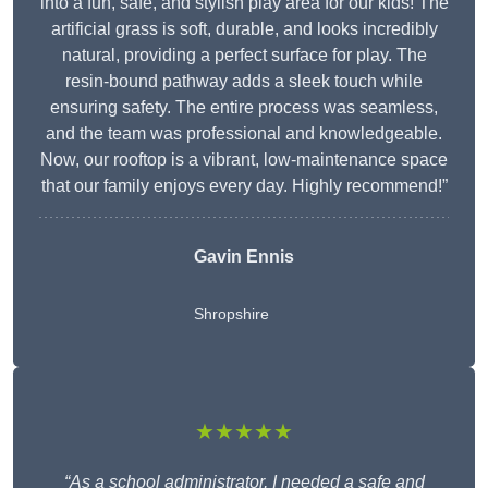
into a fun, safe, and stylish play area for our kids! The
artificial grass is soft, durable, and looks incredibly
natural, providing a perfect surface for play. The
resin-bound pathway adds a sleek touch while
ensuring safety. The entire process was seamless,
and the team was professional and knowledgeable.
Now, our rooftop is a vibrant, low-maintenance space
that our family enjoys every day. Highly recommend!”
Gavin Ennis
Shropshire
★★★★★
“As a school administrator, I needed a safe and