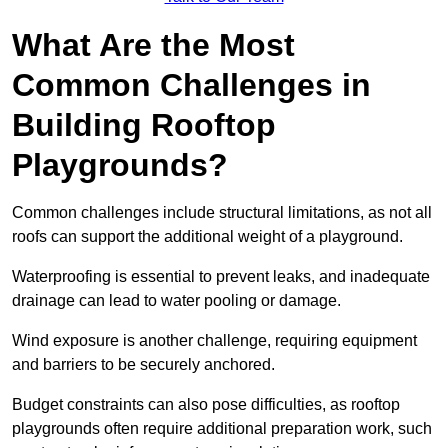
What Are the Most
Common Challenges in
Building Rooftop
Playgrounds?
Common challenges include structural limitations, as not all
roofs can support the additional weight of a playground.
Waterproofing is essential to prevent leaks, and inadequate
drainage can lead to water pooling or damage.
Wind exposure is another challenge, requiring equipment
and barriers to be securely anchored.
Budget constraints can also pose difficulties, as rooftop
playgrounds often require additional preparation work, such