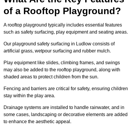
of a Rooftop Playground?
A rooftop playground typically includes essential features
such as safety surfacing, play equipment and seating areas.
Our playground safety surfacing in Ludlow consists of
artificial grass, wetpour surfacing and rubber mulch.
Play equipment like slides, climbing frames, and swings
may also be added to the rooftop playground, along with
shaded areas to protect children from the sun.
Fencing and barriers are critical for safety, ensuring children
stay within the play area.
Drainage systems are installed to handle rainwater, and in
some cases, landscaping or decorative elements are added
to enhance the aesthetic appeal.