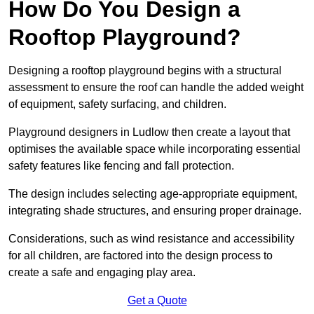
How Do You Design a
Rooftop Playground?
Designing a rooftop playground begins with a structural
assessment to ensure the roof can handle the added weight
of equipment, safety surfacing, and children.
Playground designers in Ludlow then create a layout that
optimises the available space while incorporating essential
safety features like fencing and fall protection.
The design includes selecting age-appropriate equipment,
integrating shade structures, and ensuring proper drainage.
Considerations, such as wind resistance and accessibility
for all children, are factored into the design process to
create a safe and engaging play area.
Get a Quote