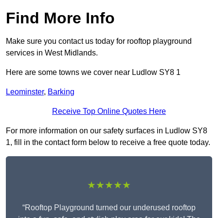
Find More Info
Make sure you contact us today for rooftop playground
services in West Midlands.
Here are some towns we cover near Ludlow SY8 1
Leominster
,
Barking
Receive Top Online Quotes Here
For more information on our safety surfaces in Ludlow SY8
1, fill in the contact form below to receive a free quote today.
★★★★★
“Rooftop Playground turned our underused rooftop