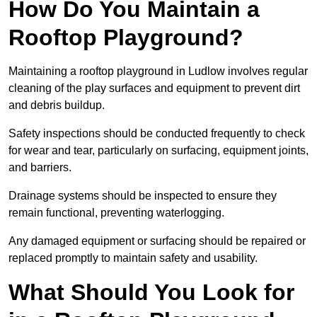
How Do You Maintain a
Rooftop Playground?
Maintaining a rooftop playground in Ludlow involves regular
cleaning of the play surfaces and equipment to prevent dirt
and debris buildup.
Safety inspections should be conducted frequently to check
for wear and tear, particularly on surfacing, equipment joints,
and barriers.
Drainage systems should be inspected to ensure they
remain functional, preventing waterlogging.
Any damaged equipment or surfacing should be repaired or
replaced promptly to maintain safety and usability.
What Should You Look for