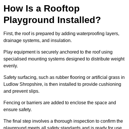
How Is a Rooftop
Playground Installed?
First, the roof is prepared by adding waterproofing layers,
drainage systems, and insulation.
Play equipment is securely anchored to the roof using
specialised mounting systems designed to distribute weight
evenly.
Safety surfacing, such as rubber flooring or artificial grass in
Ludlow Shropshire, is then installed to provide cushioning
and prevent slips.
Fencing or barriers are added to enclose the space and
ensure safety.
The final step involves a thorough inspection to confirm the
playground meets all safety standards and is ready for use.