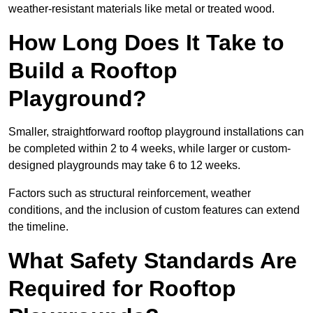
weather-resistant materials like metal or treated wood.
How Long Does It Take to
Build a Rooftop
Playground?
Smaller, straightforward rooftop playground installations can
be completed within 2 to 4 weeks, while larger or custom-
designed playgrounds may take 6 to 12 weeks.
Factors such as structural reinforcement, weather
conditions, and the inclusion of custom features can extend
the timeline.
What Safety Standards Are
Required for Rooftop