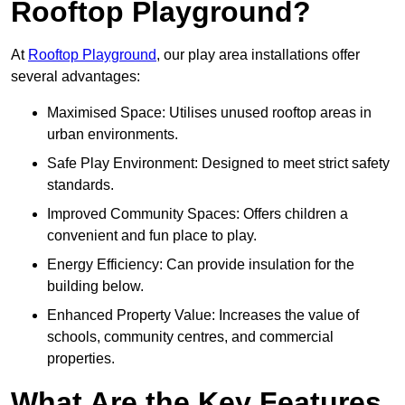
Rooftop Playground?
At
Rooftop Playground
, our play area installations offer
several advantages:
Maximised Space: Utilises unused rooftop areas in
urban environments.
Safe Play Environment: Designed to meet strict safety
standards.
Improved Community Spaces: Offers children a
convenient and fun place to play.
Energy Efficiency: Can provide insulation for the
building below.
Enhanced Property Value: Increases the value of
schools, community centres, and commercial
properties.
What Are the Key Features