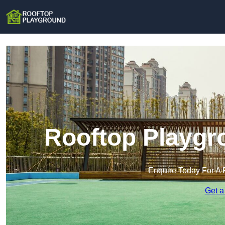
Rooftop Playgr
Enquire Today For A 
Get a