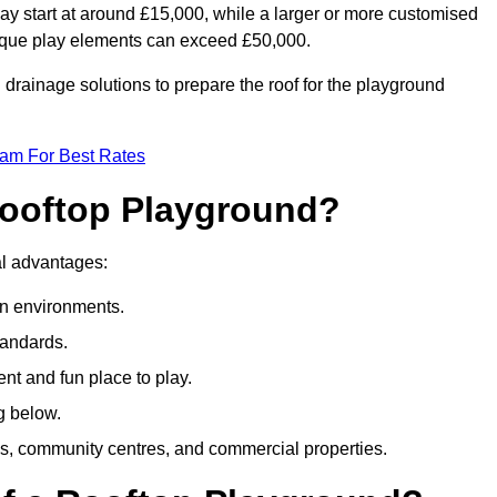
ay start at around £15,000, while a larger or more customised
ique play elements can exceed £50,000.
drainage solutions to prepare the roof for the playground
eam For Best Rates
 Rooftop Playground?
ral advantages:
an environments.
tandards.
t and fun place to play.
g below.
s, community centres, and commercial properties.