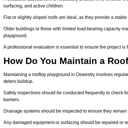
surfacing, and active children.
Flat or slightly sloped roofs are ideal, as they provide a stabl
Older buildings or those with limited load-bearing capacity ma
playground.
A professional evaluation is essential to ensure the project is 
How Do You Maintain a Roo
Maintaining a rooftop playground in Oswestry involves regular
debris buildup.
Safety inspections should be conducted frequently to check for
barriers.
Drainage systems should be inspected to ensure they remain 
Any damaged equipment or surfacing should be repaired or rep