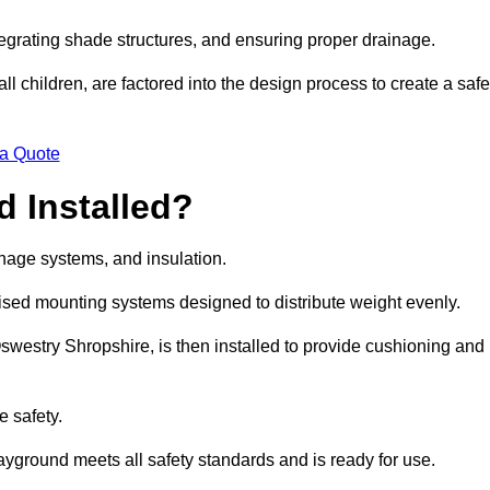
egrating shade structures, and ensuring proper drainage.
ll children, are factored into the design process to create a safe
 a Quote
 Installed?
ainage systems, and insulation.
lised mounting systems designed to distribute weight evenly.
n Oswestry Shropshire, is then installed to provide cushioning and
e safety.
layground meets all safety standards and is ready for use.