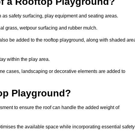
of a Rooftop Playground?
h as safety surfacing, play equipment and seating areas.
cial grass, wetpour surfacing and rubber mulch.
also be added to the rooftop playground, along with shaded are
stay within the play area.
ome cases, landscaping or decorative elements are added to
op Playground?
ssment to ensure the roof can handle the added weight of
timises the available space while incorporating essential safety