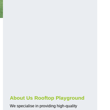
About Us Rooftop Playground
We specialise in providing high-quality