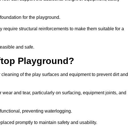
e foundation for the playground.
y require structural reinforcements to make them suitable for a
feasible and safe.
ftop Playground?
 cleaning of the play surfaces and equipment to prevent dirt and
 wear and tear, particularly on surfacing, equipment joints, and
functional, preventing waterlogging.
laced promptly to maintain safety and usability.