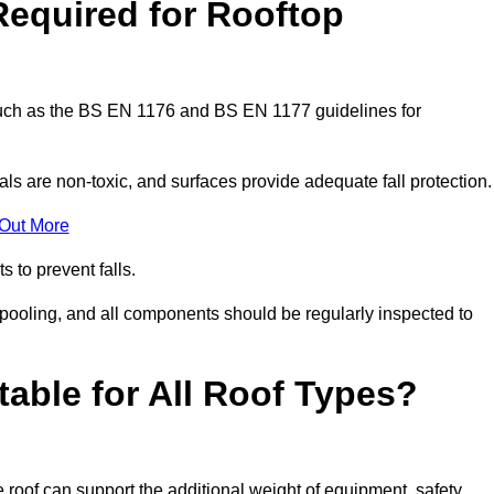
Required for Rooftop
 such as the BS EN 1176 and BS EN 1177 guidelines for
ls are non-toxic, and surfaces provide adequate fall protection
 Out More
s to prevent falls.
 pooling, and all components should be regularly inspected to
table for All Roof Types?
 roof can support the additional weight of equipment, safety