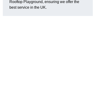
Rooftop Playground, ensuring we offer the
best service in the UK.