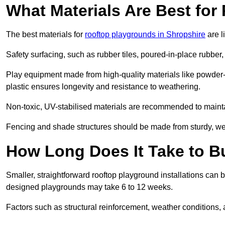
What Materials Are Best fo
The best materials for
rooftop playgrounds in Shropshire
are l
Safety surfacing, such as rubber tiles, poured-in-place rubber, or
Play equipment made from high-quality materials like powder-
plastic ensures longevity and resistance to weathering.
Non-toxic, UV-stabilised materials are recommended to mainta
Fencing and shade structures should be made from sturdy, weat
How Long Does It Take to B
Smaller, straightforward rooftop playground installations can 
designed playgrounds may take 6 to 12 weeks.
Factors such as structural reinforcement, weather conditions, 