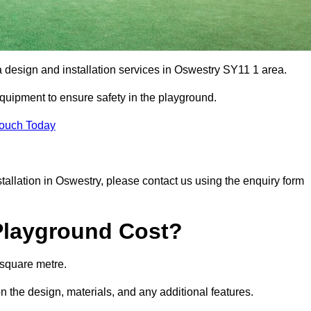
a design and installation services in Oswestry SY11 1 area.
equipment to ensure safety in the playground.
Touch Today
nstallation in Oswestry, please contact us using the enquiry form
Playground Cost?
 square metre.
n the design, materials, and any additional features.