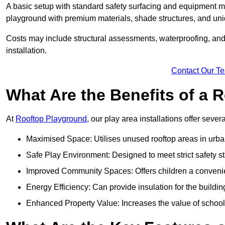
A basic setup with standard safety surfacing and equipment m
playground with premium materials, shade structures, and un
Costs may include structural assessments, waterproofing, and 
installation.
Contact Our T
What Are the Benefits of a
At
Rooftop Playground
, our play area installations offer seve
Maximised Space: Utilises unused rooftop areas in urb
Safe Play Environment: Designed to meet strict safety s
Improved Community Spaces: Offers children a convenien
Energy Efficiency: Can provide insulation for the buildin
Enhanced Property Value: Increases the value of school