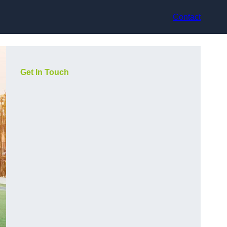
Contact
Get In Touch