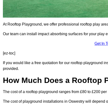
At Rooftop Playground, we offer professional rooftop play are
Our team can install impact absorbing surfaces for your play 
Get In 
[ez-toc]
If you would like a free quotation for our rooftop playground i
provided.
How Much Does a Rooftop 
The cost of a rooftop playground ranges from £80 to £200 per
The cost of playground installations in Oswestry will depend o