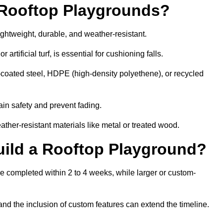
r Rooftop Playgrounds?
ightweight, durable, and weather-resistant.
 artificial turf, is essential for cushioning falls.
coated steel, HDPE (high-density polyethene), or recycled
in safety and prevent fading.
her-resistant materials like metal or treated wood.
uild a Rooftop Playground?
be completed within 2 to 4 weeks, while larger or custom-
and the inclusion of custom features can extend the timeline.