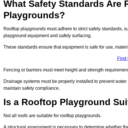
What Safety Standards Are 
Playgrounds?
Rooftop playgrounds must adhere to strict safety standards,
playground equipment and safety surfacing.
These standards ensure that equipment is safe for use, materia
Find
Fencing or barriers must meet height and strength requirement
Drainage systems must be properly installed to prevent water
maintain safety compliance.
Is a Rooftop Playground Sui
Not all roofs are suitable for rooftop playgrounds.
A structural assessment is necessary to determine whether the