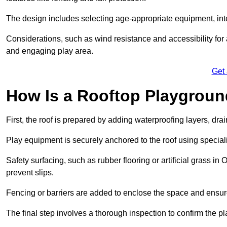
The design includes selecting age-appropriate equipment, int
Considerations, such as wind resistance and accessibility for a
and engaging play area.
Get
How Is a Rooftop Playground
First, the roof is prepared by adding waterproofing layers, dr
Play equipment is securely anchored to the roof using specia
Safety surfacing, such as rubber flooring or artificial grass i
prevent slips.
Fencing or barriers are added to enclose the space and ensur
The final step involves a thorough inspection to confirm the p