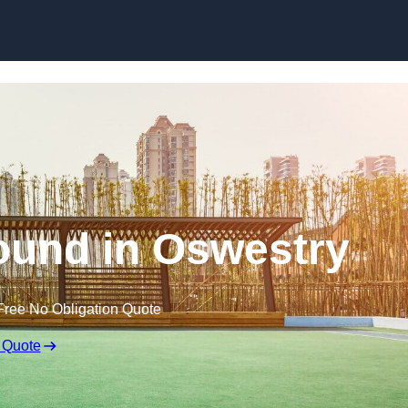
Skip to content
ound in Oswestry
Free No Obligation Quote
 Quote