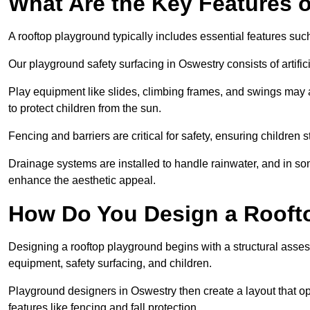
What Are the Key Features 
A rooftop playground typically includes essential features suc
Our playground safety surfacing in Oswestry consists of artifi
Play equipment like slides, climbing frames, and swings may 
to protect children from the sun.
Fencing and barriers are critical for safety, ensuring children 
Drainage systems are installed to handle rainwater, and in s
enhance the aesthetic appeal.
How Do You Design a Rooft
Designing a rooftop playground begins with a structural asse
equipment, safety surfacing, and children.
Playground designers in Oswestry then create a layout that op
features like fencing and fall protection.