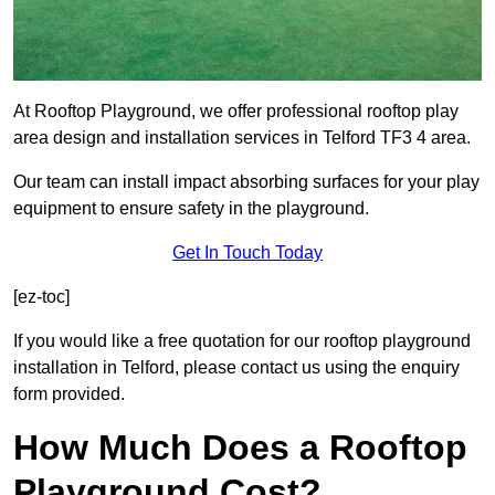
At Rooftop Playground, we offer professional rooftop play
area design and installation services in Telford TF3 4 area.
Our team can install impact absorbing surfaces for your play
equipment to ensure safety in the playground.
Get In Touch Today
[ez-toc]
If you would like a free quotation for our rooftop playground
installation in Telford, please contact us using the enquiry
form provided.
How Much Does a Rooftop
Playground Cost?