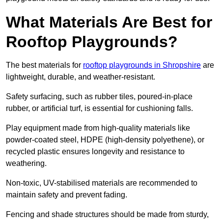
What Materials Are Best for
Rooftop Playgrounds?
The best materials for
rooftop playgrounds in Shropshire
are
lightweight, durable, and weather-resistant.
Safety surfacing, such as rubber tiles, poured-in-place
rubber, or artificial turf, is essential for cushioning falls.
Play equipment made from high-quality materials like
powder-coated steel, HDPE (high-density polyethene), or
recycled plastic ensures longevity and resistance to
weathering.
Non-toxic, UV-stabilised materials are recommended to
maintain safety and prevent fading.
Fencing and shade structures should be made from sturdy,