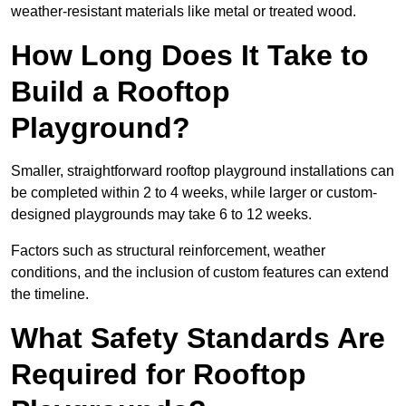
weather-resistant materials like metal or treated wood.
How Long Does It Take to
Build a Rooftop
Playground?
Smaller, straightforward rooftop playground installations can
be completed within 2 to 4 weeks, while larger or custom-
designed playgrounds may take 6 to 12 weeks.
Factors such as structural reinforcement, weather
conditions, and the inclusion of custom features can extend
the timeline.
What Safety Standards Are
Required for Rooftop