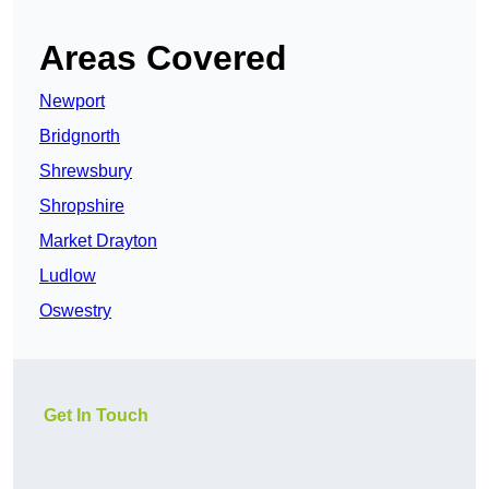
Areas Covered
Newport
Bridgnorth
Shrewsbury
Shropshire
Market Drayton
Ludlow
Oswestry
Get In Touch