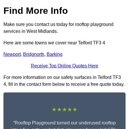
Find More Info
Make sure you contact us today for rooftop playground
services in West Midlands.
Here are some towns we cover near Telford TF3 4
Newport
,
Bridgnorth
,
Barking
Receive Top Online Quotes Here
For more information on our safety surfaces in Telford TF3
4, fill in the contact form below to receive a free quote today.
★★★★★
“Rooftop Playground turned our underused rooftop