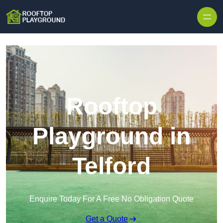
Skip to content
Rooftop
Playground in
Telford
Enquire Today For A Free No Obligation Quote
Get a Quote