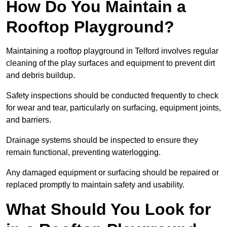
How Do You Maintain a
Rooftop Playground?
Maintaining a rooftop playground in Telford involves regular
cleaning of the play surfaces and equipment to prevent dirt
and debris buildup.
Safety inspections should be conducted frequently to check
for wear and tear, particularly on surfacing, equipment joints,
and barriers.
Drainage systems should be inspected to ensure they
remain functional, preventing waterlogging.
Any damaged equipment or surfacing should be repaired or
replaced promptly to maintain safety and usability.
What Should You Look for