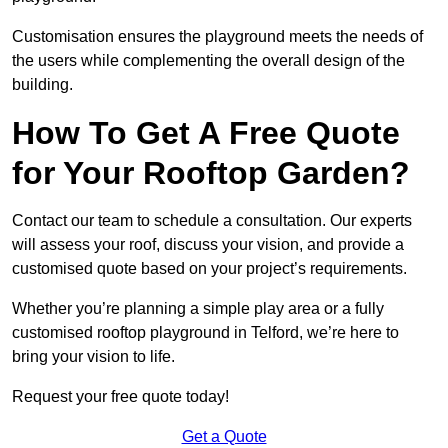
Customisation ensures the playground meets the needs of
the users while complementing the overall design of the
building.
How To Get A Free Quote
for Your Rooftop Garden?
Contact our team to schedule a consultation. Our experts
will assess your roof, discuss your vision, and provide a
customised quote based on your project’s requirements.
Whether you’re planning a simple play area or a fully
customised rooftop playground in Telford, we’re here to
bring your vision to life.
Request your free quote today!
Get a Quote