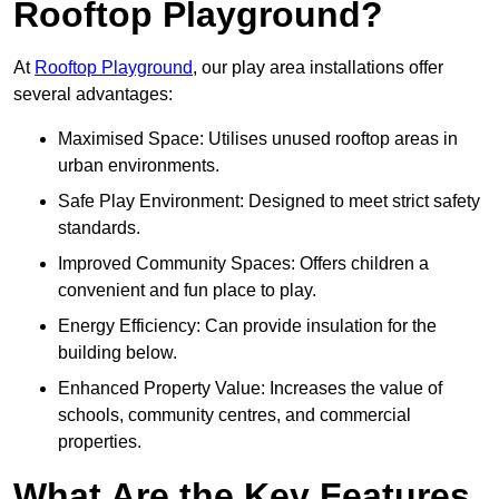
Rooftop Playground?
At
Rooftop Playground
, our play area installations offer
several advantages:
Maximised Space: Utilises unused rooftop areas in
urban environments.
Safe Play Environment: Designed to meet strict safety
standards.
Improved Community Spaces: Offers children a
convenient and fun place to play.
Energy Efficiency: Can provide insulation for the
building below.
Enhanced Property Value: Increases the value of
schools, community centres, and commercial
properties.
What Are the Key Features