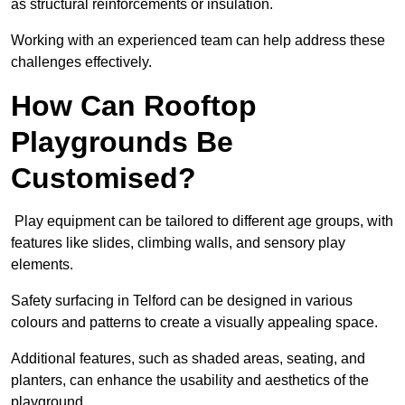
as structural reinforcements or insulation.
Working with an experienced team can help address these
challenges effectively.
How Can Rooftop
Playgrounds Be
Customised?
Play equipment can be tailored to different age groups, with
features like slides, climbing walls, and sensory play
elements.
Safety surfacing in Telford can be designed in various
colours and patterns to create a visually appealing space.
Additional features, such as shaded areas, seating, and
planters, can enhance the usability and aesthetics of the
playground.