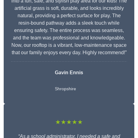
into a fun, safe, and stylish play area for our kids! The
artificial grass is soft, durable, and looks incredibly
natural, providing a perfect surface for play. The
resin-bound pathway adds a sleek touch while
ensuring safety. The entire process was seamless,
and the team was professional and knowledgeable.
Now, our rooftop is a vibrant, low-maintenance space
that our family enjoys every day. Highly recommend!”
Gavin Ennis
Shropshire
★★★★★
“As a school administrator, I needed a safe and