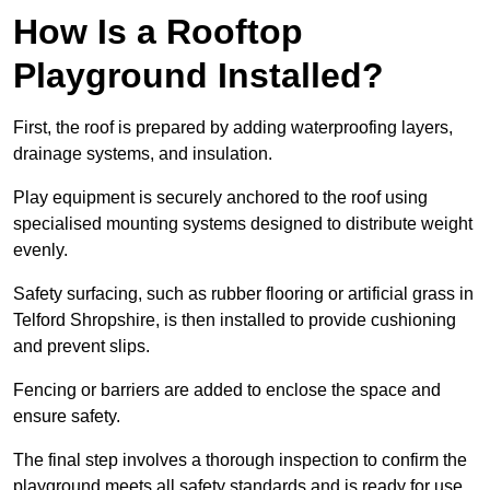
How Is a Rooftop
Playground Installed?
First, the roof is prepared by adding waterproofing layers,
drainage systems, and insulation.
Play equipment is securely anchored to the roof using
specialised mounting systems designed to distribute weight
evenly.
Safety surfacing, such as rubber flooring or artificial grass in
Telford Shropshire, is then installed to provide cushioning
and prevent slips.
Fencing or barriers are added to enclose the space and
ensure safety.
The final step involves a thorough inspection to confirm the
playground meets all safety standards and is ready for use.