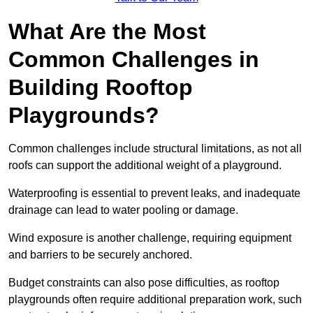
What Are the Most
Common Challenges in
Building Rooftop
Playgrounds?
Common challenges include structural limitations, as not all
roofs can support the additional weight of a playground.
Waterproofing is essential to prevent leaks, and inadequate
drainage can lead to water pooling or damage.
Wind exposure is another challenge, requiring equipment
and barriers to be securely anchored.
Budget constraints can also pose difficulties, as rooftop
playgrounds often require additional preparation work, such