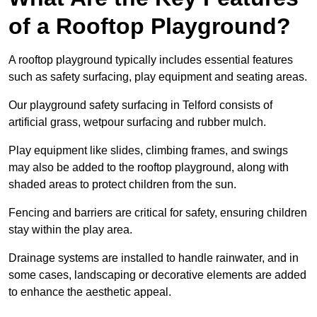
of a Rooftop Playground?
A rooftop playground typically includes essential features
such as safety surfacing, play equipment and seating areas.
Our playground safety surfacing in Telford consists of
artificial grass, wetpour surfacing and rubber mulch.
Play equipment like slides, climbing frames, and swings
may also be added to the rooftop playground, along with
shaded areas to protect children from the sun.
Fencing and barriers are critical for safety, ensuring children
stay within the play area.
Drainage systems are installed to handle rainwater, and in
some cases, landscaping or decorative elements are added
to enhance the aesthetic appeal.