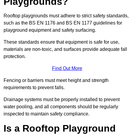
Playgrounds?
Rooftop playgrounds must adhere to strict safety standards,
such as the BS EN 1176 and BS EN 1177 guidelines for
playground equipment and safety surfacing.
These standards ensure that equipment is safe for use,
materials are non-toxic, and surfaces provide adequate fall
protection.
Find Out More
Fencing or barriers must meet height and strength
requirements to prevent falls.
Drainage systems must be properly installed to prevent
water pooling, and all components should be regularly
inspected to maintain safety compliance.
Is a Rooftop Playground