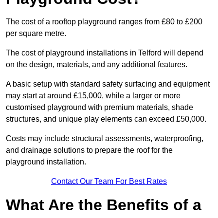
The cost of a rooftop playground ranges from £80 to £200
per square metre.
The cost of playground installations in Telford will depend
on the design, materials, and any additional features.
A basic setup with standard safety surfacing and equipment
may start at around £15,000, while a larger or more
customised playground with premium materials, shade
structures, and unique play elements can exceed £50,000.
Costs may include structural assessments, waterproofing,
and drainage solutions to prepare the roof for the
playground installation.
Contact Our Team For Best Rates
What Are the Benefits of a