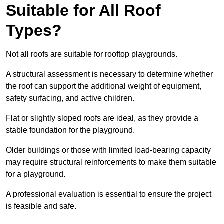
Suitable for All Roof
Types?
Not all roofs are suitable for rooftop playgrounds.
A structural assessment is necessary to determine whether
the roof can support the additional weight of equipment,
safety surfacing, and active children.
Flat or slightly sloped roofs are ideal, as they provide a
stable foundation for the playground.
Older buildings or those with limited load-bearing capacity
may require structural reinforcements to make them suitable
for a playground.
A professional evaluation is essential to ensure the project
is feasible and safe.