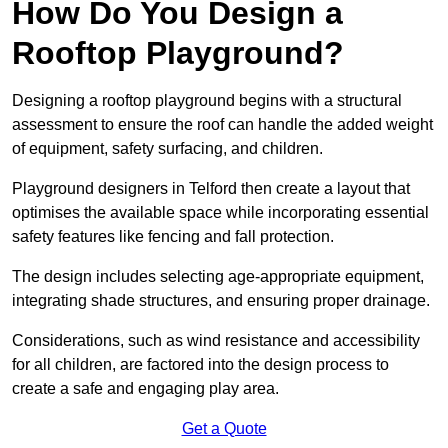
How Do You Design a
Rooftop Playground?
Designing a rooftop playground begins with a structural
assessment to ensure the roof can handle the added weight
of equipment, safety surfacing, and children.
Playground designers in Telford then create a layout that
optimises the available space while incorporating essential
safety features like fencing and fall protection.
The design includes selecting age-appropriate equipment,
integrating shade structures, and ensuring proper drainage.
Considerations, such as wind resistance and accessibility
for all children, are factored into the design process to
create a safe and engaging play area.
Get a Quote