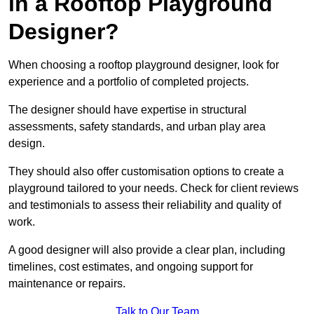
in a Rooftop Playground
Designer?
When choosing a rooftop playground designer, look for
experience and a portfolio of completed projects.
The designer should have expertise in structural
assessments, safety standards, and urban play area
design.
They should also offer customisation options to create a
playground tailored to your needs. Check for client reviews
and testimonials to assess their reliability and quality of
work.
A good designer will also provide a clear plan, including
timelines, cost estimates, and ongoing support for
maintenance or repairs.
Talk to Our Team