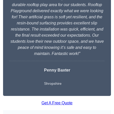
durable rooftop play area for our students. Rooftop
Playground delivered exactly what we were looking
for! Their artificial grass is soft yet resilient, and the
resin-bound surfacing provides excellent slip
resistance. The installation was quick, efficient, and
the final result exceeded our expectations. Our
students love their new outdoor space, and we have
peace of mind knowing it’s safe and easy to
maintain. Fantastic work!”
Penny Baxter
Shropshire
Get A Free Quote