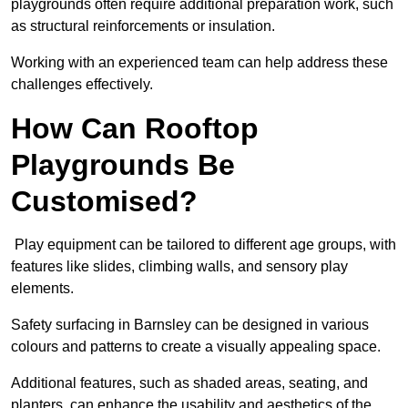
playgrounds often require additional preparation work, such
as structural reinforcements or insulation.
Working with an experienced team can help address these
challenges effectively.
How Can Rooftop
Playgrounds Be
Customised?
Play equipment can be tailored to different age groups, with
features like slides, climbing walls, and sensory play
elements.
Safety surfacing in Barnsley can be designed in various
colours and patterns to create a visually appealing space.
Additional features, such as shaded areas, seating, and
planters, can enhance the usability and aesthetics of the