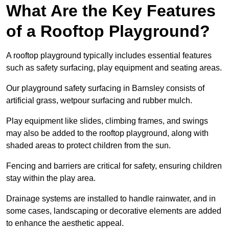
What Are the Key Features
of a Rooftop Playground?
A rooftop playground typically includes essential features
such as safety surfacing, play equipment and seating areas.
Our playground safety surfacing in Barnsley consists of
artificial grass, wetpour surfacing and rubber mulch.
Play equipment like slides, climbing frames, and swings
may also be added to the rooftop playground, along with
shaded areas to protect children from the sun.
Fencing and barriers are critical for safety, ensuring children
stay within the play area.
Drainage systems are installed to handle rainwater, and in
some cases, landscaping or decorative elements are added
to enhance the aesthetic appeal.