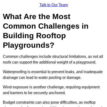
Talk to Our Team
What Are the Most
Common Challenges in
Building Rooftop
Playgrounds?
Common challenges include structural limitations, as not all
roofs can support the additional weight of a playground.
Waterproofing is essential to prevent leaks, and inadequate
drainage can lead to water pooling or damage.
Wind exposure is another challenge, requiring equipment
and barriers to be securely anchored.
Budget constraints can also pose difficulties, as rooftop