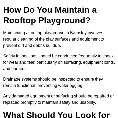
How Do You Maintain a
Rooftop Playground?
Maintaining a rooftop playground in Barnsley involves
regular cleaning of the play surfaces and equipment to
prevent dirt and debris buildup.
Safety inspections should be conducted frequently to check
for wear and tear, particularly on surfacing, equipment joints,
and barriers.
Drainage systems should be inspected to ensure they
remain functional, preventing waterlogging.
Any damaged equipment or surfacing should be repaired or
replaced promptly to maintain safety and usability.
What Should You Look for