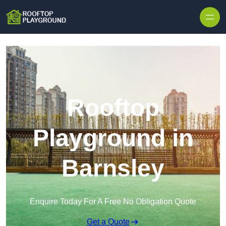
Skip to content
Rooftop
Playground in
Barnsley
Enquire Today For A Free No Obligation Quote
Get a Quote