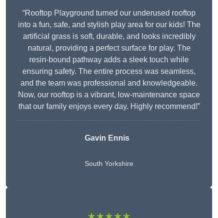
“Rooftop Playground turned our underused rooftop
into a fun, safe, and stylish play area for our kids! The
artificial grass is soft, durable, and looks incredibly
natural, providing a perfect surface for play. The
resin-bound pathway adds a sleek touch while
ensuring safety. The entire process was seamless,
and the team was professional and knowledgeable.
Now, our rooftop is a vibrant, low-maintenance space
that our family enjoys every day. Highly recommend!”
Gavin Ennis
South Yorkshire
★★★★★