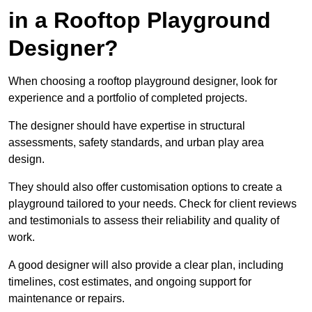
in a Rooftop Playground
Designer?
When choosing a rooftop playground designer, look for
experience and a portfolio of completed projects.
The designer should have expertise in structural
assessments, safety standards, and urban play area
design.
They should also offer customisation options to create a
playground tailored to your needs. Check for client reviews
and testimonials to assess their reliability and quality of
work.
A good designer will also provide a clear plan, including
timelines, cost estimates, and ongoing support for
maintenance or repairs.