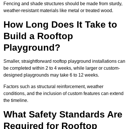
Fencing and shade structures should be made from sturdy,
weather-resistant materials like metal or treated wood.
How Long Does It Take to
Build a Rooftop
Playground?
Smaller, straightforward rooftop playground installations can
be completed within 2 to 4 weeks, while larger or custom-
designed playgrounds may take 6 to 12 weeks.
Factors such as structural reinforcement, weather
conditions, and the inclusion of custom features can extend
the timeline.
What Safety Standards Are
Required for Rooftop