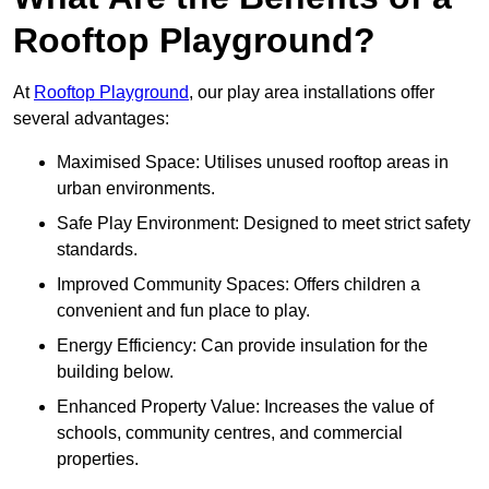
Rooftop Playground?
At
Rooftop Playground
, our play area installations offer
several advantages:
Maximised Space: Utilises unused rooftop areas in
urban environments.
Safe Play Environment: Designed to meet strict safety
standards.
Improved Community Spaces: Offers children a
convenient and fun place to play.
Energy Efficiency: Can provide insulation for the
building below.
Enhanced Property Value: Increases the value of
schools, community centres, and commercial
properties.