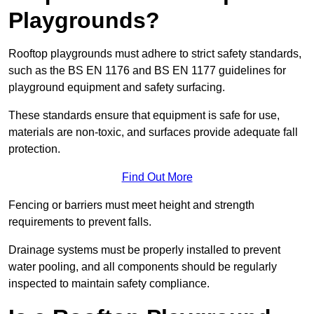
Playgrounds?
Rooftop playgrounds must adhere to strict safety standards,
such as the BS EN 1176 and BS EN 1177 guidelines for
playground equipment and safety surfacing.
These standards ensure that equipment is safe for use,
materials are non-toxic, and surfaces provide adequate fall
protection.
Find Out More
Fencing or barriers must meet height and strength
requirements to prevent falls.
Drainage systems must be properly installed to prevent
water pooling, and all components should be regularly
inspected to maintain safety compliance.