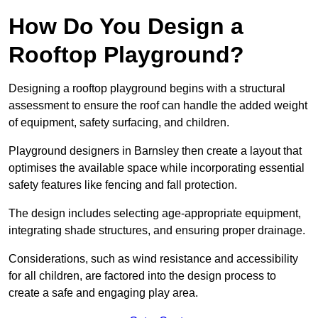
How Do You Design a
Rooftop Playground?
Designing a rooftop playground begins with a structural
assessment to ensure the roof can handle the added weight
of equipment, safety surfacing, and children.
Playground designers in Barnsley then create a layout that
optimises the available space while incorporating essential
safety features like fencing and fall protection.
The design includes selecting age-appropriate equipment,
integrating shade structures, and ensuring proper drainage.
Considerations, such as wind resistance and accessibility
for all children, are factored into the design process to
create a safe and engaging play area.