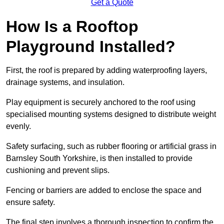
Get a Quote
How Is a Rooftop
Playground Installed?
First, the roof is prepared by adding waterproofing layers,
drainage systems, and insulation.
Play equipment is securely anchored to the roof using
specialised mounting systems designed to distribute weight
evenly.
Safety surfacing, such as rubber flooring or artificial grass in
Barnsley South Yorkshire, is then installed to provide
cushioning and prevent slips.
Fencing or barriers are added to enclose the space and
ensure safety.
The final step involves a thorough inspection to confirm the