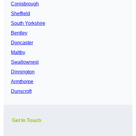
Conisbrough
Sheffield
South Yorkshire
Bentley
Doncaster
Maltby
Swallownest
Dinnington
Armthorpe
Dunscroft
Get In Touch