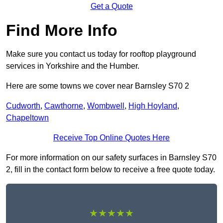
Get a Quote
Find More Info
Make sure you contact us today for rooftop playground
services in Yorkshire and the Humber.
Here are some towns we cover near Barnsley S70 2
Cudworth
,
Cawthorne
,
Wombwell
,
High Hoyland
,
Chapeltown
Receive Top Online Quotes Here
For more information on our safety surfaces in Barnsley S70
2, fill in the contact form below to receive a free quote today.
★★★★★