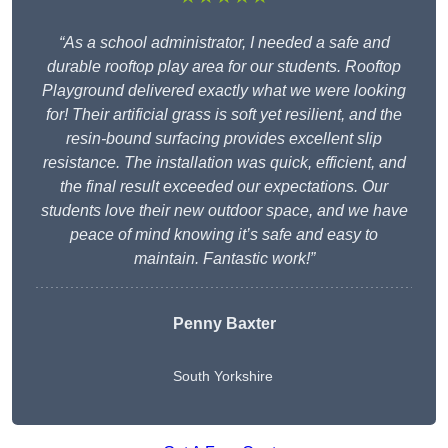
“As a school administrator, I needed a safe and
durable rooftop play area for our students. Rooftop
Playground delivered exactly what we were looking
for! Their artificial grass is soft yet resilient, and the
resin-bound surfacing provides excellent slip
resistance. The installation was quick, efficient, and
the final result exceeded our expectations. Our
students love their new outdoor space, and we have
peace of mind knowing it’s safe and easy to
maintain. Fantastic work!”
Penny Baxter
South Yorkshire