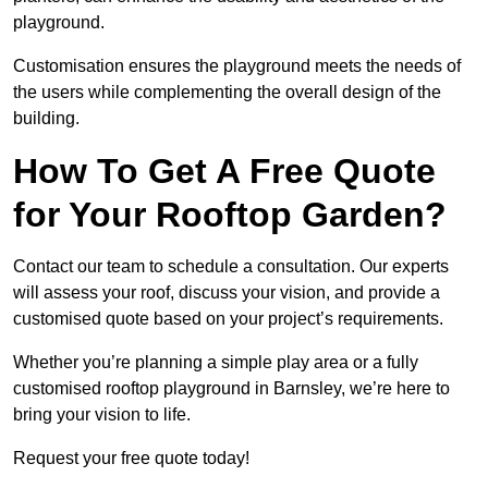
playground.
Customisation ensures the playground meets the needs of
the users while complementing the overall design of the
building.
How To Get A Free Quote
for Your Rooftop Garden?
Contact our team to schedule a consultation. Our experts
will assess your roof, discuss your vision, and provide a
customised quote based on your project’s requirements.
Whether you’re planning a simple play area or a fully
customised rooftop playground in Barnsley, we’re here to
bring your vision to life.
Request your free quote today!