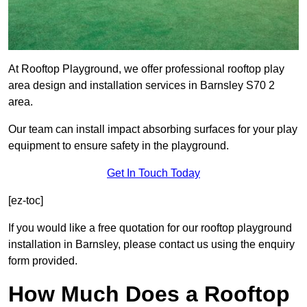
At Rooftop Playground, we offer professional rooftop play
area design and installation services in Barnsley S70 2
area.
Our team can install impact absorbing surfaces for your play
equipment to ensure safety in the playground.
Get In Touch Today
[ez-toc]
If you would like a free quotation for our rooftop playground
installation in Barnsley, please contact us using the enquiry
form provided.
How Much Does a Rooftop