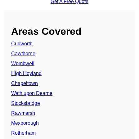
Get A Free Quote
Areas Covered
Cudworth
Cawthorne
Wombwell
High Hoyland
Chapeltown
Wath upon Dearne
Stocksbridge
Rawmarsh
Mexborough
Rotherham