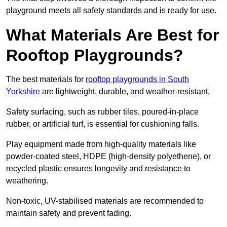
playground meets all safety standards and is ready for use.
What Materials Are Best for
Rooftop Playgrounds?
The best materials for
rooftop playgrounds in South
Yorkshire
are lightweight, durable, and weather-resistant.
Safety surfacing, such as rubber tiles, poured-in-place
rubber, or artificial turf, is essential for cushioning falls.
Play equipment made from high-quality materials like
powder-coated steel, HDPE (high-density polyethene), or
recycled plastic ensures longevity and resistance to
weathering.
Non-toxic, UV-stabilised materials are recommended to
maintain safety and prevent fading.