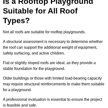
Is a Rooftop Playground
Suitable for All Roof
Types?
Not all roofs are suitable for rooftop playgrounds.
A structural assessment is necessary to determine whether
the roof can support the additional weight of equipment,
safety surfacing, and active children.
Flat or slightly sloped roofs are ideal, as they provide a
stable foundation for the playground.
Older buildings or those with limited load-bearing capacity
may require structural reinforcements to make them suitable
for a playground.
A professional evaluation is essential to ensure the project
is feasible and safe.