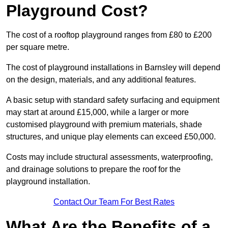
Playground Cost?
The cost of a rooftop playground ranges from £80 to £200
per square metre.
The cost of playground installations in Barnsley will depend
on the design, materials, and any additional features.
A basic setup with standard safety surfacing and equipment
may start at around £15,000, while a larger or more
customised playground with premium materials, shade
structures, and unique play elements can exceed £50,000.
Costs may include structural assessments, waterproofing,
and drainage solutions to prepare the roof for the
playground installation.
Contact Our Team For Best Rates
What Are the Benefits of a