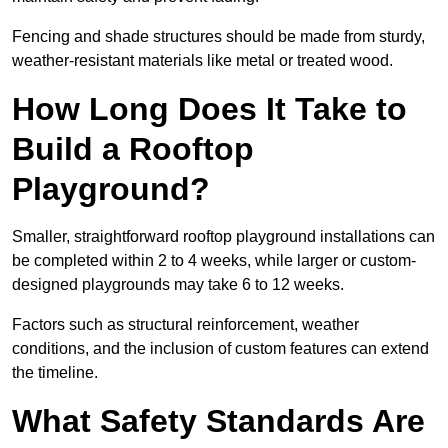
Fencing and shade structures should be made from sturdy,
weather-resistant materials like metal or treated wood.
How Long Does It Take to
Build a Rooftop
Playground?
Smaller, straightforward rooftop playground installations can
be completed within 2 to 4 weeks, while larger or custom-
designed playgrounds may take 6 to 12 weeks.
Factors such as structural reinforcement, weather
conditions, and the inclusion of custom features can extend
the timeline.
What Safety Standards Are