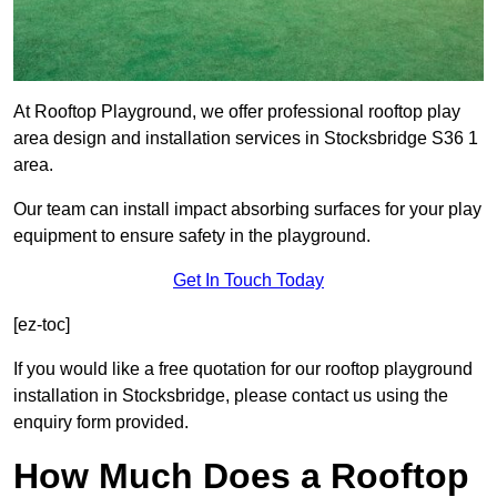
At Rooftop Playground, we offer professional rooftop play
area design and installation services in Stocksbridge S36 1
area.
Our team can install impact absorbing surfaces for your play
equipment to ensure safety in the playground.
Get In Touch Today
[ez-toc]
If you would like a free quotation for our rooftop playground
installation in Stocksbridge, please contact us using the
enquiry form provided.
How Much Does a Rooftop