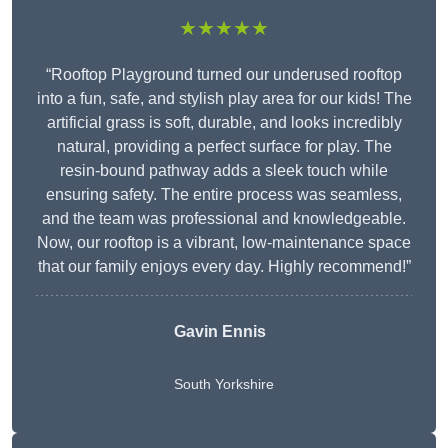
★★★★★
“Rooftop Playground turned our underused rooftop
into a fun, safe, and stylish play area for our kids! The
artificial grass is soft, durable, and looks incredibly
natural, providing a perfect surface for play. The
resin-bound pathway adds a sleek touch while
ensuring safety. The entire process was seamless,
and the team was professional and knowledgeable.
Now, our rooftop is a vibrant, low-maintenance space
that our family enjoys every day. Highly recommend!”
Gavin Ennis
South Yorkshire