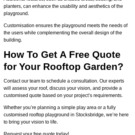
planters, can enhance the usability and aesthetics of the
playground.
Customisation ensures the playground meets the needs of
the users while complementing the overall design of the
building.
How To Get A Free Quote
for Your Rooftop Garden?
Contact our team to schedule a consultation. Our experts
will assess your roof, discuss your vision, and provide a
customised quote based on your project’s requirements.
Whether you’re planning a simple play area or a fully
customised rooftop playground in Stocksbridge, we’re here
to bring your vision to life.
Request your free quote today!