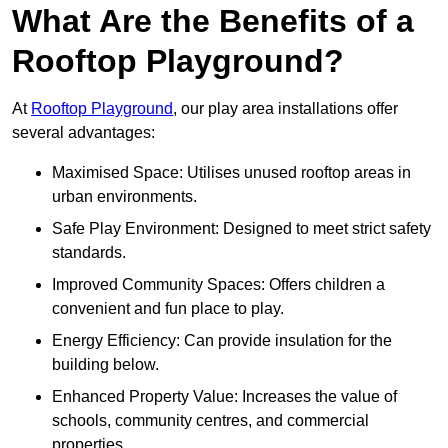
What Are the Benefits of a
Rooftop Playground?
At
Rooftop Playground
, our play area installations offer
several advantages:
Maximised Space: Utilises unused rooftop areas in
urban environments.
Safe Play Environment: Designed to meet strict safety
standards.
Improved Community Spaces: Offers children a
convenient and fun place to play.
Energy Efficiency: Can provide insulation for the
building below.
Enhanced Property Value: Increases the value of
schools, community centres, and commercial
properties.