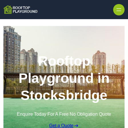
Skip to content
Rooftop
Playground in
Stocksbridge
Enquire Today For A Free No Obligation Quote
Get a Quote