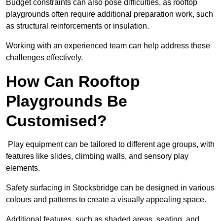
Budget constraints can also pose difficulties, as rooftop
playgrounds often require additional preparation work, such
as structural reinforcements or insulation.
Working with an experienced team can help address these
challenges effectively.
How Can Rooftop
Playgrounds Be
Customised?
Play equipment can be tailored to different age groups, with
features like slides, climbing walls, and sensory play
elements.
Safety surfacing in Stocksbridge can be designed in various
colours and patterns to create a visually appealing space.
Additional features, such as shaded areas, seating, and