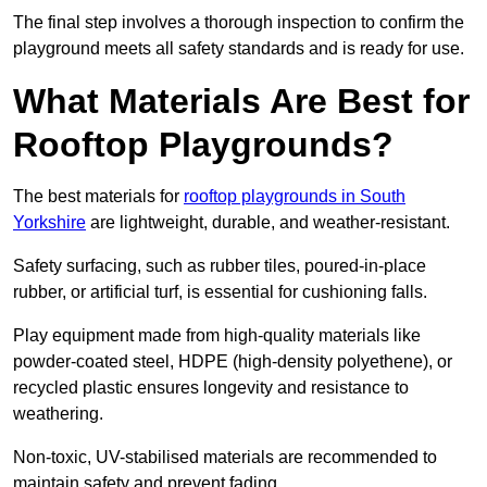
The final step involves a thorough inspection to confirm the
playground meets all safety standards and is ready for use.
What Materials Are Best for
Rooftop Playgrounds?
The best materials for
rooftop playgrounds in South
Yorkshire
are lightweight, durable, and weather-resistant.
Safety surfacing, such as rubber tiles, poured-in-place
rubber, or artificial turf, is essential for cushioning falls.
Play equipment made from high-quality materials like
powder-coated steel, HDPE (high-density polyethene), or
recycled plastic ensures longevity and resistance to
weathering.
Non-toxic, UV-stabilised materials are recommended to
maintain safety and prevent fading.