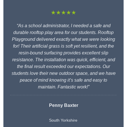
★★★★★
“As a school administrator, I needed a safe and
durable rooftop play area for our students. Rooftop
Playground delivered exactly what we were looking
for! Their artificial grass is soft yet resilient, and the
resin-bound surfacing provides excellent slip
resistance. The installation was quick, efficient, and
the final result exceeded our expectations. Our
students love their new outdoor space, and we have
peace of mind knowing it’s safe and easy to
maintain. Fantastic work!”
Penny Baxter
South Yorkshire