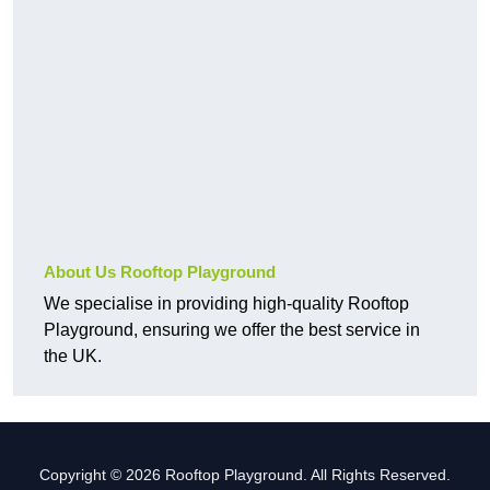
About Us Rooftop Playground
We specialise in providing high-quality Rooftop
Playground, ensuring we offer the best service in
the UK.
Copyright © 2026 Rooftop Playground. All Rights Reserved.