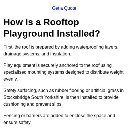
Get a Quote
How Is a Rooftop
Playground Installed?
First, the roof is prepared by adding waterproofing layers,
drainage systems, and insulation.
Play equipment is securely anchored to the roof using
specialised mounting systems designed to distribute weight
evenly.
Safety surfacing, such as rubber flooring or artificial grass in
Stocksbridge South Yorkshire, is then installed to provide
cushioning and prevent slips.
Fencing or barriers are added to enclose the space and
ensure safety.