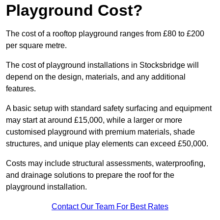
Playground Cost?
The cost of a rooftop playground ranges from £80 to £200
per square metre.
The cost of playground installations in Stocksbridge will
depend on the design, materials, and any additional
features.
A basic setup with standard safety surfacing and equipment
may start at around £15,000, while a larger or more
customised playground with premium materials, shade
structures, and unique play elements can exceed £50,000.
Costs may include structural assessments, waterproofing,
and drainage solutions to prepare the roof for the
playground installation.
Contact Our Team For Best Rates