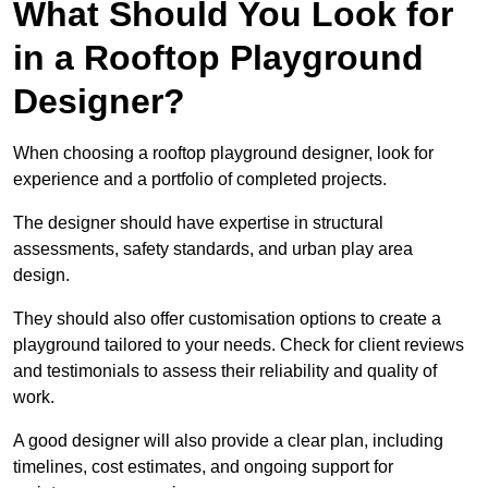
What Should You Look for
in a Rooftop Playground
Designer?
When choosing a rooftop playground designer, look for
experience and a portfolio of completed projects.
The designer should have expertise in structural
assessments, safety standards, and urban play area
design.
They should also offer customisation options to create a
playground tailored to your needs. Check for client reviews
and testimonials to assess their reliability and quality of
work.
A good designer will also provide a clear plan, including
timelines, cost estimates, and ongoing support for