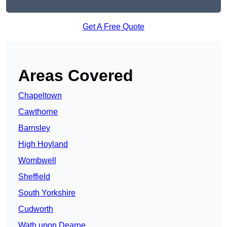
Get A Free Quote
Areas Covered
Chapeltown
Cawthorne
Barnsley
High Hoyland
Wombwell
Sheffield
South Yorkshire
Cudworth
Wath upon Dearne