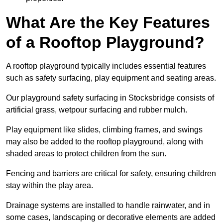
What Are the Key Features
of a Rooftop Playground?
A rooftop playground typically includes essential features
such as safety surfacing, play equipment and seating areas.
Our playground safety surfacing in Stocksbridge consists of
artificial grass, wetpour surfacing and rubber mulch.
Play equipment like slides, climbing frames, and swings
may also be added to the rooftop playground, along with
shaded areas to protect children from the sun.
Fencing and barriers are critical for safety, ensuring children
stay within the play area.
Drainage systems are installed to handle rainwater, and in
some cases, landscaping or decorative elements are added