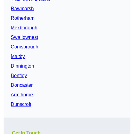
Rawmarsh
Rotherham
Mexborough
Swallownest
Conisbrough
Maltby
Dinnington
Bentley
Doncaster
Armthorpe
Dunscroft
Get In Touch