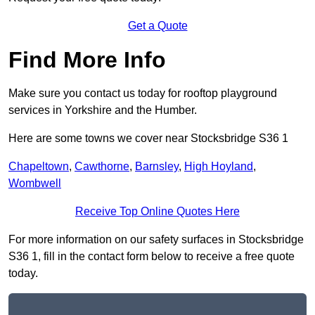
Get a Quote
Find More Info
Make sure you contact us today for rooftop playground
services in Yorkshire and the Humber.
Here are some towns we cover near Stocksbridge S36 1
Chapeltown
,
Cawthorne
,
Barnsley
,
High Hoyland
,
Wombwell
Receive Top Online Quotes Here
For more information on our safety surfaces in Stocksbridge
S36 1, fill in the contact form below to receive a free quote
today.