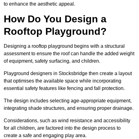
to enhance the aesthetic appeal.
How Do You Design a
Rooftop Playground?
Designing a rooftop playground begins with a structural
assessment to ensure the roof can handle the added weight
of equipment, safety surfacing, and children.
Playground designers in Stocksbridge then create a layout
that optimises the available space while incorporating
essential safety features like fencing and fall protection.
The design includes selecting age-appropriate equipment,
integrating shade structures, and ensuring proper drainage.
Considerations, such as wind resistance and accessibility
for all children, are factored into the design process to
create a safe and engaging play area.