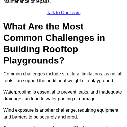
maintenance or repairs.
Talk to Our Team
What Are the Most
Common Challenges in
Building Rooftop
Playgrounds?
Common challenges include structural limitations, as not all
roofs can support the additional weight of a playground.
Waterproofing is essential to prevent leaks, and inadequate
drainage can lead to water pooling or damage.
Wind exposure is another challenge, requiring equipment
and barriers to be securely anchored.