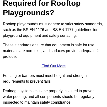
Required for Rooftop
Playgrounds?
Rooftop playgrounds must adhere to strict safety standards,
such as the BS EN 1176 and BS EN 1177 guidelines for
playground equipment and safety surfacing.
These standards ensure that equipment is safe for use,
materials are non-toxic, and surfaces provide adequate fall
protection.
Find Out More
Fencing or barriers must meet height and strength
requirements to prevent falls.
Drainage systems must be properly installed to prevent
water pooling, and all components should be regularly
inspected to maintain safety compliance.