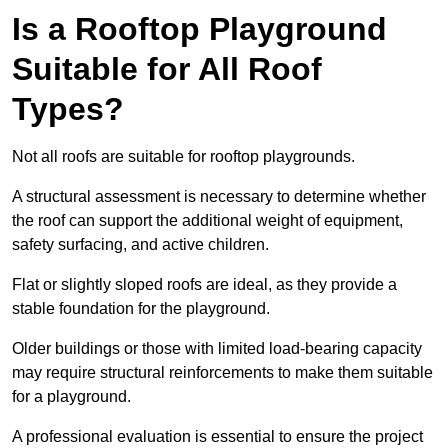
Is a Rooftop Playground
Suitable for All Roof
Types?
Not all roofs are suitable for rooftop playgrounds.
A structural assessment is necessary to determine whether
the roof can support the additional weight of equipment,
safety surfacing, and active children.
Flat or slightly sloped roofs are ideal, as they provide a
stable foundation for the playground.
Older buildings or those with limited load-bearing capacity
may require structural reinforcements to make them suitable
for a playground.
A professional evaluation is essential to ensure the project