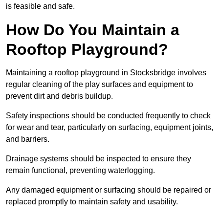
is feasible and safe.
How Do You Maintain a
Rooftop Playground?
Maintaining a rooftop playground in Stocksbridge involves
regular cleaning of the play surfaces and equipment to
prevent dirt and debris buildup.
Safety inspections should be conducted frequently to check
for wear and tear, particularly on surfacing, equipment joints,
and barriers.
Drainage systems should be inspected to ensure they
remain functional, preventing waterlogging.
Any damaged equipment or surfacing should be repaired or
replaced promptly to maintain safety and usability.