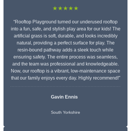
★★★★★
“Rooftop Playground turned our underused rooftop
into a fun, safe, and stylish play area for our kids! The
artificial grass is soft, durable, and looks incredibly
natural, providing a perfect surface for play. The
resin-bound pathway adds a sleek touch while
ensuring safety. The entire process was seamless,
and the team was professional and knowledgeable.
Now, our rooftop is a vibrant, low-maintenance space
that our family enjoys every day. Highly recommend!”
Gavin Ennis
South Yorkshire