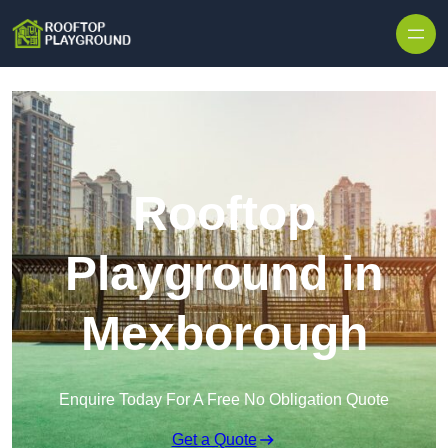
Skip to content
Rooftop
Playground in
Mexborough
Enquire Today For A Free No Obligation Quote
Get a Quote