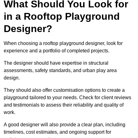
What Should You Look for
in a Rooftop Playground
Designer?
When choosing a rooftop playground designer, look for
experience and a portfolio of completed projects.
The designer should have expertise in structural
assessments, safety standards, and urban play area
design.
They should also offer customisation options to create a
playground tailored to your needs. Check for client reviews
and testimonials to assess their reliability and quality of
work.
A good designer will also provide a clear plan, including
timelines, cost estimates, and ongoing support for