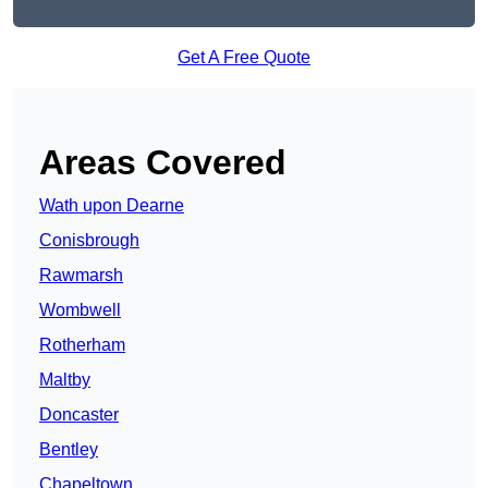
Get A Free Quote
Areas Covered
Wath upon Dearne
Conisbrough
Rawmarsh
Wombwell
Rotherham
Maltby
Doncaster
Bentley
Chapeltown