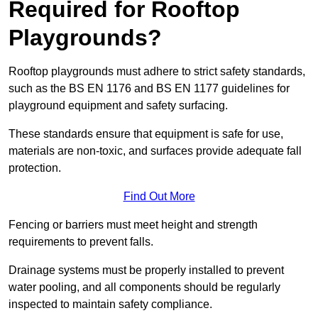
Required for Rooftop
Playgrounds?
Rooftop playgrounds must adhere to strict safety standards,
such as the BS EN 1176 and BS EN 1177 guidelines for
playground equipment and safety surfacing.
These standards ensure that equipment is safe for use,
materials are non-toxic, and surfaces provide adequate fall
protection.
Find Out More
Fencing or barriers must meet height and strength
requirements to prevent falls.
Drainage systems must be properly installed to prevent
water pooling, and all components should be regularly
inspected to maintain safety compliance.