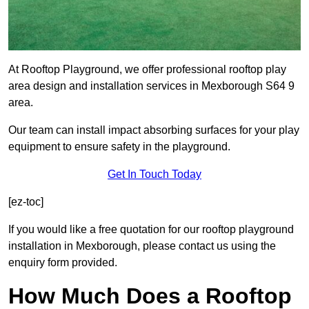
At Rooftop Playground, we offer professional rooftop play
area design and installation services in Mexborough S64 9
area.
Our team can install impact absorbing surfaces for your play
equipment to ensure safety in the playground.
Get In Touch Today
[ez-toc]
If you would like a free quotation for our rooftop playground
installation in Mexborough, please contact us using the
enquiry form provided.
How Much Does a Rooftop