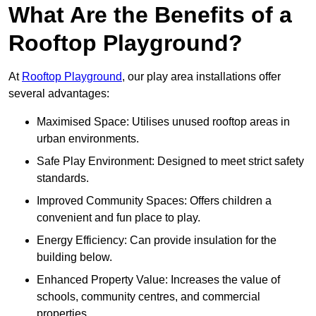
What Are the Benefits of a
Rooftop Playground?
At
Rooftop Playground
, our play area installations offer
several advantages:
Maximised Space: Utilises unused rooftop areas in
urban environments.
Safe Play Environment: Designed to meet strict safety
standards.
Improved Community Spaces: Offers children a
convenient and fun place to play.
Energy Efficiency: Can provide insulation for the
building below.
Enhanced Property Value: Increases the value of
schools, community centres, and commercial
properties.