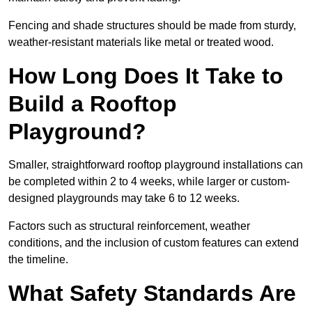
Fencing and shade structures should be made from sturdy,
weather-resistant materials like metal or treated wood.
How Long Does It Take to
Build a Rooftop
Playground?
Smaller, straightforward rooftop playground installations can
be completed within 2 to 4 weeks, while larger or custom-
designed playgrounds may take 6 to 12 weeks.
Factors such as structural reinforcement, weather
conditions, and the inclusion of custom features can extend
the timeline.
What Safety Standards Are