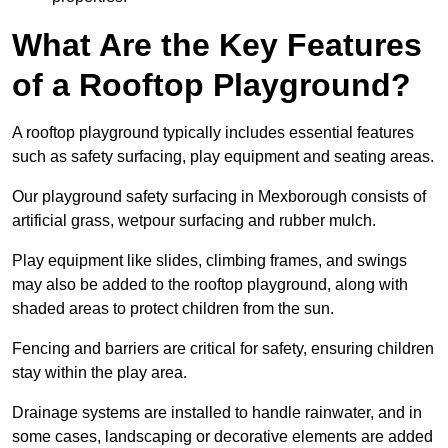
What Are the Key Features
of a Rooftop Playground?
A rooftop playground typically includes essential features
such as safety surfacing, play equipment and seating areas.
Our playground safety surfacing in Mexborough consists of
artificial grass, wetpour surfacing and rubber mulch.
Play equipment like slides, climbing frames, and swings
may also be added to the rooftop playground, along with
shaded areas to protect children from the sun.
Fencing and barriers are critical for safety, ensuring children
stay within the play area.
Drainage systems are installed to handle rainwater, and in
some cases, landscaping or decorative elements are added