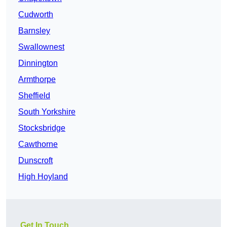
Cudworth
Barnsley
Swallownest
Dinnington
Armthorpe
Sheffield
South Yorkshire
Stocksbridge
Cawthorne
Dunscroft
High Hoyland
Get In Touch