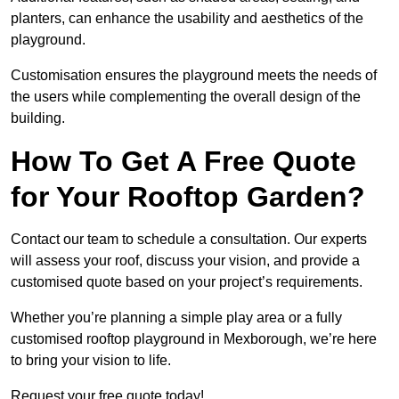
planters, can enhance the usability and aesthetics of the
playground.
Customisation ensures the playground meets the needs of
the users while complementing the overall design of the
building.
How To Get A Free Quote
for Your Rooftop Garden?
Contact our team to schedule a consultation. Our experts
will assess your roof, discuss your vision, and provide a
customised quote based on your project’s requirements.
Whether you’re planning a simple play area or a fully
customised rooftop playground in Mexborough, we’re here
to bring your vision to life.
Request your free quote today!