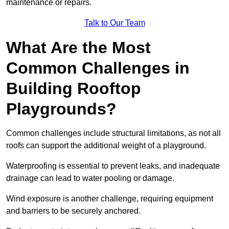
maintenance or repairs.
Talk to Our Team
What Are the Most
Common Challenges in
Building Rooftop
Playgrounds?
Common challenges include structural limitations, as not all
roofs can support the additional weight of a playground.
Waterproofing is essential to prevent leaks, and inadequate
drainage can lead to water pooling or damage.
Wind exposure is another challenge, requiring equipment
and barriers to be securely anchored.