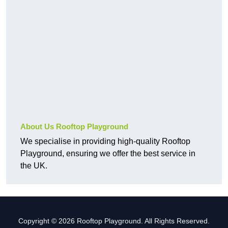
About Us Rooftop Playground
We specialise in providing high-quality Rooftop
Playground, ensuring we offer the best service in
the UK.
Copyright © 2026 Rooftop Playground. All Rights Reserved.