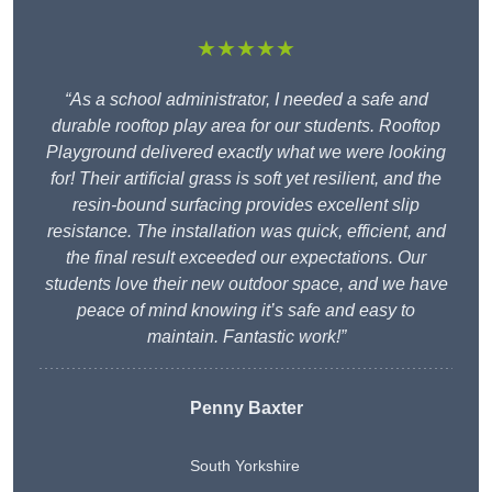
★★★★★
“As a school administrator, I needed a safe and
durable rooftop play area for our students. Rooftop
Playground delivered exactly what we were looking
for! Their artificial grass is soft yet resilient, and the
resin-bound surfacing provides excellent slip
resistance. The installation was quick, efficient, and
the final result exceeded our expectations. Our
students love their new outdoor space, and we have
peace of mind knowing it’s safe and easy to
maintain. Fantastic work!”
Penny Baxter
South Yorkshire