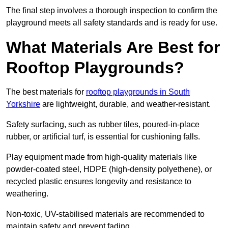
The final step involves a thorough inspection to confirm the
playground meets all safety standards and is ready for use.
What Materials Are Best for
Rooftop Playgrounds?
The best materials for
rooftop playgrounds in South
Yorkshire
are lightweight, durable, and weather-resistant.
Safety surfacing, such as rubber tiles, poured-in-place
rubber, or artificial turf, is essential for cushioning falls.
Play equipment made from high-quality materials like
powder-coated steel, HDPE (high-density polyethene), or
recycled plastic ensures longevity and resistance to
weathering.
Non-toxic, UV-stabilised materials are recommended to
maintain safety and prevent fading.