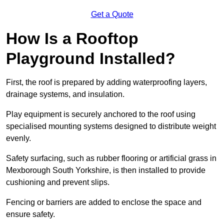
Get a Quote
How Is a Rooftop
Playground Installed?
First, the roof is prepared by adding waterproofing layers,
drainage systems, and insulation.
Play equipment is securely anchored to the roof using
specialised mounting systems designed to distribute weight
evenly.
Safety surfacing, such as rubber flooring or artificial grass in
Mexborough South Yorkshire, is then installed to provide
cushioning and prevent slips.
Fencing or barriers are added to enclose the space and
ensure safety.