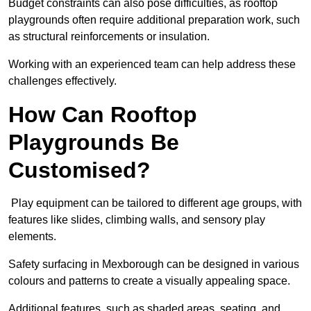
Budget constraints can also pose difficulties, as rooftop
playgrounds often require additional preparation work, such
as structural reinforcements or insulation.
Working with an experienced team can help address these
challenges effectively.
How Can Rooftop
Playgrounds Be
Customised?
Play equipment can be tailored to different age groups, with
features like slides, climbing walls, and sensory play
elements.
Safety surfacing in Mexborough can be designed in various
colours and patterns to create a visually appealing space.
Additional features, such as shaded areas, seating, and