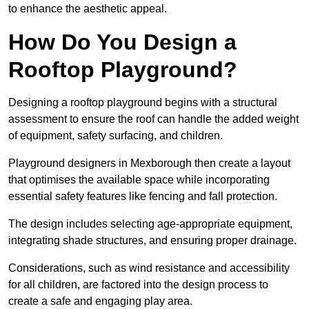
to enhance the aesthetic appeal.
How Do You Design a
Rooftop Playground?
Designing a rooftop playground begins with a structural
assessment to ensure the roof can handle the added weight
of equipment, safety surfacing, and children.
Playground designers in Mexborough then create a layout
that optimises the available space while incorporating
essential safety features like fencing and fall protection.
The design includes selecting age-appropriate equipment,
integrating shade structures, and ensuring proper drainage.
Considerations, such as wind resistance and accessibility
for all children, are factored into the design process to
create a safe and engaging play area.