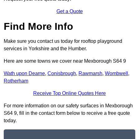
Get a Quote
Find More Info
Make sure you contact us today for rooftop playground
services in Yorkshire and the Humber.
Here are some towns we cover near Mexborough S64 9
Wath upon Dearne
,
Conisbrough
,
Rawmarsh
,
Wombwell
,
Rotherham
Receive Top Online Quotes Here
For more information on our safety surfaces in Mexborough
S64 9, fill in the contact form below to receive a free quote
today.