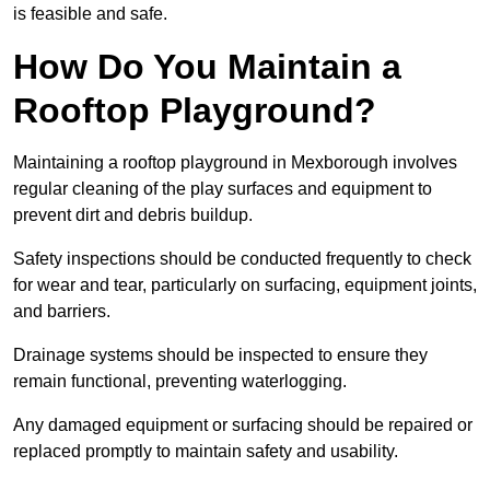
is feasible and safe.
How Do You Maintain a
Rooftop Playground?
Maintaining a rooftop playground in Mexborough involves
regular cleaning of the play surfaces and equipment to
prevent dirt and debris buildup.
Safety inspections should be conducted frequently to check
for wear and tear, particularly on surfacing, equipment joints,
and barriers.
Drainage systems should be inspected to ensure they
remain functional, preventing waterlogging.
Any damaged equipment or surfacing should be repaired or
replaced promptly to maintain safety and usability.