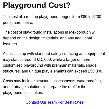
Playground Cost?
The cost of a rooftop playground ranges from £80 to £200
per square metre.
The cost of playground installations in Mexborough will
depend on the design, materials, and any additional
features.
A basic setup with standard safety surfacing and equipment
may start at around £15,000, while a larger or more
customised playground with premium materials, shade
structures, and unique play elements can exceed £50,000.
Costs may include structural assessments, waterproofing,
and drainage solutions to prepare the roof for the
playground installation.
Contact Our Team For Best Rates