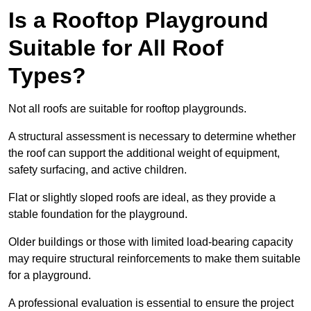
Is a Rooftop Playground
Suitable for All Roof
Types?
Not all roofs are suitable for rooftop playgrounds.
A structural assessment is necessary to determine whether
the roof can support the additional weight of equipment,
safety surfacing, and active children.
Flat or slightly sloped roofs are ideal, as they provide a
stable foundation for the playground.
Older buildings or those with limited load-bearing capacity
may require structural reinforcements to make them suitable
for a playground.
A professional evaluation is essential to ensure the project