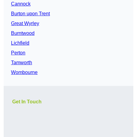
Cannock
Burton upon Trent
Great Wyrley
Burntwood
Lichfield
Perton
Tamworth
Wombourne
Get In Touch