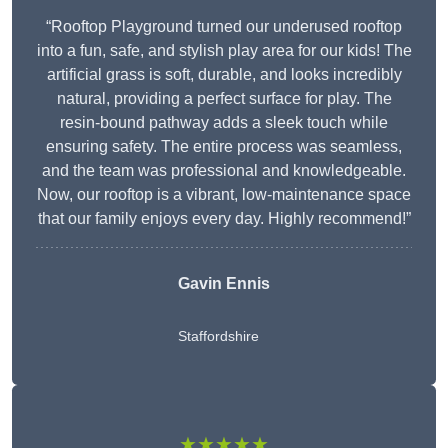
“Rooftop Playground turned our underused rooftop
into a fun, safe, and stylish play area for our kids! The
artificial grass is soft, durable, and looks incredibly
natural, providing a perfect surface for play. The
resin-bound pathway adds a sleek touch while
ensuring safety. The entire process was seamless,
and the team was professional and knowledgeable.
Now, our rooftop is a vibrant, low-maintenance space
that our family enjoys every day. Highly recommend!”
Gavin Ennis
Staffordshire
★★★★★