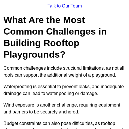
Talk to Our Team
What Are the Most
Common Challenges in
Building Rooftop
Playgrounds?
Common challenges include structural limitations, as not all
roofs can support the additional weight of a playground.
Waterproofing is essential to prevent leaks, and inadequate
drainage can lead to water pooling or damage.
Wind exposure is another challenge, requiring equipment
and barriers to be securely anchored.
Budget constraints can also pose difficulties, as rooftop