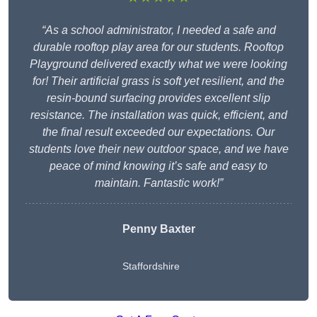
“As a school administrator, I needed a safe and
durable rooftop play area for our students. Rooftop
Playground delivered exactly what we were looking
for! Their artificial grass is soft yet resilient, and the
resin-bound surfacing provides excellent slip
resistance. The installation was quick, efficient, and
the final result exceeded our expectations. Our
students love their new outdoor space, and we have
peace of mind knowing it’s safe and easy to
maintain. Fantastic work!”
Penny Baxter
Staffordshire