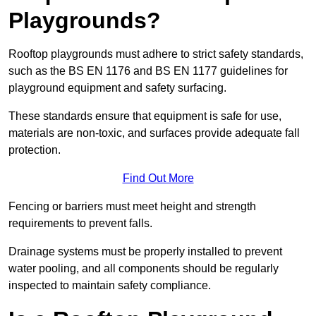
Playgrounds?
Rooftop playgrounds must adhere to strict safety standards,
such as the BS EN 1176 and BS EN 1177 guidelines for
playground equipment and safety surfacing.
These standards ensure that equipment is safe for use,
materials are non-toxic, and surfaces provide adequate fall
protection.
Find Out More
Fencing or barriers must meet height and strength
requirements to prevent falls.
Drainage systems must be properly installed to prevent
water pooling, and all components should be regularly
inspected to maintain safety compliance.