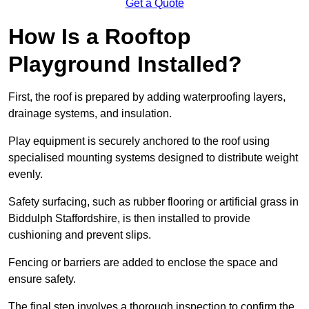
Get a Quote
How Is a Rooftop
Playground Installed?
First, the roof is prepared by adding waterproofing layers,
drainage systems, and insulation.
Play equipment is securely anchored to the roof using
specialised mounting systems designed to distribute weight
evenly.
Safety surfacing, such as rubber flooring or artificial grass in
Biddulph Staffordshire, is then installed to provide
cushioning and prevent slips.
Fencing or barriers are added to enclose the space and
ensure safety.
The final step involves a thorough inspection to confirm the