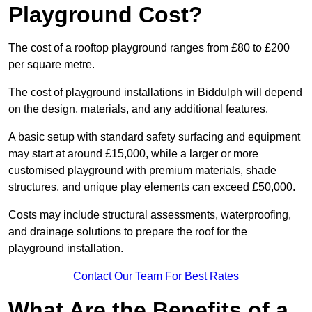
Playground Cost?
The cost of a rooftop playground ranges from £80 to £200
per square metre.
The cost of playground installations in Biddulph will depend
on the design, materials, and any additional features.
A basic setup with standard safety surfacing and equipment
may start at around £15,000, while a larger or more
customised playground with premium materials, shade
structures, and unique play elements can exceed £50,000.
Costs may include structural assessments, waterproofing,
and drainage solutions to prepare the roof for the
playground installation.
Contact Our Team For Best Rates
What Are the Benefits of a