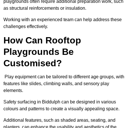
playgrounds often require additional preparation work, such
as structural reinforcements or insulation.
Working with an experienced team can help address these
challenges effectively.
How Can Rooftop
Playgrounds Be
Customised?
Play equipment can be tailored to different age groups, with
features like slides, climbing walls, and sensory play
elements.
Safety surfacing in Biddulph can be designed in various
colours and patterns to create a visually appealing space.
Additional features, such as shaded areas, seating, and
planters, can enhance the usability and aesthetics of the