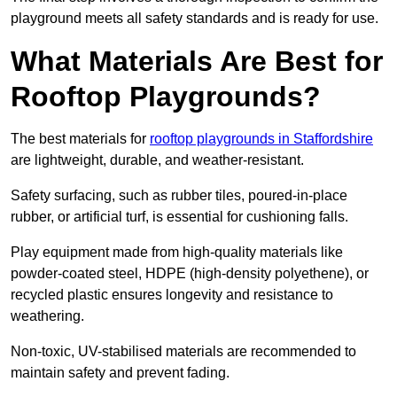
playground meets all safety standards and is ready for use.
What Materials Are Best for
Rooftop Playgrounds?
The best materials for
rooftop playgrounds in Staffordshire
are lightweight, durable, and weather-resistant.
Safety surfacing, such as rubber tiles, poured-in-place
rubber, or artificial turf, is essential for cushioning falls.
Play equipment made from high-quality materials like
powder-coated steel, HDPE (high-density polyethene), or
recycled plastic ensures longevity and resistance to
weathering.
Non-toxic, UV-stabilised materials are recommended to
maintain safety and prevent fading.