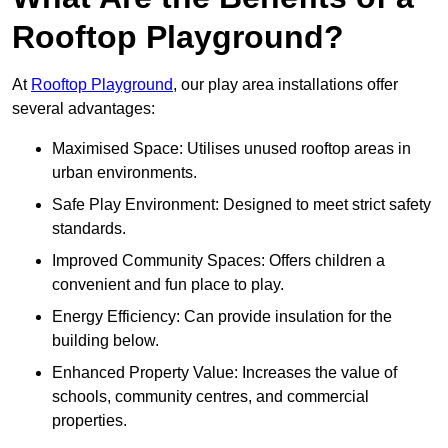
Rooftop Playground?
At
Rooftop Playground
, our play area installations offer
several advantages:
Maximised Space: Utilises unused rooftop areas in
urban environments.
Safe Play Environment: Designed to meet strict safety
standards.
Improved Community Spaces: Offers children a
convenient and fun place to play.
Energy Efficiency: Can provide insulation for the
building below.
Enhanced Property Value: Increases the value of
schools, community centres, and commercial
properties.