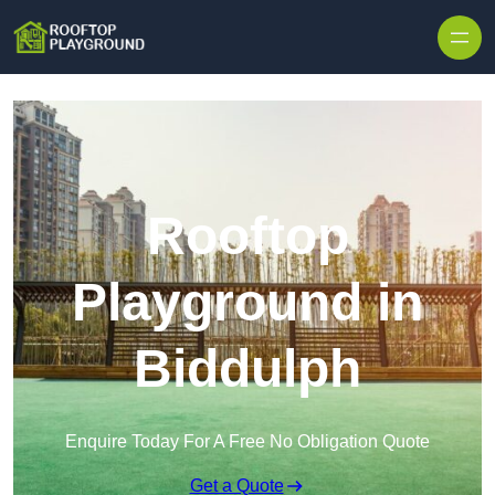
Skip to content
Rooftop
Playground in
Biddulph
Enquire Today For A Free No Obligation Quote
Get a Quote