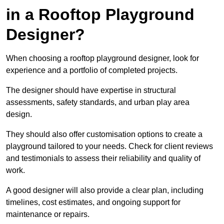
in a Rooftop Playground
Designer?
When choosing a rooftop playground designer, look for
experience and a portfolio of completed projects.
The designer should have expertise in structural
assessments, safety standards, and urban play area
design.
They should also offer customisation options to create a
playground tailored to your needs. Check for client reviews
and testimonials to assess their reliability and quality of
work.
A good designer will also provide a clear plan, including
timelines, cost estimates, and ongoing support for
maintenance or repairs.