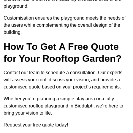
playground.
Customisation ensures the playground meets the needs of
the users while complementing the overall design of the
building.
How To Get A Free Quote
for Your Rooftop Garden?
Contact our team to schedule a consultation. Our experts
will assess your roof, discuss your vision, and provide a
customised quote based on your project’s requirements.
Whether you’re planning a simple play area or a fully
customised rooftop playground in Biddulph, we’re here to
bring your vision to life.
Request your free quote today!