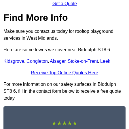
Get a Quote
Find More Info
Make sure you contact us today for rooftop playground
services in West Midlands.
Here are some towns we cover near Biddulph ST8 6
Kidsgrove
,
Congleton
,
Alsager
,
Stoke-on-Trent
,
Leek
Receive Top Online Quotes Here
For more information on our safety surfaces in Biddulph
ST8 6, fill in the contact form below to receive a free quote
today.
★★★★★