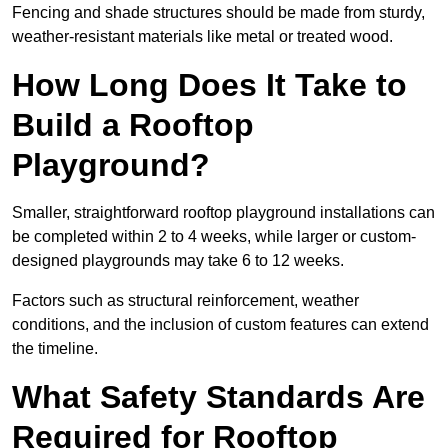
Fencing and shade structures should be made from sturdy,
weather-resistant materials like metal or treated wood.
How Long Does It Take to
Build a Rooftop
Playground?
Smaller, straightforward rooftop playground installations can
be completed within 2 to 4 weeks, while larger or custom-
designed playgrounds may take 6 to 12 weeks.
Factors such as structural reinforcement, weather
conditions, and the inclusion of custom features can extend
the timeline.
What Safety Standards Are
Required for Rooftop