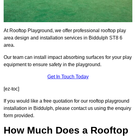
At Rooftop Playground, we offer professional rooftop play
area design and installation services in Biddulph ST8 6
area.
Our team can install impact absorbing surfaces for your play
equipment to ensure safety in the playground.
Get In Touch Today
[ez-toc]
If you would like a free quotation for our rooftop playground
installation in Biddulph, please contact us using the enquiry
form provided.
How Much Does a Rooftop