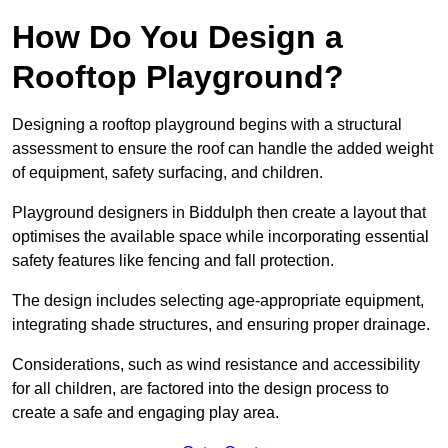
How Do You Design a
Rooftop Playground?
Designing a rooftop playground begins with a structural
assessment to ensure the roof can handle the added weight
of equipment, safety surfacing, and children.
Playground designers in Biddulph then create a layout that
optimises the available space while incorporating essential
safety features like fencing and fall protection.
The design includes selecting age-appropriate equipment,
integrating shade structures, and ensuring proper drainage.
Considerations, such as wind resistance and accessibility
for all children, are factored into the design process to
create a safe and engaging play area.