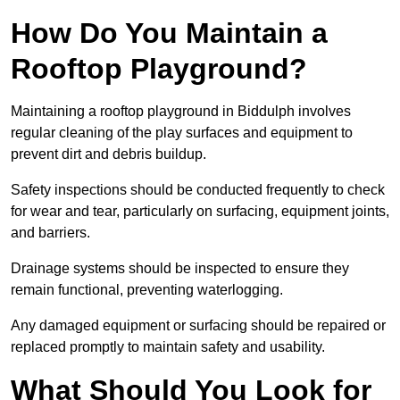
How Do You Maintain a
Rooftop Playground?
Maintaining a rooftop playground in Biddulph involves
regular cleaning of the play surfaces and equipment to
prevent dirt and debris buildup.
Safety inspections should be conducted frequently to check
for wear and tear, particularly on surfacing, equipment joints,
and barriers.
Drainage systems should be inspected to ensure they
remain functional, preventing waterlogging.
Any damaged equipment or surfacing should be repaired or
replaced promptly to maintain safety and usability.
What Should You Look for