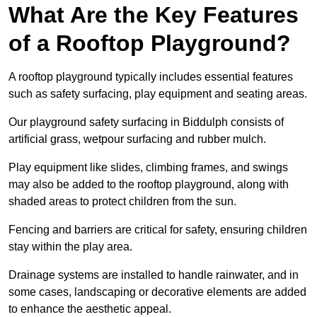
What Are the Key Features
of a Rooftop Playground?
A rooftop playground typically includes essential features
such as safety surfacing, play equipment and seating areas.
Our playground safety surfacing in Biddulph consists of
artificial grass, wetpour surfacing and rubber mulch.
Play equipment like slides, climbing frames, and swings
may also be added to the rooftop playground, along with
shaded areas to protect children from the sun.
Fencing and barriers are critical for safety, ensuring children
stay within the play area.
Drainage systems are installed to handle rainwater, and in
some cases, landscaping or decorative elements are added
to enhance the aesthetic appeal.