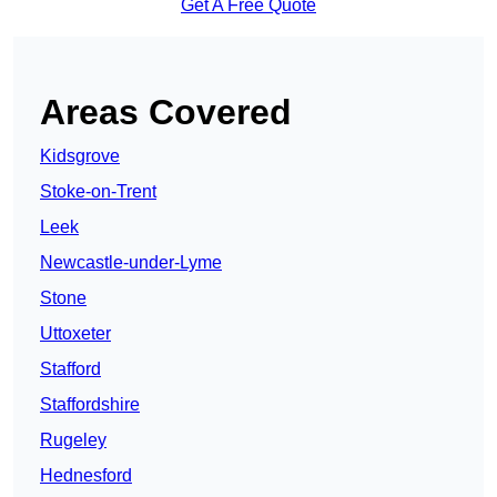
Get A Free Quote
Areas Covered
Kidsgrove
Stoke-on-Trent
Leek
Newcastle-under-Lyme
Stone
Uttoxeter
Stafford
Staffordshire
Rugeley
Hednesford