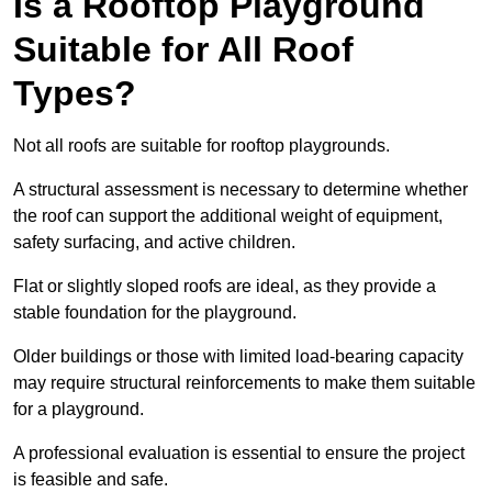
Is a Rooftop Playground
Suitable for All Roof
Types?
Not all roofs are suitable for rooftop playgrounds.
A structural assessment is necessary to determine whether
the roof can support the additional weight of equipment,
safety surfacing, and active children.
Flat or slightly sloped roofs are ideal, as they provide a
stable foundation for the playground.
Older buildings or those with limited load-bearing capacity
may require structural reinforcements to make them suitable
for a playground.
A professional evaluation is essential to ensure the project
is feasible and safe.