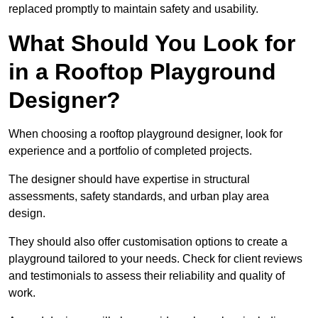
replaced promptly to maintain safety and usability.
What Should You Look for
in a Rooftop Playground
Designer?
When choosing a rooftop playground designer, look for
experience and a portfolio of completed projects.
The designer should have expertise in structural
assessments, safety standards, and urban play area
design.
They should also offer customisation options to create a
playground tailored to your needs. Check for client reviews
and testimonials to assess their reliability and quality of
work.