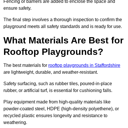
Fencing or barriers are added to enclose the space and
ensure safety.
The final step involves a thorough inspection to confirm the
playground meets all safety standards and is ready for use.
What Materials Are Best for
Rooftop Playgrounds?
The best materials for
rooftop playgrounds in Staffordshire
are lightweight, durable, and weather-resistant.
Safety surfacing, such as rubber tiles, poured-in-place
rubber, or artificial turf, is essential for cushioning falls.
Play equipment made from high-quality materials like
powder-coated steel, HDPE (high-density polyethene), or
recycled plastic ensures longevity and resistance to
weathering.