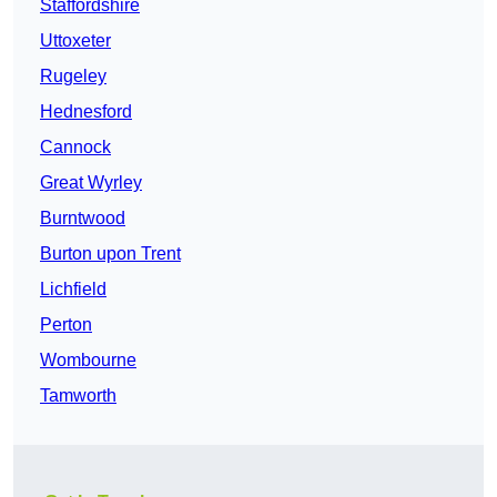
Staffordshire
Uttoxeter
Rugeley
Hednesford
Cannock
Great Wyrley
Burntwood
Burton upon Trent
Lichfield
Perton
Wombourne
Tamworth