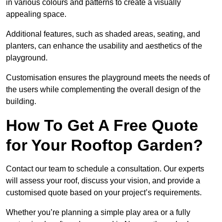
in various colours and patterns to create a visually
appealing space.
Additional features, such as shaded areas, seating, and
planters, can enhance the usability and aesthetics of the
playground.
Customisation ensures the playground meets the needs of
the users while complementing the overall design of the
building.
How To Get A Free Quote
for Your Rooftop Garden?
Contact our team to schedule a consultation. Our experts
will assess your roof, discuss your vision, and provide a
customised quote based on your project’s requirements.
Whether you’re planning a simple play area or a fully