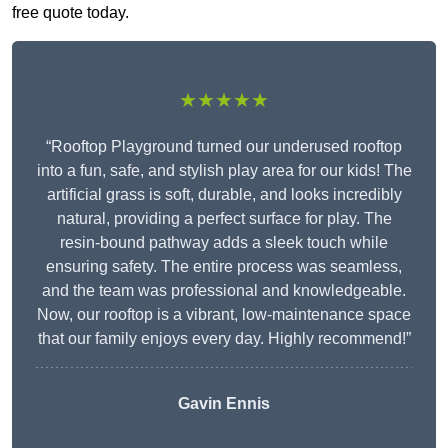
free quote today.
★★★★★
“Rooftop Playground turned our underused rooftop
into a fun, safe, and stylish play area for our kids! The
artificial grass is soft, durable, and looks incredibly
natural, providing a perfect surface for play. The
resin-bound pathway adds a sleek touch while
ensuring safety. The entire process was seamless,
and the team was professional and knowledgeable.
Now, our rooftop is a vibrant, low-maintenance space
that our family enjoys every day. Highly recommend!”
Gavin Ennis