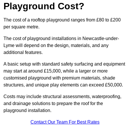
Playground Cost?
The cost of a rooftop playground ranges from £80 to £200
per square metre.
The cost of playground installations in Newcastle-under-
Lyme will depend on the design, materials, and any
additional features.
A basic setup with standard safety surfacing and equipment
may start at around £15,000, while a larger or more
customised playground with premium materials, shade
structures, and unique play elements can exceed £50,000.
Costs may include structural assessments, waterproofing,
and drainage solutions to prepare the roof for the
playground installation.
Contact Our Team For Best Rates