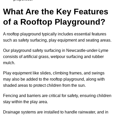
What Are the Key Features
of a Rooftop Playground?
A rooftop playground typically includes essential features
such as safety surfacing, play equipment and seating areas.
Our playground safety surfacing in Newcastle-under-Lyme
consists of artificial grass, wetpour surfacing and rubber
mulch.
Play equipment like slides, climbing frames, and swings
may also be added to the rooftop playground, along with
shaded areas to protect children from the sun.
Fencing and barriers are critical for safety, ensuring children
stay within the play area.
Drainage systems are installed to handle rainwater, and in