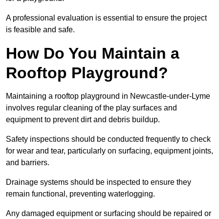
A professional evaluation is essential to ensure the project
is feasible and safe.
How Do You Maintain a
Rooftop Playground?
Maintaining a rooftop playground in Newcastle-under-Lyme
involves regular cleaning of the play surfaces and
equipment to prevent dirt and debris buildup.
Safety inspections should be conducted frequently to check
for wear and tear, particularly on surfacing, equipment joints,
and barriers.
Drainage systems should be inspected to ensure they
remain functional, preventing waterlogging.
Any damaged equipment or surfacing should be repaired or