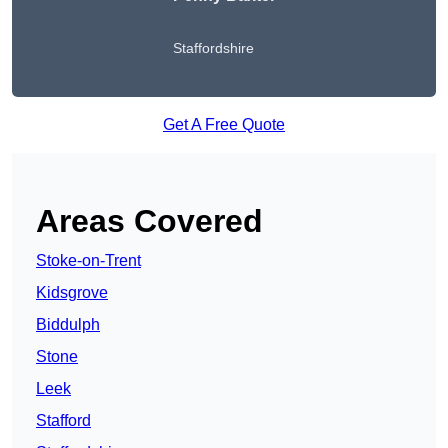
Staffordshire
Get A Free Quote
Areas Covered
Stoke-on-Trent
Kidsgrove
Biddulph
Stone
Leek
Stafford