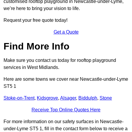
customised rooftop playground in Newcastle-under-Lyme,
we’re here to bring your vision to life.
Request your free quote today!
Get a Quote
Find More Info
Make sure you contact us today for rooftop playground
services in West Midlands.
Here are some towns we cover near Newcastle-under-Lyme
ST5 1
Stoke-on-Trent
,
Kidsgrove
,
Alsager
,
Biddulph
,
Stone
Receive Top Online Quotes Here
For more information on our safety surfaces in Newcastle-
under-Lyme ST5 1, fill in the contact form below to receive a