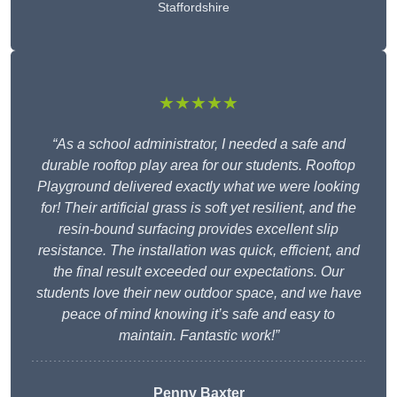
Staffordshire
★★★★★
“As a school administrator, I needed a safe and
durable rooftop play area for our students. Rooftop
Playground delivered exactly what we were looking
for! Their artificial grass is soft yet resilient, and the
resin-bound surfacing provides excellent slip
resistance. The installation was quick, efficient, and
the final result exceeded our expectations. Our
students love their new outdoor space, and we have
peace of mind knowing it’s safe and easy to
maintain. Fantastic work!”
Penny Baxter