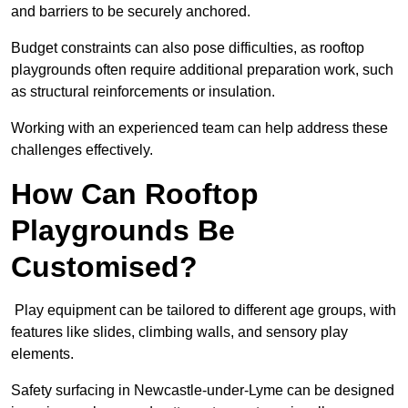
and barriers to be securely anchored.
Budget constraints can also pose difficulties, as rooftop
playgrounds often require additional preparation work, such
as structural reinforcements or insulation.
Working with an experienced team can help address these
challenges effectively.
How Can Rooftop
Playgrounds Be
Customised?
Play equipment can be tailored to different age groups, with
features like slides, climbing walls, and sensory play
elements.
Safety surfacing in Newcastle-under-Lyme can be designed