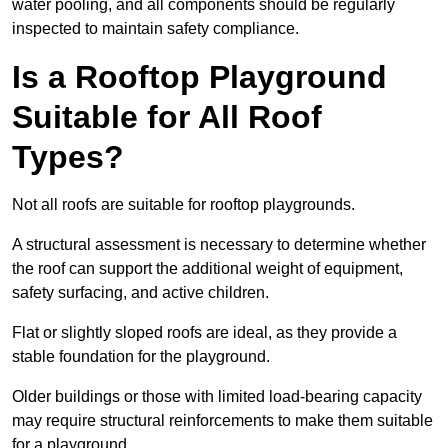
water pooling, and all components should be regularly
inspected to maintain safety compliance.
Is a Rooftop Playground
Suitable for All Roof
Types?
Not all roofs are suitable for rooftop playgrounds.
A structural assessment is necessary to determine whether
the roof can support the additional weight of equipment,
safety surfacing, and active children.
Flat or slightly sloped roofs are ideal, as they provide a
stable foundation for the playground.
Older buildings or those with limited load-bearing capacity
may require structural reinforcements to make them suitable
for a playground.