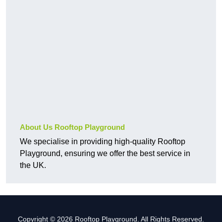
About Us Rooftop Playground
We specialise in providing high-quality Rooftop
Playground, ensuring we offer the best service in
the UK.
Copyright © 2026 Rooftop Playground. All Rights Reserved.