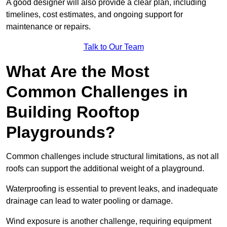
A good designer will also provide a clear plan, including
timelines, cost estimates, and ongoing support for
maintenance or repairs.
Talk to Our Team
What Are the Most
Common Challenges in
Building Rooftop
Playgrounds?
Common challenges include structural limitations, as not all
roofs can support the additional weight of a playground.
Waterproofing is essential to prevent leaks, and inadequate
drainage can lead to water pooling or damage.
Wind exposure is another challenge, requiring equipment