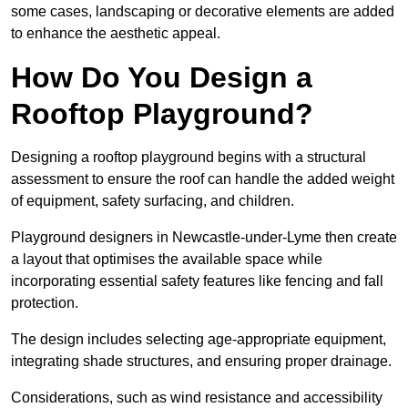
some cases, landscaping or decorative elements are added
to enhance the aesthetic appeal.
How Do You Design a
Rooftop Playground?
Designing a rooftop playground begins with a structural
assessment to ensure the roof can handle the added weight
of equipment, safety surfacing, and children.
Playground designers in Newcastle-under-Lyme then create
a layout that optimises the available space while
incorporating essential safety features like fencing and fall
protection.
The design includes selecting age-appropriate equipment,
integrating shade structures, and ensuring proper drainage.
Considerations, such as wind resistance and accessibility