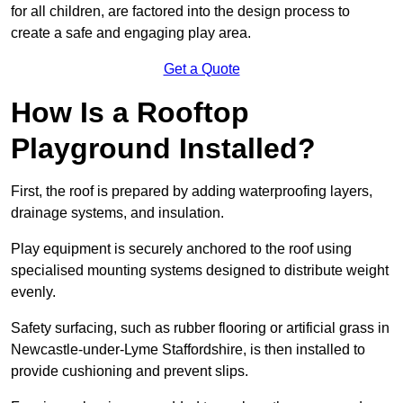
for all children, are factored into the design process to
create a safe and engaging play area.
Get a Quote
How Is a Rooftop
Playground Installed?
First, the roof is prepared by adding waterproofing layers,
drainage systems, and insulation.
Play equipment is securely anchored to the roof using
specialised mounting systems designed to distribute weight
evenly.
Safety surfacing, such as rubber flooring or artificial grass in
Newcastle-under-Lyme Staffordshire, is then installed to
provide cushioning and prevent slips.