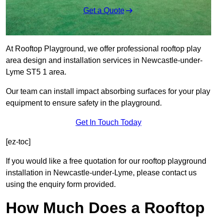
Get a Quote
At Rooftop Playground, we offer professional rooftop play
area design and installation services in Newcastle-under-
Lyme ST5 1 area.
Our team can install impact absorbing surfaces for your play
equipment to ensure safety in the playground.
Get In Touch Today
[ez-toc]
If you would like a free quotation for our rooftop playground
installation in Newcastle-under-Lyme, please contact us
using the enquiry form provided.
How Much Does a Rooftop