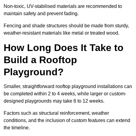
Non-toxic, UV-stabilised materials are recommended to
maintain safety and prevent fading.
Fencing and shade structures should be made from sturdy,
weather-resistant materials like metal or treated wood.
How Long Does It Take to
Build a Rooftop
Playground?
Smaller, straightforward rooftop playground installations can
be completed within 2 to 4 weeks, while larger or custom-
designed playgrounds may take 6 to 12 weeks.
Factors such as structural reinforcement, weather
conditions, and the inclusion of custom features can extend
the timeline.