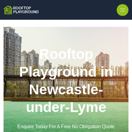
Skip to content
Rooftop
Playground in
Newcastle-
under-Lyme
Enquire Today For A Free No Obligation Quote