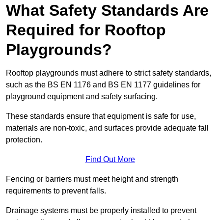
What Safety Standards Are
Required for Rooftop
Playgrounds?
Rooftop playgrounds must adhere to strict safety standards,
such as the BS EN 1176 and BS EN 1177 guidelines for
playground equipment and safety surfacing.
These standards ensure that equipment is safe for use,
materials are non-toxic, and surfaces provide adequate fall
protection.
Find Out More
Fencing or barriers must meet height and strength
requirements to prevent falls.
Drainage systems must be properly installed to prevent