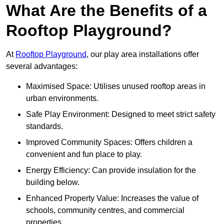
What Are the Benefits of a
Rooftop Playground?
At
Rooftop Playground
, our play area installations offer
several advantages:
Maximised Space: Utilises unused rooftop areas in
urban environments.
Safe Play Environment: Designed to meet strict safety
standards.
Improved Community Spaces: Offers children a
convenient and fun place to play.
Energy Efficiency: Can provide insulation for the
building below.
Enhanced Property Value: Increases the value of
schools, community centres, and commercial
properties.