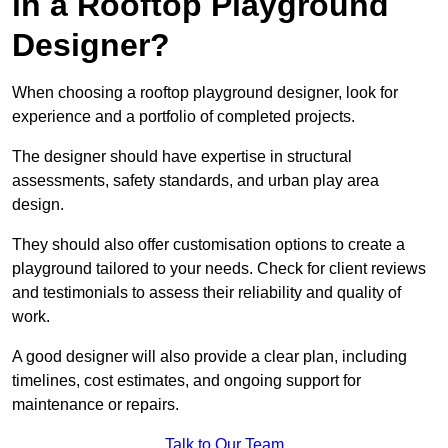
in a Rooftop Playground
Designer?
When choosing a rooftop playground designer, look for
experience and a portfolio of completed projects.
The designer should have expertise in structural
assessments, safety standards, and urban play area
design.
They should also offer customisation options to create a
playground tailored to your needs. Check for client reviews
and testimonials to assess their reliability and quality of
work.
A good designer will also provide a clear plan, including
timelines, cost estimates, and ongoing support for
maintenance or repairs.
Talk to Our Team