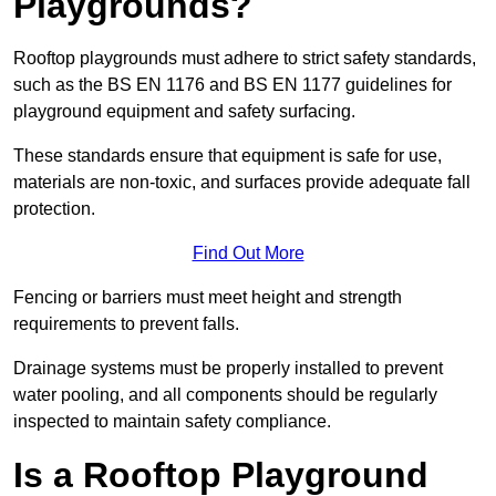
Playgrounds?
Rooftop playgrounds must adhere to strict safety standards,
such as the BS EN 1176 and BS EN 1177 guidelines for
playground equipment and safety surfacing.
These standards ensure that equipment is safe for use,
materials are non-toxic, and surfaces provide adequate fall
protection.
Find Out More
Fencing or barriers must meet height and strength
requirements to prevent falls.
Drainage systems must be properly installed to prevent
water pooling, and all components should be regularly
inspected to maintain safety compliance.
Is a Rooftop Playground