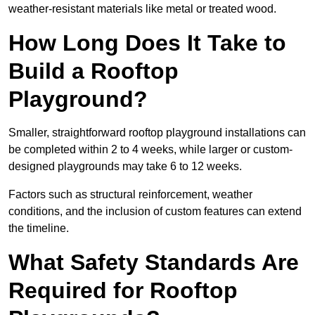
weather-resistant materials like metal or treated wood.
How Long Does It Take to
Build a Rooftop
Playground?
Smaller, straightforward rooftop playground installations can
be completed within 2 to 4 weeks, while larger or custom-
designed playgrounds may take 6 to 12 weeks.
Factors such as structural reinforcement, weather
conditions, and the inclusion of custom features can extend
the timeline.
What Safety Standards Are
Required for Rooftop