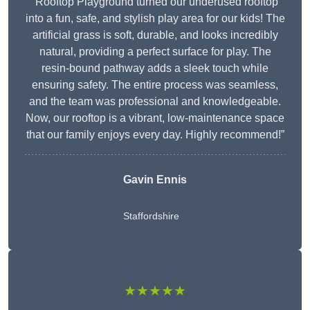
“Rooftop Playground turned our underused rooftop
into a fun, safe, and stylish play area for our kids! The
artificial grass is soft, durable, and looks incredibly
natural, providing a perfect surface for play. The
resin-bound pathway adds a sleek touch while
ensuring safety. The entire process was seamless,
and the team was professional and knowledgeable.
Now, our rooftop is a vibrant, low-maintenance space
that our family enjoys every day. Highly recommend!”
Gavin Ennis
Staffordshire
★★★★★