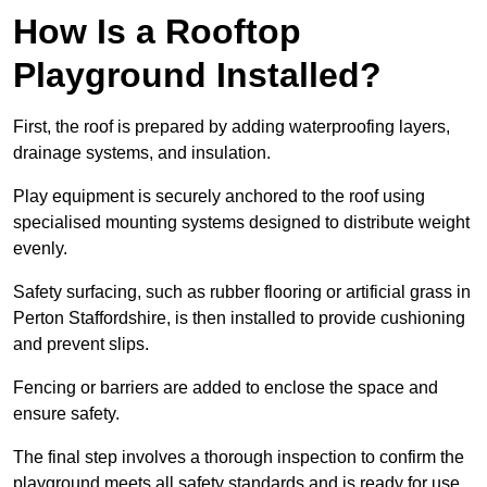
How Is a Rooftop
Playground Installed?
First, the roof is prepared by adding waterproofing layers,
drainage systems, and insulation.
Play equipment is securely anchored to the roof using
specialised mounting systems designed to distribute weight
evenly.
Safety surfacing, such as rubber flooring or artificial grass in
Perton Staffordshire, is then installed to provide cushioning
and prevent slips.
Fencing or barriers are added to enclose the space and
ensure safety.
The final step involves a thorough inspection to confirm the
playground meets all safety standards and is ready for use.