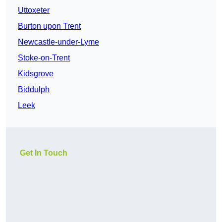
Uttoxeter
Burton upon Trent
Newcastle-under-Lyme
Stoke-on-Trent
Kidsgrove
Biddulph
Leek
Get In Touch