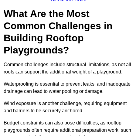
What Are the Most
Common Challenges in
Building Rooftop
Playgrounds?
Common challenges include structural limitations, as not all
roofs can support the additional weight of a playground.
Waterproofing is essential to prevent leaks, and inadequate
drainage can lead to water pooling or damage.
Wind exposure is another challenge, requiring equipment
and barriers to be securely anchored.
Budget constraints can also pose difficulties, as rooftop
playgrounds often require additional preparation work, such