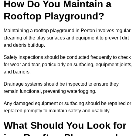
How Do You Maintain a
Rooftop Playground?
Maintaining a rooftop playground in Perton involves regular
cleaning of the play surfaces and equipment to prevent dirt
and debris buildup.
Safety inspections should be conducted frequently to check
for wear and tear, particularly on surfacing, equipment joints,
and barriers.
Drainage systems should be inspected to ensure they
remain functional, preventing waterlogging.
Any damaged equipment or surfacing should be repaired or
replaced promptly to maintain safety and usability.
What Should You Look for