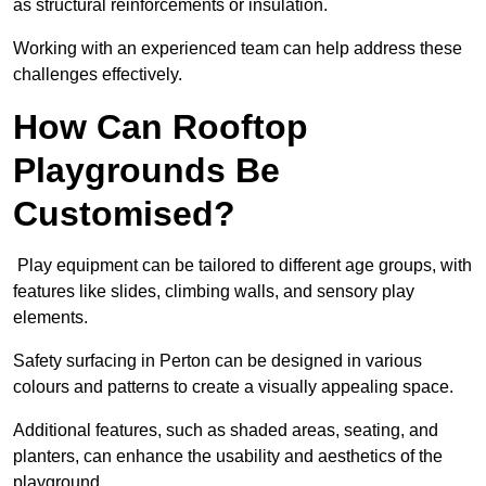
as structural reinforcements or insulation.
Working with an experienced team can help address these
challenges effectively.
How Can Rooftop
Playgrounds Be
Customised?
Play equipment can be tailored to different age groups, with
features like slides, climbing walls, and sensory play
elements.
Safety surfacing in Perton can be designed in various
colours and patterns to create a visually appealing space.
Additional features, such as shaded areas, seating, and
planters, can enhance the usability and aesthetics of the
playground.