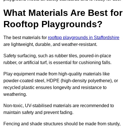
What Materials Are Best for
Rooftop Playgrounds?
The best materials for
rooftop playgrounds in Staffordshire
are lightweight, durable, and weather-resistant.
Safety surfacing, such as rubber tiles, poured-in-place
rubber, or artificial turf, is essential for cushioning falls.
Play equipment made from high-quality materials like
powder-coated steel, HDPE (high-density polyethene), or
recycled plastic ensures longevity and resistance to
weathering.
Non-toxic, UV-stabilised materials are recommended to
maintain safety and prevent fading.
Fencing and shade structures should be made from sturdy,