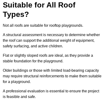
Suitable for All Roof
Types?
Not all roofs are suitable for rooftop playgrounds.
A structural assessment is necessary to determine whether
the roof can support the additional weight of equipment,
safety surfacing, and active children.
Flat or slightly sloped roofs are ideal, as they provide a
stable foundation for the playground.
Older buildings or those with limited load-bearing capacity
may require structural reinforcements to make them suitable
for a playground.
A professional evaluation is essential to ensure the project
is feasible and safe.