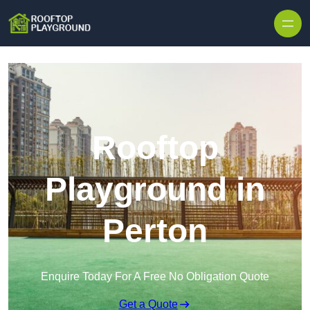
Skip to content
Rooftop
Playground in
Perton
Enquire Today For A Free No Obligation Quote
Get a Quote