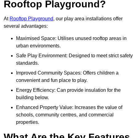
Rooftop Playground?
At
Rooftop Playground
, our play area installations offer
several advantages:
Maximised Space: Utilises unused rooftop areas in
urban environments.
Safe Play Environment: Designed to meet strict safety
standards.
Improved Community Spaces: Offers children a
convenient and fun place to play.
Energy Efficiency: Can provide insulation for the
building below.
Enhanced Property Value: Increases the value of
schools, community centres, and commercial
properties.
What Are the Key Features