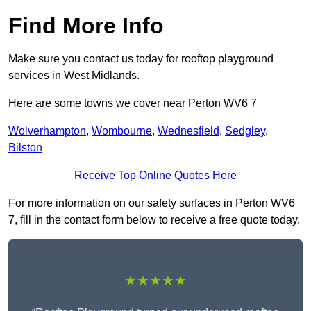
Find More Info
Make sure you contact us today for rooftop playground
services in West Midlands.
Here are some towns we cover near Perton WV6 7
Wolverhampton
,
Wombourne
,
Wednesfield
,
Sedgley
,
Bilston
Receive Top Online Quotes Here
For more information on our safety surfaces in Perton WV6
7, fill in the contact form below to receive a free quote today.
★★★★★