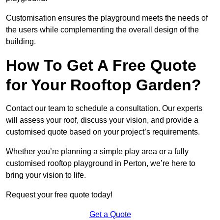
Customisation ensures the playground meets the needs of
the users while complementing the overall design of the
building.
How To Get A Free Quote
for Your Rooftop Garden?
Contact our team to schedule a consultation. Our experts
will assess your roof, discuss your vision, and provide a
customised quote based on your project’s requirements.
Whether you’re planning a simple play area or a fully
customised rooftop playground in Perton, we’re here to
bring your vision to life.
Request your free quote today!
Get a Quote