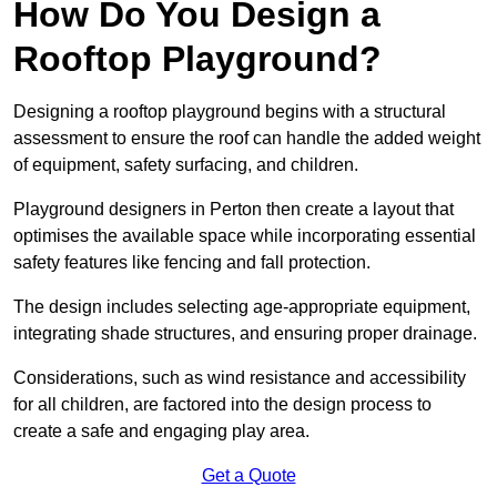
How Do You Design a
Rooftop Playground?
Designing a rooftop playground begins with a structural
assessment to ensure the roof can handle the added weight
of equipment, safety surfacing, and children.
Playground designers in Perton then create a layout that
optimises the available space while incorporating essential
safety features like fencing and fall protection.
The design includes selecting age-appropriate equipment,
integrating shade structures, and ensuring proper drainage.
Considerations, such as wind resistance and accessibility
for all children, are factored into the design process to
create a safe and engaging play area.
Get a Quote