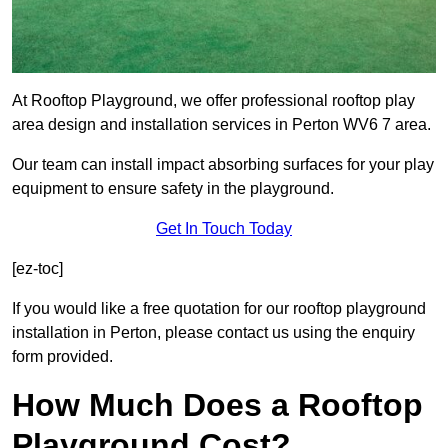
At Rooftop Playground, we offer professional rooftop play
area design and installation services in Perton WV6 7 area.
Our team can install impact absorbing surfaces for your play
equipment to ensure safety in the playground.
Get In Touch Today
[ez-toc]
If you would like a free quotation for our rooftop playground
installation in Perton, please contact us using the enquiry
form provided.
How Much Does a Rooftop
Playground Cost?