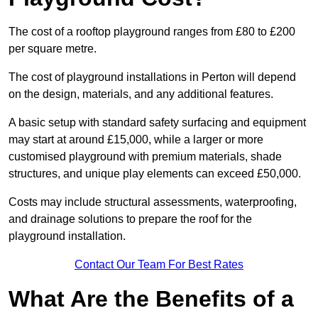
The cost of a rooftop playground ranges from £80 to £200
per square metre.
The cost of playground installations in Perton will depend
on the design, materials, and any additional features.
A basic setup with standard safety surfacing and equipment
may start at around £15,000, while a larger or more
customised playground with premium materials, shade
structures, and unique play elements can exceed £50,000.
Costs may include structural assessments, waterproofing,
and drainage solutions to prepare the roof for the
playground installation.
Contact Our Team For Best Rates
What Are the Benefits of a