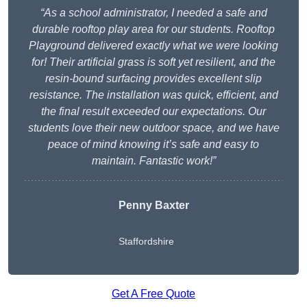
“As a school administrator, I needed a safe and
durable rooftop play area for our students. Rooftop
Playground delivered exactly what we were looking
for! Their artificial grass is soft yet resilient, and the
resin-bound surfacing provides excellent slip
resistance. The installation was quick, efficient, and
the final result exceeded our expectations. Our
students love their new outdoor space, and we have
peace of mind knowing it’s safe and easy to
maintain. Fantastic work!”
Penny Baxter
Staffordshire
Get A Free Quote