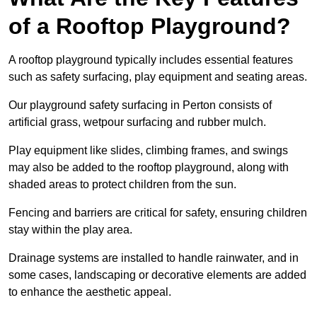
of a Rooftop Playground?
A rooftop playground typically includes essential features
such as safety surfacing, play equipment and seating areas.
Our playground safety surfacing in Perton consists of
artificial grass, wetpour surfacing and rubber mulch.
Play equipment like slides, climbing frames, and swings
may also be added to the rooftop playground, along with
shaded areas to protect children from the sun.
Fencing and barriers are critical for safety, ensuring children
stay within the play area.
Drainage systems are installed to handle rainwater, and in
some cases, landscaping or decorative elements are added
to enhance the aesthetic appeal.