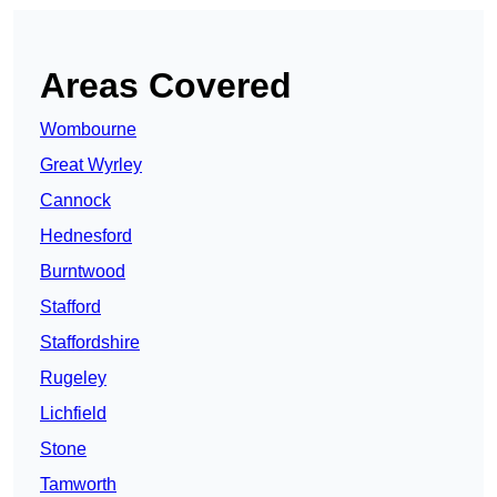
Areas Covered
Wombourne
Great Wyrley
Cannock
Hednesford
Burntwood
Stafford
Staffordshire
Rugeley
Lichfield
Stone
Tamworth