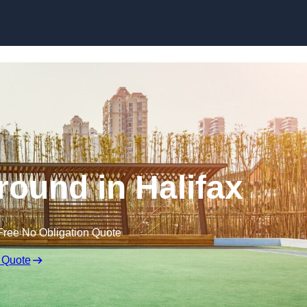
Skip to content
round in Halifax
Free No Obligation Quote
 Quote