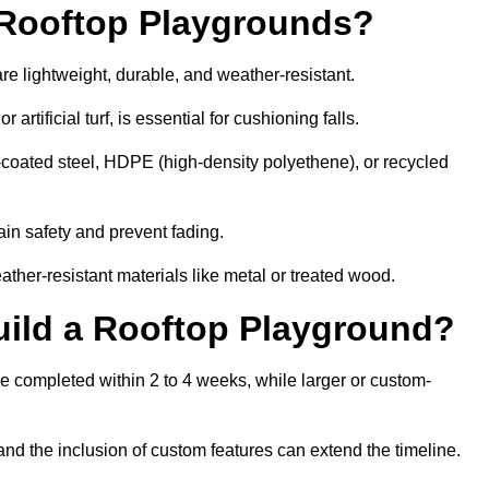
r Rooftop Playgrounds?
re lightweight, durable, and weather-resistant.
 artificial turf, is essential for cushioning falls.
coated steel, HDPE (high-density polyethene), or recycled
in safety and prevent fading.
her-resistant materials like metal or treated wood.
uild a Rooftop Playground?
be completed within 2 to 4 weeks, while larger or custom-
and the inclusion of custom features can extend the timeline.