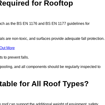
Required for Rooftop
 such as the BS EN 1176 and BS EN 1177 guidelines for
ls are non-toxic, and surfaces provide adequate fall protection
 Out More
s to prevent falls.
 pooling, and all components should be regularly inspected to
table for All Roof Types?
 roof can support the additional weight of equipment, safety