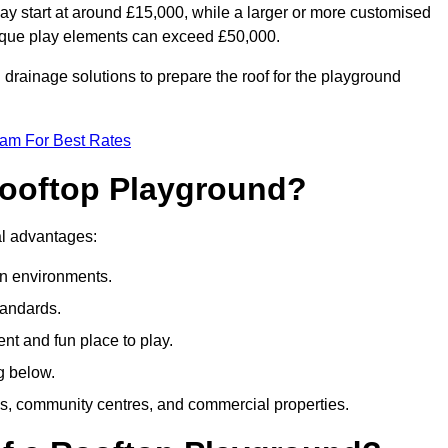
ay start at around £15,000, while a larger or more customised
ique play elements can exceed £50,000.
drainage solutions to prepare the roof for the playground
eam For Best Rates
 Rooftop Playground?
ral advantages:
an environments.
tandards.
t and fun place to play.
g below.
s, community centres, and commercial properties.