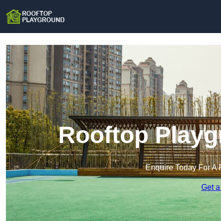
Rooftop Playg
Enquire Today For A 
Get a