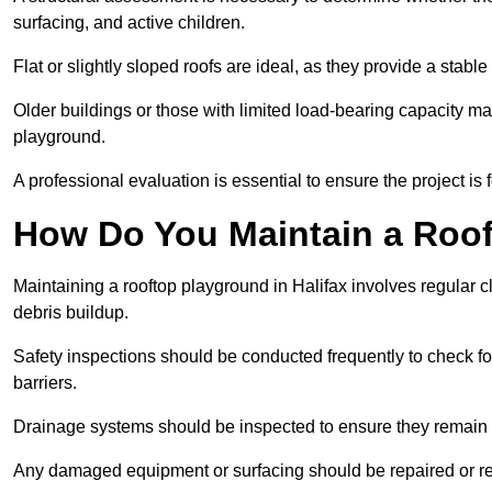
surfacing, and active children.
Flat or slightly sloped roofs are ideal, as they provide a stabl
Older buildings or those with limited load-bearing capacity ma
playground.
A professional evaluation is essential to ensure the project is 
How Do You Maintain a Roo
Maintaining a rooftop playground in Halifax involves regular c
debris buildup.
Safety inspections should be conducted frequently to check for
barriers.
Drainage systems should be inspected to ensure they remain 
Any damaged equipment or surfacing should be repaired or rep