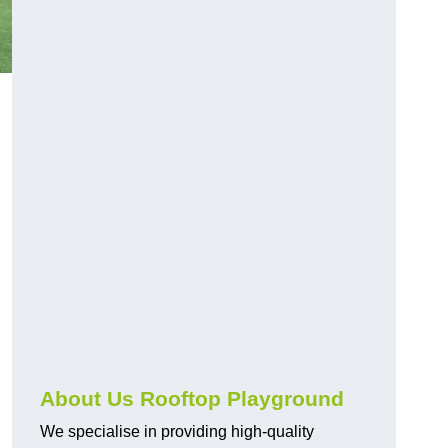
About Us Rooftop Playground
We specialise in providing high-quality