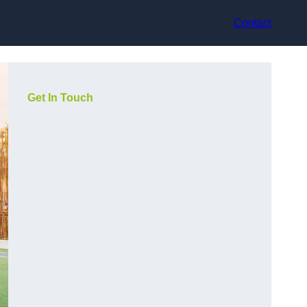
Contact
Get In Touch