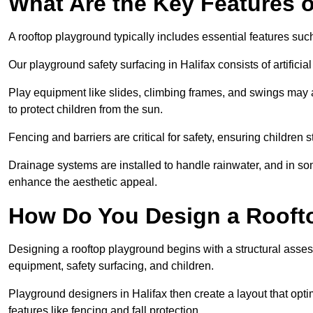
What Are the Key Features 
A rooftop playground typically includes essential features suc
Our playground safety surfacing in Halifax consists of artifici
Play equipment like slides, climbing frames, and swings may 
to protect children from the sun.
Fencing and barriers are critical for safety, ensuring children 
Drainage systems are installed to handle rainwater, and in s
enhance the aesthetic appeal.
How Do You Design a Rooft
Designing a rooftop playground begins with a structural asse
equipment, safety surfacing, and children.
Playground designers in Halifax then create a layout that opti
features like fencing and fall protection.