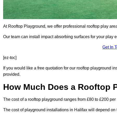
At Rooftop Playground, we offer professional rooftop play are
Our team can install impact absorbing surfaces for your play 
Get In 
[ez-toc]
If you would like a free quotation for our rooftop playground in
provided.
How Much Does a Rooftop 
The cost of a rooftop playground ranges from £80 to £200 per
The cost of playground installations in Halifax will depend on