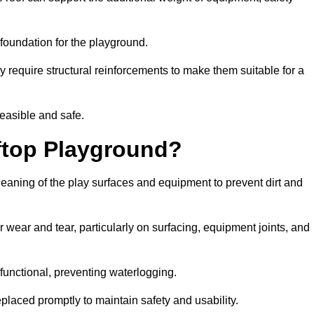
e foundation for the playground.
y require structural reinforcements to make them suitable for a
feasible and safe.
ftop Playground?
leaning of the play surfaces and equipment to prevent dirt and
 wear and tear, particularly on surfacing, equipment joints, and
functional, preventing waterlogging.
laced promptly to maintain safety and usability.