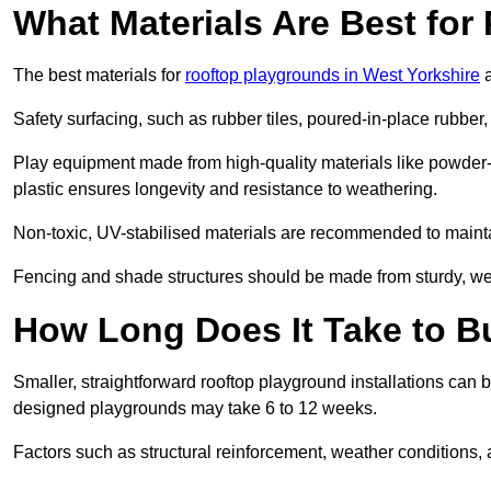
What Materials Are Best fo
The best materials for
rooftop playgrounds in West Yorkshire
a
Safety surfacing, such as rubber tiles, poured-in-place rubber, or
Play equipment made from high-quality materials like powder-
plastic ensures longevity and resistance to weathering.
Non-toxic, UV-stabilised materials are recommended to mainta
Fencing and shade structures should be made from sturdy, weat
How Long Does It Take to B
Smaller, straightforward rooftop playground installations can 
designed playgrounds may take 6 to 12 weeks.
Factors such as structural reinforcement, weather conditions, 