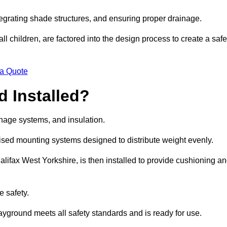
egrating shade structures, and ensuring proper drainage.
ll children, are factored into the design process to create a safe
 a Quote
 Installed?
ainage systems, and insulation.
lised mounting systems designed to distribute weight evenly.
 Halifax West Yorkshire, is then installed to provide cushioning a
e safety.
layground meets all safety standards and is ready for use.