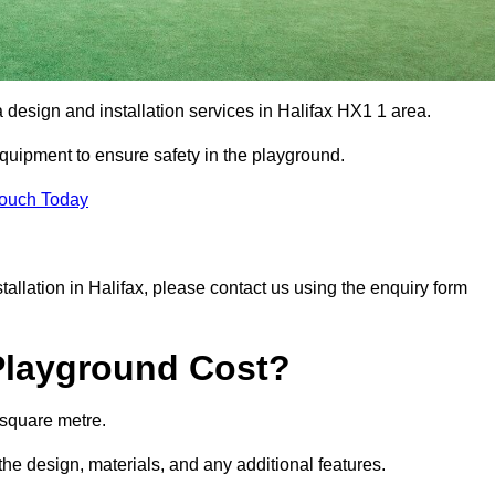
a design and installation services in Halifax HX1 1 area.
equipment to ensure safety in the playground.
Touch Today
stallation in Halifax, please contact us using the enquiry form
Playground Cost?
 square metre.
 the design, materials, and any additional features.