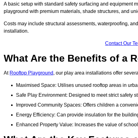
A basic setup with standard safety surfacing and equipment m
playground with premium materials, shade structures, and un
Costs may include structural assessments, waterproofing, and 
installation.
Contact Our T
What Are the Benefits of a
At
Rooftop Playground
, our play area installations offer seve
Maximised Space: Utilises unused rooftop areas in urb
Safe Play Environment: Designed to meet strict safety s
Improved Community Spaces: Offers children a convenien
Energy Efficiency: Can provide insulation for the buildin
Enhanced Property Value: Increases the value of school