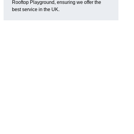
Rooftop Playground, ensuring we offer the
best service in the UK.