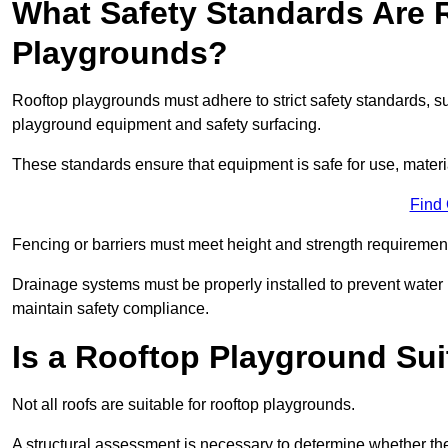
What Safety Standards Are 
Playgrounds?
Rooftop playgrounds must adhere to strict safety standards,
playground equipment and safety surfacing.
These standards ensure that equipment is safe for use, materia
Find
Fencing or barriers must meet height and strength requirement
Drainage systems must be properly installed to prevent water
maintain safety compliance.
Is a Rooftop Playground Sui
Not all roofs are suitable for rooftop playgrounds.
A structural assessment is necessary to determine whether the