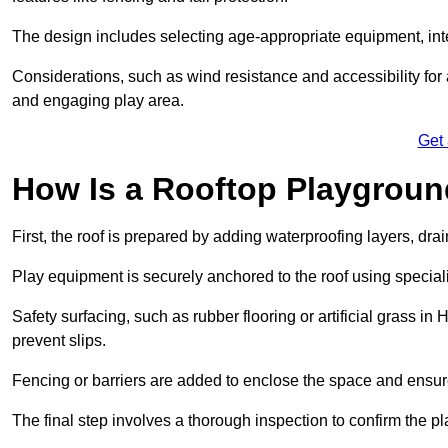
The design includes selecting age-appropriate equipment, int
Considerations, such as wind resistance and accessibility for a
and engaging play area.
Get
How Is a Rooftop Playground
First, the roof is prepared by adding waterproofing layers, dr
Play equipment is securely anchored to the roof using specia
Safety surfacing, such as rubber flooring or artificial grass in
prevent slips.
Fencing or barriers are added to enclose the space and ensur
The final step involves a thorough inspection to confirm the p