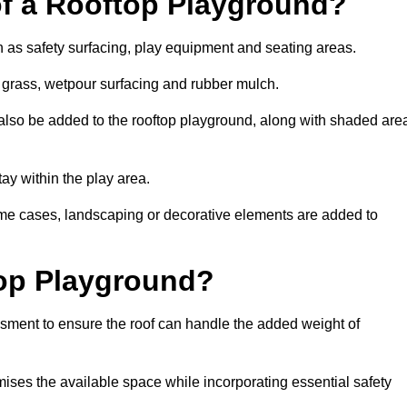
of a Rooftop Playground?
h as safety surfacing, play equipment and seating areas.
al grass, wetpour surfacing and rubber mulch.
also be added to the rooftop playground, along with shaded are
stay within the play area.
ome cases, landscaping or decorative elements are added to
op Playground?
ssment to ensure the roof can handle the added weight of
mises the available space while incorporating essential safety