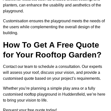
planters, can enhance the usability and aesthetics of the
playground.
Customisation ensures the playground meets the needs of
the users while complementing the overall design of the
building.
How To Get A Free Quote
for Your Rooftop Garden?
Contact our team to schedule a consultation. Our experts
will assess your roof, discuss your vision, and provide a
customised quote based on your project’s requirements.
Whether you’re planning a simple play area or a fully
customised rooftop playground in Huddersfield, we’re here
to bring your vision to life.
Request your free quote today!