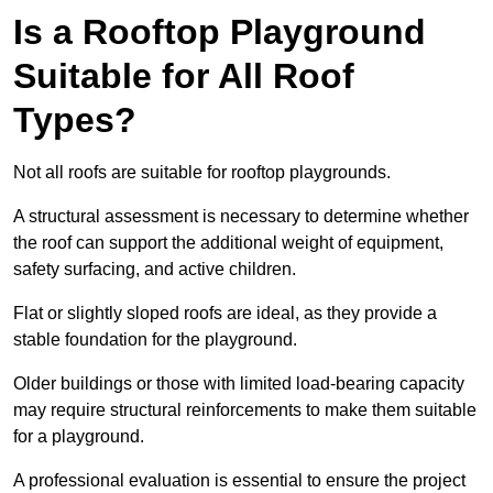
Is a Rooftop Playground
Suitable for All Roof
Types?
Not all roofs are suitable for rooftop playgrounds.
A structural assessment is necessary to determine whether
the roof can support the additional weight of equipment,
safety surfacing, and active children.
Flat or slightly sloped roofs are ideal, as they provide a
stable foundation for the playground.
Older buildings or those with limited load-bearing capacity
may require structural reinforcements to make them suitable
for a playground.
A professional evaluation is essential to ensure the project