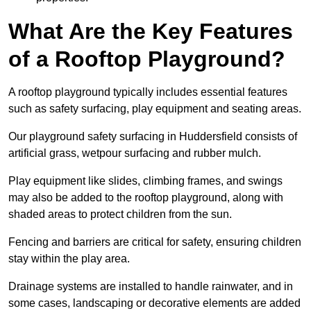
What Are the Key Features
of a Rooftop Playground?
A rooftop playground typically includes essential features
such as safety surfacing, play equipment and seating areas.
Our playground safety surfacing in Huddersfield consists of
artificial grass, wetpour surfacing and rubber mulch.
Play equipment like slides, climbing frames, and swings
may also be added to the rooftop playground, along with
shaded areas to protect children from the sun.
Fencing and barriers are critical for safety, ensuring children
stay within the play area.
Drainage systems are installed to handle rainwater, and in
some cases, landscaping or decorative elements are added