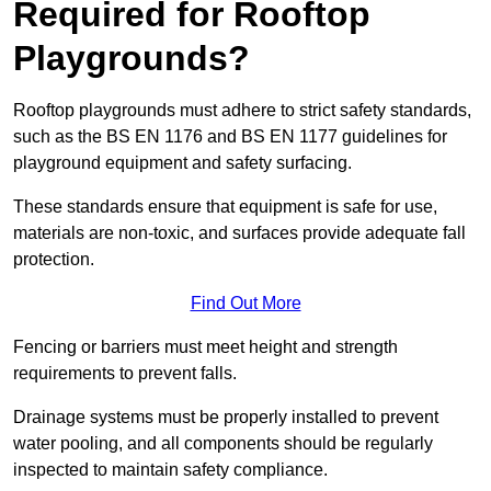
Required for Rooftop
Playgrounds?
Rooftop playgrounds must adhere to strict safety standards,
such as the BS EN 1176 and BS EN 1177 guidelines for
playground equipment and safety surfacing.
These standards ensure that equipment is safe for use,
materials are non-toxic, and surfaces provide adequate fall
protection.
Find Out More
Fencing or barriers must meet height and strength
requirements to prevent falls.
Drainage systems must be properly installed to prevent
water pooling, and all components should be regularly
inspected to maintain safety compliance.