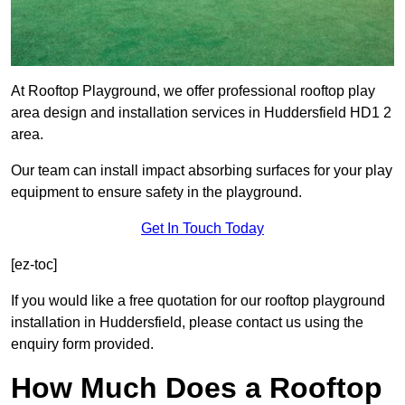
At Rooftop Playground, we offer professional rooftop play
area design and installation services in Huddersfield HD1 2
area.
Our team can install impact absorbing surfaces for your play
equipment to ensure safety in the playground.
Get In Touch Today
[ez-toc]
If you would like a free quotation for our rooftop playground
installation in Huddersfield, please contact us using the
enquiry form provided.
How Much Does a Rooftop