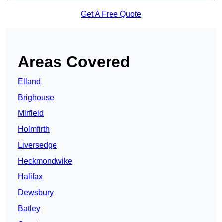
Get A Free Quote
Areas Covered
Elland
Brighouse
Mirfield
Holmfirth
Liversedge
Heckmondwike
Halifax
Dewsbury
Batley