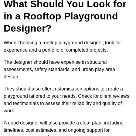
What Should You Look for
in a Rooftop Playground
Designer?
When choosing a rooftop playground designer, look for
experience and a portfolio of completed projects.
The designer should have expertise in structural
assessments, safety standards, and urban play area
design.
They should also offer customisation options to create a
playground tailored to your needs. Check for client reviews
and testimonials to assess their reliability and quality of
work.
A good designer will also provide a clear plan, including
timelines, cost estimates, and ongoing support for