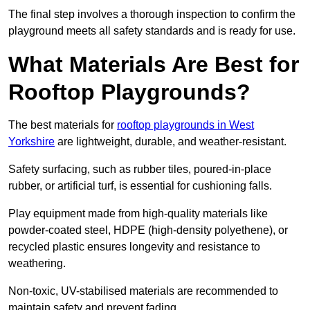
The final step involves a thorough inspection to confirm the
playground meets all safety standards and is ready for use.
What Materials Are Best for
Rooftop Playgrounds?
The best materials for
rooftop playgrounds in West
Yorkshire
are lightweight, durable, and weather-resistant.
Safety surfacing, such as rubber tiles, poured-in-place
rubber, or artificial turf, is essential for cushioning falls.
Play equipment made from high-quality materials like
powder-coated steel, HDPE (high-density polyethene), or
recycled plastic ensures longevity and resistance to
weathering.
Non-toxic, UV-stabilised materials are recommended to
maintain safety and prevent fading.