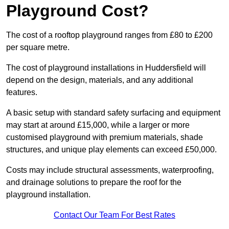
Playground Cost?
The cost of a rooftop playground ranges from £80 to £200
per square metre.
The cost of playground installations in Huddersfield will
depend on the design, materials, and any additional
features.
A basic setup with standard safety surfacing and equipment
may start at around £15,000, while a larger or more
customised playground with premium materials, shade
structures, and unique play elements can exceed £50,000.
Costs may include structural assessments, waterproofing,
and drainage solutions to prepare the roof for the
playground installation.
Contact Our Team For Best Rates