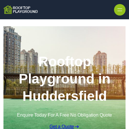
Skip to content
Rooftop
Playground in
Huddersfield
Enquire Today For A Free No Obligation Quote
Get a Quote