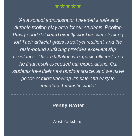
★★★★★
“As a school administrator, I needed a safe and
durable rooftop play area for our students. Rooftop
Playground delivered exactly what we were looking
for! Their artificial grass is soft yet resilient, and the
resin-bound surfacing provides excellent slip
resistance. The installation was quick, efficient, and
the final result exceeded our expectations. Our
students love their new outdoor space, and we have
peace of mind knowing it’s safe and easy to
maintain. Fantastic work!”
Penny Baxter
West Yorkshire