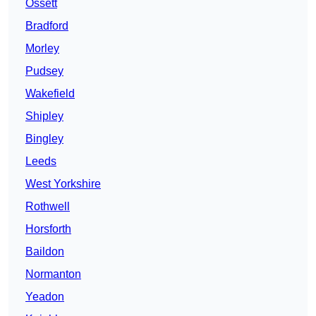
Ossett
Bradford
Morley
Pudsey
Wakefield
Shipley
Bingley
Leeds
West Yorkshire
Rothwell
Horsforth
Baildon
Normanton
Yeadon