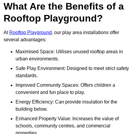
What Are the Benefits of a
Rooftop Playground?
At
Rooftop Playground
, our play area installations offer
several advantages:
Maximised Space: Utilises unused rooftop areas in
urban environments.
Safe Play Environment: Designed to meet strict safety
standards.
Improved Community Spaces: Offers children a
convenient and fun place to play.
Energy Efficiency: Can provide insulation for the
building below.
Enhanced Property Value: Increases the value of
schools, community centres, and commercial
properties.