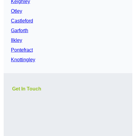
Keighley
Otley
Castleford
Garforth
Ilkley
Pontefract
Knottingley
Get In Touch