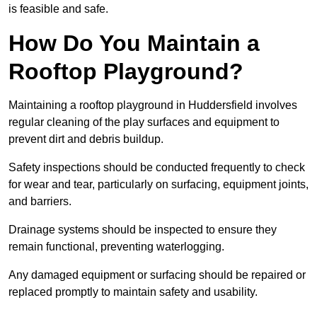
is feasible and safe.
How Do You Maintain a
Rooftop Playground?
Maintaining a rooftop playground in Huddersfield involves
regular cleaning of the play surfaces and equipment to
prevent dirt and debris buildup.
Safety inspections should be conducted frequently to check
for wear and tear, particularly on surfacing, equipment joints,
and barriers.
Drainage systems should be inspected to ensure they
remain functional, preventing waterlogging.
Any damaged equipment or surfacing should be repaired or
replaced promptly to maintain safety and usability.