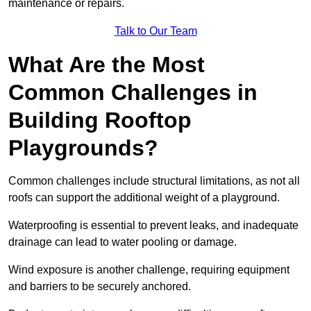
maintenance or repairs.
Talk to Our Team
What Are the Most
Common Challenges in
Building Rooftop
Playgrounds?
Common challenges include structural limitations, as not all
roofs can support the additional weight of a playground.
Waterproofing is essential to prevent leaks, and inadequate
drainage can lead to water pooling or damage.
Wind exposure is another challenge, requiring equipment
and barriers to be securely anchored.