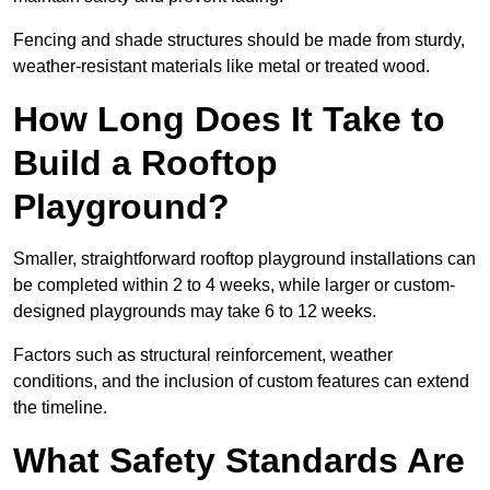
Fencing and shade structures should be made from sturdy,
weather-resistant materials like metal or treated wood.
How Long Does It Take to
Build a Rooftop
Playground?
Smaller, straightforward rooftop playground installations can
be completed within 2 to 4 weeks, while larger or custom-
designed playgrounds may take 6 to 12 weeks.
Factors such as structural reinforcement, weather
conditions, and the inclusion of custom features can extend
the timeline.
What Safety Standards Are