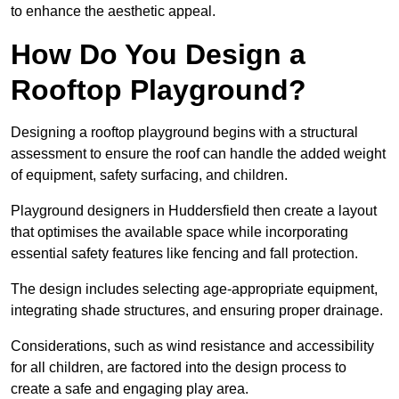
to enhance the aesthetic appeal.
How Do You Design a
Rooftop Playground?
Designing a rooftop playground begins with a structural
assessment to ensure the roof can handle the added weight
of equipment, safety surfacing, and children.
Playground designers in Huddersfield then create a layout
that optimises the available space while incorporating
essential safety features like fencing and fall protection.
The design includes selecting age-appropriate equipment,
integrating shade structures, and ensuring proper drainage.
Considerations, such as wind resistance and accessibility
for all children, are factored into the design process to
create a safe and engaging play area.