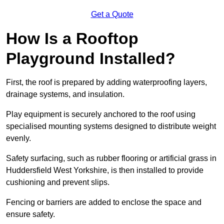
Get a Quote
How Is a Rooftop
Playground Installed?
First, the roof is prepared by adding waterproofing layers,
drainage systems, and insulation.
Play equipment is securely anchored to the roof using
specialised mounting systems designed to distribute weight
evenly.
Safety surfacing, such as rubber flooring or artificial grass in
Huddersfield West Yorkshire, is then installed to provide
cushioning and prevent slips.
Fencing or barriers are added to enclose the space and
ensure safety.