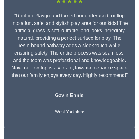
★★★★★
“Rooftop Playground turned our underused rooftop
into a fun, safe, and stylish play area for our kids! The
artificial grass is soft, durable, and looks incredibly
natural, providing a perfect surface for play. The
resin-bound pathway adds a sleek touch while
ensuring safety. The entire process was seamless,
and the team was professional and knowledgeable.
Now, our rooftop is a vibrant, low-maintenance space
that our family enjoys every day. Highly recommend!”
Gavin Ennis
West Yorkshire