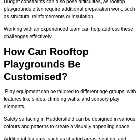
Budget constraints can also pose difficulties, as rooftop
playgrounds often require additional preparation work, such
as structural reinforcements or insulation.
Working with an experienced team can help address these
challenges effectively.
How Can Rooftop
Playgrounds Be
Customised?
Play equipment can be tailored to different age groups, with
features like slides, climbing walls, and sensory play
elements.
Safety surfacing in Huddersfield can be designed in various
colours and patterns to create a visually appealing space.
Additional features, such as shaded areas, seating, and