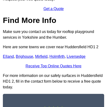
Get a Quote
Find More Info
Make sure you contact us today for rooftop playground
services in Yorkshire and the Humber.
Here are some towns we cover near Huddersfield HD1 2
Elland
,
Brighouse
,
Mirfield
,
Holmfirth
,
Liversedge
Receive Top Online Quotes Here
For more information on our safety surfaces in Huddersfield
HD1 2, fill in the contact form below to receive a free quote
today.