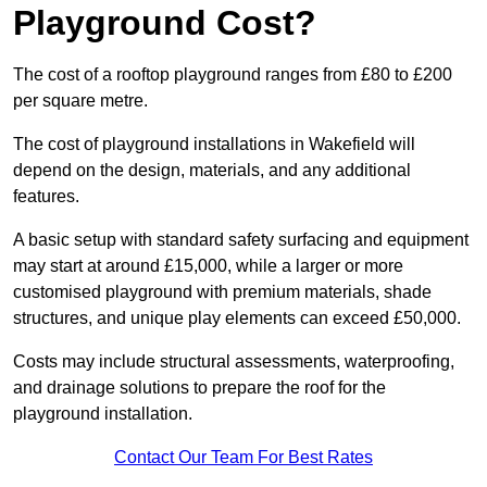
Playground Cost?
The cost of a rooftop playground ranges from £80 to £200
per square metre.
The cost of playground installations in Wakefield will
depend on the design, materials, and any additional
features.
A basic setup with standard safety surfacing and equipment
may start at around £15,000, while a larger or more
customised playground with premium materials, shade
structures, and unique play elements can exceed £50,000.
Costs may include structural assessments, waterproofing,
and drainage solutions to prepare the roof for the
playground installation.
Contact Our Team For Best Rates