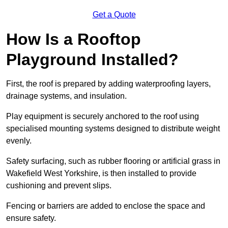
Get a Quote
How Is a Rooftop
Playground Installed?
First, the roof is prepared by adding waterproofing layers,
drainage systems, and insulation.
Play equipment is securely anchored to the roof using
specialised mounting systems designed to distribute weight
evenly.
Safety surfacing, such as rubber flooring or artificial grass in
Wakefield West Yorkshire, is then installed to provide
cushioning and prevent slips.
Fencing or barriers are added to enclose the space and
ensure safety.