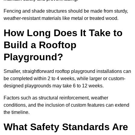
Fencing and shade structures should be made from sturdy,
weather-resistant materials like metal or treated wood.
How Long Does It Take to
Build a Rooftop
Playground?
Smaller, straightforward rooftop playground installations can
be completed within 2 to 4 weeks, while larger or custom-
designed playgrounds may take 6 to 12 weeks.
Factors such as structural reinforcement, weather
conditions, and the inclusion of custom features can extend
the timeline.
What Safety Standards Are