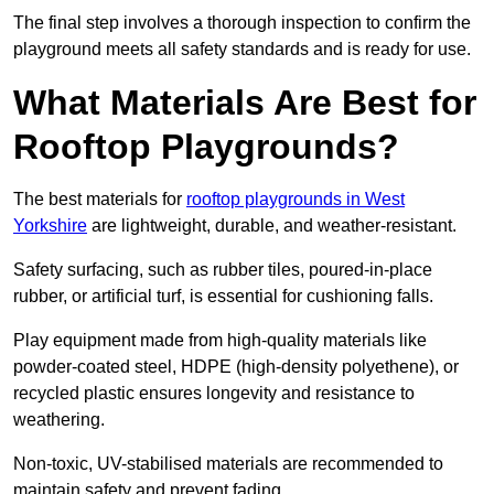
The final step involves a thorough inspection to confirm the
playground meets all safety standards and is ready for use.
What Materials Are Best for
Rooftop Playgrounds?
The best materials for
rooftop playgrounds in West
Yorkshire
are lightweight, durable, and weather-resistant.
Safety surfacing, such as rubber tiles, poured-in-place
rubber, or artificial turf, is essential for cushioning falls.
Play equipment made from high-quality materials like
powder-coated steel, HDPE (high-density polyethene), or
recycled plastic ensures longevity and resistance to
weathering.
Non-toxic, UV-stabilised materials are recommended to
maintain safety and prevent fading.