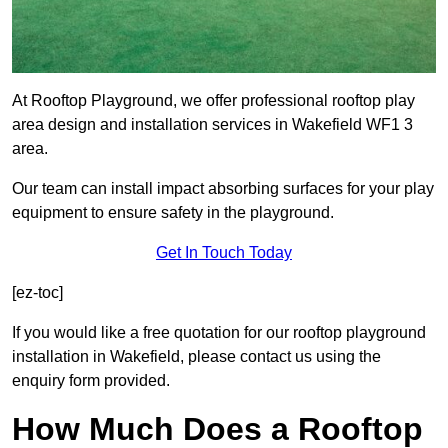
At Rooftop Playground, we offer professional rooftop play
area design and installation services in Wakefield WF1 3
area.
Our team can install impact absorbing surfaces for your play
equipment to ensure safety in the playground.
Get In Touch Today
[ez-toc]
If you would like a free quotation for our rooftop playground
installation in Wakefield, please contact us using the
enquiry form provided.
How Much Does a Rooftop