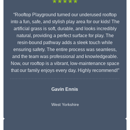
★★★★★
“Rooftop Playground turned our underused rooftop
into a fun, safe, and stylish play area for our kids! The
artificial grass is soft, durable, and looks incredibly
natural, providing a perfect surface for play. The
resin-bound pathway adds a sleek touch while
ensuring safety. The entire process was seamless,
and the team was professional and knowledgeable.
Now, our rooftop is a vibrant, low-maintenance space
that our family enjoys every day. Highly recommend!”
Gavin Ennis
West Yorkshire