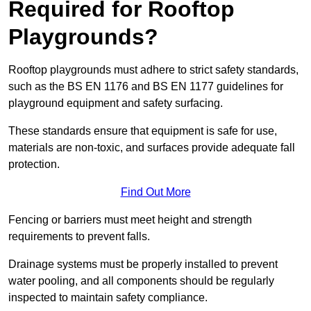
Required for Rooftop
Playgrounds?
Rooftop playgrounds must adhere to strict safety standards,
such as the BS EN 1176 and BS EN 1177 guidelines for
playground equipment and safety surfacing.
These standards ensure that equipment is safe for use,
materials are non-toxic, and surfaces provide adequate fall
protection.
Find Out More
Fencing or barriers must meet height and strength
requirements to prevent falls.
Drainage systems must be properly installed to prevent
water pooling, and all components should be regularly
inspected to maintain safety compliance.