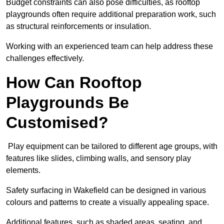
Budget constraints can also pose difficulties, as rooftop
playgrounds often require additional preparation work, such
as structural reinforcements or insulation.
Working with an experienced team can help address these
challenges effectively.
How Can Rooftop
Playgrounds Be
Customised?
Play equipment can be tailored to different age groups, with
features like slides, climbing walls, and sensory play
elements.
Safety surfacing in Wakefield can be designed in various
colours and patterns to create a visually appealing space.
Additional features, such as shaded areas, seating, and