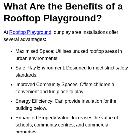
What Are the Benefits of a
Rooftop Playground?
At
Rooftop Playground
, our play area installations offer
several advantages:
Maximised Space: Utilises unused rooftop areas in
urban environments.
Safe Play Environment: Designed to meet strict safety
standards.
Improved Community Spaces: Offers children a
convenient and fun place to play.
Energy Efficiency: Can provide insulation for the
building below.
Enhanced Property Value: Increases the value of
schools, community centres, and commercial
properties.