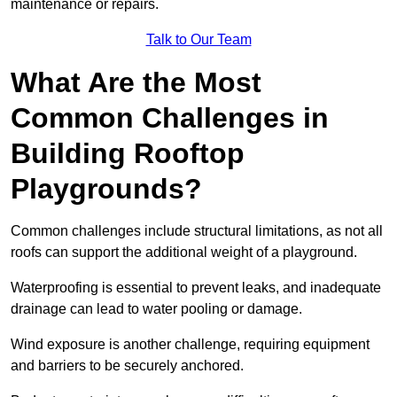
maintenance or repairs.
Talk to Our Team
What Are the Most
Common Challenges in
Building Rooftop
Playgrounds?
Common challenges include structural limitations, as not all
roofs can support the additional weight of a playground.
Waterproofing is essential to prevent leaks, and inadequate
drainage can lead to water pooling or damage.
Wind exposure is another challenge, requiring equipment
and barriers to be securely anchored.