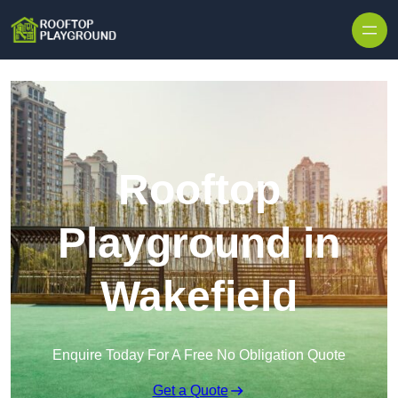
Skip to content
Rooftop
Playground in
Wakefield
Enquire Today For A Free No Obligation Quote
Get a Quote