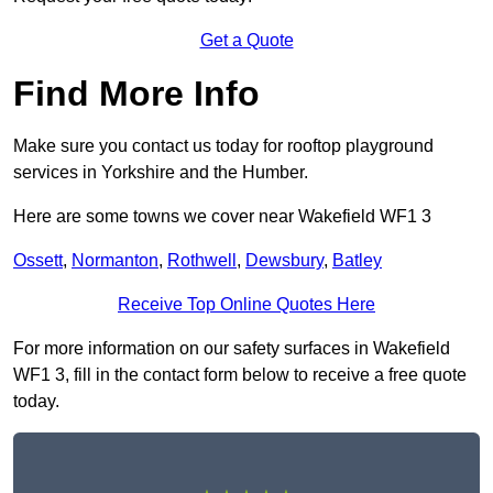
Get a Quote
Find More Info
Make sure you contact us today for rooftop playground
services in Yorkshire and the Humber.
Here are some towns we cover near Wakefield WF1 3
Ossett
,
Normanton
,
Rothwell
,
Dewsbury
,
Batley
Receive Top Online Quotes Here
For more information on our safety surfaces in Wakefield
WF1 3, fill in the contact form below to receive a free quote
today.