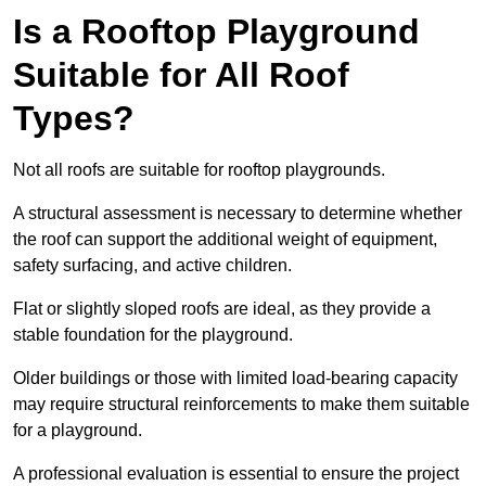
Is a Rooftop Playground
Suitable for All Roof
Types?
Not all roofs are suitable for rooftop playgrounds.
A structural assessment is necessary to determine whether
the roof can support the additional weight of equipment,
safety surfacing, and active children.
Flat or slightly sloped roofs are ideal, as they provide a
stable foundation for the playground.
Older buildings or those with limited load-bearing capacity
may require structural reinforcements to make them suitable
for a playground.
A professional evaluation is essential to ensure the project