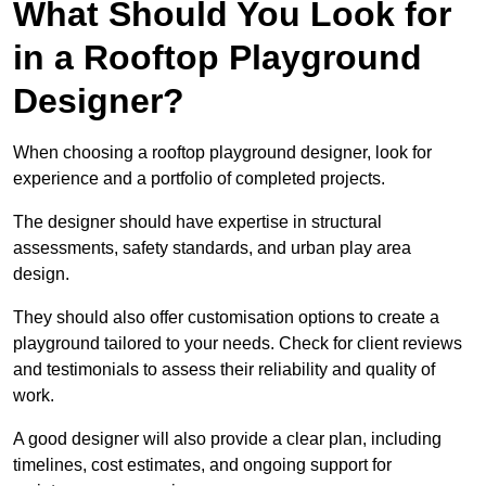
What Should You Look for
in a Rooftop Playground
Designer?
When choosing a rooftop playground designer, look for
experience and a portfolio of completed projects.
The designer should have expertise in structural
assessments, safety standards, and urban play area
design.
They should also offer customisation options to create a
playground tailored to your needs. Check for client reviews
and testimonials to assess their reliability and quality of
work.
A good designer will also provide a clear plan, including
timelines, cost estimates, and ongoing support for