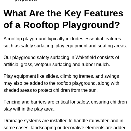
What Are the Key Features
of a Rooftop Playground?
A rooftop playground typically includes essential features
such as safety surfacing, play equipment and seating areas.
Our playground safety surfacing in Wakefield consists of
artificial grass, wetpour surfacing and rubber mulch.
Play equipment like slides, climbing frames, and swings
may also be added to the rooftop playground, along with
shaded areas to protect children from the sun.
Fencing and barriers are critical for safety, ensuring children
stay within the play area.
Drainage systems are installed to handle rainwater, and in
some cases, landscaping or decorative elements are added