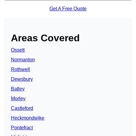
Get A Free Quote
Areas Covered
Ossett
Normanton
Rothwell
Dewsbury
Batley
Morley
Castleford
Heckmondwike
Pontefract