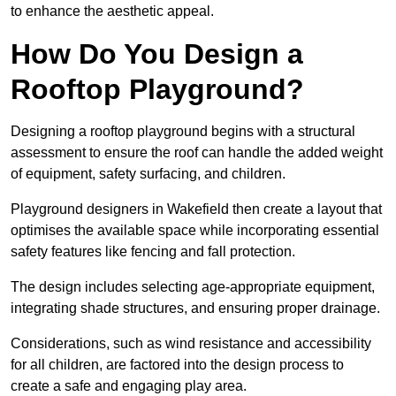
to enhance the aesthetic appeal.
How Do You Design a
Rooftop Playground?
Designing a rooftop playground begins with a structural
assessment to ensure the roof can handle the added weight
of equipment, safety surfacing, and children.
Playground designers in Wakefield then create a layout that
optimises the available space while incorporating essential
safety features like fencing and fall protection.
The design includes selecting age-appropriate equipment,
integrating shade structures, and ensuring proper drainage.
Considerations, such as wind resistance and accessibility
for all children, are factored into the design process to
create a safe and engaging play area.