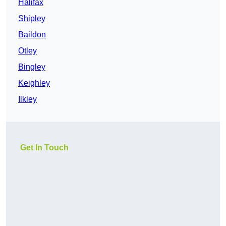
Halifax
Shipley
Baildon
Otley
Bingley
Keighley
Ilkley
Get In Touch