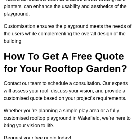
planters, can enhance the usability and aesthetics of the
playground.
Customisation ensures the playground meets the needs of
the users while complementing the overall design of the
building.
How To Get A Free Quote
for Your Rooftop Garden?
Contact our team to schedule a consultation. Our experts
will assess your roof, discuss your vision, and provide a
customised quote based on your project’s requirements.
Whether you’re planning a simple play area or a fully
customised rooftop playground in Wakefield, we’re here to
bring your vision to life.
Request your free quote today!