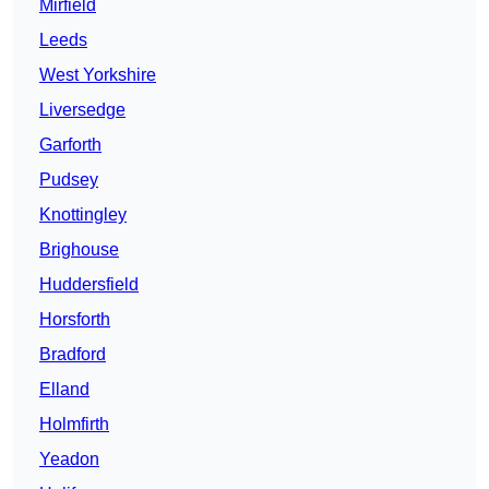
Mirfield
Leeds
West Yorkshire
Liversedge
Garforth
Pudsey
Knottingley
Brighouse
Huddersfield
Horsforth
Bradford
Elland
Holmfirth
Yeadon