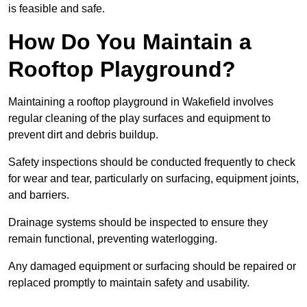
is feasible and safe.
How Do You Maintain a
Rooftop Playground?
Maintaining a rooftop playground in Wakefield involves
regular cleaning of the play surfaces and equipment to
prevent dirt and debris buildup.
Safety inspections should be conducted frequently to check
for wear and tear, particularly on surfacing, equipment joints,
and barriers.
Drainage systems should be inspected to ensure they
remain functional, preventing waterlogging.
Any damaged equipment or surfacing should be repaired or
replaced promptly to maintain safety and usability.