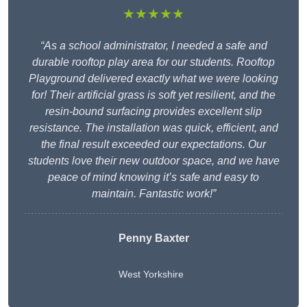
★★★★★
“As a school administrator, I needed a safe and
durable rooftop play area for our students. Rooftop
Playground delivered exactly what we were looking
for! Their artificial grass is soft yet resilient, and the
resin-bound surfacing provides excellent slip
resistance. The installation was quick, efficient, and
the final result exceeded our expectations. Our
students love their new outdoor space, and we have
peace of mind knowing it’s safe and easy to
maintain. Fantastic work!”
Penny Baxter
West Yorkshire