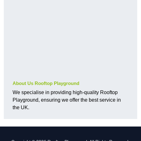
About Us Rooftop Playground
We specialise in providing high-quality Rooftop
Playground, ensuring we offer the best service in
the UK.