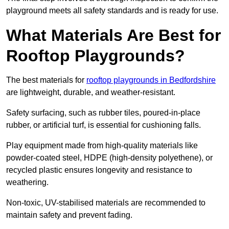
playground meets all safety standards and is ready for use.
What Materials Are Best for
Rooftop Playgrounds?
The best materials for
rooftop playgrounds in Bedfordshire
are lightweight, durable, and weather-resistant.
Safety surfacing, such as rubber tiles, poured-in-place
rubber, or artificial turf, is essential for cushioning falls.
Play equipment made from high-quality materials like
powder-coated steel, HDPE (high-density polyethene), or
recycled plastic ensures longevity and resistance to
weathering.
Non-toxic, UV-stabilised materials are recommended to
maintain safety and prevent fading.