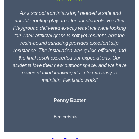
“As a school administrator, I needed a safe and
durable rooftop play area for our students. Rooftop
Playground delivered exactly what we were looking
for! Their artificial grass is soft yet resilient, and the
resin-bound surfacing provides excellent slip
resistance. The installation was quick, efficient, and
the final result exceeded our expectations. Our
students love their new outdoor space, and we have
peace of mind knowing it’s safe and easy to
maintain. Fantastic work!”
Penny Baxter
Bedfordshire