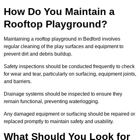
How Do You Maintain a
Rooftop Playground?
Maintaining a rooftop playground in Bedford involves
regular cleaning of the play surfaces and equipment to
prevent dirt and debris buildup.
Safety inspections should be conducted frequently to check
for wear and tear, particularly on surfacing, equipment joints,
and barriers.
Drainage systems should be inspected to ensure they
remain functional, preventing waterlogging.
Any damaged equipment or surfacing should be repaired or
replaced promptly to maintain safety and usability.
What Should You Look for