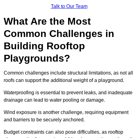
Talk to Our Team
What Are the Most
Common Challenges in
Building Rooftop
Playgrounds?
Common challenges include structural limitations, as not all
roofs can support the additional weight of a playground.
Waterproofing is essential to prevent leaks, and inadequate
drainage can lead to water pooling or damage.
Wind exposure is another challenge, requiring equipment
and barriers to be securely anchored.
Budget constraints can also pose difficulties, as rooftop