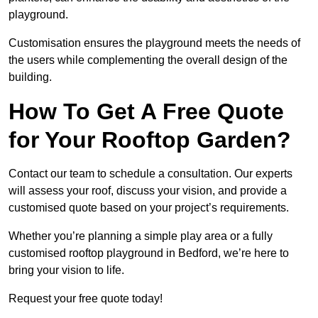
playground.
Customisation ensures the playground meets the needs of
the users while complementing the overall design of the
building.
How To Get A Free Quote
for Your Rooftop Garden?
Contact our team to schedule a consultation. Our experts
will assess your roof, discuss your vision, and provide a
customised quote based on your project’s requirements.
Whether you’re planning a simple play area or a fully
customised rooftop playground in Bedford, we’re here to
bring your vision to life.
Request your free quote today!