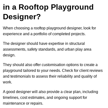
in a Rooftop Playground
Designer?
When choosing a rooftop playground designer, look for
experience and a portfolio of completed projects.
The designer should have expertise in structural
assessments, safety standards, and urban play area
design.
They should also offer customisation options to create a
playground tailored to your needs. Check for client reviews
and testimonials to assess their reliability and quality of
work.
A good designer will also provide a clear plan, including
timelines, cost estimates, and ongoing support for
maintenance or repairs.