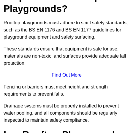
Playgrounds?
Rooftop playgrounds must adhere to strict safety standards,
such as the BS EN 1176 and BS EN 1177 guidelines for
playground equipment and safety surfacing.
These standards ensure that equipment is safe for use,
materials are non-toxic, and surfaces provide adequate fall
protection.
Find Out More
Fencing or barriers must meet height and strength
requirements to prevent falls.
Drainage systems must be properly installed to prevent
water pooling, and all components should be regularly
inspected to maintain safety compliance.