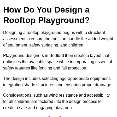
How Do You Design a
Rooftop Playground?
Designing a rooftop playground begins with a structural
assessment to ensure the roof can handle the added weight
of equipment, safety surfacing, and children.
Playground designers in Bedford then create a layout that
optimises the available space while incorporating essential
safety features like fencing and fall protection.
The design includes selecting age-appropriate equipment,
integrating shade structures, and ensuring proper drainage.
Considerations, such as wind resistance and accessibility
for all children, are factored into the design process to
create a safe and engaging play area.