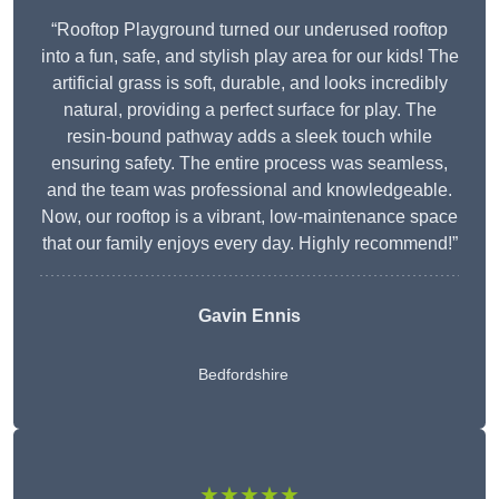
“Rooftop Playground turned our underused rooftop
into a fun, safe, and stylish play area for our kids! The
artificial grass is soft, durable, and looks incredibly
natural, providing a perfect surface for play. The
resin-bound pathway adds a sleek touch while
ensuring safety. The entire process was seamless,
and the team was professional and knowledgeable.
Now, our rooftop is a vibrant, low-maintenance space
that our family enjoys every day. Highly recommend!”
Gavin Ennis
Bedfordshire
★★★★★