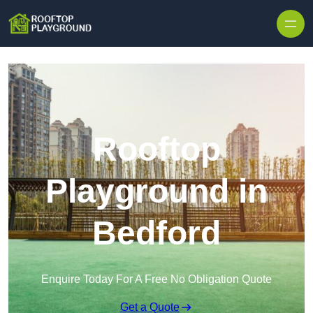
Skip to content
Rooftop
Playground in
Bedford
Enquire Today For A Free No Obligation Quote
Get a Quote