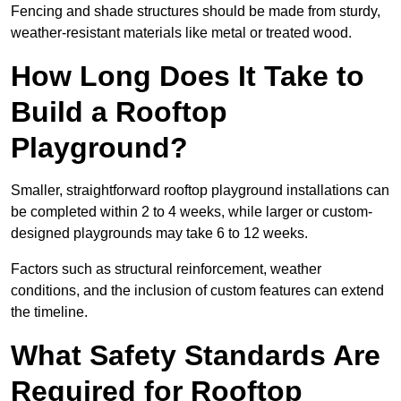
Fencing and shade structures should be made from sturdy,
weather-resistant materials like metal or treated wood.
How Long Does It Take to
Build a Rooftop
Playground?
Smaller, straightforward rooftop playground installations can
be completed within 2 to 4 weeks, while larger or custom-
designed playgrounds may take 6 to 12 weeks.
Factors such as structural reinforcement, weather
conditions, and the inclusion of custom features can extend
the timeline.
What Safety Standards Are
Required for Rooftop