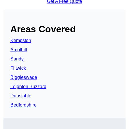
Get A Free Quote
Areas Covered
Kempston
Ampthill
Sandy
Flitwick
Biggleswade
Leighton Buzzard
Dunstable
Bedfordshire