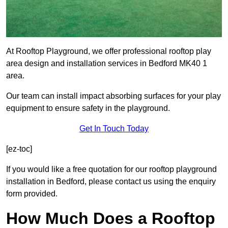
At Rooftop Playground, we offer professional rooftop play
area design and installation services in Bedford MK40 1
area.
Our team can install impact absorbing surfaces for your play
equipment to ensure safety in the playground.
Get In Touch Today
[ez-toc]
If you would like a free quotation for our rooftop playground
installation in Bedford, please contact us using the enquiry
form provided.
How Much Does a Rooftop