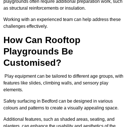
playgrounds often require additional preparation work, such
as structural reinforcements or insulation.
Working with an experienced team can help address these
challenges effectively.
How Can Rooftop
Playgrounds Be
Customised?
Play equipment can be tailored to different age groups, with
features like slides, climbing walls, and sensory play
elements.
Safety surfacing in Bedford can be designed in various
colours and patterns to create a visually appealing space.
Additional features, such as shaded areas, seating, and
planters, can enhance the usability and aesthetics of the