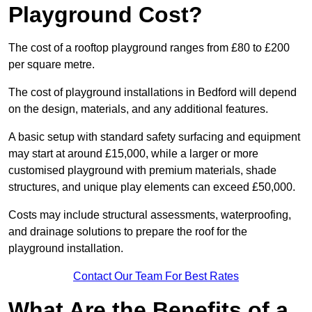
Playground Cost?
The cost of a rooftop playground ranges from £80 to £200
per square metre.
The cost of playground installations in Bedford will depend
on the design, materials, and any additional features.
A basic setup with standard safety surfacing and equipment
may start at around £15,000, while a larger or more
customised playground with premium materials, shade
structures, and unique play elements can exceed £50,000.
Costs may include structural assessments, waterproofing,
and drainage solutions to prepare the roof for the
playground installation.
Contact Our Team For Best Rates
What Are the Benefits of a