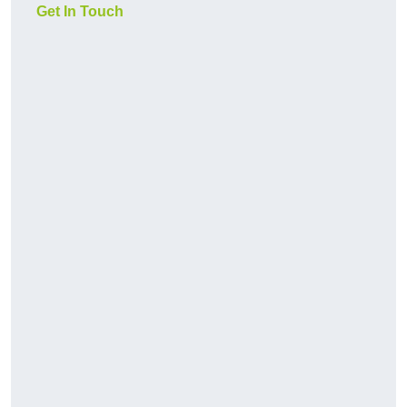
Get In Touch