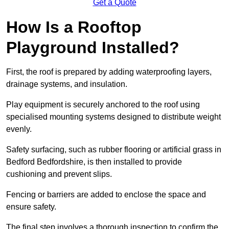
Get a Quote
How Is a Rooftop
Playground Installed?
First, the roof is prepared by adding waterproofing layers,
drainage systems, and insulation.
Play equipment is securely anchored to the roof using
specialised mounting systems designed to distribute weight
evenly.
Safety surfacing, such as rubber flooring or artificial grass in
Bedford Bedfordshire, is then installed to provide
cushioning and prevent slips.
Fencing or barriers are added to enclose the space and
ensure safety.
The final step involves a thorough inspection to confirm the