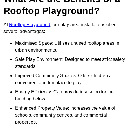
Rooftop Playground?
At
Rooftop Playground
, our play area installations offer
several advantages:
Maximised Space: Utilises unused rooftop areas in
urban environments.
Safe Play Environment: Designed to meet strict safety
standards.
Improved Community Spaces: Offers children a
convenient and fun place to play.
Energy Efficiency: Can provide insulation for the
building below.
Enhanced Property Value: Increases the value of
schools, community centres, and commercial
properties.