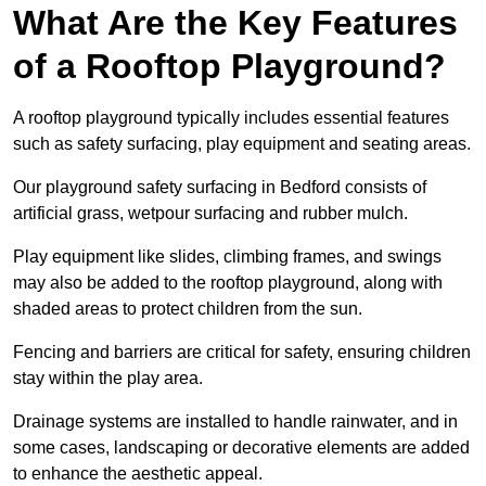
What Are the Key Features
of a Rooftop Playground?
A rooftop playground typically includes essential features
such as safety surfacing, play equipment and seating areas.
Our playground safety surfacing in Bedford consists of
artificial grass, wetpour surfacing and rubber mulch.
Play equipment like slides, climbing frames, and swings
may also be added to the rooftop playground, along with
shaded areas to protect children from the sun.
Fencing and barriers are critical for safety, ensuring children
stay within the play area.
Drainage systems are installed to handle rainwater, and in
some cases, landscaping or decorative elements are added
to enhance the aesthetic appeal.