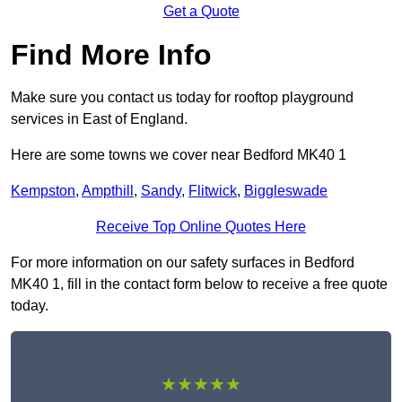
Get a Quote
Find More Info
Make sure you contact us today for rooftop playground
services in East of England.
Here are some towns we cover near Bedford MK40 1
Kempston
,
Ampthill
,
Sandy
,
Flitwick
,
Biggleswade
Receive Top Online Quotes Here
For more information on our safety surfaces in Bedford
MK40 1, fill in the contact form below to receive a free quote
today.
★★★★★