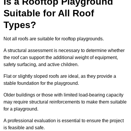
Is a Rooftop Playground
Suitable for All Roof
Types?
Not all roofs are suitable for rooftop playgrounds.
A structural assessment is necessary to determine whether
the roof can support the additional weight of equipment,
safety surfacing, and active children.
Flat or slightly sloped roofs are ideal, as they provide a
stable foundation for the playground.
Older buildings or those with limited load-bearing capacity
may require structural reinforcements to make them suitable
for a playground.
A professional evaluation is essential to ensure the project
is feasible and safe.