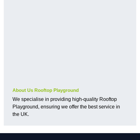
About Us Rooftop Playground
We specialise in providing high-quality Rooftop
Playground, ensuring we offer the best service in
the UK.