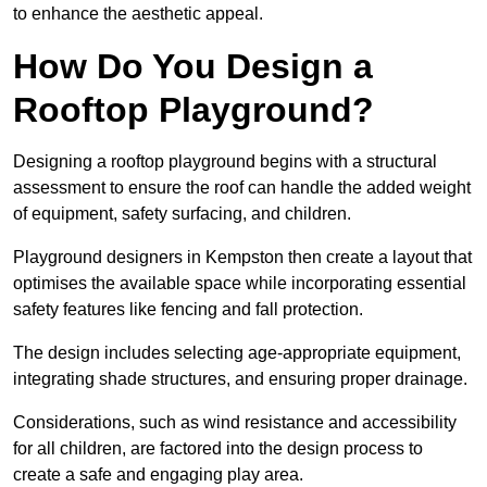
to enhance the aesthetic appeal.
How Do You Design a
Rooftop Playground?
Designing a rooftop playground begins with a structural
assessment to ensure the roof can handle the added weight
of equipment, safety surfacing, and children.
Playground designers in Kempston then create a layout that
optimises the available space while incorporating essential
safety features like fencing and fall protection.
The design includes selecting age-appropriate equipment,
integrating shade structures, and ensuring proper drainage.
Considerations, such as wind resistance and accessibility
for all children, are factored into the design process to
create a safe and engaging play area.