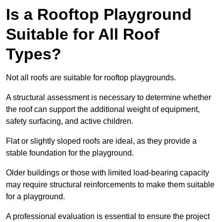
Is a Rooftop Playground
Suitable for All Roof
Types?
Not all roofs are suitable for rooftop playgrounds.
A structural assessment is necessary to determine whether
the roof can support the additional weight of equipment,
safety surfacing, and active children.
Flat or slightly sloped roofs are ideal, as they provide a
stable foundation for the playground.
Older buildings or those with limited load-bearing capacity
may require structural reinforcements to make them suitable
for a playground.
A professional evaluation is essential to ensure the project