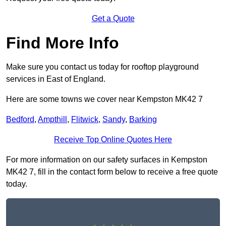
Get a Quote
Find More Info
Make sure you contact us today for rooftop playground
services in East of England.
Here are some towns we cover near Kempston MK42 7
Bedford
,
Ampthill
,
Flitwick
,
Sandy
,
Barking
Receive Top Online Quotes Here
For more information on our safety surfaces in Kempston
MK42 7, fill in the contact form below to receive a free quote
today.