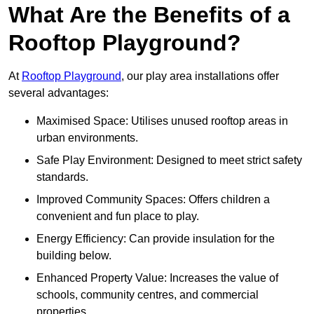
What Are the Benefits of a
Rooftop Playground?
At
Rooftop Playground
, our play area installations offer
several advantages:
Maximised Space: Utilises unused rooftop areas in
urban environments.
Safe Play Environment: Designed to meet strict safety
standards.
Improved Community Spaces: Offers children a
convenient and fun place to play.
Energy Efficiency: Can provide insulation for the
building below.
Enhanced Property Value: Increases the value of
schools, community centres, and commercial
properties.