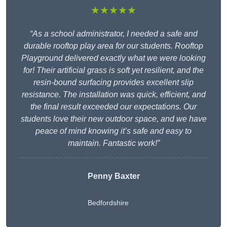
★★★★★
“As a school administrator, I needed a safe and
durable rooftop play area for our students. Rooftop
Playground delivered exactly what we were looking
for! Their artificial grass is soft yet resilient, and the
resin-bound surfacing provides excellent slip
resistance. The installation was quick, efficient, and
the final result exceeded our expectations. Our
students love their new outdoor space, and we have
peace of mind knowing it’s safe and easy to
maintain. Fantastic work!”
Penny Baxter
Bedfordshire