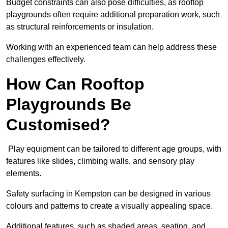
Budget constraints can also pose difficulties, as rooftop
playgrounds often require additional preparation work, such
as structural reinforcements or insulation.
Working with an experienced team can help address these
challenges effectively.
How Can Rooftop
Playgrounds Be
Customised?
Play equipment can be tailored to different age groups, with
features like slides, climbing walls, and sensory play
elements.
Safety surfacing in Kempston can be designed in various
colours and patterns to create a visually appealing space.
Additional features, such as shaded areas, seating, and