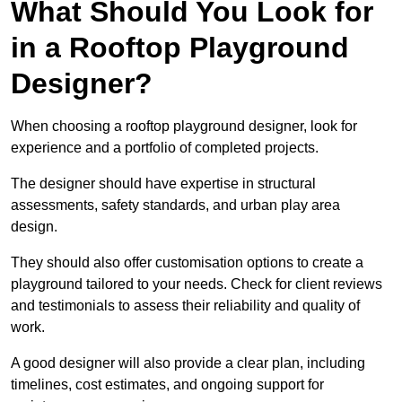
What Should You Look for
in a Rooftop Playground
Designer?
When choosing a rooftop playground designer, look for
experience and a portfolio of completed projects.
The designer should have expertise in structural
assessments, safety standards, and urban play area
design.
They should also offer customisation options to create a
playground tailored to your needs. Check for client reviews
and testimonials to assess their reliability and quality of
work.
A good designer will also provide a clear plan, including
timelines, cost estimates, and ongoing support for