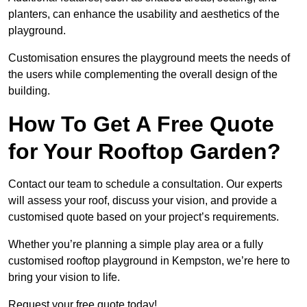
planters, can enhance the usability and aesthetics of the
playground.
Customisation ensures the playground meets the needs of
the users while complementing the overall design of the
building.
How To Get A Free Quote
for Your Rooftop Garden?
Contact our team to schedule a consultation. Our experts
will assess your roof, discuss your vision, and provide a
customised quote based on your project’s requirements.
Whether you’re planning a simple play area or a fully
customised rooftop playground in Kempston, we’re here to
bring your vision to life.
Request your free quote today!