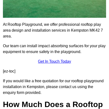
At Rooftop Playground, we offer professional rooftop play
area design and installation services in Kempston MK42 7
area.
Our team can install impact absorbing surfaces for your play
equipment to ensure safety in the playground.
Get In Touch Today
[ez-toc]
If you would like a free quotation for our rooftop playground
installation in Kempston, please contact us using the
enquiry form provided.
How Much Does a Rooftop