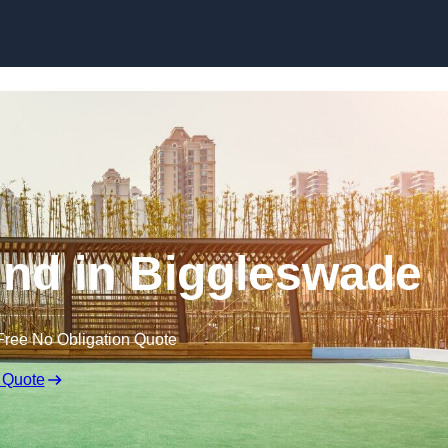
Skip to content
nd in Biggleswade
Free No Obligation Quote
 Quote