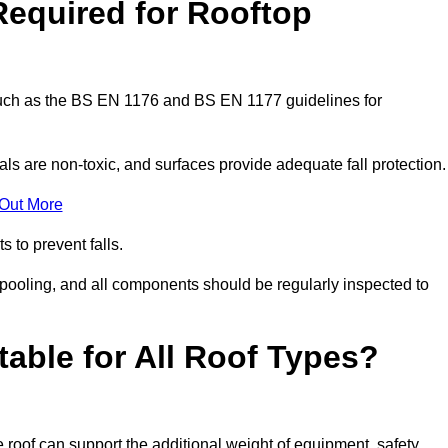
Required for Rooftop
 such as the BS EN 1176 and BS EN 1177 guidelines for
ls are non-toxic, and surfaces provide adequate fall protection
 Out More
s to prevent falls.
 pooling, and all components should be regularly inspected to
table for All Roof Types?
 roof can support the additional weight of equipment, safety