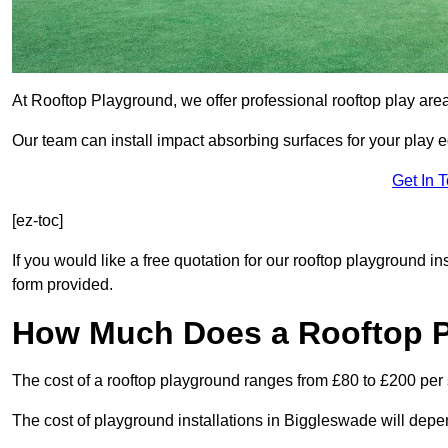
At Rooftop Playground, we offer professional rooftop play ar
Our team can install impact absorbing surfaces for your play 
Get In 
[ez-toc]
If you would like a free quotation for our rooftop playground i
form provided.
How Much Does a Rooftop 
The cost of a rooftop playground ranges from £80 to £200 per
The cost of playground installations in Biggleswade will depe