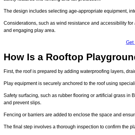
The design includes selecting age-appropriate equipment, int
Considerations, such as wind resistance and accessibility for a
and engaging play area.
Get
How Is a Rooftop Playground
First, the roof is prepared by adding waterproofing layers, dr
Play equipment is securely anchored to the roof using specia
Safety surfacing, such as rubber flooring or artificial grass i
and prevent slips.
Fencing or barriers are added to enclose the space and ensur
The final step involves a thorough inspection to confirm the p