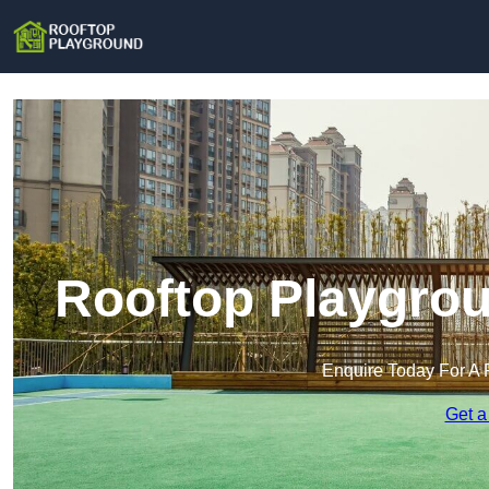
Rooftop Playgrou
Enquire Today For A 
Get a