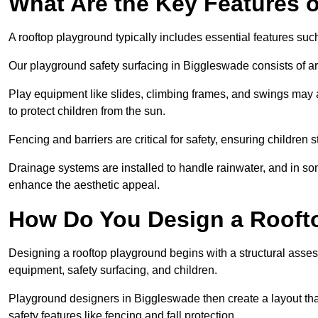
What Are the Key Features 
A rooftop playground typically includes essential features suc
Our playground safety surfacing in Biggleswade consists of art
Play equipment like slides, climbing frames, and swings may 
to protect children from the sun.
Fencing and barriers are critical for safety, ensuring children 
Drainage systems are installed to handle rainwater, and in s
enhance the aesthetic appeal.
How Do You Design a Rooft
Designing a rooftop playground begins with a structural asse
equipment, safety surfacing, and children.
Playground designers in Biggleswade then create a layout that
safety features like fencing and fall protection.