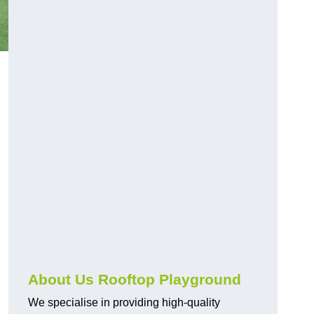
About Us Rooftop Playground
We specialise in providing high-quality