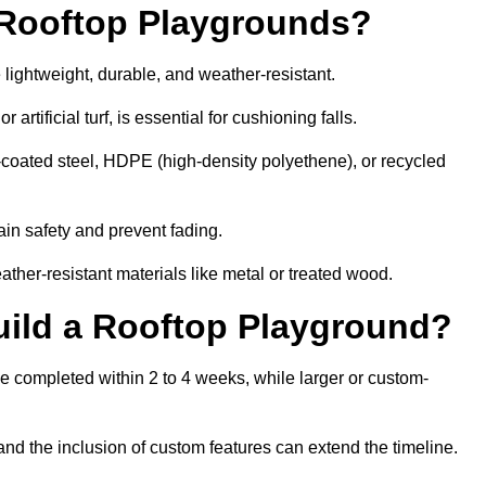
r Rooftop Playgrounds?
 lightweight, durable, and weather-resistant.
 artificial turf, is essential for cushioning falls.
coated steel, HDPE (high-density polyethene), or recycled
in safety and prevent fading.
her-resistant materials like metal or treated wood.
uild a Rooftop Playground?
be completed within 2 to 4 weeks, while larger or custom-
and the inclusion of custom features can extend the timeline.