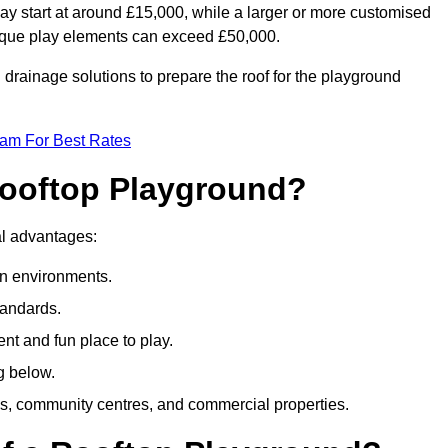
ay start at around £15,000, while a larger or more customised
ique play elements can exceed £50,000.
drainage solutions to prepare the roof for the playground
eam For Best Rates
 Rooftop Playground?
ral advantages:
an environments.
tandards.
t and fun place to play.
g below.
s, community centres, and commercial properties.