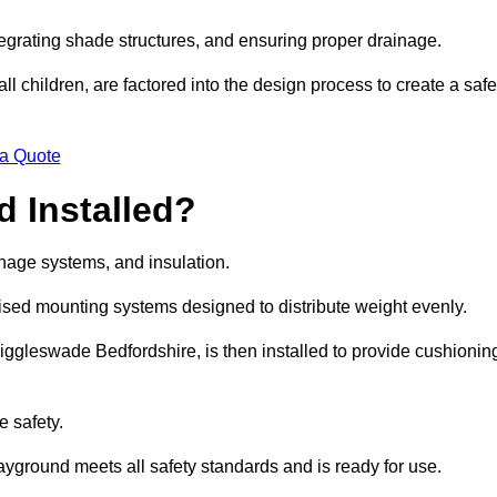
egrating shade structures, and ensuring proper drainage.
ll children, are factored into the design process to create a safe
 a Quote
 Installed?
ainage systems, and insulation.
lised mounting systems designed to distribute weight evenly.
n Biggleswade Bedfordshire, is then installed to provide cushionin
e safety.
layground meets all safety standards and is ready for use.