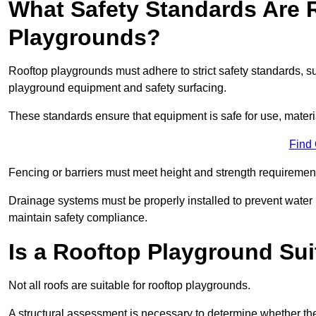
What Safety Standards Are 
Playgrounds?
Rooftop playgrounds must adhere to strict safety standards,
playground equipment and safety surfacing.
These standards ensure that equipment is safe for use, materia
Find
Fencing or barriers must meet height and strength requirement
Drainage systems must be properly installed to prevent water
maintain safety compliance.
Is a Rooftop Playground Sui
Not all roofs are suitable for rooftop playgrounds.
A structural assessment is necessary to determine whether the