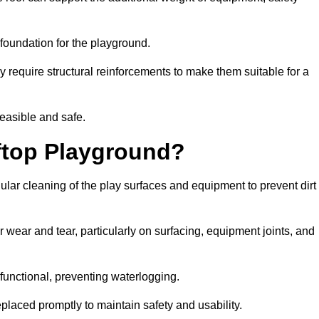
e foundation for the playground.
y require structural reinforcements to make them suitable for a
feasible and safe.
ftop Playground?
lar cleaning of the play surfaces and equipment to prevent dirt
 wear and tear, particularly on surfacing, equipment joints, and
functional, preventing waterlogging.
laced promptly to maintain safety and usability.