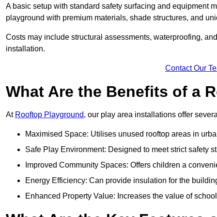
A basic setup with standard safety surfacing and equipment m
playground with premium materials, shade structures, and un
Costs may include structural assessments, waterproofing, and 
installation.
Contact Our T
What Are the Benefits of a
At
Rooftop Playground
, our play area installations offer seve
Maximised Space: Utilises unused rooftop areas in urb
Safe Play Environment: Designed to meet strict safety s
Improved Community Spaces: Offers children a convenien
Energy Efficiency: Can provide insulation for the buildin
Enhanced Property Value: Increases the value of school