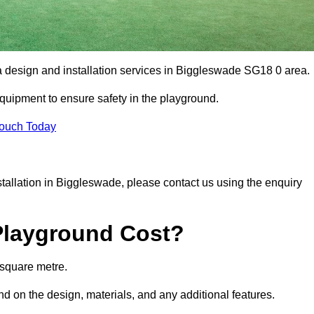
ea design and installation services in Biggleswade SG18 0 area.
equipment to ensure safety in the playground.
Touch Today
nstallation in Biggleswade, please contact us using the enquiry
Playground Cost?
 square metre.
nd on the design, materials, and any additional features.