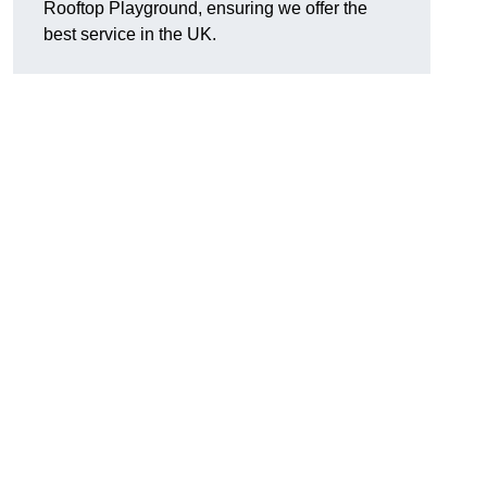
Rooftop Playground, ensuring we offer the
best service in the UK.