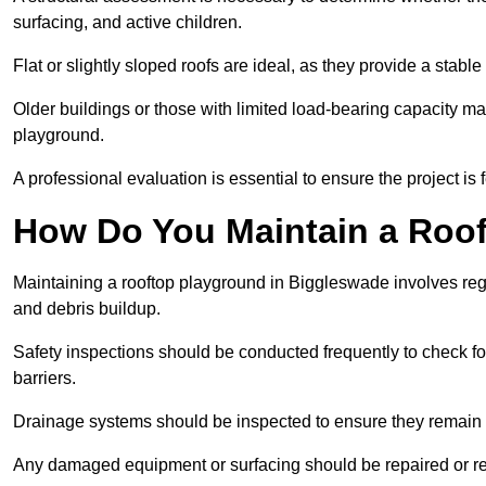
surfacing, and active children.
Flat or slightly sloped roofs are ideal, as they provide a stabl
Older buildings or those with limited load-bearing capacity ma
playground.
A professional evaluation is essential to ensure the project is 
How Do You Maintain a Roo
Maintaining a rooftop playground in Biggleswade involves regu
and debris buildup.
Safety inspections should be conducted frequently to check for
barriers.
Drainage systems should be inspected to ensure they remain 
Any damaged equipment or surfacing should be repaired or rep