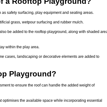
of a Rooftop Playground?
h as safety surfacing, play equipment and seating areas.
ificial grass, wetpour surfacing and rubber mulch.
also be added to the rooftop playground, along with shaded are
stay within the play area.
ome cases, landscaping or decorative elements are added to
op Playground?
ssment to ensure the roof can handle the added weight of
 optimises the available space while incorporating essential