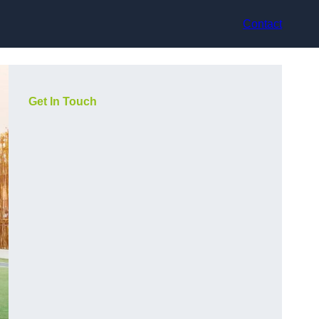
Contact
Get In Touch