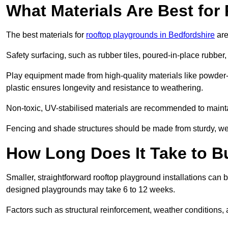
What Materials Are Best fo
The best materials for
rooftop playgrounds in Bedfordshire
are
Safety surfacing, such as rubber tiles, poured-in-place rubber, or
Play equipment made from high-quality materials like powder-
plastic ensures longevity and resistance to weathering.
Non-toxic, UV-stabilised materials are recommended to mainta
Fencing and shade structures should be made from sturdy, weat
How Long Does It Take to B
Smaller, straightforward rooftop playground installations can 
designed playgrounds may take 6 to 12 weeks.
Factors such as structural reinforcement, weather conditions, 