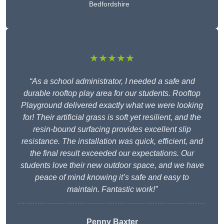
Bedfordshire
★★★★★
“As a school administrator, I needed a safe and
durable rooftop play area for our students. Rooftop
Playground delivered exactly what we were looking
for! Their artificial grass is soft yet resilient, and the
resin-bound surfacing provides excellent slip
resistance. The installation was quick, efficient, and
the final result exceeded our expectations. Our
students love their new outdoor space, and we have
peace of mind knowing it’s safe and easy to
maintain. Fantastic work!”
Penny Baxter