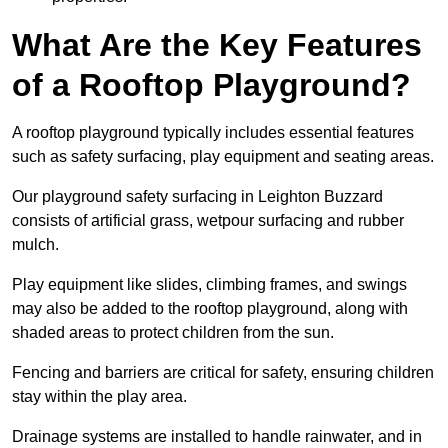
What Are the Key Features
of a Rooftop Playground?
A rooftop playground typically includes essential features
such as safety surfacing, play equipment and seating areas.
Our playground safety surfacing in Leighton Buzzard
consists of artificial grass, wetpour surfacing and rubber
mulch.
Play equipment like slides, climbing frames, and swings
may also be added to the rooftop playground, along with
shaded areas to protect children from the sun.
Fencing and barriers are critical for safety, ensuring children
stay within the play area.
Drainage systems are installed to handle rainwater, and in