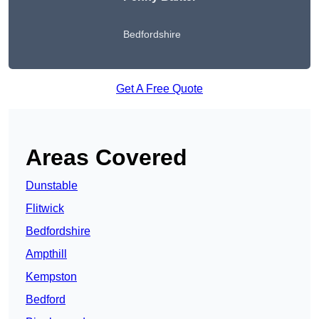
Bedfordshire
Get A Free Quote
Areas Covered
Dunstable
Flitwick
Bedfordshire
Ampthill
Kempston
Bedford