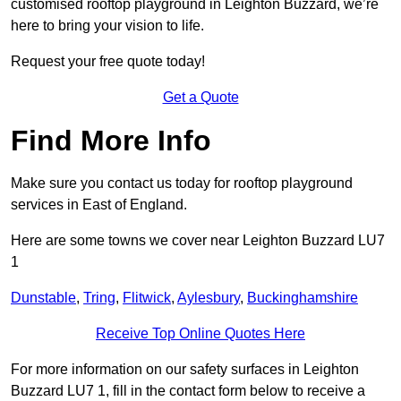
customised rooftop playground in Leighton Buzzard, we’re
here to bring your vision to life.
Request your free quote today!
Get a Quote
Find More Info
Make sure you contact us today for rooftop playground
services in East of England.
Here are some towns we cover near Leighton Buzzard LU7
1
Dunstable
,
Tring
,
Flitwick
,
Aylesbury
,
Buckinghamshire
Receive Top Online Quotes Here
For more information on our safety surfaces in Leighton
Buzzard LU7 1, fill in the contact form below to receive a