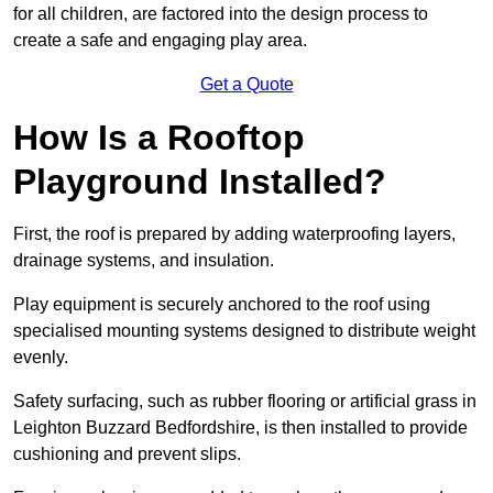
for all children, are factored into the design process to
create a safe and engaging play area.
Get a Quote
How Is a Rooftop
Playground Installed?
First, the roof is prepared by adding waterproofing layers,
drainage systems, and insulation.
Play equipment is securely anchored to the roof using
specialised mounting systems designed to distribute weight
evenly.
Safety surfacing, such as rubber flooring or artificial grass in
Leighton Buzzard Bedfordshire, is then installed to provide
cushioning and prevent slips.