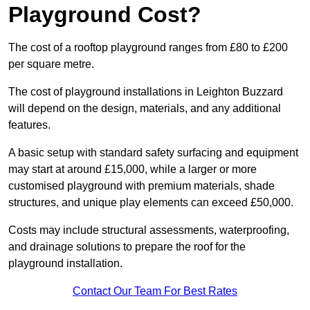
Playground Cost?
The cost of a rooftop playground ranges from £80 to £200
per square metre.
The cost of playground installations in Leighton Buzzard
will depend on the design, materials, and any additional
features.
A basic setup with standard safety surfacing and equipment
may start at around £15,000, while a larger or more
customised playground with premium materials, shade
structures, and unique play elements can exceed £50,000.
Costs may include structural assessments, waterproofing,
and drainage solutions to prepare the roof for the
playground installation.
Contact Our Team For Best Rates