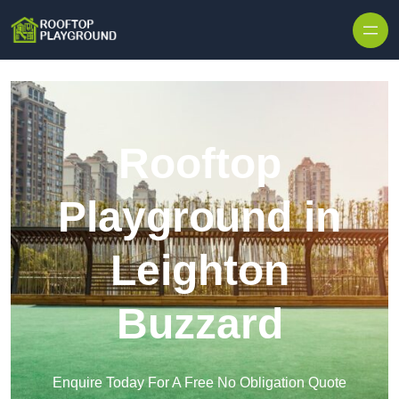
Skip to content
Rooftop
Playground in
Leighton
Buzzard
Enquire Today For A Free No Obligation Quote