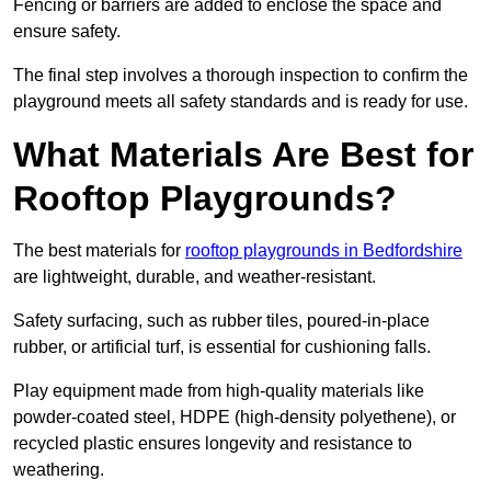
Fencing or barriers are added to enclose the space and
ensure safety.
The final step involves a thorough inspection to confirm the
playground meets all safety standards and is ready for use.
What Materials Are Best for
Rooftop Playgrounds?
The best materials for
rooftop playgrounds in Bedfordshire
are lightweight, durable, and weather-resistant.
Safety surfacing, such as rubber tiles, poured-in-place
rubber, or artificial turf, is essential for cushioning falls.
Play equipment made from high-quality materials like
powder-coated steel, HDPE (high-density polyethene), or
recycled plastic ensures longevity and resistance to
weathering.