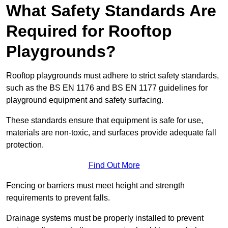
What Safety Standards Are
Required for Rooftop
Playgrounds?
Rooftop playgrounds must adhere to strict safety standards,
such as the BS EN 1176 and BS EN 1177 guidelines for
playground equipment and safety surfacing.
These standards ensure that equipment is safe for use,
materials are non-toxic, and surfaces provide adequate fall
protection.
Find Out More
Fencing or barriers must meet height and strength
requirements to prevent falls.
Drainage systems must be properly installed to prevent