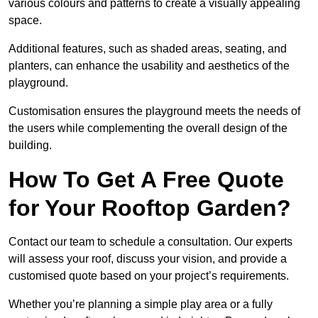
various colours and patterns to create a visually appealing
space.
Additional features, such as shaded areas, seating, and
planters, can enhance the usability and aesthetics of the
playground.
Customisation ensures the playground meets the needs of
the users while complementing the overall design of the
building.
How To Get A Free Quote
for Your Rooftop Garden?
Contact our team to schedule a consultation. Our experts
will assess your roof, discuss your vision, and provide a
customised quote based on your project’s requirements.
Whether you’re planning a simple play area or a fully