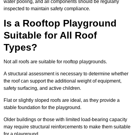
water pooling, and all components should be regularly
inspected to maintain safety compliance.
Is a Rooftop Playground
Suitable for All Roof
Types?
Not all roofs are suitable for rooftop playgrounds.
A structural assessment is necessary to determine whether
the roof can support the additional weight of equipment,
safety surfacing, and active children.
Flat or slightly sloped roofs are ideal, as they provide a
stable foundation for the playground.
Older buildings or those with limited load-bearing capacity
may require structural reinforcements to make them suitable
for a playground.