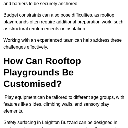
and barriers to be securely anchored.
Budget constraints can also pose difficulties, as rooftop
playgrounds often require additional preparation work, such
as structural reinforcements or insulation.
Working with an experienced team can help address these
challenges effectively.
How Can Rooftop
Playgrounds Be
Customised?
Play equipment can be tailored to different age groups, with
features like slides, climbing walls, and sensory play
elements.
Safety surfacing in Leighton Buzzard can be designed in