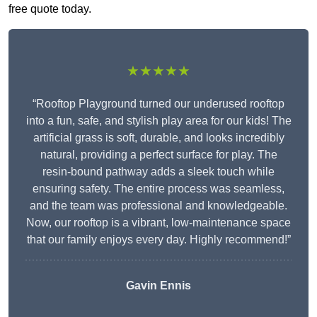
free quote today.
★★★★★
“Rooftop Playground turned our underused rooftop
into a fun, safe, and stylish play area for our kids! The
artificial grass is soft, durable, and looks incredibly
natural, providing a perfect surface for play. The
resin-bound pathway adds a sleek touch while
ensuring safety. The entire process was seamless,
and the team was professional and knowledgeable.
Now, our rooftop is a vibrant, low-maintenance space
that our family enjoys every day. Highly recommend!”
Gavin Ennis