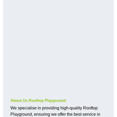
About Us Rooftop Playground
We specialise in providing high-quality Rooftop
Playground, ensuring we offer the best service in