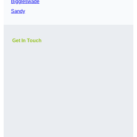
Biggleswade
Sandy
Get In Touch