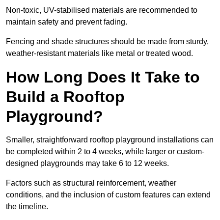
Non-toxic, UV-stabilised materials are recommended to
maintain safety and prevent fading.
Fencing and shade structures should be made from sturdy,
weather-resistant materials like metal or treated wood.
How Long Does It Take to
Build a Rooftop
Playground?
Smaller, straightforward rooftop playground installations can
be completed within 2 to 4 weeks, while larger or custom-
designed playgrounds may take 6 to 12 weeks.
Factors such as structural reinforcement, weather
conditions, and the inclusion of custom features can extend
the timeline.