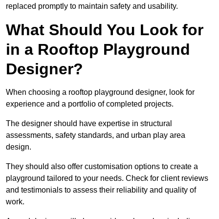
replaced promptly to maintain safety and usability.
What Should You Look for
in a Rooftop Playground
Designer?
When choosing a rooftop playground designer, look for
experience and a portfolio of completed projects.
The designer should have expertise in structural
assessments, safety standards, and urban play area
design.
They should also offer customisation options to create a
playground tailored to your needs. Check for client reviews
and testimonials to assess their reliability and quality of
work.