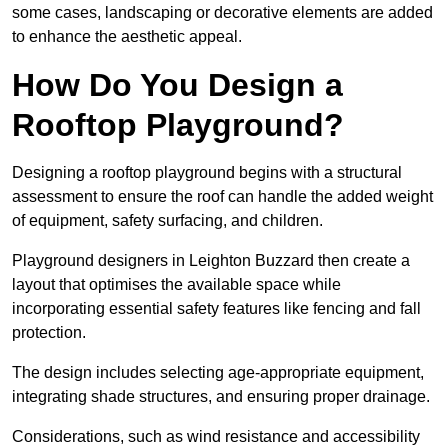
some cases, landscaping or decorative elements are added
to enhance the aesthetic appeal.
How Do You Design a
Rooftop Playground?
Designing a rooftop playground begins with a structural
assessment to ensure the roof can handle the added weight
of equipment, safety surfacing, and children.
Playground designers in Leighton Buzzard then create a
layout that optimises the available space while
incorporating essential safety features like fencing and fall
protection.
The design includes selecting age-appropriate equipment,
integrating shade structures, and ensuring proper drainage.
Considerations, such as wind resistance and accessibility