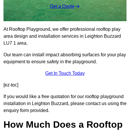
Get a Quote
At Rooftop Playground, we offer professional rooftop play
area design and installation services in Leighton Buzzard
LU7 1 area.
Our team can install impact absorbing surfaces for your play
equipment to ensure safety in the playground.
Get In Touch Today
[ez-toc]
If you would like a free quotation for our rooftop playground
installation in Leighton Buzzard, please contact us using the
enquiry form provided.
How Much Does a Rooftop