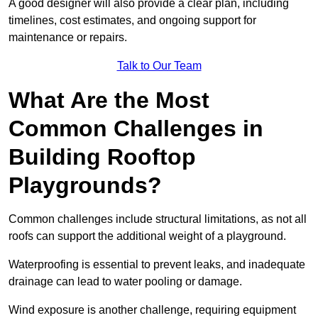
A good designer will also provide a clear plan, including
timelines, cost estimates, and ongoing support for
maintenance or repairs.
Talk to Our Team
What Are the Most
Common Challenges in
Building Rooftop
Playgrounds?
Common challenges include structural limitations, as not all
roofs can support the additional weight of a playground.
Waterproofing is essential to prevent leaks, and inadequate
drainage can lead to water pooling or damage.
Wind exposure is another challenge, requiring equipment