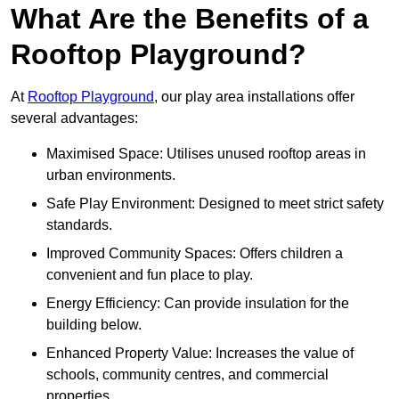
What Are the Benefits of a
Rooftop Playground?
At
Rooftop Playground
, our play area installations offer
several advantages:
Maximised Space: Utilises unused rooftop areas in
urban environments.
Safe Play Environment: Designed to meet strict safety
standards.
Improved Community Spaces: Offers children a
convenient and fun place to play.
Energy Efficiency: Can provide insulation for the
building below.
Enhanced Property Value: Increases the value of
schools, community centres, and commercial
properties.