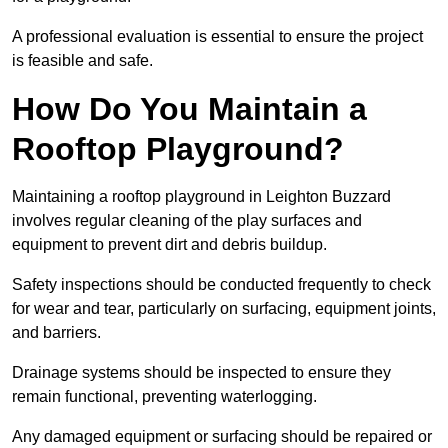
A professional evaluation is essential to ensure the project
is feasible and safe.
How Do You Maintain a
Rooftop Playground?
Maintaining a rooftop playground in Leighton Buzzard
involves regular cleaning of the play surfaces and
equipment to prevent dirt and debris buildup.
Safety inspections should be conducted frequently to check
for wear and tear, particularly on surfacing, equipment joints,
and barriers.
Drainage systems should be inspected to ensure they
remain functional, preventing waterlogging.
Any damaged equipment or surfacing should be repaired or