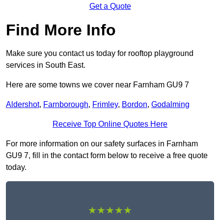
Get a Quote
Find More Info
Make sure you contact us today for rooftop playground
services in South East.
Here are some towns we cover near Farnham GU9 7
Aldershot
,
Farnborough
,
Frimley
,
Bordon
,
Godalming
Receive Top Online Quotes Here
For more information on our safety surfaces in Farnham
GU9 7, fill in the contact form below to receive a free quote
today.
★★★★★