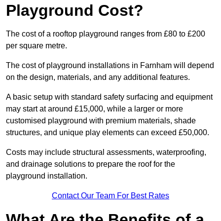
Playground Cost?
The cost of a rooftop playground ranges from £80 to £200
per square metre.
The cost of playground installations in Farnham will depend
on the design, materials, and any additional features.
A basic setup with standard safety surfacing and equipment
may start at around £15,000, while a larger or more
customised playground with premium materials, shade
structures, and unique play elements can exceed £50,000.
Costs may include structural assessments, waterproofing,
and drainage solutions to prepare the roof for the
playground installation.
Contact Our Team For Best Rates
What Are the Benefits of a