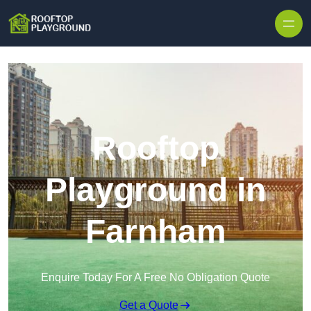
Skip to content
Rooftop
Playground in
Farnham
Enquire Today For A Free No Obligation Quote
Get a Quote