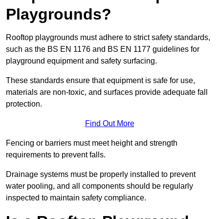
Playgrounds?
Rooftop playgrounds must adhere to strict safety standards,
such as the BS EN 1176 and BS EN 1177 guidelines for
playground equipment and safety surfacing.
These standards ensure that equipment is safe for use,
materials are non-toxic, and surfaces provide adequate fall
protection.
Find Out More
Fencing or barriers must meet height and strength
requirements to prevent falls.
Drainage systems must be properly installed to prevent
water pooling, and all components should be regularly
inspected to maintain safety compliance.