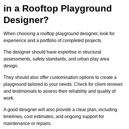
in a Rooftop Playground
Designer?
When choosing a rooftop playground designer, look for
experience and a portfolio of completed projects.
The designer should have expertise in structural
assessments, safety standards, and urban play area
design.
They should also offer customisation options to create a
playground tailored to your needs. Check for client reviews
and testimonials to assess their reliability and quality of
work.
A good designer will also provide a clear plan, including
timelines, cost estimates, and ongoing support for
maintenance or repairs.