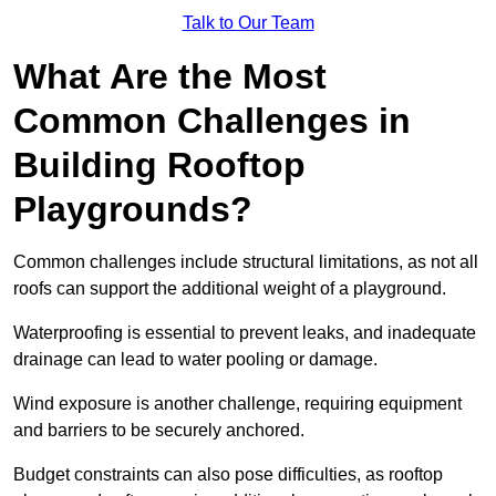
Talk to Our Team
What Are the Most
Common Challenges in
Building Rooftop
Playgrounds?
Common challenges include structural limitations, as not all
roofs can support the additional weight of a playground.
Waterproofing is essential to prevent leaks, and inadequate
drainage can lead to water pooling or damage.
Wind exposure is another challenge, requiring equipment
and barriers to be securely anchored.
Budget constraints can also pose difficulties, as rooftop