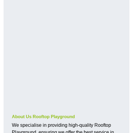
About Us Rooftop Playground
We specialise in providing high-quality Rooftop
Playground, ensuring we offer the best service in