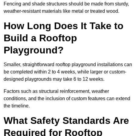
Fencing and shade structures should be made from sturdy,
weather-resistant materials like metal or treated wood.
How Long Does It Take to
Build a Rooftop
Playground?
Smaller, straightforward rooftop playground installations can
be completed within 2 to 4 weeks, while larger or custom-
designed playgrounds may take 6 to 12 weeks.
Factors such as structural reinforcement, weather
conditions, and the inclusion of custom features can extend
the timeline.
What Safety Standards Are
Required for Rooftop