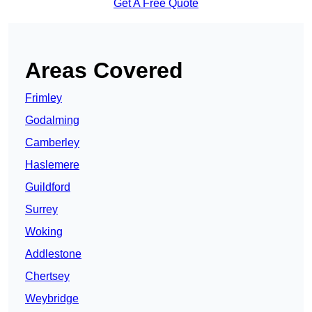
Get A Free Quote
Areas Covered
Frimley
Godalming
Camberley
Haslemere
Guildford
Surrey
Woking
Addlestone
Chertsey
Weybridge