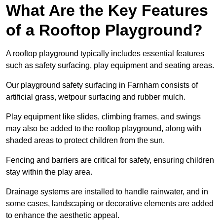
What Are the Key Features
of a Rooftop Playground?
A rooftop playground typically includes essential features
such as safety surfacing, play equipment and seating areas.
Our playground safety surfacing in Farnham consists of
artificial grass, wetpour surfacing and rubber mulch.
Play equipment like slides, climbing frames, and swings
may also be added to the rooftop playground, along with
shaded areas to protect children from the sun.
Fencing and barriers are critical for safety, ensuring children
stay within the play area.
Drainage systems are installed to handle rainwater, and in
some cases, landscaping or decorative elements are added
to enhance the aesthetic appeal.