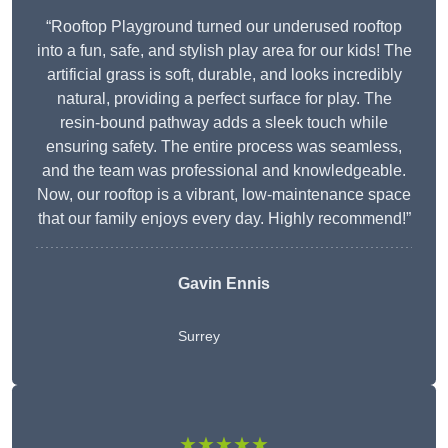
“Rooftop Playground turned our underused rooftop
into a fun, safe, and stylish play area for our kids! The
artificial grass is soft, durable, and looks incredibly
natural, providing a perfect surface for play. The
resin-bound pathway adds a sleek touch while
ensuring safety. The entire process was seamless,
and the team was professional and knowledgeable.
Now, our rooftop is a vibrant, low-maintenance space
that our family enjoys every day. Highly recommend!”
Gavin Ennis
Surrey
★★★★★