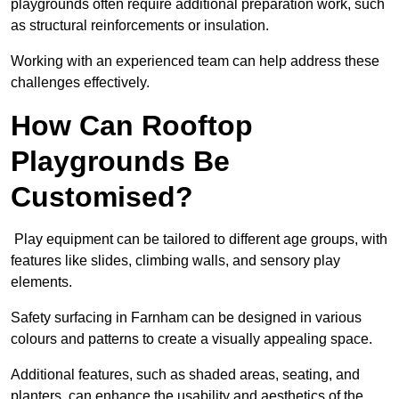
playgrounds often require additional preparation work, such
as structural reinforcements or insulation.
Working with an experienced team can help address these
challenges effectively.
How Can Rooftop
Playgrounds Be
Customised?
Play equipment can be tailored to different age groups, with
features like slides, climbing walls, and sensory play
elements.
Safety surfacing in Farnham can be designed in various
colours and patterns to create a visually appealing space.
Additional features, such as shaded areas, seating, and
planters, can enhance the usability and aesthetics of the