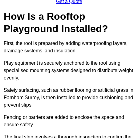
Get a Quote
How Is a Rooftop
Playground Installed?
First, the roof is prepared by adding waterproofing layers,
drainage systems, and insulation.
Play equipment is securely anchored to the roof using
specialised mounting systems designed to distribute weight
evenly.
Safety surfacing, such as rubber flooring or artificial grass in
Farnham Surrey, is then installed to provide cushioning and
prevent slips.
Fencing or barriers are added to enclose the space and
ensure safety.
The final step involves a thorough inspection to confirm the