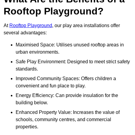
Rooftop Playground?
At
Rooftop Playground
, our play area installations offer
several advantages:
Maximised Space: Utilises unused rooftop areas in
urban environments.
Safe Play Environment: Designed to meet strict safety
standards.
Improved Community Spaces: Offers children a
convenient and fun place to play.
Energy Efficiency: Can provide insulation for the
building below.
Enhanced Property Value: Increases the value of
schools, community centres, and commercial
properties.