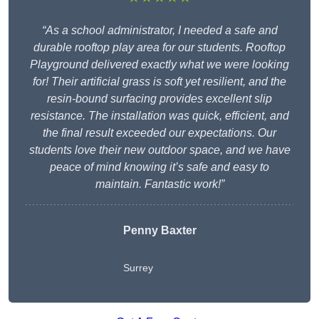
“As a school administrator, I needed a safe and
durable rooftop play area for our students. Rooftop
Playground delivered exactly what we were looking
for! Their artificial grass is soft yet resilient, and the
resin-bound surfacing provides excellent slip
resistance. The installation was quick, efficient, and
the final result exceeded our expectations. Our
students love their new outdoor space, and we have
peace of mind knowing it’s safe and easy to
maintain. Fantastic work!”
Penny Baxter
Surrey