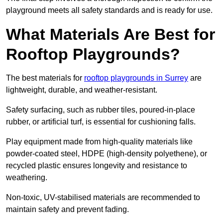
playground meets all safety standards and is ready for use.
What Materials Are Best for
Rooftop Playgrounds?
The best materials for
rooftop playgrounds in Surrey
are
lightweight, durable, and weather-resistant.
Safety surfacing, such as rubber tiles, poured-in-place
rubber, or artificial turf, is essential for cushioning falls.
Play equipment made from high-quality materials like
powder-coated steel, HDPE (high-density polyethene), or
recycled plastic ensures longevity and resistance to
weathering.
Non-toxic, UV-stabilised materials are recommended to
maintain safety and prevent fading.