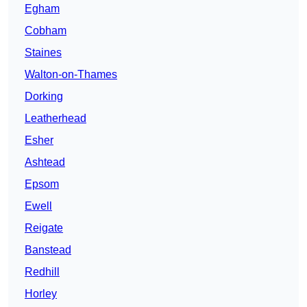
Egham
Cobham
Staines
Walton-on-Thames
Dorking
Leatherhead
Esher
Ashtead
Epsom
Ewell
Reigate
Banstead
Redhill
Horley