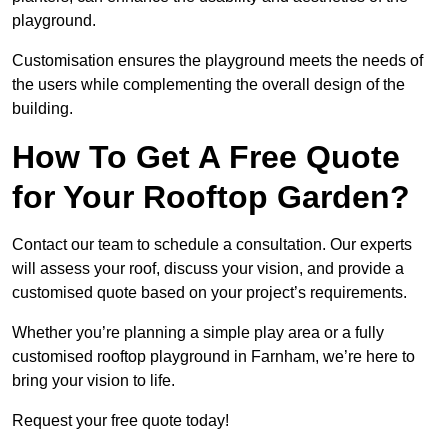
playground.
Customisation ensures the playground meets the needs of
the users while complementing the overall design of the
building.
How To Get A Free Quote
for Your Rooftop Garden?
Contact our team to schedule a consultation. Our experts
will assess your roof, discuss your vision, and provide a
customised quote based on your project’s requirements.
Whether you’re planning a simple play area or a fully
customised rooftop playground in Farnham, we’re here to
bring your vision to life.
Request your free quote today!