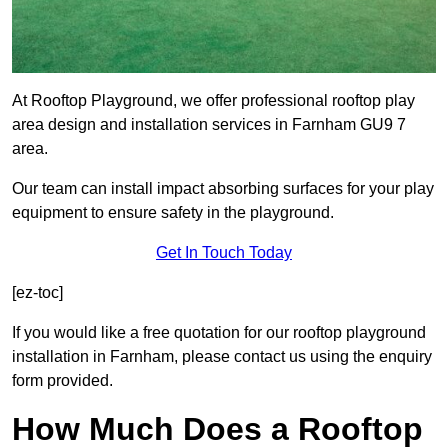
At Rooftop Playground, we offer professional rooftop play
area design and installation services in Farnham GU9 7
area.
Our team can install impact absorbing surfaces for your play
equipment to ensure safety in the playground.
Get In Touch Today
[ez-toc]
If you would like a free quotation for our rooftop playground
installation in Farnham, please contact us using the enquiry
form provided.
How Much Does a Rooftop