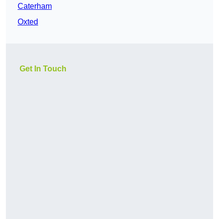
Caterham
Oxted
Get In Touch