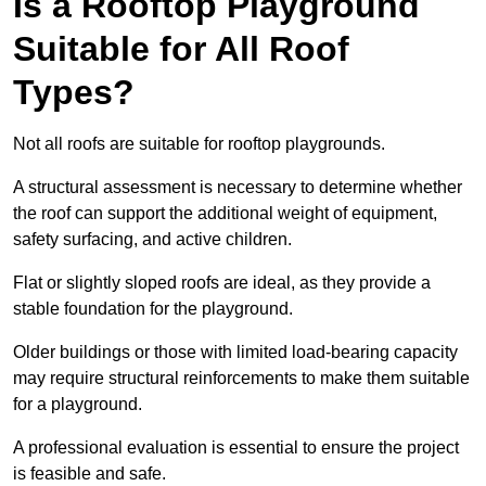
Is a Rooftop Playground
Suitable for All Roof
Types?
Not all roofs are suitable for rooftop playgrounds.
A structural assessment is necessary to determine whether
the roof can support the additional weight of equipment,
safety surfacing, and active children.
Flat or slightly sloped roofs are ideal, as they provide a
stable foundation for the playground.
Older buildings or those with limited load-bearing capacity
may require structural reinforcements to make them suitable
for a playground.
A professional evaluation is essential to ensure the project
is feasible and safe.