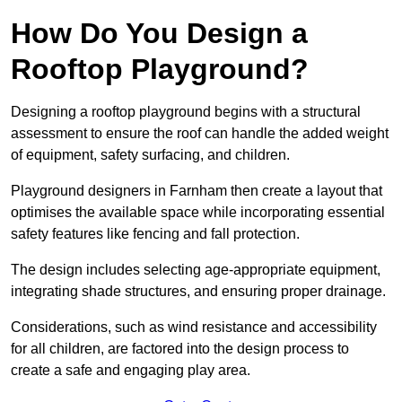
How Do You Design a
Rooftop Playground?
Designing a rooftop playground begins with a structural
assessment to ensure the roof can handle the added weight
of equipment, safety surfacing, and children.
Playground designers in Farnham then create a layout that
optimises the available space while incorporating essential
safety features like fencing and fall protection.
The design includes selecting age-appropriate equipment,
integrating shade structures, and ensuring proper drainage.
Considerations, such as wind resistance and accessibility
for all children, are factored into the design process to
create a safe and engaging play area.