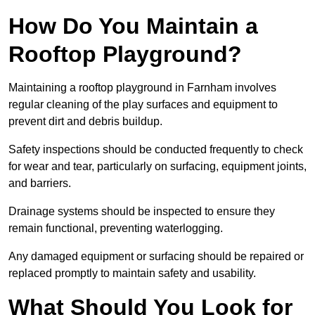
How Do You Maintain a
Rooftop Playground?
Maintaining a rooftop playground in Farnham involves
regular cleaning of the play surfaces and equipment to
prevent dirt and debris buildup.
Safety inspections should be conducted frequently to check
for wear and tear, particularly on surfacing, equipment joints,
and barriers.
Drainage systems should be inspected to ensure they
remain functional, preventing waterlogging.
Any damaged equipment or surfacing should be repaired or
replaced promptly to maintain safety and usability.
What Should You Look for