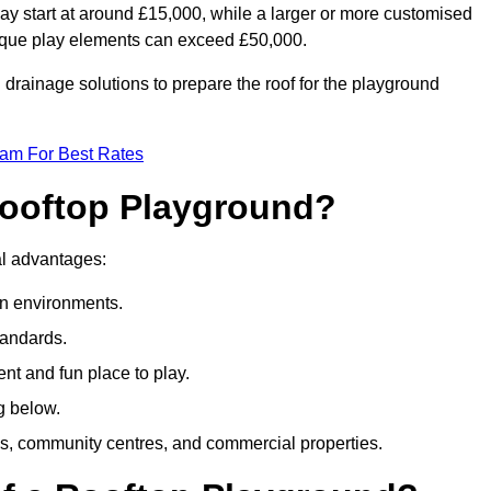
ay start at around £15,000, while a larger or more customised
ique play elements can exceed £50,000.
drainage solutions to prepare the roof for the playground
eam For Best Rates
 Rooftop Playground?
ral advantages:
an environments.
tandards.
t and fun place to play.
g below.
s, community centres, and commercial properties.