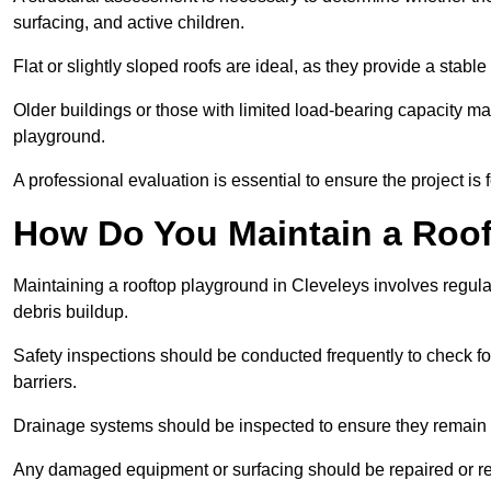
surfacing, and active children.
Flat or slightly sloped roofs are ideal, as they provide a stabl
Older buildings or those with limited load-bearing capacity ma
playground.
A professional evaluation is essential to ensure the project is 
How Do You Maintain a Roo
Maintaining a rooftop playground in Cleveleys involves regula
debris buildup.
Safety inspections should be conducted frequently to check for
barriers.
Drainage systems should be inspected to ensure they remain 
Any damaged equipment or surfacing should be repaired or rep