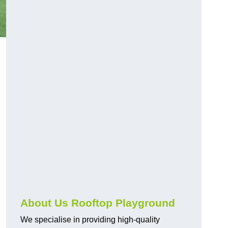
About Us Rooftop Playground
We specialise in providing high-quality