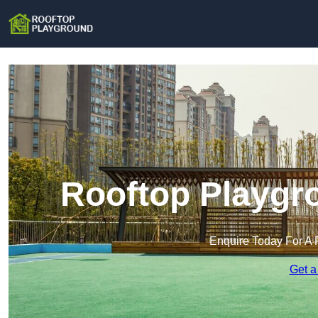
Rooftop Playgro
Enquire Today For A 
Get a