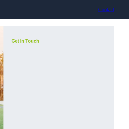
Contact
Get In Touch