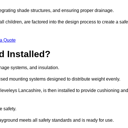
egrating shade structures, and ensuring proper drainage.
ll children, are factored into the design process to create a safe
 a Quote
 Installed?
ainage systems, and insulation.
lised mounting systems designed to distribute weight evenly.
 Cleveleys Lancashire, is then installed to provide cushioning an
e safety.
layground meets all safety standards and is ready for use.