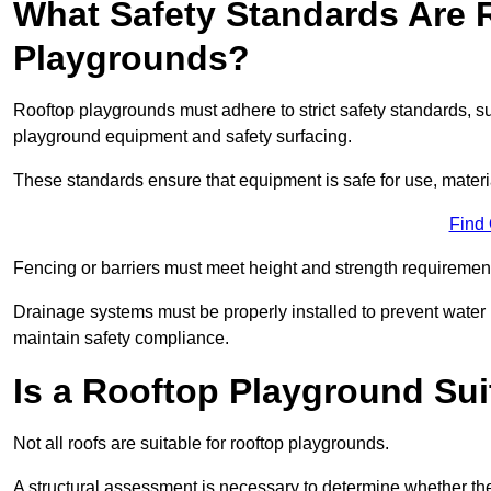
What Safety Standards Are 
Playgrounds?
Rooftop playgrounds must adhere to strict safety standards,
playground equipment and safety surfacing.
These standards ensure that equipment is safe for use, materia
Find
Fencing or barriers must meet height and strength requirement
Drainage systems must be properly installed to prevent water
maintain safety compliance.
Is a Rooftop Playground Sui
Not all roofs are suitable for rooftop playgrounds.
A structural assessment is necessary to determine whether the