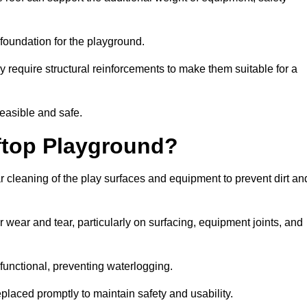
e foundation for the playground.
y require structural reinforcements to make them suitable for a
feasible and safe.
ftop Playground?
r cleaning of the play surfaces and equipment to prevent dirt an
 wear and tear, particularly on surfacing, equipment joints, and
functional, preventing waterlogging.
laced promptly to maintain safety and usability.