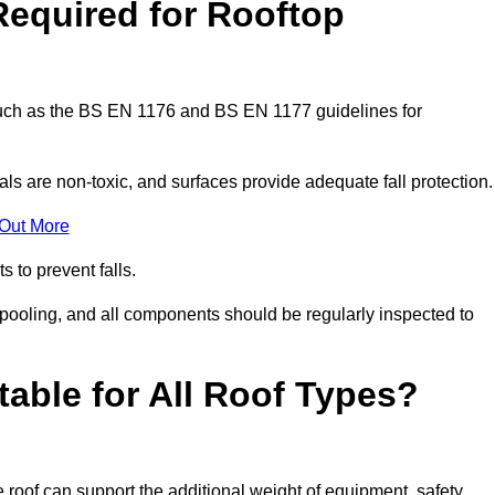
Required for Rooftop
 such as the BS EN 1176 and BS EN 1177 guidelines for
ls are non-toxic, and surfaces provide adequate fall protection
 Out More
s to prevent falls.
 pooling, and all components should be regularly inspected to
table for All Roof Types?
 roof can support the additional weight of equipment, safety