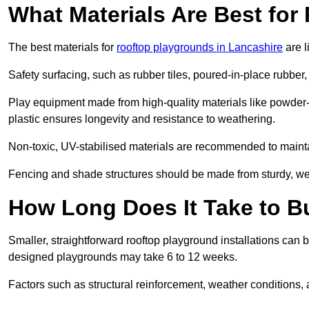
What Materials Are Best fo
The best materials for
rooftop playgrounds in Lancashire
are l
Safety surfacing, such as rubber tiles, poured-in-place rubber, or
Play equipment made from high-quality materials like powder-
plastic ensures longevity and resistance to weathering.
Non-toxic, UV-stabilised materials are recommended to mainta
Fencing and shade structures should be made from sturdy, weat
How Long Does It Take to B
Smaller, straightforward rooftop playground installations can 
designed playgrounds may take 6 to 12 weeks.
Factors such as structural reinforcement, weather conditions, 