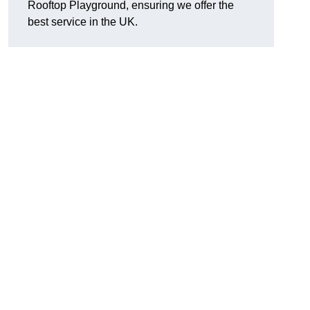
Rooftop Playground, ensuring we offer the
best service in the UK.