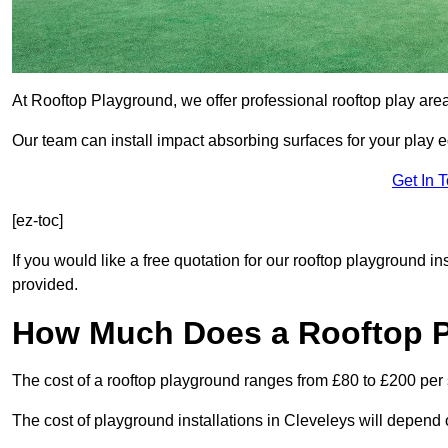
At Rooftop Playground, we offer professional rooftop play are
Our team can install impact absorbing surfaces for your play 
Get In 
[ez-toc]
If you would like a free quotation for our rooftop playground i
provided.
How Much Does a Rooftop 
The cost of a rooftop playground ranges from £80 to £200 per
The cost of playground installations in Cleveleys will depend 