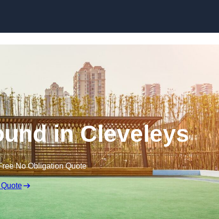
Skip to content
und in Cleveleys
Free No Obligation Quote
 Quote