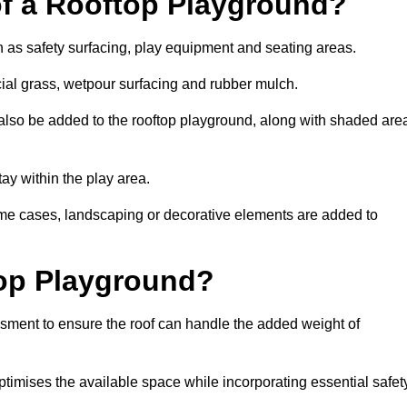
of a Rooftop Playground?
h as safety surfacing, play equipment and seating areas.
icial grass, wetpour surfacing and rubber mulch.
also be added to the rooftop playground, along with shaded are
stay within the play area.
ome cases, landscaping or decorative elements are added to
op Playground?
ssment to ensure the roof can handle the added weight of
ptimises the available space while incorporating essential safet