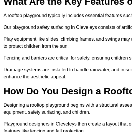
What Are the Key Features 
A rooftop playground typically includes essential features suc
Our playground safety surfacing in Cleveleys consists of artif
Play equipment like slides, climbing frames, and swings may 
to protect children from the sun.
Fencing and barriers are critical for safety, ensuring children 
Drainage systems are installed to handle rainwater, and in s
enhance the aesthetic appeal.
How Do You Design a Rooft
Designing a rooftop playground begins with a structural asse
equipment, safety surfacing, and children.
Playground designers in Cleveleys then create a layout that o
features like fencing and fall protection.