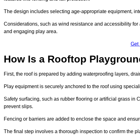
The design includes selecting age-appropriate equipment, int
Considerations, such as wind resistance and accessibility for a
and engaging play area.
Get
How Is a Rooftop Playground
First, the roof is prepared by adding waterproofing layers, dr
Play equipment is securely anchored to the roof using specia
Safety surfacing, such as rubber flooring or artificial grass in
prevent slips.
Fencing or barriers are added to enclose the space and ensur
The final step involves a thorough inspection to confirm the p