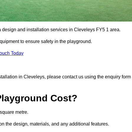
a design and installation services in Cleveleys FY5 1 area.
equipment to ensure safety in the playground.
Touch Today
nstallation in Cleveleys, please contact us using the enquiry form
Playground Cost?
 square metre.
on the design, materials, and any additional features.