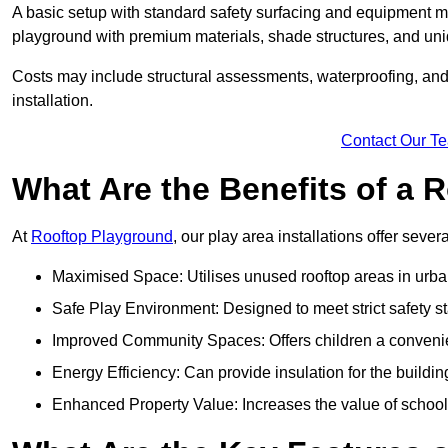
A basic setup with standard safety surfacing and equipment m
playground with premium materials, shade structures, and un
Costs may include structural assessments, waterproofing, and 
installation.
Contact Our T
What Are the Benefits of a
At
Rooftop Playground
, our play area installations offer seve
Maximised Space: Utilises unused rooftop areas in urb
Safe Play Environment: Designed to meet strict safety s
Improved Community Spaces: Offers children a convenien
Energy Efficiency: Can provide insulation for the buildin
Enhanced Property Value: Increases the value of school