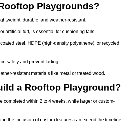
r Rooftop Playgrounds?
ightweight, durable, and weather-resistant.
 artificial turf, is essential for cushioning falls.
coated steel, HDPE (high-density polyethene), or recycled
in safety and prevent fading.
her-resistant materials like metal or treated wood.
uild a Rooftop Playground?
be completed within 2 to 4 weeks, while larger or custom-
and the inclusion of custom features can extend the timeline.