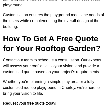
playground.
Customisation ensures the playground meets the needs of
the users while complementing the overall design of the
building.
How To Get A Free Quote
for Your Rooftop Garden?
Contact our team to schedule a consultation. Our experts
will assess your roof, discuss your vision, and provide a
customised quote based on your project’s requirements.
Whether you’re planning a simple play area or a fully
customised rooftop playground in Chorley, we’re here to
bring your vision to life.
Request your free quote today!