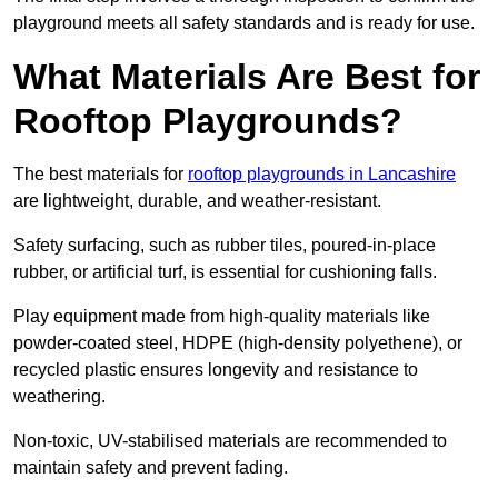
playground meets all safety standards and is ready for use.
What Materials Are Best for
Rooftop Playgrounds?
The best materials for
rooftop playgrounds in Lancashire
are lightweight, durable, and weather-resistant.
Safety surfacing, such as rubber tiles, poured-in-place
rubber, or artificial turf, is essential for cushioning falls.
Play equipment made from high-quality materials like
powder-coated steel, HDPE (high-density polyethene), or
recycled plastic ensures longevity and resistance to
weathering.
Non-toxic, UV-stabilised materials are recommended to
maintain safety and prevent fading.