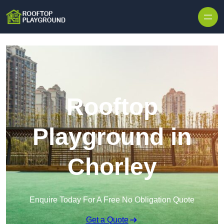
Skip to content
Rooftop
Playground in
Chorley
Enquire Today For A Free No Obligation Quote
Get a Quote