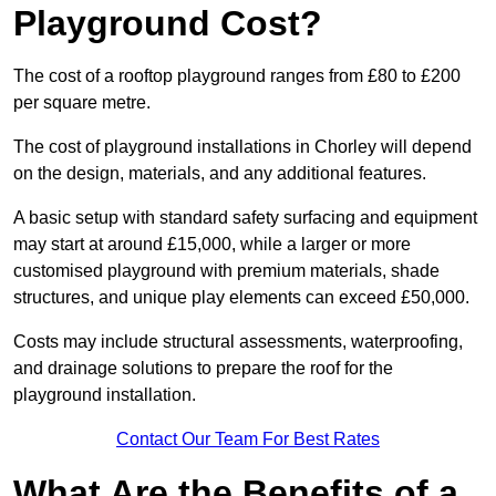
Playground Cost?
The cost of a rooftop playground ranges from £80 to £200
per square metre.
The cost of playground installations in Chorley will depend
on the design, materials, and any additional features.
A basic setup with standard safety surfacing and equipment
may start at around £15,000, while a larger or more
customised playground with premium materials, shade
structures, and unique play elements can exceed £50,000.
Costs may include structural assessments, waterproofing,
and drainage solutions to prepare the roof for the
playground installation.
Contact Our Team For Best Rates
What Are the Benefits of a