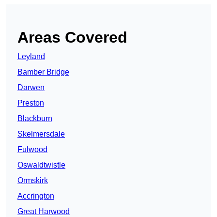
Areas Covered
Leyland
Bamber Bridge
Darwen
Preston
Blackburn
Skelmersdale
Fulwood
Oswaldtwistle
Ormskirk
Accrington
Great Harwood