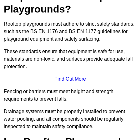
Playgrounds?
Rooftop playgrounds must adhere to strict safety standards,
such as the BS EN 1176 and BS EN 1177 guidelines for
playground equipment and safety surfacing.
These standards ensure that equipment is safe for use,
materials are non-toxic, and surfaces provide adequate fall
protection.
Find Out More
Fencing or barriers must meet height and strength
requirements to prevent falls.
Drainage systems must be properly installed to prevent
water pooling, and all components should be regularly
inspected to maintain safety compliance.