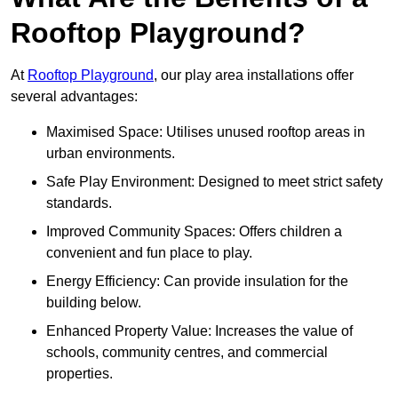
Rooftop Playground?
At
Rooftop Playground
, our play area installations offer
several advantages:
Maximised Space: Utilises unused rooftop areas in
urban environments.
Safe Play Environment: Designed to meet strict safety
standards.
Improved Community Spaces: Offers children a
convenient and fun place to play.
Energy Efficiency: Can provide insulation for the
building below.
Enhanced Property Value: Increases the value of
schools, community centres, and commercial
properties.