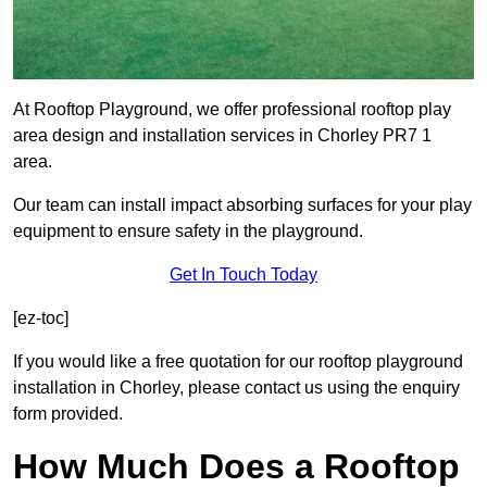
At Rooftop Playground, we offer professional rooftop play
area design and installation services in Chorley PR7 1
area.
Our team can install impact absorbing surfaces for your play
equipment to ensure safety in the playground.
Get In Touch Today
[ez-toc]
If you would like a free quotation for our rooftop playground
installation in Chorley, please contact us using the enquiry
form provided.
How Much Does a Rooftop