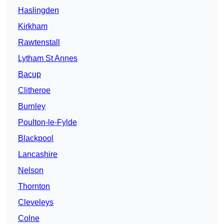
Haslingden
Kirkham
Rawtenstall
Lytham St Annes
Bacup
Clitheroe
Burnley
Poulton-le-Fylde
Blackpool
Lancashire
Nelson
Thornton
Cleveleys
Colne