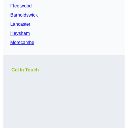
Fleetwood
Barnoldswick
Lancaster
Heysham
Morecambe
Get In Touch