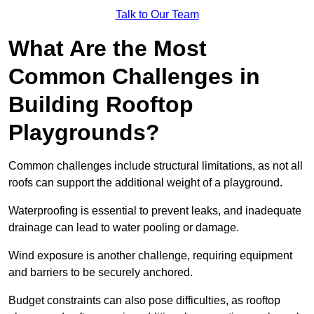
Talk to Our Team
What Are the Most
Common Challenges in
Building Rooftop
Playgrounds?
Common challenges include structural limitations, as not all
roofs can support the additional weight of a playground.
Waterproofing is essential to prevent leaks, and inadequate
drainage can lead to water pooling or damage.
Wind exposure is another challenge, requiring equipment
and barriers to be securely anchored.
Budget constraints can also pose difficulties, as rooftop