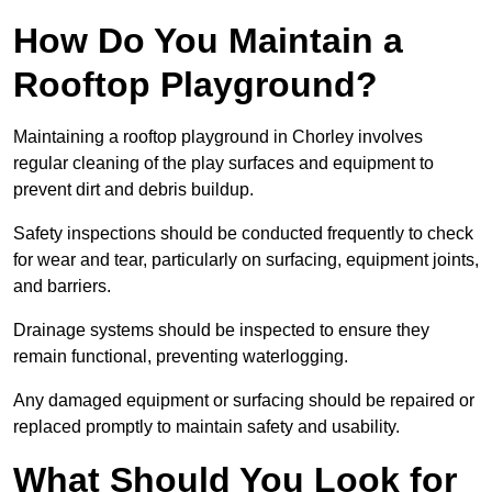
How Do You Maintain a
Rooftop Playground?
Maintaining a rooftop playground in Chorley involves
regular cleaning of the play surfaces and equipment to
prevent dirt and debris buildup.
Safety inspections should be conducted frequently to check
for wear and tear, particularly on surfacing, equipment joints,
and barriers.
Drainage systems should be inspected to ensure they
remain functional, preventing waterlogging.
Any damaged equipment or surfacing should be repaired or
replaced promptly to maintain safety and usability.
What Should You Look for