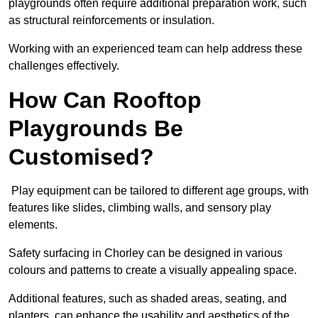
playgrounds often require additional preparation work, such
as structural reinforcements or insulation.
Working with an experienced team can help address these
challenges effectively.
How Can Rooftop
Playgrounds Be
Customised?
Play equipment can be tailored to different age groups, with
features like slides, climbing walls, and sensory play
elements.
Safety surfacing in Chorley can be designed in various
colours and patterns to create a visually appealing space.
Additional features, such as shaded areas, seating, and
planters, can enhance the usability and aesthetics of the