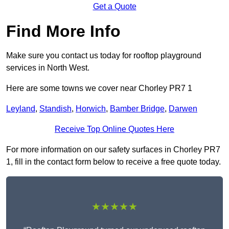
Get a Quote
Find More Info
Make sure you contact us today for rooftop playground
services in North West.
Here are some towns we cover near Chorley PR7 1
Leyland
,
Standish
,
Horwich
,
Bamber Bridge
,
Darwen
Receive Top Online Quotes Here
For more information on our safety surfaces in Chorley PR7
1, fill in the contact form below to receive a free quote today.
★★★★★