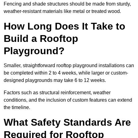
Fencing and shade structures should be made from sturdy,
weather-resistant materials like metal or treated wood.
How Long Does It Take to
Build a Rooftop
Playground?
Smaller, straightforward rooftop playground installations can
be completed within 2 to 4 weeks, while larger or custom-
designed playgrounds may take 6 to 12 weeks.
Factors such as structural reinforcement, weather
conditions, and the inclusion of custom features can extend
the timeline.
What Safety Standards Are
Required for Rooftop