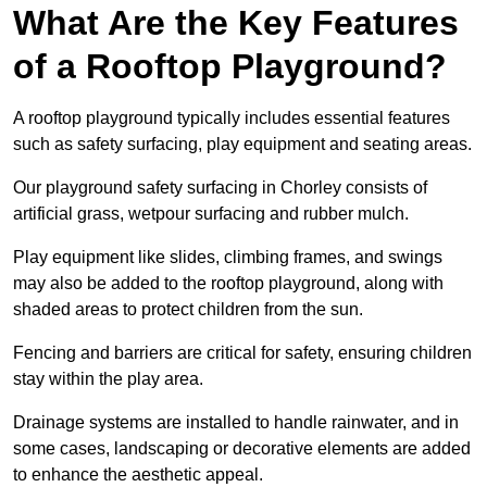
What Are the Key Features
of a Rooftop Playground?
A rooftop playground typically includes essential features
such as safety surfacing, play equipment and seating areas.
Our playground safety surfacing in Chorley consists of
artificial grass, wetpour surfacing and rubber mulch.
Play equipment like slides, climbing frames, and swings
may also be added to the rooftop playground, along with
shaded areas to protect children from the sun.
Fencing and barriers are critical for safety, ensuring children
stay within the play area.
Drainage systems are installed to handle rainwater, and in
some cases, landscaping or decorative elements are added
to enhance the aesthetic appeal.