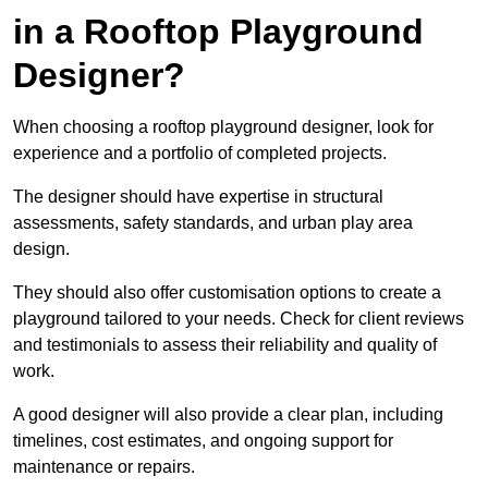
in a Rooftop Playground
Designer?
When choosing a rooftop playground designer, look for
experience and a portfolio of completed projects.
The designer should have expertise in structural
assessments, safety standards, and urban play area
design.
They should also offer customisation options to create a
playground tailored to your needs. Check for client reviews
and testimonials to assess their reliability and quality of
work.
A good designer will also provide a clear plan, including
timelines, cost estimates, and ongoing support for
maintenance or repairs.