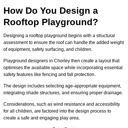
How Do You Design a
Rooftop Playground?
Designing a rooftop playground begins with a structural
assessment to ensure the roof can handle the added weight
of equipment, safety surfacing, and children.
Playground designers in Chorley then create a layout that
optimises the available space while incorporating essential
safety features like fencing and fall protection.
The design includes selecting age-appropriate equipment,
integrating shade structures, and ensuring proper drainage.
Considerations, such as wind resistance and accessibility
for all children, are factored into the design process to
create a safe and engaging play area.