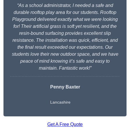
“As a school administrator, I needed a safe and
durable rooftop play area for our students. Rooftop
Playground delivered exactly what we were looking
for! Their artificial grass is soft yet resilient, and the
resin-bound surfacing provides excellent slip
resistance. The installation was quick, efficient, and
the final result exceeded our expectations. Our
students love their new outdoor space, and we have
peace of mind knowing it’s safe and easy to
maintain. Fantastic work!”
Penny Baxter
Lancashire
Get A Free Quote