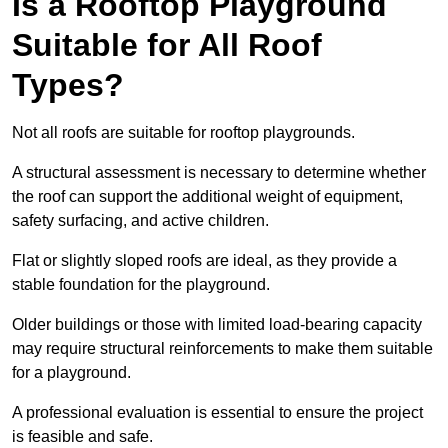
Is a Rooftop Playground
Suitable for All Roof
Types?
Not all roofs are suitable for rooftop playgrounds.
A structural assessment is necessary to determine whether
the roof can support the additional weight of equipment,
safety surfacing, and active children.
Flat or slightly sloped roofs are ideal, as they provide a
stable foundation for the playground.
Older buildings or those with limited load-bearing capacity
may require structural reinforcements to make them suitable
for a playground.
A professional evaluation is essential to ensure the project
is feasible and safe.