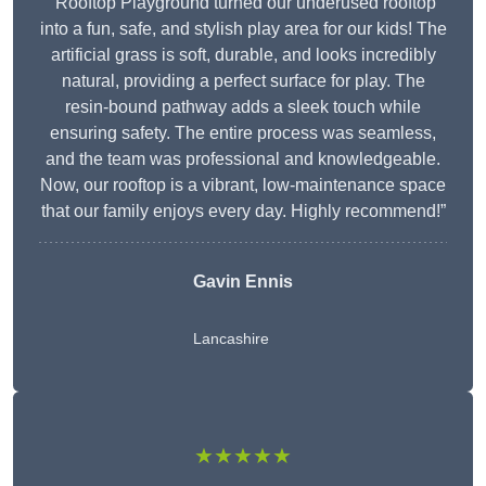
“Rooftop Playground turned our underused rooftop
into a fun, safe, and stylish play area for our kids! The
artificial grass is soft, durable, and looks incredibly
natural, providing a perfect surface for play. The
resin-bound pathway adds a sleek touch while
ensuring safety. The entire process was seamless,
and the team was professional and knowledgeable.
Now, our rooftop is a vibrant, low-maintenance space
that our family enjoys every day. Highly recommend!”
Gavin Ennis
Lancashire
★★★★★