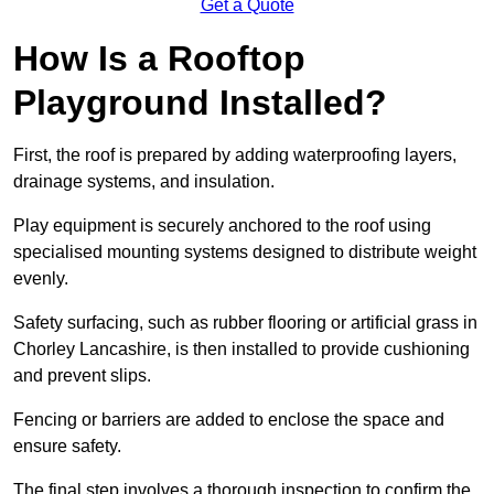
Get a Quote
How Is a Rooftop
Playground Installed?
First, the roof is prepared by adding waterproofing layers,
drainage systems, and insulation.
Play equipment is securely anchored to the roof using
specialised mounting systems designed to distribute weight
evenly.
Safety surfacing, such as rubber flooring or artificial grass in
Chorley Lancashire, is then installed to provide cushioning
and prevent slips.
Fencing or barriers are added to enclose the space and
ensure safety.
The final step involves a thorough inspection to confirm the