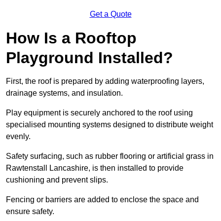
Get a Quote
How Is a Rooftop
Playground Installed?
First, the roof is prepared by adding waterproofing layers,
drainage systems, and insulation.
Play equipment is securely anchored to the roof using
specialised mounting systems designed to distribute weight
evenly.
Safety surfacing, such as rubber flooring or artificial grass in
Rawtenstall Lancashire, is then installed to provide
cushioning and prevent slips.
Fencing or barriers are added to enclose the space and
ensure safety.