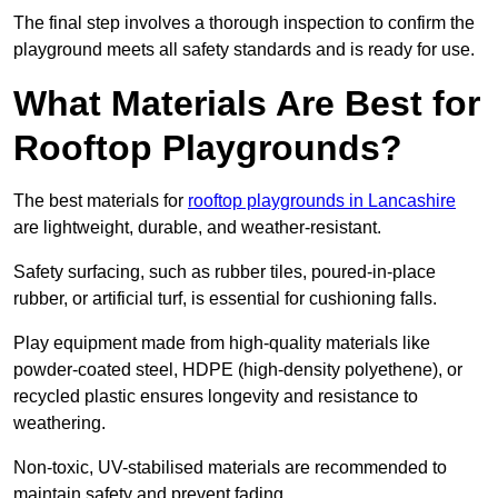
The final step involves a thorough inspection to confirm the
playground meets all safety standards and is ready for use.
What Materials Are Best for
Rooftop Playgrounds?
The best materials for
rooftop playgrounds in Lancashire
are lightweight, durable, and weather-resistant.
Safety surfacing, such as rubber tiles, poured-in-place
rubber, or artificial turf, is essential for cushioning falls.
Play equipment made from high-quality materials like
powder-coated steel, HDPE (high-density polyethene), or
recycled plastic ensures longevity and resistance to
weathering.
Non-toxic, UV-stabilised materials are recommended to
maintain safety and prevent fading.