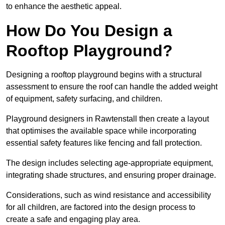
to enhance the aesthetic appeal.
How Do You Design a
Rooftop Playground?
Designing a rooftop playground begins with a structural
assessment to ensure the roof can handle the added weight
of equipment, safety surfacing, and children.
Playground designers in Rawtenstall then create a layout
that optimises the available space while incorporating
essential safety features like fencing and fall protection.
The design includes selecting age-appropriate equipment,
integrating shade structures, and ensuring proper drainage.
Considerations, such as wind resistance and accessibility
for all children, are factored into the design process to
create a safe and engaging play area.