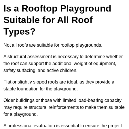
Is a Rooftop Playground
Suitable for All Roof
Types?
Not all roofs are suitable for rooftop playgrounds.
A structural assessment is necessary to determine whether
the roof can support the additional weight of equipment,
safety surfacing, and active children.
Flat or slightly sloped roofs are ideal, as they provide a
stable foundation for the playground.
Older buildings or those with limited load-bearing capacity
may require structural reinforcements to make them suitable
for a playground.
A professional evaluation is essential to ensure the project