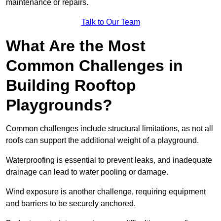
maintenance or repairs.
Talk to Our Team
What Are the Most
Common Challenges in
Building Rooftop
Playgrounds?
Common challenges include structural limitations, as not all
roofs can support the additional weight of a playground.
Waterproofing is essential to prevent leaks, and inadequate
drainage can lead to water pooling or damage.
Wind exposure is another challenge, requiring equipment
and barriers to be securely anchored.