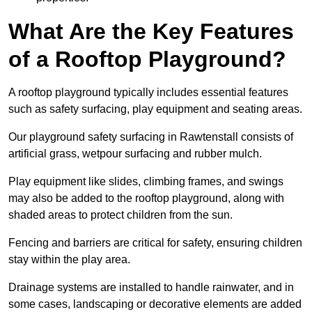
What Are the Key Features
of a Rooftop Playground?
A rooftop playground typically includes essential features
such as safety surfacing, play equipment and seating areas.
Our playground safety surfacing in Rawtenstall consists of
artificial grass, wetpour surfacing and rubber mulch.
Play equipment like slides, climbing frames, and swings
may also be added to the rooftop playground, along with
shaded areas to protect children from the sun.
Fencing and barriers are critical for safety, ensuring children
stay within the play area.
Drainage systems are installed to handle rainwater, and in
some cases, landscaping or decorative elements are added