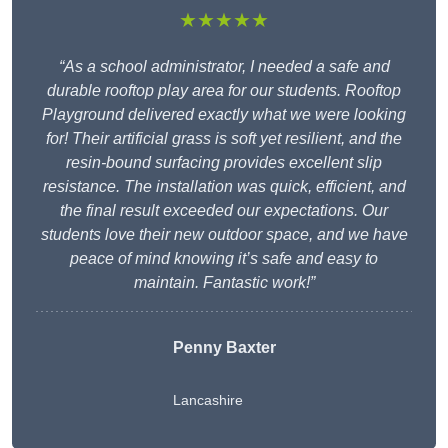
★★★★★
“As a school administrator, I needed a safe and
durable rooftop play area for our students. Rooftop
Playground delivered exactly what we were looking
for! Their artificial grass is soft yet resilient, and the
resin-bound surfacing provides excellent slip
resistance. The installation was quick, efficient, and
the final result exceeded our expectations. Our
students love their new outdoor space, and we have
peace of mind knowing it’s safe and easy to
maintain. Fantastic work!”
Penny Baxter
Lancashire