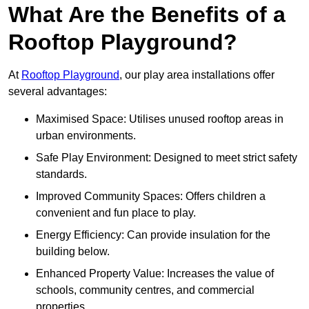
What Are the Benefits of a
Rooftop Playground?
At
Rooftop Playground
, our play area installations offer
several advantages:
Maximised Space: Utilises unused rooftop areas in
urban environments.
Safe Play Environment: Designed to meet strict safety
standards.
Improved Community Spaces: Offers children a
convenient and fun place to play.
Energy Efficiency: Can provide insulation for the
building below.
Enhanced Property Value: Increases the value of
schools, community centres, and commercial
properties.