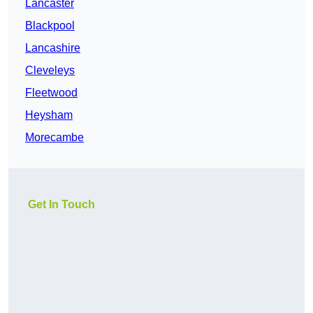
Lancaster
Blackpool
Lancashire
Cleveleys
Fleetwood
Heysham
Morecambe
Get In Touch