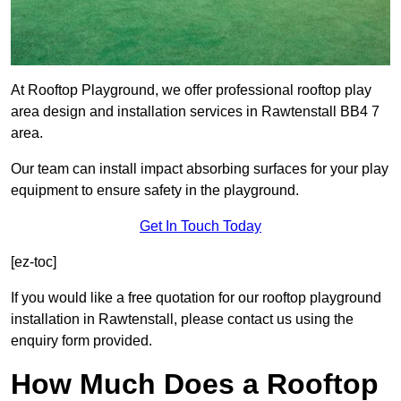
At Rooftop Playground, we offer professional rooftop play
area design and installation services in Rawtenstall BB4 7
area.
Our team can install impact absorbing surfaces for your play
equipment to ensure safety in the playground.
Get In Touch Today
[ez-toc]
If you would like a free quotation for our rooftop playground
installation in Rawtenstall, please contact us using the
enquiry form provided.
How Much Does a Rooftop