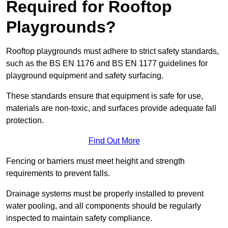
Required for Rooftop
Playgrounds?
Rooftop playgrounds must adhere to strict safety standards,
such as the BS EN 1176 and BS EN 1177 guidelines for
playground equipment and safety surfacing.
These standards ensure that equipment is safe for use,
materials are non-toxic, and surfaces provide adequate fall
protection.
Find Out More
Fencing or barriers must meet height and strength
requirements to prevent falls.
Drainage systems must be properly installed to prevent
water pooling, and all components should be regularly
inspected to maintain safety compliance.