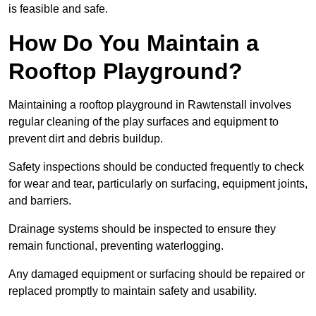
is feasible and safe.
How Do You Maintain a
Rooftop Playground?
Maintaining a rooftop playground in Rawtenstall involves
regular cleaning of the play surfaces and equipment to
prevent dirt and debris buildup.
Safety inspections should be conducted frequently to check
for wear and tear, particularly on surfacing, equipment joints,
and barriers.
Drainage systems should be inspected to ensure they
remain functional, preventing waterlogging.
Any damaged equipment or surfacing should be repaired or
replaced promptly to maintain safety and usability.