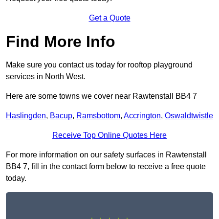
Get a Quote
Find More Info
Make sure you contact us today for rooftop playground
services in North West.
Here are some towns we cover near Rawtenstall BB4 7
Haslingden
,
Bacup
,
Ramsbottom
,
Accrington
,
Oswaldtwistle
Receive Top Online Quotes Here
For more information on our safety surfaces in Rawtenstall
BB4 7, fill in the contact form below to receive a free quote
today.