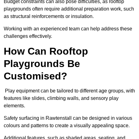
Budget constraints can also pose difficulties, as rooftop
playgrounds often require additional preparation work, such
as structural reinforcements or insulation.
Working with an experienced team can help address these
challenges effectively.
How Can Rooftop
Playgrounds Be
Customised?
Play equipment can be tailored to different age groups, with
features like slides, climbing walls, and sensory play
elements.
Safety surfacing in Rawtenstall can be designed in various
colours and patterns to create a visually appealing space.
Additional features, such as shaded areas, seating, and