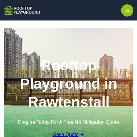
Skip to content
Rooftop
Playground in
Rawtenstall
Enquire Today For A Free No Obligation Quote
Get a Quote