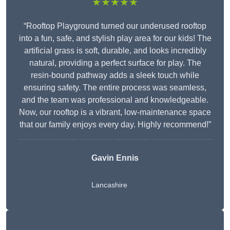
★★★★★
“Rooftop Playground turned our underused rooftop
into a fun, safe, and stylish play area for our kids! The
artificial grass is soft, durable, and looks incredibly
natural, providing a perfect surface for play. The
resin-bound pathway adds a sleek touch while
ensuring safety. The entire process was seamless,
and the team was professional and knowledgeable.
Now, our rooftop is a vibrant, low-maintenance space
that our family enjoys every day. Highly recommend!”
Gavin Ennis
Lancashire