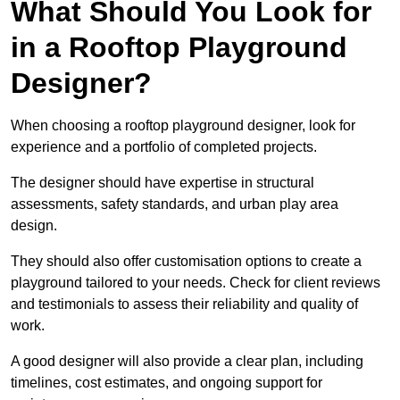
What Should You Look for
in a Rooftop Playground
Designer?
When choosing a rooftop playground designer, look for
experience and a portfolio of completed projects.
The designer should have expertise in structural
assessments, safety standards, and urban play area
design.
They should also offer customisation options to create a
playground tailored to your needs. Check for client reviews
and testimonials to assess their reliability and quality of
work.
A good designer will also provide a clear plan, including
timelines, cost estimates, and ongoing support for