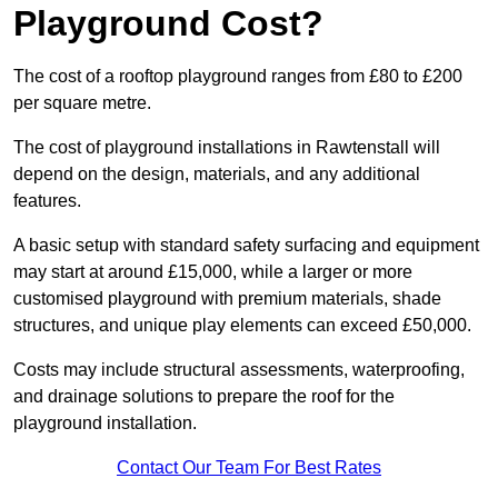
Playground Cost?
The cost of a rooftop playground ranges from £80 to £200
per square metre.
The cost of playground installations in Rawtenstall will
depend on the design, materials, and any additional
features.
A basic setup with standard safety surfacing and equipment
may start at around £15,000, while a larger or more
customised playground with premium materials, shade
structures, and unique play elements can exceed £50,000.
Costs may include structural assessments, waterproofing,
and drainage solutions to prepare the roof for the
playground installation.
Contact Our Team For Best Rates