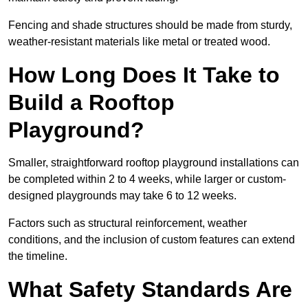
Fencing and shade structures should be made from sturdy,
weather-resistant materials like metal or treated wood.
How Long Does It Take to
Build a Rooftop
Playground?
Smaller, straightforward rooftop playground installations can
be completed within 2 to 4 weeks, while larger or custom-
designed playgrounds may take 6 to 12 weeks.
Factors such as structural reinforcement, weather
conditions, and the inclusion of custom features can extend
the timeline.
What Safety Standards Are