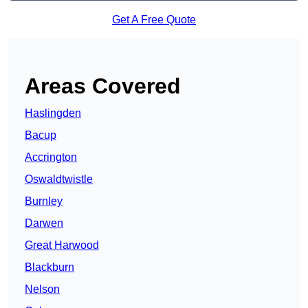
Get A Free Quote
Areas Covered
Haslingden
Bacup
Accrington
Oswaldtwistle
Burnley
Darwen
Great Harwood
Blackburn
Nelson