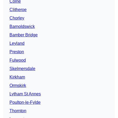
Colne
Clitheroe
Chorley
Barnoldswick
Bamber Bridge
Leyland
Preston
Fulwood
Skelmersdale
Kirkham
Ormskirk
Lytham St Annes
Poulton-le-Fylde
Thornton