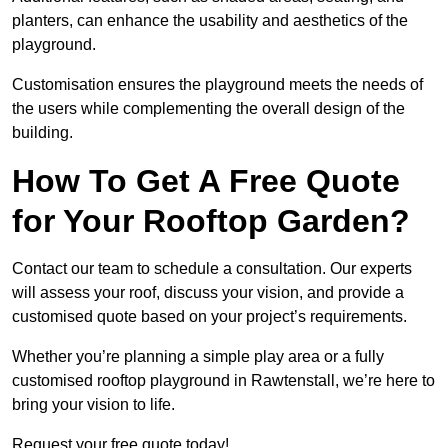
planters, can enhance the usability and aesthetics of the
playground.
Customisation ensures the playground meets the needs of
the users while complementing the overall design of the
building.
How To Get A Free Quote
for Your Rooftop Garden?
Contact our team to schedule a consultation. Our experts
will assess your roof, discuss your vision, and provide a
customised quote based on your project’s requirements.
Whether you’re planning a simple play area or a fully
customised rooftop playground in Rawtenstall, we’re here to
bring your vision to life.
Request your free quote today!