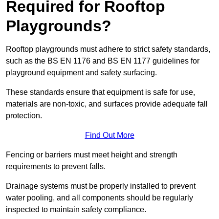
Required for Rooftop
Playgrounds?
Rooftop playgrounds must adhere to strict safety standards,
such as the BS EN 1176 and BS EN 1177 guidelines for
playground equipment and safety surfacing.
These standards ensure that equipment is safe for use,
materials are non-toxic, and surfaces provide adequate fall
protection.
Find Out More
Fencing or barriers must meet height and strength
requirements to prevent falls.
Drainage systems must be properly installed to prevent
water pooling, and all components should be regularly
inspected to maintain safety compliance.