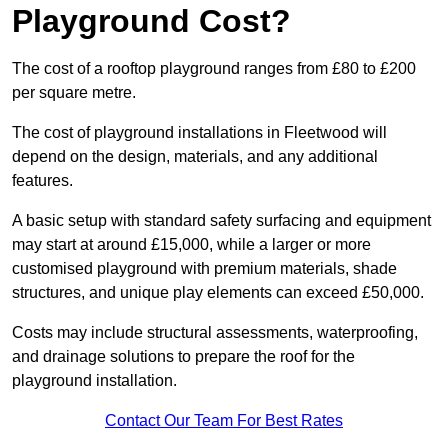
Playground Cost?
The cost of a rooftop playground ranges from £80 to £200
per square metre.
The cost of playground installations in Fleetwood will
depend on the design, materials, and any additional
features.
A basic setup with standard safety surfacing and equipment
may start at around £15,000, while a larger or more
customised playground with premium materials, shade
structures, and unique play elements can exceed £50,000.
Costs may include structural assessments, waterproofing,
and drainage solutions to prepare the roof for the
playground installation.
Contact Our Team For Best Rates