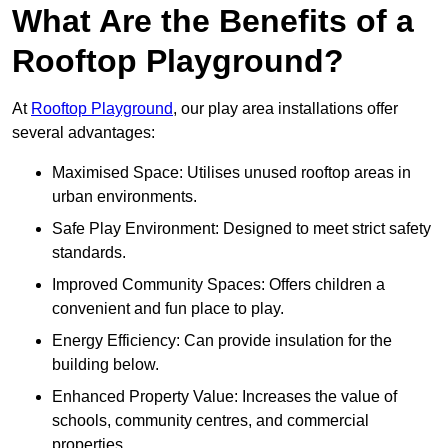
What Are the Benefits of a
Rooftop Playground?
At
Rooftop Playground
, our play area installations offer
several advantages:
Maximised Space: Utilises unused rooftop areas in
urban environments.
Safe Play Environment: Designed to meet strict safety
standards.
Improved Community Spaces: Offers children a
convenient and fun place to play.
Energy Efficiency: Can provide insulation for the
building below.
Enhanced Property Value: Increases the value of
schools, community centres, and commercial
properties.