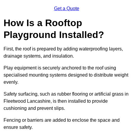
Get a Quote
How Is a Rooftop
Playground Installed?
First, the roof is prepared by adding waterproofing layers,
drainage systems, and insulation.
Play equipment is securely anchored to the roof using
specialised mounting systems designed to distribute weight
evenly.
Safety surfacing, such as rubber flooring or artificial grass in
Fleetwood Lancashire, is then installed to provide
cushioning and prevent slips.
Fencing or barriers are added to enclose the space and
ensure safety.