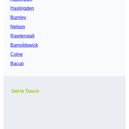
Haslingden
Burnley
Nelson
Rawtenstall
Barnoldswick
Colne
Bacup
Get In Touch