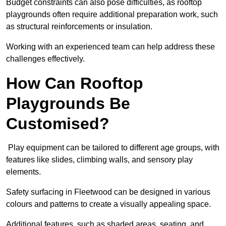
Budget constraints can also pose difficulties, as rooftop
playgrounds often require additional preparation work, such
as structural reinforcements or insulation.
Working with an experienced team can help address these
challenges effectively.
How Can Rooftop
Playgrounds Be
Customised?
Play equipment can be tailored to different age groups, with
features like slides, climbing walls, and sensory play
elements.
Safety surfacing in Fleetwood can be designed in various
colours and patterns to create a visually appealing space.
Additional features, such as shaded areas, seating, and