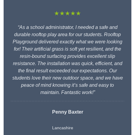
★★★★★
“As a school administrator, I needed a safe and
durable rooftop play area for our students. Rooftop
Playground delivered exactly what we were looking
for! Their artificial grass is soft yet resilient, and the
resin-bound surfacing provides excellent slip
resistance. The installation was quick, efficient, and
the final result exceeded our expectations. Our
students love their new outdoor space, and we have
peace of mind knowing it’s safe and easy to
maintain. Fantastic work!”
Penny Baxter
Lancashire