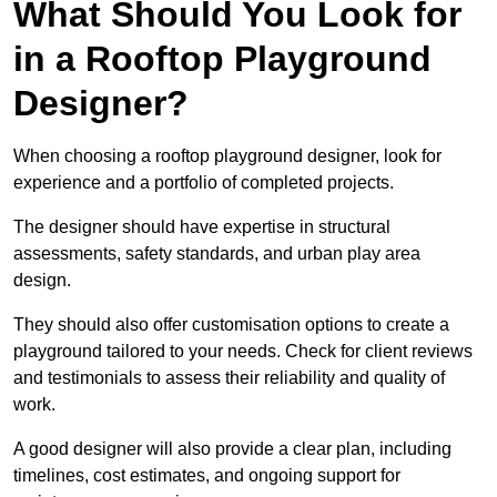
What Should You Look for
in a Rooftop Playground
Designer?
When choosing a rooftop playground designer, look for
experience and a portfolio of completed projects.
The designer should have expertise in structural
assessments, safety standards, and urban play area
design.
They should also offer customisation options to create a
playground tailored to your needs. Check for client reviews
and testimonials to assess their reliability and quality of
work.
A good designer will also provide a clear plan, including
timelines, cost estimates, and ongoing support for