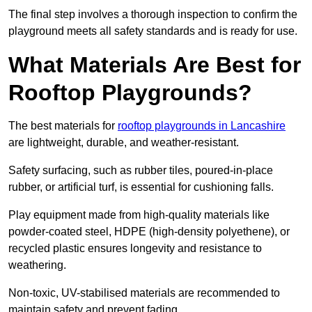
The final step involves a thorough inspection to confirm the
playground meets all safety standards and is ready for use.
What Materials Are Best for
Rooftop Playgrounds?
The best materials for
rooftop playgrounds in Lancashire
are lightweight, durable, and weather-resistant.
Safety surfacing, such as rubber tiles, poured-in-place
rubber, or artificial turf, is essential for cushioning falls.
Play equipment made from high-quality materials like
powder-coated steel, HDPE (high-density polyethene), or
recycled plastic ensures longevity and resistance to
weathering.
Non-toxic, UV-stabilised materials are recommended to
maintain safety and prevent fading.