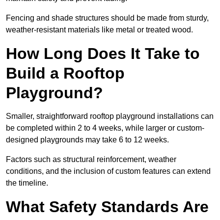
Fencing and shade structures should be made from sturdy,
weather-resistant materials like metal or treated wood.
How Long Does It Take to
Build a Rooftop
Playground?
Smaller, straightforward rooftop playground installations can
be completed within 2 to 4 weeks, while larger or custom-
designed playgrounds may take 6 to 12 weeks.
Factors such as structural reinforcement, weather
conditions, and the inclusion of custom features can extend
the timeline.
What Safety Standards Are