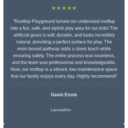
★★★★★
“Rooftop Playground turned our underused rooftop
into a fun, safe, and stylish play area for our kids! The
artificial grass is soft, durable, and looks incredibly
natural, providing a perfect surface for play. The
resin-bound pathway adds a sleek touch while
ensuring safety. The entire process was seamless,
and the team was professional and knowledgeable.
Now, our rooftop is a vibrant, low-maintenance space
that our family enjoys every day. Highly recommend!”
Gavin Ennis
Lancashire