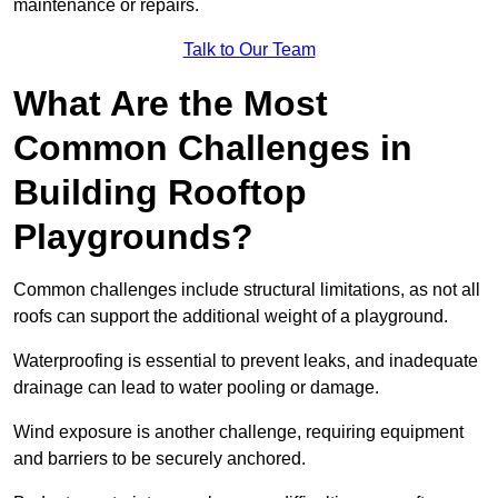
maintenance or repairs.
Talk to Our Team
What Are the Most
Common Challenges in
Building Rooftop
Playgrounds?
Common challenges include structural limitations, as not all
roofs can support the additional weight of a playground.
Waterproofing is essential to prevent leaks, and inadequate
drainage can lead to water pooling or damage.
Wind exposure is another challenge, requiring equipment
and barriers to be securely anchored.