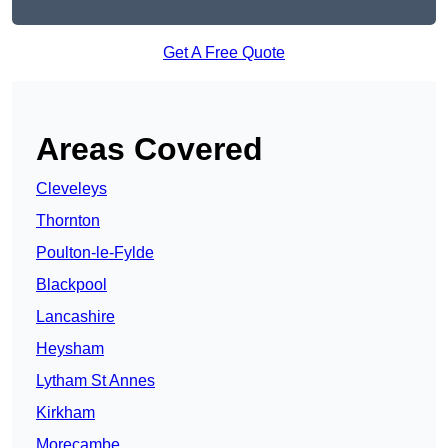
Get A Free Quote
Areas Covered
Cleveleys
Thornton
Poulton-le-Fylde
Blackpool
Lancashire
Heysham
Lytham St Annes
Kirkham
Morecambe