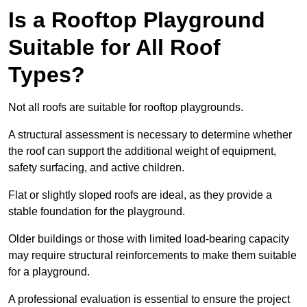
Is a Rooftop Playground
Suitable for All Roof
Types?
Not all roofs are suitable for rooftop playgrounds.
A structural assessment is necessary to determine whether
the roof can support the additional weight of equipment,
safety surfacing, and active children.
Flat or slightly sloped roofs are ideal, as they provide a
stable foundation for the playground.
Older buildings or those with limited load-bearing capacity
may require structural reinforcements to make them suitable
for a playground.
A professional evaluation is essential to ensure the project