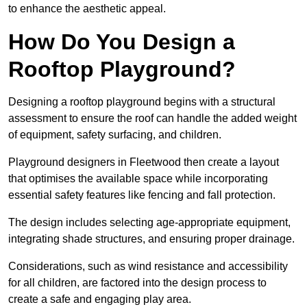
to enhance the aesthetic appeal.
How Do You Design a
Rooftop Playground?
Designing a rooftop playground begins with a structural
assessment to ensure the roof can handle the added weight
of equipment, safety surfacing, and children.
Playground designers in Fleetwood then create a layout
that optimises the available space while incorporating
essential safety features like fencing and fall protection.
The design includes selecting age-appropriate equipment,
integrating shade structures, and ensuring proper drainage.
Considerations, such as wind resistance and accessibility
for all children, are factored into the design process to
create a safe and engaging play area.