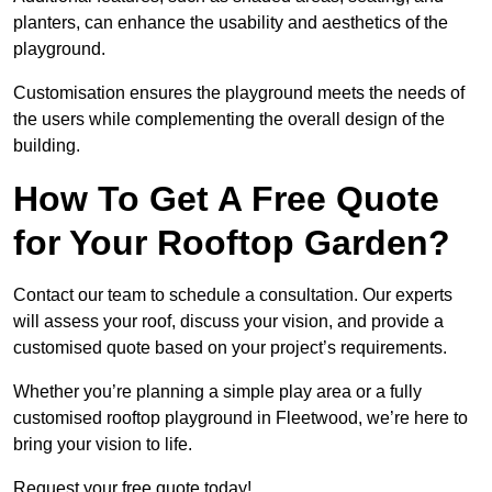
planters, can enhance the usability and aesthetics of the
playground.
Customisation ensures the playground meets the needs of
the users while complementing the overall design of the
building.
How To Get A Free Quote
for Your Rooftop Garden?
Contact our team to schedule a consultation. Our experts
will assess your roof, discuss your vision, and provide a
customised quote based on your project’s requirements.
Whether you’re planning a simple play area or a fully
customised rooftop playground in Fleetwood, we’re here to
bring your vision to life.
Request your free quote today!