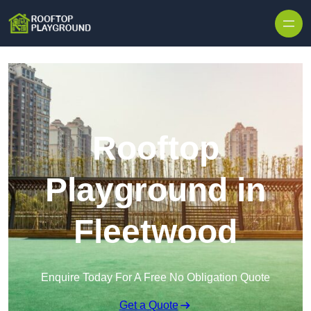
Skip to content
Rooftop
Playground in
Fleetwood
Enquire Today For A Free No Obligation Quote
Get a Quote