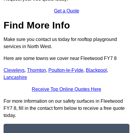
Get a Quote
Find More Info
Make sure you contact us today for rooftop playground
services in North West.
Here are some towns we cover near Fleetwood FY7 8
Cleveleys
,
Thornton
,
Poulton-le-Fylde
,
Blackpool
,
Lancashire
Receive Top Online Quotes Here
For more information on our safety surfaces in Fleetwood
FY7 8, fill in the contact form below to receive a free quote
today.