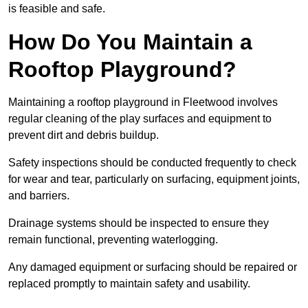
is feasible and safe.
How Do You Maintain a
Rooftop Playground?
Maintaining a rooftop playground in Fleetwood involves
regular cleaning of the play surfaces and equipment to
prevent dirt and debris buildup.
Safety inspections should be conducted frequently to check
for wear and tear, particularly on surfacing, equipment joints,
and barriers.
Drainage systems should be inspected to ensure they
remain functional, preventing waterlogging.
Any damaged equipment or surfacing should be repaired or
replaced promptly to maintain safety and usability.