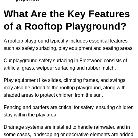
What Are the Key Features
of a Rooftop Playground?
A rooftop playground typically includes essential features
such as safety surfacing, play equipment and seating areas.
Our playground safety surfacing in Fleetwood consists of
artificial grass, wetpour surfacing and rubber mulch.
Play equipment like slides, climbing frames, and swings
may also be added to the rooftop playground, along with
shaded areas to protect children from the sun.
Fencing and barriers are critical for safety, ensuring children
stay within the play area.
Drainage systems are installed to handle rainwater, and in
some cases, landscaping or decorative elements are added