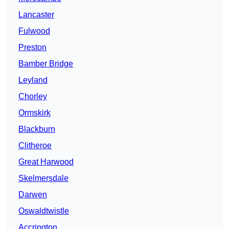
Lancaster
Fulwood
Preston
Bamber Bridge
Leyland
Chorley
Ormskirk
Blackburn
Clitheroe
Great Harwood
Skelmersdale
Darwen
Oswaldtwistle
Accrington