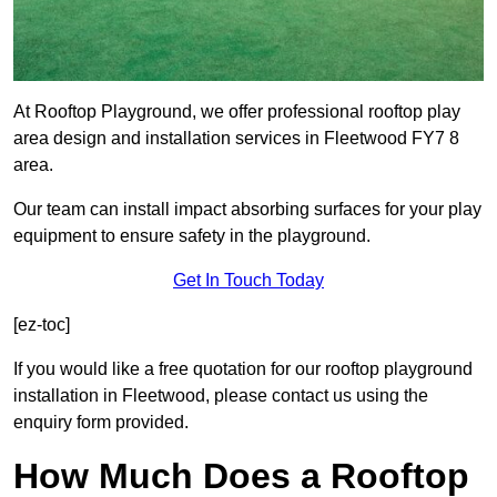
At Rooftop Playground, we offer professional rooftop play
area design and installation services in Fleetwood FY7 8
area.
Our team can install impact absorbing surfaces for your play
equipment to ensure safety in the playground.
Get In Touch Today
[ez-toc]
If you would like a free quotation for our rooftop playground
installation in Fleetwood, please contact us using the
enquiry form provided.
How Much Does a Rooftop