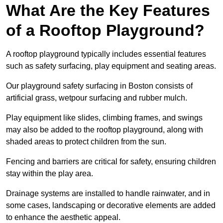
What Are the Key Features
of a Rooftop Playground?
A rooftop playground typically includes essential features
such as safety surfacing, play equipment and seating areas.
Our playground safety surfacing in Boston consists of
artificial grass, wetpour surfacing and rubber mulch.
Play equipment like slides, climbing frames, and swings
may also be added to the rooftop playground, along with
shaded areas to protect children from the sun.
Fencing and barriers are critical for safety, ensuring children
stay within the play area.
Drainage systems are installed to handle rainwater, and in
some cases, landscaping or decorative elements are added
to enhance the aesthetic appeal.