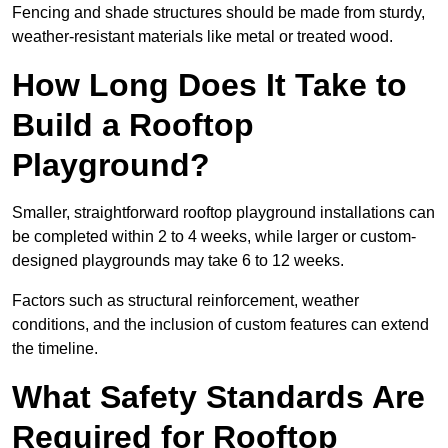
Fencing and shade structures should be made from sturdy,
weather-resistant materials like metal or treated wood.
How Long Does It Take to
Build a Rooftop
Playground?
Smaller, straightforward rooftop playground installations can
be completed within 2 to 4 weeks, while larger or custom-
designed playgrounds may take 6 to 12 weeks.
Factors such as structural reinforcement, weather
conditions, and the inclusion of custom features can extend
the timeline.
What Safety Standards Are
Required for Rooftop