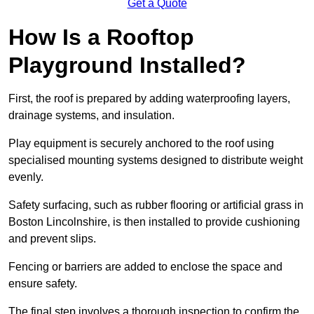
Get a Quote
How Is a Rooftop
Playground Installed?
First, the roof is prepared by adding waterproofing layers,
drainage systems, and insulation.
Play equipment is securely anchored to the roof using
specialised mounting systems designed to distribute weight
evenly.
Safety surfacing, such as rubber flooring or artificial grass in
Boston Lincolnshire, is then installed to provide cushioning
and prevent slips.
Fencing or barriers are added to enclose the space and
ensure safety.
The final step involves a thorough inspection to confirm the