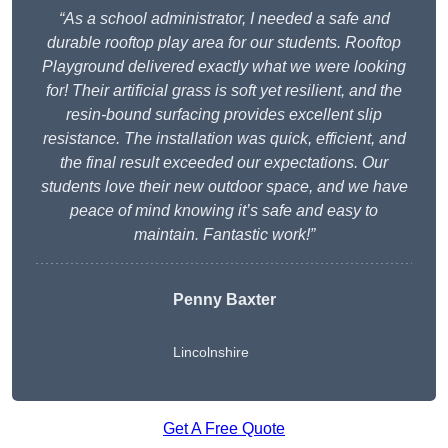
“As a school administrator, I needed a safe and
durable rooftop play area for our students. Rooftop
Playground delivered exactly what we were looking
for! Their artificial grass is soft yet resilient, and the
resin-bound surfacing provides excellent slip
resistance. The installation was quick, efficient, and
the final result exceeded our expectations. Our
students love their new outdoor space, and we have
peace of mind knowing it’s safe and easy to
maintain. Fantastic work!”
Penny Baxter
Lincolnshire
Get A Free Quote