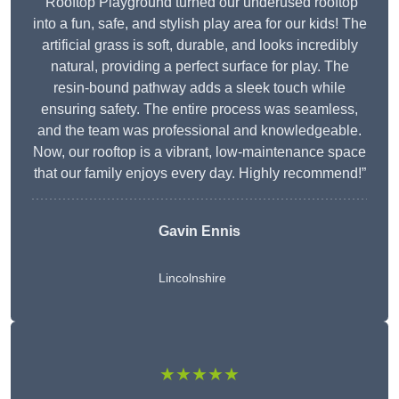
“Rooftop Playground turned our underused rooftop
into a fun, safe, and stylish play area for our kids! The
artificial grass is soft, durable, and looks incredibly
natural, providing a perfect surface for play. The
resin-bound pathway adds a sleek touch while
ensuring safety. The entire process was seamless,
and the team was professional and knowledgeable.
Now, our rooftop is a vibrant, low-maintenance space
that our family enjoys every day. Highly recommend!”
Gavin Ennis
Lincolnshire
★★★★★