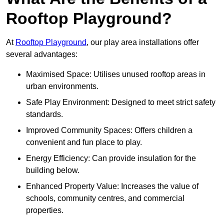
Rooftop Playground?
At
Rooftop Playground
, our play area installations offer
several advantages:
Maximised Space: Utilises unused rooftop areas in
urban environments.
Safe Play Environment: Designed to meet strict safety
standards.
Improved Community Spaces: Offers children a
convenient and fun place to play.
Energy Efficiency: Can provide insulation for the
building below.
Enhanced Property Value: Increases the value of
schools, community centres, and commercial
properties.