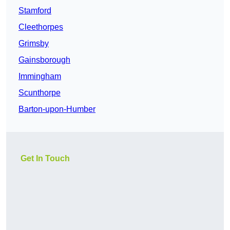
Stamford
Cleethorpes
Grimsby
Gainsborough
Immingham
Scunthorpe
Barton-upon-Humber
Get In Touch