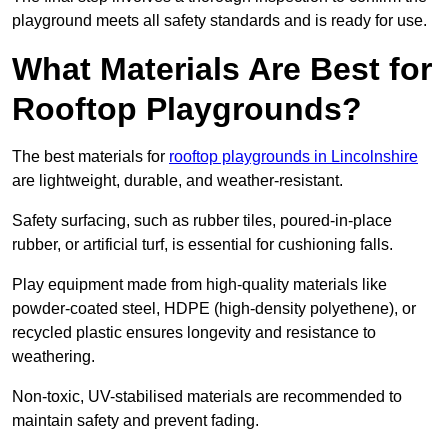
playground meets all safety standards and is ready for use.
What Materials Are Best for
Rooftop Playgrounds?
The best materials for
rooftop playgrounds in Lincolnshire
are lightweight, durable, and weather-resistant.
Safety surfacing, such as rubber tiles, poured-in-place
rubber, or artificial turf, is essential for cushioning falls.
Play equipment made from high-quality materials like
powder-coated steel, HDPE (high-density polyethene), or
recycled plastic ensures longevity and resistance to
weathering.
Non-toxic, UV-stabilised materials are recommended to
maintain safety and prevent fading.