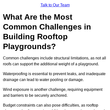
Talk to Our Team
What Are the Most
Common Challenges in
Building Rooftop
Playgrounds?
Common challenges include structural limitations, as not all
roofs can support the additional weight of a playground.
Waterproofing is essential to prevent leaks, and inadequate
drainage can lead to water pooling or damage.
Wind exposure is another challenge, requiring equipment
and barriers to be securely anchored.
Budget constraints can also pose difficulties, as rooftop