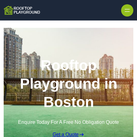
Skip to content
Rooftop
Playground in
Boston
Enquire Today For A Free No Obligation Quote
Get a Quote