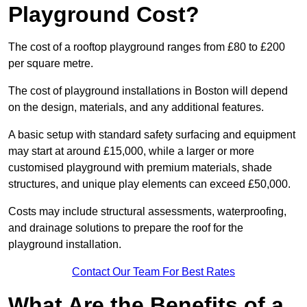
Playground Cost?
The cost of a rooftop playground ranges from £80 to £200
per square metre.
The cost of playground installations in Boston will depend
on the design, materials, and any additional features.
A basic setup with standard safety surfacing and equipment
may start at around £15,000, while a larger or more
customised playground with premium materials, shade
structures, and unique play elements can exceed £50,000.
Costs may include structural assessments, waterproofing,
and drainage solutions to prepare the roof for the
playground installation.
Contact Our Team For Best Rates
What Are the Benefits of a