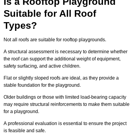
Is a Rooftop Playground
Suitable for All Roof
Types?
Not all roofs are suitable for rooftop playgrounds.
A structural assessment is necessary to determine whether
the roof can support the additional weight of equipment,
safety surfacing, and active children.
Flat or slightly sloped roofs are ideal, as they provide a
stable foundation for the playground.
Older buildings or those with limited load-bearing capacity
may require structural reinforcements to make them suitable
for a playground.
A professional evaluation is essential to ensure the project
is feasible and safe.