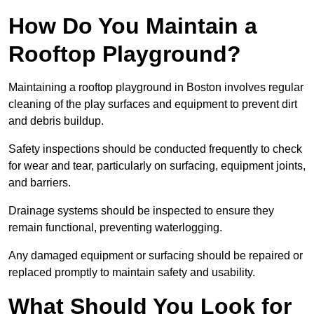
How Do You Maintain a
Rooftop Playground?
Maintaining a rooftop playground in Boston involves regular
cleaning of the play surfaces and equipment to prevent dirt
and debris buildup.
Safety inspections should be conducted frequently to check
for wear and tear, particularly on surfacing, equipment joints,
and barriers.
Drainage systems should be inspected to ensure they
remain functional, preventing waterlogging.
Any damaged equipment or surfacing should be repaired or
replaced promptly to maintain safety and usability.
What Should You Look for