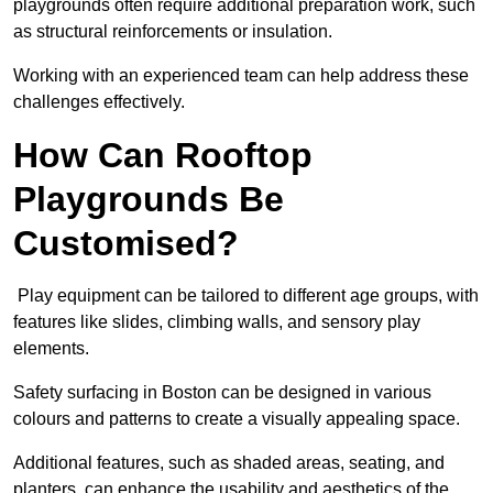
playgrounds often require additional preparation work, such
as structural reinforcements or insulation.
Working with an experienced team can help address these
challenges effectively.
How Can Rooftop
Playgrounds Be
Customised?
Play equipment can be tailored to different age groups, with
features like slides, climbing walls, and sensory play
elements.
Safety surfacing in Boston can be designed in various
colours and patterns to create a visually appealing space.
Additional features, such as shaded areas, seating, and
planters, can enhance the usability and aesthetics of the