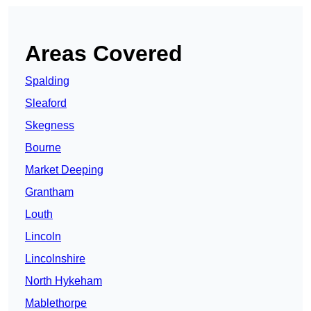
Areas Covered
Spalding
Sleaford
Skegness
Bourne
Market Deeping
Grantham
Louth
Lincoln
Lincolnshire
North Hykeham
Mablethorpe