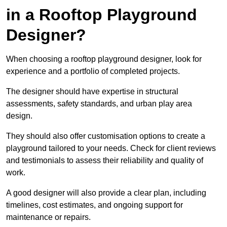
in a Rooftop Playground
Designer?
When choosing a rooftop playground designer, look for
experience and a portfolio of completed projects.
The designer should have expertise in structural
assessments, safety standards, and urban play area
design.
They should also offer customisation options to create a
playground tailored to your needs. Check for client reviews
and testimonials to assess their reliability and quality of
work.
A good designer will also provide a clear plan, including
timelines, cost estimates, and ongoing support for
maintenance or repairs.