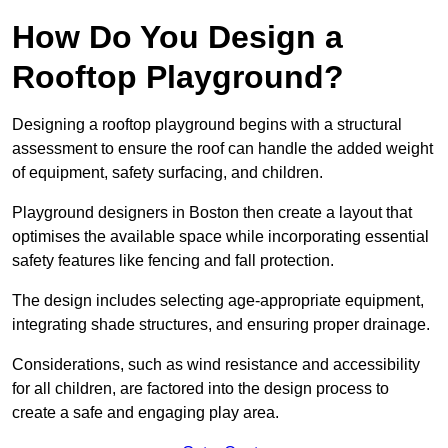
How Do You Design a
Rooftop Playground?
Designing a rooftop playground begins with a structural
assessment to ensure the roof can handle the added weight
of equipment, safety surfacing, and children.
Playground designers in Boston then create a layout that
optimises the available space while incorporating essential
safety features like fencing and fall protection.
The design includes selecting age-appropriate equipment,
integrating shade structures, and ensuring proper drainage.
Considerations, such as wind resistance and accessibility
for all children, are factored into the design process to
create a safe and engaging play area.