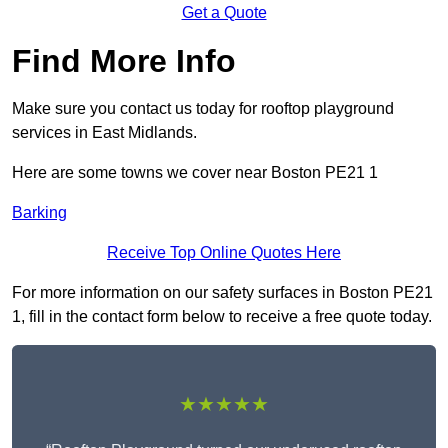
Get a Quote
Find More Info
Make sure you contact us today for rooftop playground
services in East Midlands.
Here are some towns we cover near Boston PE21 1
Barking
Receive Top Online Quotes Here
For more information on our safety surfaces in Boston PE21
1, fill in the contact form below to receive a free quote today.
★★★★★