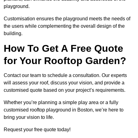
playground.
Customisation ensures the playground meets the needs of
the users while complementing the overall design of the
building.
How To Get A Free Quote
for Your Rooftop Garden?
Contact our team to schedule a consultation. Our experts
will assess your roof, discuss your vision, and provide a
customised quote based on your project’s requirements.
Whether you’re planning a simple play area or a fully
customised rooftop playground in Boston, we’re here to
bring your vision to life.
Request your free quote today!