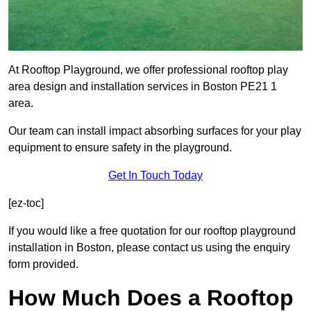
At Rooftop Playground, we offer professional rooftop play
area design and installation services in Boston PE21 1
area.
Our team can install impact absorbing surfaces for your play
equipment to ensure safety in the playground.
Get In Touch Today
[ez-toc]
If you would like a free quotation for our rooftop playground
installation in Boston, please contact us using the enquiry
form provided.
How Much Does a Rooftop