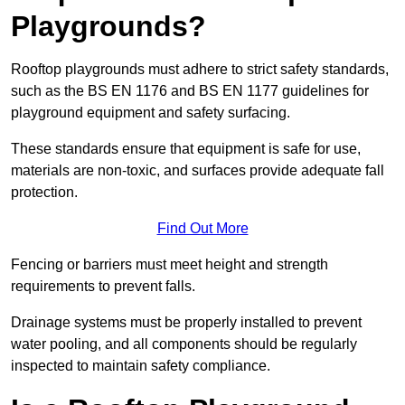
Playgrounds?
Rooftop playgrounds must adhere to strict safety standards,
such as the BS EN 1176 and BS EN 1177 guidelines for
playground equipment and safety surfacing.
These standards ensure that equipment is safe for use,
materials are non-toxic, and surfaces provide adequate fall
protection.
Find Out More
Fencing or barriers must meet height and strength
requirements to prevent falls.
Drainage systems must be properly installed to prevent
water pooling, and all components should be regularly
inspected to maintain safety compliance.