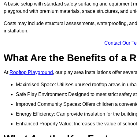
A basic setup with standard safety surfacing and equipment m
playground with premium materials, shade structures, and un
Costs may include structural assessments, waterproofing, and 
installation.
Contact Our T
What Are the Benefits of a
At
Rooftop Playground
, our play area installations offer seve
Maximised Space: Utilises unused rooftop areas in urb
Safe Play Environment: Designed to meet strict safety s
Improved Community Spaces: Offers children a convenien
Energy Efficiency: Can provide insulation for the buildin
Enhanced Property Value: Increases the value of school