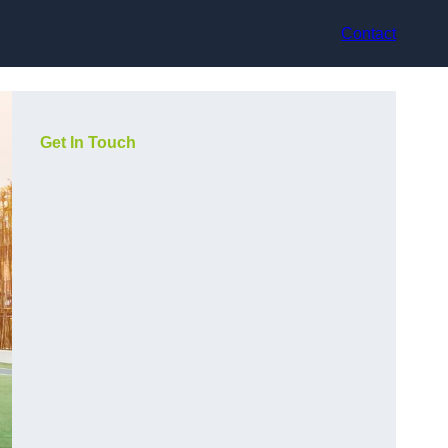
Contact
Get In Touch