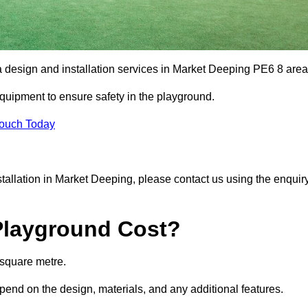
a design and installation services in Market Deeping PE6 8 are
equipment to ensure safety in the playground.
Touch Today
nstallation in Market Deeping, please contact us using the enquir
Playground Cost?
 square metre.
epend on the design, materials, and any additional features.