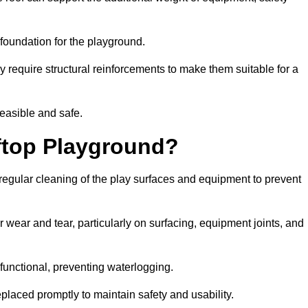
e foundation for the playground.
y require structural reinforcements to make them suitable for a
feasible and safe.
ftop Playground?
regular cleaning of the play surfaces and equipment to prevent
 wear and tear, particularly on surfacing, equipment joints, and
functional, preventing waterlogging.
laced promptly to maintain safety and usability.