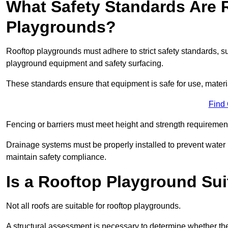
What Safety Standards Are 
Playgrounds?
Rooftop playgrounds must adhere to strict safety standards,
playground equipment and safety surfacing.
These standards ensure that equipment is safe for use, materia
Find
Fencing or barriers must meet height and strength requirement
Drainage systems must be properly installed to prevent water
maintain safety compliance.
Is a Rooftop Playground Sui
Not all roofs are suitable for rooftop playgrounds.
A structural assessment is necessary to determine whether the