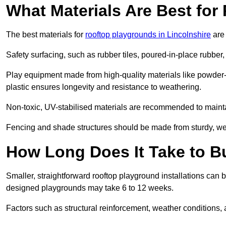
What Materials Are Best fo
The best materials for
rooftop playgrounds in Lincolnshire
are 
Safety surfacing, such as rubber tiles, poured-in-place rubber, or
Play equipment made from high-quality materials like powder-
plastic ensures longevity and resistance to weathering.
Non-toxic, UV-stabilised materials are recommended to mainta
Fencing and shade structures should be made from sturdy, weat
How Long Does It Take to B
Smaller, straightforward rooftop playground installations can 
designed playgrounds may take 6 to 12 weeks.
Factors such as structural reinforcement, weather conditions, 