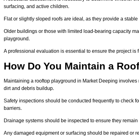
surfacing, and active children.
Flat or slightly sloped roofs are ideal, as they provide a stabl
Older buildings or those with limited load-bearing capacity ma
playground.
A professional evaluation is essential to ensure the project is 
How Do You Maintain a Roo
Maintaining a rooftop playground in Market Deeping involves 
dirt and debris buildup.
Safety inspections should be conducted frequently to check for
barriers.
Drainage systems should be inspected to ensure they remain 
Any damaged equipment or surfacing should be repaired or rep