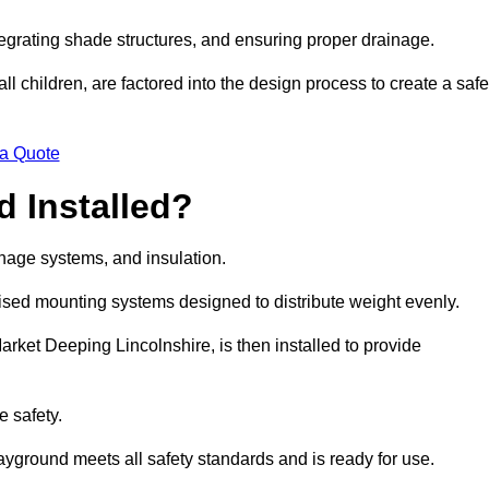
egrating shade structures, and ensuring proper drainage.
ll children, are factored into the design process to create a safe
 a Quote
 Installed?
ainage systems, and insulation.
lised mounting systems designed to distribute weight evenly.
 Market Deeping Lincolnshire, is then installed to provide
e safety.
layground meets all safety standards and is ready for use.