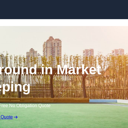
Skip to content
round in Market
ping
Free No Obligation Quote
 Quote