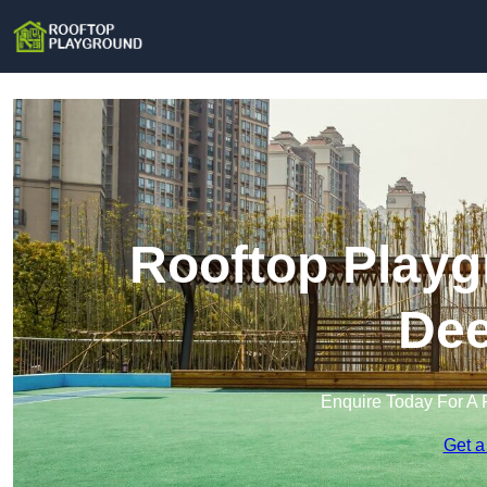
Rooftop Playg
Dee
Enquire Today For A 
Get a