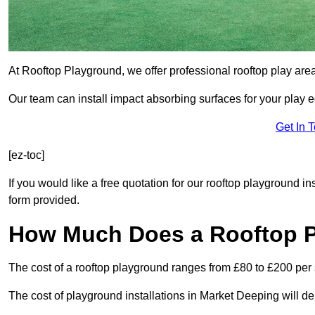
At Rooftop Playground, we offer professional rooftop play are
Our team can install impact absorbing surfaces for your play 
Get In 
[ez-toc]
If you would like a free quotation for our rooftop playground i
form provided.
How Much Does a Rooftop 
The cost of a rooftop playground ranges from £80 to £200 per
The cost of playground installations in Market Deeping will d