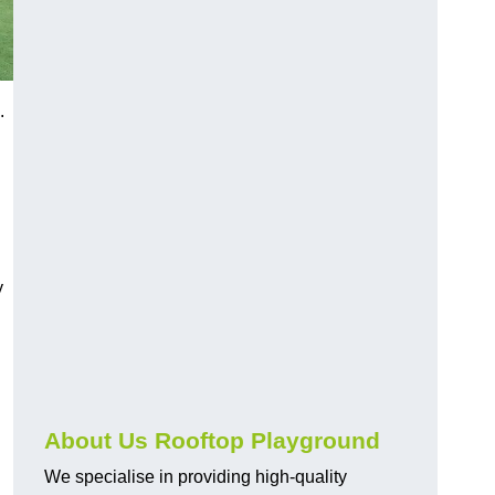
a.
y
About Us Rooftop Playground
We specialise in providing high-quality