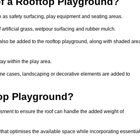
of a Rooftop Playground?
h as safety surfacing, play equipment and seating areas.
artificial grass, wetpour surfacing and rubber mulch.
also be added to the rooftop playground, along with shaded are
stay within the play area.
ome cases, landscaping or decorative elements are added to
op Playground?
ssment to ensure the roof can handle the added weight of
hat optimises the available space while incorporating essential