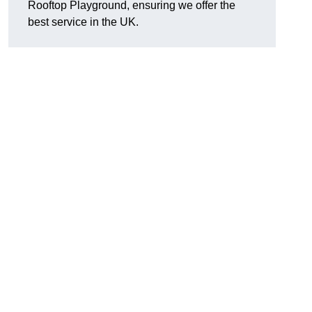
Rooftop Playground, ensuring we offer the
best service in the UK.