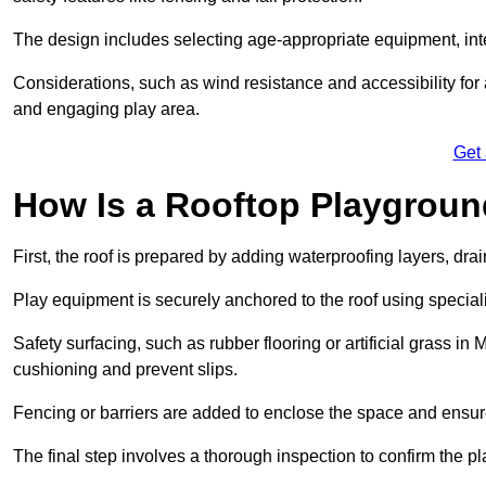
The design includes selecting age-appropriate equipment, int
Considerations, such as wind resistance and accessibility for a
and engaging play area.
Get
How Is a Rooftop Playground
First, the roof is prepared by adding waterproofing layers, dr
Play equipment is securely anchored to the roof using specia
Safety surfacing, such as rubber flooring or artificial grass in
cushioning and prevent slips.
Fencing or barriers are added to enclose the space and ensur
The final step involves a thorough inspection to confirm the p