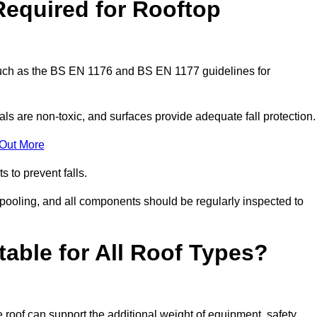
Required for Rooftop
 such as the BS EN 1176 and BS EN 1177 guidelines for
ls are non-toxic, and surfaces provide adequate fall protection
 Out More
s to prevent falls.
 pooling, and all components should be regularly inspected to
table for All Roof Types?
 roof can support the additional weight of equipment, safety