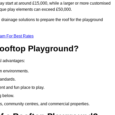
ay start at around £15,000, while a larger or more customised
ique play elements can exceed £50,000.
drainage solutions to prepare the roof for the playground
eam For Best Rates
 Rooftop Playground?
ral advantages:
an environments.
tandards.
t and fun place to play.
g below.
s, community centres, and commercial properties.