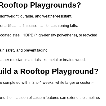
r Rooftop Playgrounds?
lightweight, durable, and weather-resistant.
 artificial turf, is essential for cushioning falls.
coated steel, HDPE (high-density polyethene), or recycled
in safety and prevent fading.
her-resistant materials like metal or treated wood.
uild a Rooftop Playground?
be completed within 2 to 4 weeks, while larger or custom-
and the inclusion of custom features can extend the timeline.