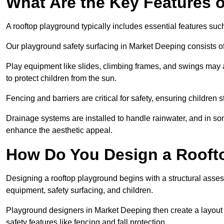
What Are the Key Features 
A rooftop playground typically includes essential features suc
Our playground safety surfacing in Market Deeping consists of 
Play equipment like slides, climbing frames, and swings may 
to protect children from the sun.
Fencing and barriers are critical for safety, ensuring children 
Drainage systems are installed to handle rainwater, and in s
enhance the aesthetic appeal.
How Do You Design a Rooft
Designing a rooftop playground begins with a structural asse
equipment, safety surfacing, and children.
Playground designers in Market Deeping then create a layout t
safety features like fencing and fall protection.