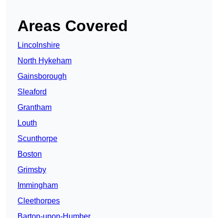
Areas Covered
Lincolnshire
North Hykeham
Gainsborough
Sleaford
Grantham
Louth
Scunthorpe
Boston
Grimsby
Immingham
Cleethorpes
Barton-upon-Humber