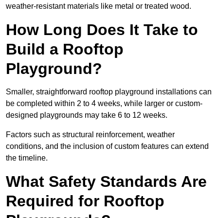
weather-resistant materials like metal or treated wood.
How Long Does It Take to
Build a Rooftop
Playground?
Smaller, straightforward rooftop playground installations can
be completed within 2 to 4 weeks, while larger or custom-
designed playgrounds may take 6 to 12 weeks.
Factors such as structural reinforcement, weather
conditions, and the inclusion of custom features can extend
the timeline.
What Safety Standards Are
Required for Rooftop