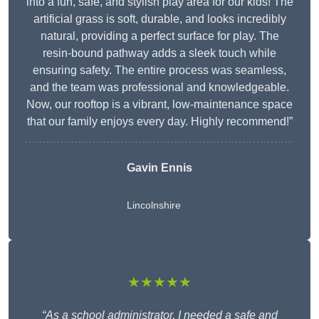
into a fun, safe, and stylish play area for our kids! The
artificial grass is soft, durable, and looks incredibly
natural, providing a perfect surface for play. The
resin-bound pathway adds a sleek touch while
ensuring safety. The entire process was seamless,
and the team was professional and knowledgeable.
Now, our rooftop is a vibrant, low-maintenance space
that our family enjoys every day. Highly recommend!”
Gavin Ennis
Lincolnshire
★★★★★
“As a school administrator, I needed a safe and