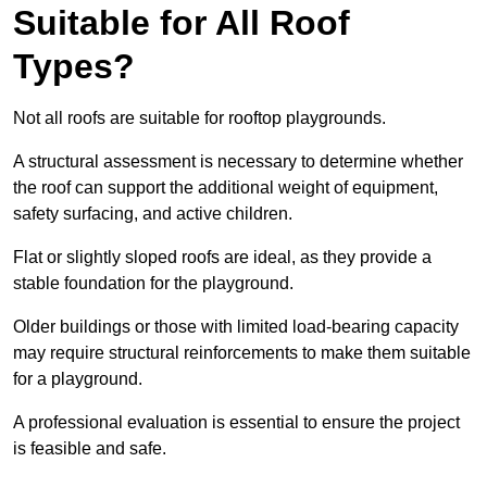
Suitable for All Roof
Types?
Not all roofs are suitable for rooftop playgrounds.
A structural assessment is necessary to determine whether
the roof can support the additional weight of equipment,
safety surfacing, and active children.
Flat or slightly sloped roofs are ideal, as they provide a
stable foundation for the playground.
Older buildings or those with limited load-bearing capacity
may require structural reinforcements to make them suitable
for a playground.
A professional evaluation is essential to ensure the project
is feasible and safe.