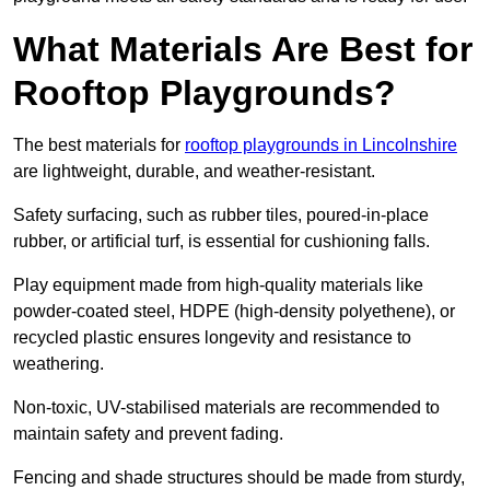
What Materials Are Best for
Rooftop Playgrounds?
The best materials for
rooftop playgrounds in Lincolnshire
are lightweight, durable, and weather-resistant.
Safety surfacing, such as rubber tiles, poured-in-place
rubber, or artificial turf, is essential for cushioning falls.
Play equipment made from high-quality materials like
powder-coated steel, HDPE (high-density polyethene), or
recycled plastic ensures longevity and resistance to
weathering.
Non-toxic, UV-stabilised materials are recommended to
maintain safety and prevent fading.
Fencing and shade structures should be made from sturdy,