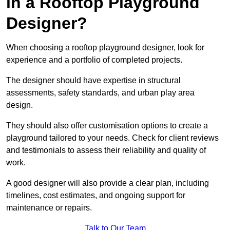
in a Rooftop Playground
Designer?
When choosing a rooftop playground designer, look for
experience and a portfolio of completed projects.
The designer should have expertise in structural
assessments, safety standards, and urban play area
design.
They should also offer customisation options to create a
playground tailored to your needs. Check for client reviews
and testimonials to assess their reliability and quality of
work.
A good designer will also provide a clear plan, including
timelines, cost estimates, and ongoing support for
maintenance or repairs.
Talk to Our Team