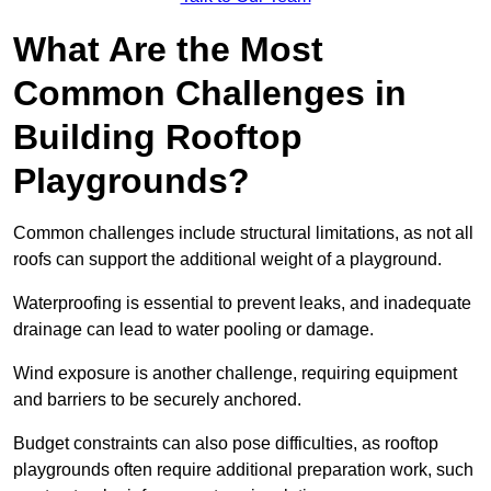
What Are the Most
Common Challenges in
Building Rooftop
Playgrounds?
Common challenges include structural limitations, as not all
roofs can support the additional weight of a playground.
Waterproofing is essential to prevent leaks, and inadequate
drainage can lead to water pooling or damage.
Wind exposure is another challenge, requiring equipment
and barriers to be securely anchored.
Budget constraints can also pose difficulties, as rooftop
playgrounds often require additional preparation work, such