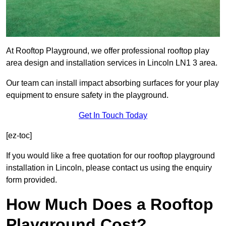
At Rooftop Playground, we offer professional rooftop play
area design and installation services in Lincoln LN1 3 area.
Our team can install impact absorbing surfaces for your play
equipment to ensure safety in the playground.
Get In Touch Today
[ez-toc]
If you would like a free quotation for our rooftop playground
installation in Lincoln, please contact us using the enquiry
form provided.
How Much Does a Rooftop
Playground Cost?