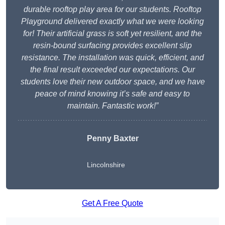
durable rooftop play area for our students. Rooftop
Playground delivered exactly what we were looking
for! Their artificial grass is soft yet resilient, and the
resin-bound surfacing provides excellent slip
resistance. The installation was quick, efficient, and
the final result exceeded our expectations. Our
students love their new outdoor space, and we have
peace of mind knowing it’s safe and easy to
maintain. Fantastic work!”
Penny Baxter
Lincolnshire
Get A Free Quote