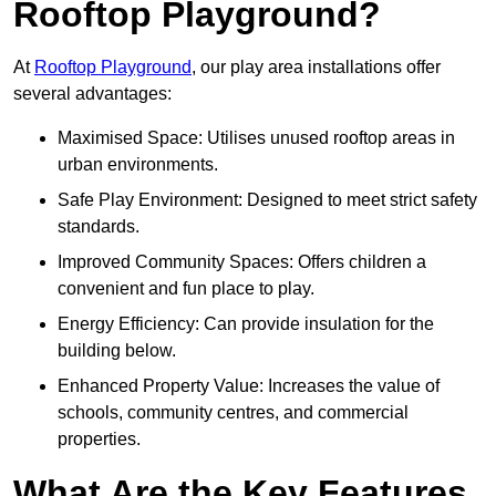
Rooftop Playground?
At
Rooftop Playground
, our play area installations offer
several advantages:
Maximised Space: Utilises unused rooftop areas in
urban environments.
Safe Play Environment: Designed to meet strict safety
standards.
Improved Community Spaces: Offers children a
convenient and fun place to play.
Energy Efficiency: Can provide insulation for the
building below.
Enhanced Property Value: Increases the value of
schools, community centres, and commercial
properties.
What Are the Key Features