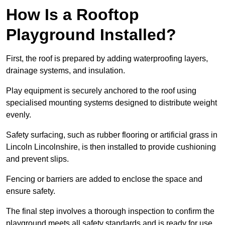
How Is a Rooftop
Playground Installed?
First, the roof is prepared by adding waterproofing layers,
drainage systems, and insulation.
Play equipment is securely anchored to the roof using
specialised mounting systems designed to distribute weight
evenly.
Safety surfacing, such as rubber flooring or artificial grass in
Lincoln Lincolnshire, is then installed to provide cushioning
and prevent slips.
Fencing or barriers are added to enclose the space and
ensure safety.
The final step involves a thorough inspection to confirm the
playground meets all safety standards and is ready for use.