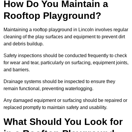
How Do You Maintain a
Rooftop Playground?
Maintaining a rooftop playground in Lincoln involves regular
cleaning of the play surfaces and equipment to prevent dirt
and debris buildup.
Safety inspections should be conducted frequently to check
for wear and tear, particularly on surfacing, equipment joints,
and barriers.
Drainage systems should be inspected to ensure they
remain functional, preventing waterlogging.
Any damaged equipment or surfacing should be repaired or
replaced promptly to maintain safety and usability.
What Should You Look for