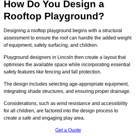
How Do You Design a
Rooftop Playground?
Designing a rooftop playground begins with a structural
assessment to ensure the roof can handle the added weight
of equipment, safety surfacing, and children.
Playground designers in Lincoln then create a layout that
optimises the available space while incorporating essential
safety features like fencing and fall protection.
The design includes selecting age-appropriate equipment,
integrating shade structures, and ensuring proper drainage.
Considerations, such as wind resistance and accessibility
for all children, are factored into the design process to
create a safe and engaging play area.
Get a Quote