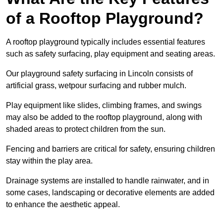
of a Rooftop Playground?
A rooftop playground typically includes essential features
such as safety surfacing, play equipment and seating areas.
Our playground safety surfacing in Lincoln consists of
artificial grass, wetpour surfacing and rubber mulch.
Play equipment like slides, climbing frames, and swings
may also be added to the rooftop playground, along with
shaded areas to protect children from the sun.
Fencing and barriers are critical for safety, ensuring children
stay within the play area.
Drainage systems are installed to handle rainwater, and in
some cases, landscaping or decorative elements are added
to enhance the aesthetic appeal.