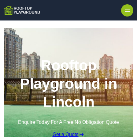
Skip to content
Rooftop
Playground in
Lincoln
Enquire Today For A Free No Obligation Quote
Get a Quote