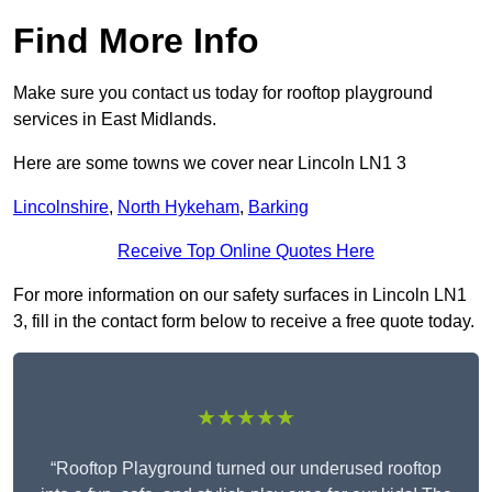
Find More Info
Make sure you contact us today for rooftop playground
services in East Midlands.
Here are some towns we cover near Lincoln LN1 3
Lincolnshire
,
North Hykeham
,
Barking
Receive Top Online Quotes Here
For more information on our safety surfaces in Lincoln LN1
3, fill in the contact form below to receive a free quote today.
★★★★★
“Rooftop Playground turned our underused rooftop