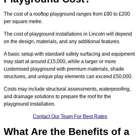
The cost of a rooftop playground ranges from £80 to £200
per square metre.
The cost of playground installations in Lincoln will depend
on the design, materials, and any additional features.
A basic setup with standard safety surfacing and equipment
may start at around £15,000, while a larger or more
customised playground with premium materials, shade
structures, and unique play elements can exceed £50,000.
Costs may include structural assessments, waterproofing,
and drainage solutions to prepare the roof for the
playground installation.
Contact Our Team For Best Rates
What Are the Benefits of a