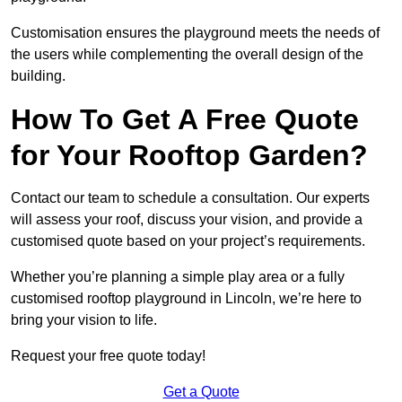
Customisation ensures the playground meets the needs of
the users while complementing the overall design of the
building.
How To Get A Free Quote
for Your Rooftop Garden?
Contact our team to schedule a consultation. Our experts
will assess your roof, discuss your vision, and provide a
customised quote based on your project’s requirements.
Whether you’re planning a simple play area or a fully
customised rooftop playground in Lincoln, we’re here to
bring your vision to life.
Request your free quote today!
Get a Quote