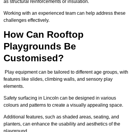
as structural reinforcements or insulation.
Working with an experienced team can help address these
challenges effectively.
How Can Rooftop
Playgrounds Be
Customised?
Play equipment can be tailored to different age groups, with
features like slides, climbing walls, and sensory play
elements.
Safety surfacing in Lincoln can be designed in various
colours and patterns to create a visually appealing space.
Additional features, such as shaded areas, seating, and
planters, can enhance the usability and aesthetics of the
playground.