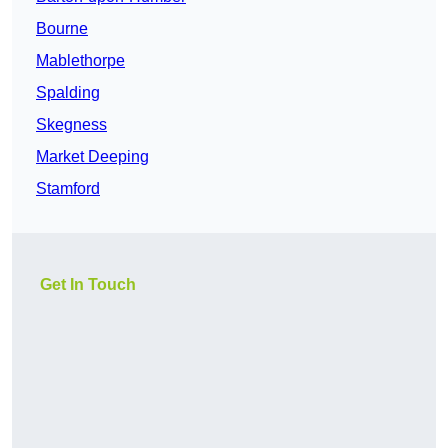
Bourne
Mablethorpe
Spalding
Skegness
Market Deeping
Stamford
Get In Touch