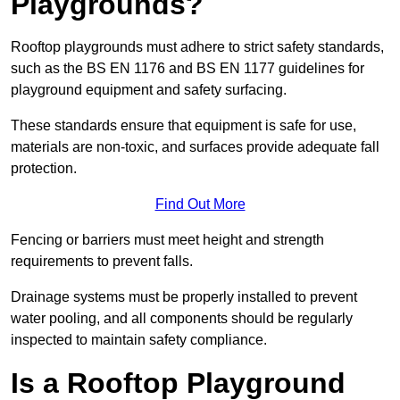
Playgrounds?
Rooftop playgrounds must adhere to strict safety standards,
such as the BS EN 1176 and BS EN 1177 guidelines for
playground equipment and safety surfacing.
These standards ensure that equipment is safe for use,
materials are non-toxic, and surfaces provide adequate fall
protection.
Find Out More
Fencing or barriers must meet height and strength
requirements to prevent falls.
Drainage systems must be properly installed to prevent
water pooling, and all components should be regularly
inspected to maintain safety compliance.
Is a Rooftop Playground