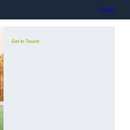
Contact
Get In Touch