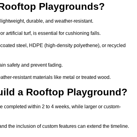
r Rooftop Playgrounds?
lightweight, durable, and weather-resistant.
 artificial turf, is essential for cushioning falls.
coated steel, HDPE (high-density polyethene), or recycled
in safety and prevent fading.
her-resistant materials like metal or treated wood.
uild a Rooftop Playground?
be completed within 2 to 4 weeks, while larger or custom-
and the inclusion of custom features can extend the timeline.