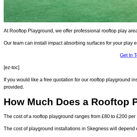
At Rooftop Playground, we offer professional rooftop play ar
Our team can install impact absorbing surfaces for your play 
Get In 
[ez-toc]
If you would like a free quotation for our rooftop playground i
provided.
How Much Does a Rooftop 
The cost of a rooftop playground ranges from £80 to £200 per
The cost of playground installations in Skegness will depend 