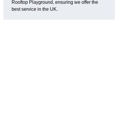
Rooftop Playground, ensuring we offer the
best service in the UK.