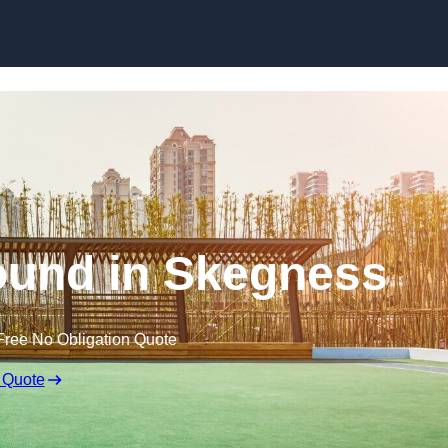
Skip to content
ound in Skegness
Free No Obligation Quote
 Quote