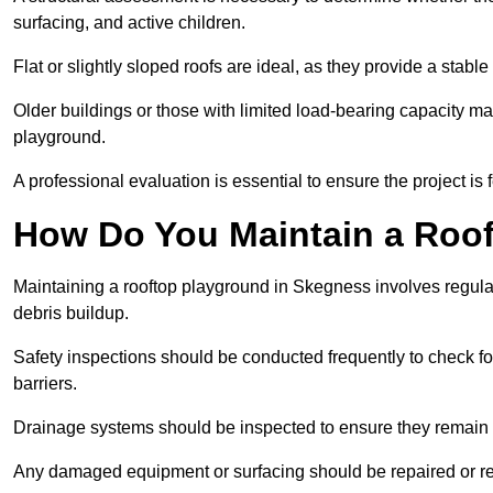
surfacing, and active children.
Flat or slightly sloped roofs are ideal, as they provide a stabl
Older buildings or those with limited load-bearing capacity ma
playground.
A professional evaluation is essential to ensure the project is 
How Do You Maintain a Roo
Maintaining a rooftop playground in Skegness involves regular
debris buildup.
Safety inspections should be conducted frequently to check for
barriers.
Drainage systems should be inspected to ensure they remain 
Any damaged equipment or surfacing should be repaired or rep