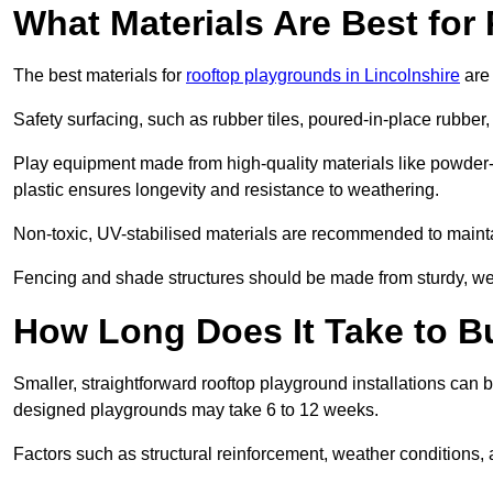
What Materials Are Best fo
The best materials for
rooftop playgrounds in Lincolnshire
are 
Safety surfacing, such as rubber tiles, poured-in-place rubber, or
Play equipment made from high-quality materials like powder-
plastic ensures longevity and resistance to weathering.
Non-toxic, UV-stabilised materials are recommended to mainta
Fencing and shade structures should be made from sturdy, weat
How Long Does It Take to B
Smaller, straightforward rooftop playground installations can 
designed playgrounds may take 6 to 12 weeks.
Factors such as structural reinforcement, weather conditions, 