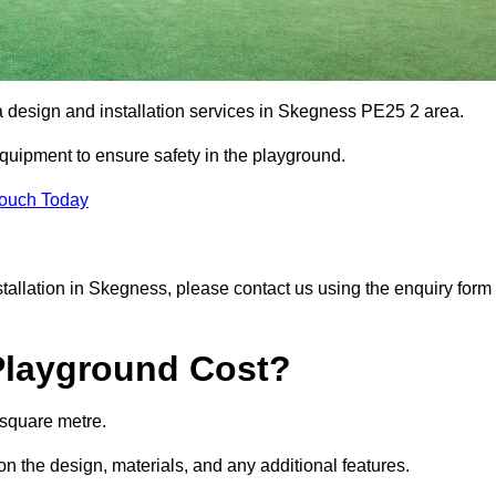
ea design and installation services in Skegness PE25 2 area.
equipment to ensure safety in the playground.
Touch Today
nstallation in Skegness, please contact us using the enquiry form
Playground Cost?
 square metre.
on the design, materials, and any additional features.