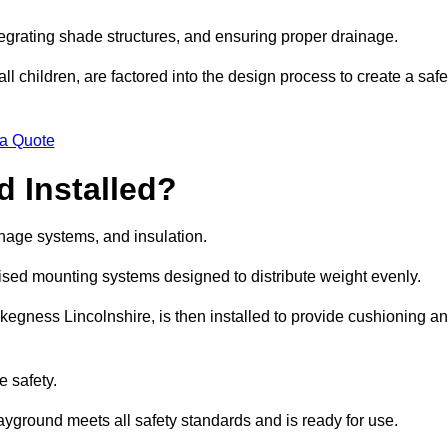
egrating shade structures, and ensuring proper drainage.
ll children, are factored into the design process to create a safe
 a Quote
 Installed?
ainage systems, and insulation.
lised mounting systems designed to distribute weight evenly.
n Skegness Lincolnshire, is then installed to provide cushioning a
e safety.
layground meets all safety standards and is ready for use.