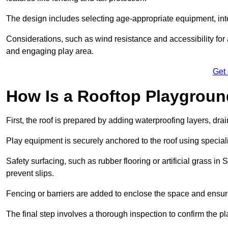
The design includes selecting age-appropriate equipment, int
Considerations, such as wind resistance and accessibility for a
and engaging play area.
Get
How Is a Rooftop Playground
First, the roof is prepared by adding waterproofing layers, dr
Play equipment is securely anchored to the roof using specia
Safety surfacing, such as rubber flooring or artificial grass i
prevent slips.
Fencing or barriers are added to enclose the space and ensur
The final step involves a thorough inspection to confirm the p