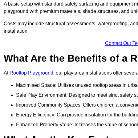
A basic setup with standard safety surfacing and equipment m
playground with premium materials, shade structures, and un
Costs may include structural assessments, waterproofing, and 
installation.
Contact Our T
What Are the Benefits of a
At
Rooftop Playground
, our play area installations offer seve
Maximised Space: Utilises unused rooftop areas in urb
Safe Play Environment: Designed to meet strict safety s
Improved Community Spaces: Offers children a convenien
Energy Efficiency: Can provide insulation for the buildin
Enhanced Property Value: Increases the value of school