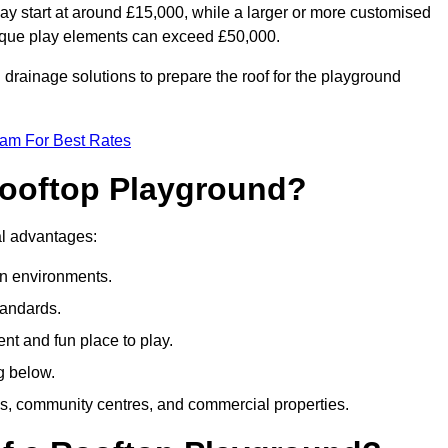
ay start at around £15,000, while a larger or more customised
ique play elements can exceed £50,000.
drainage solutions to prepare the roof for the playground
eam For Best Rates
 Rooftop Playground?
ral advantages:
an environments.
tandards.
t and fun place to play.
g below.
s, community centres, and commercial properties.