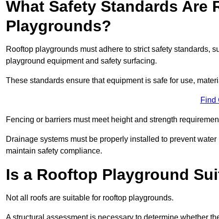
What Safety Standards Are 
Playgrounds?
Rooftop playgrounds must adhere to strict safety standards,
playground equipment and safety surfacing.
These standards ensure that equipment is safe for use, materia
Find
Fencing or barriers must meet height and strength requirement
Drainage systems must be properly installed to prevent water
maintain safety compliance.
Is a Rooftop Playground Sui
Not all roofs are suitable for rooftop playgrounds.
A structural assessment is necessary to determine whether the