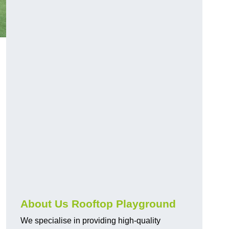
About Us Rooftop Playground
We specialise in providing high-quality