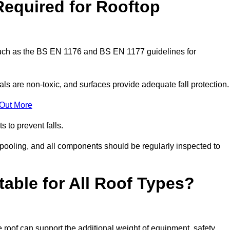
Required for Rooftop
 such as the BS EN 1176 and BS EN 1177 guidelines for
ls are non-toxic, and surfaces provide adequate fall protection
 Out More
s to prevent falls.
 pooling, and all components should be regularly inspected to
table for All Roof Types?
 roof can support the additional weight of equipment, safety