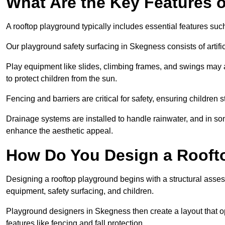
What Are the Key Features 
A rooftop playground typically includes essential features suc
Our playground safety surfacing in Skegness consists of artifi
Play equipment like slides, climbing frames, and swings may 
to protect children from the sun.
Fencing and barriers are critical for safety, ensuring children 
Drainage systems are installed to handle rainwater, and in s
enhance the aesthetic appeal.
How Do You Design a Rooft
Designing a rooftop playground begins with a structural asse
equipment, safety surfacing, and children.
Playground designers in Skegness then create a layout that op
features like fencing and fall protection.