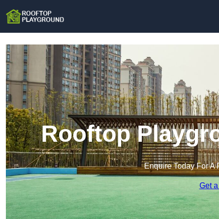
Rooftop Playgr
Enquire Today For A 
Get a