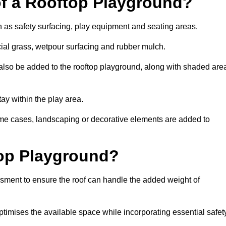
of a Rooftop Playground?
h as safety surfacing, play equipment and seating areas.
cial grass, wetpour surfacing and rubber mulch.
also be added to the rooftop playground, along with shaded are
stay within the play area.
ome cases, landscaping or decorative elements are added to
op Playground?
ssment to ensure the roof can handle the added weight of
timises the available space while incorporating essential safet