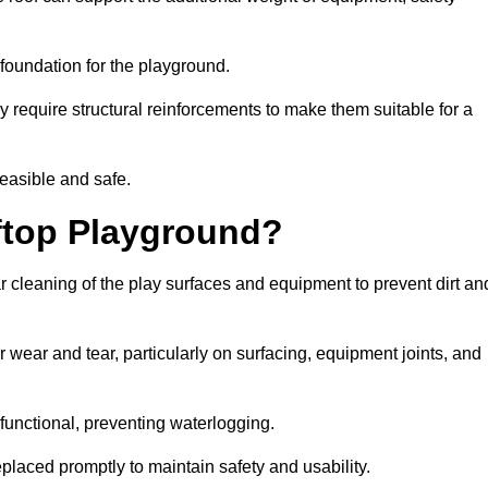
e foundation for the playground.
y require structural reinforcements to make them suitable for a
feasible and safe.
ftop Playground?
 cleaning of the play surfaces and equipment to prevent dirt an
 wear and tear, particularly on surfacing, equipment joints, and
functional, preventing waterlogging.
laced promptly to maintain safety and usability.