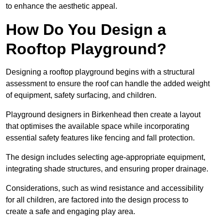
to enhance the aesthetic appeal.
How Do You Design a
Rooftop Playground?
Designing a rooftop playground begins with a structural
assessment to ensure the roof can handle the added weight
of equipment, safety surfacing, and children.
Playground designers in Birkenhead then create a layout
that optimises the available space while incorporating
essential safety features like fencing and fall protection.
The design includes selecting age-appropriate equipment,
integrating shade structures, and ensuring proper drainage.
Considerations, such as wind resistance and accessibility
for all children, are factored into the design process to
create a safe and engaging play area.