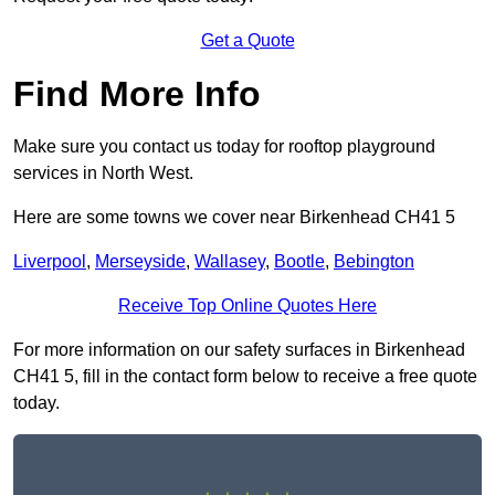
Get a Quote
Find More Info
Make sure you contact us today for rooftop playground
services in North West.
Here are some towns we cover near Birkenhead CH41 5
Liverpool
,
Merseyside
,
Wallasey
,
Bootle
,
Bebington
Receive Top Online Quotes Here
For more information on our safety surfaces in Birkenhead
CH41 5, fill in the contact form below to receive a free quote
today.