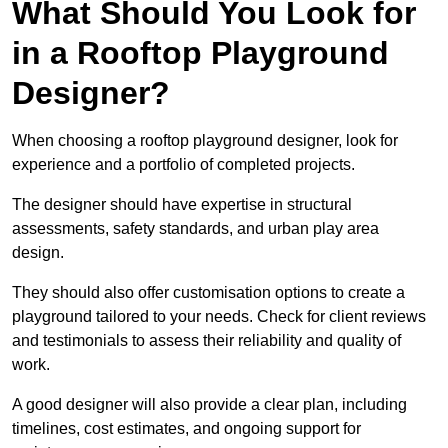
What Should You Look for
in a Rooftop Playground
Designer?
When choosing a rooftop playground designer, look for
experience and a portfolio of completed projects.
The designer should have expertise in structural
assessments, safety standards, and urban play area
design.
They should also offer customisation options to create a
playground tailored to your needs. Check for client reviews
and testimonials to assess their reliability and quality of
work.
A good designer will also provide a clear plan, including
timelines, cost estimates, and ongoing support for