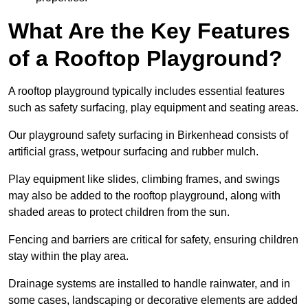
What Are the Key Features
of a Rooftop Playground?
A rooftop playground typically includes essential features
such as safety surfacing, play equipment and seating areas.
Our playground safety surfacing in Birkenhead consists of
artificial grass, wetpour surfacing and rubber mulch.
Play equipment like slides, climbing frames, and swings
may also be added to the rooftop playground, along with
shaded areas to protect children from the sun.
Fencing and barriers are critical for safety, ensuring children
stay within the play area.
Drainage systems are installed to handle rainwater, and in
some cases, landscaping or decorative elements are added