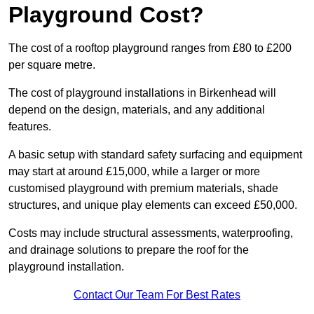
Playground Cost?
The cost of a rooftop playground ranges from £80 to £200
per square metre.
The cost of playground installations in Birkenhead will
depend on the design, materials, and any additional
features.
A basic setup with standard safety surfacing and equipment
may start at around £15,000, while a larger or more
customised playground with premium materials, shade
structures, and unique play elements can exceed £50,000.
Costs may include structural assessments, waterproofing,
and drainage solutions to prepare the roof for the
playground installation.
Contact Our Team For Best Rates