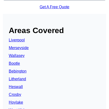
Get A Free Quote
Areas Covered
Liverpool
Merseyside
Wallasey
Bootle
Bebington
Litherland
Heswall
Crosby
Hoylake