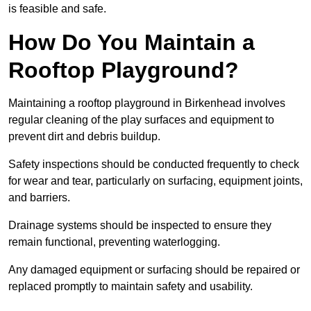
is feasible and safe.
How Do You Maintain a
Rooftop Playground?
Maintaining a rooftop playground in Birkenhead involves
regular cleaning of the play surfaces and equipment to
prevent dirt and debris buildup.
Safety inspections should be conducted frequently to check
for wear and tear, particularly on surfacing, equipment joints,
and barriers.
Drainage systems should be inspected to ensure they
remain functional, preventing waterlogging.
Any damaged equipment or surfacing should be repaired or
replaced promptly to maintain safety and usability.