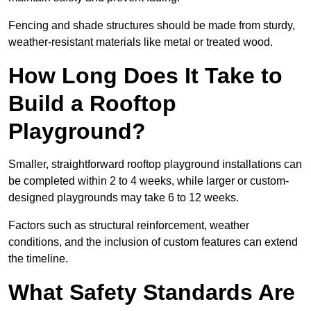
Fencing and shade structures should be made from sturdy,
weather-resistant materials like metal or treated wood.
How Long Does It Take to
Build a Rooftop
Playground?
Smaller, straightforward rooftop playground installations can
be completed within 2 to 4 weeks, while larger or custom-
designed playgrounds may take 6 to 12 weeks.
Factors such as structural reinforcement, weather
conditions, and the inclusion of custom features can extend
the timeline.
What Safety Standards Are