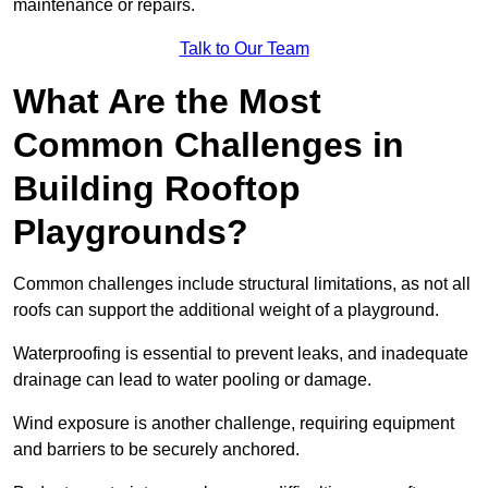
maintenance or repairs.
Talk to Our Team
What Are the Most
Common Challenges in
Building Rooftop
Playgrounds?
Common challenges include structural limitations, as not all
roofs can support the additional weight of a playground.
Waterproofing is essential to prevent leaks, and inadequate
drainage can lead to water pooling or damage.
Wind exposure is another challenge, requiring equipment
and barriers to be securely anchored.