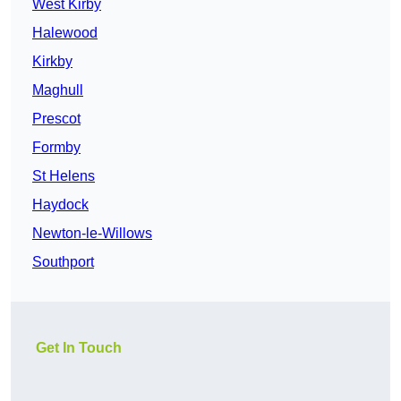
West Kirby
Halewood
Kirkby
Maghull
Prescot
Formby
St Helens
Haydock
Newton-le-Willows
Southport
Get In Touch