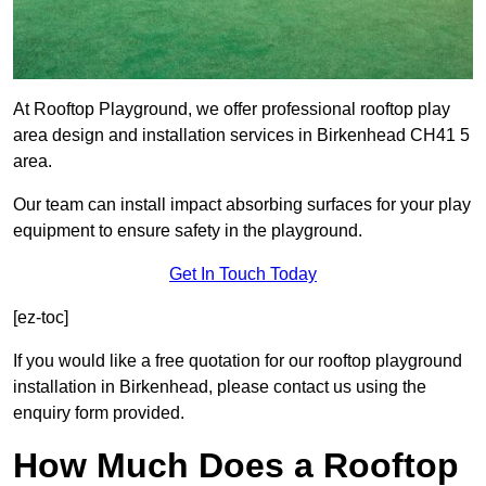
At Rooftop Playground, we offer professional rooftop play
area design and installation services in Birkenhead CH41 5
area.
Our team can install impact absorbing surfaces for your play
equipment to ensure safety in the playground.
Get In Touch Today
[ez-toc]
If you would like a free quotation for our rooftop playground
installation in Birkenhead, please contact us using the
enquiry form provided.
How Much Does a Rooftop