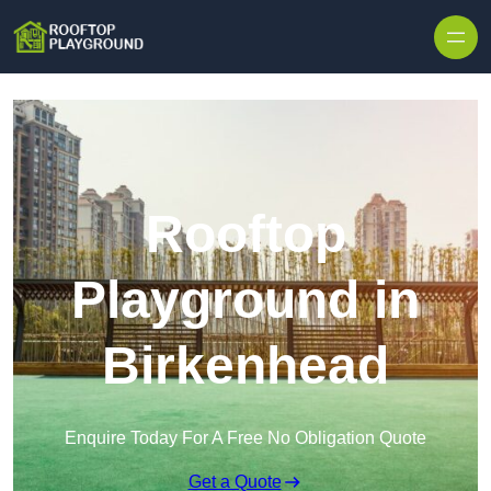
Skip to content
Rooftop
Playground in
Birkenhead
Enquire Today For A Free No Obligation Quote
Get a Quote