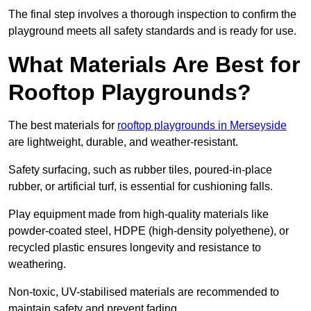
The final step involves a thorough inspection to confirm the
playground meets all safety standards and is ready for use.
What Materials Are Best for
Rooftop Playgrounds?
The best materials for
rooftop playgrounds in Merseyside
are lightweight, durable, and weather-resistant.
Safety surfacing, such as rubber tiles, poured-in-place
rubber, or artificial turf, is essential for cushioning falls.
Play equipment made from high-quality materials like
powder-coated steel, HDPE (high-density polyethene), or
recycled plastic ensures longevity and resistance to
weathering.
Non-toxic, UV-stabilised materials are recommended to
maintain safety and prevent fading.