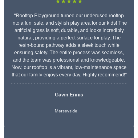
★★★★★
“Rooftop Playground turned our underused rooftop
into a fun, safe, and stylish play area for our kids! The
artificial grass is soft, durable, and looks incredibly
natural, providing a perfect surface for play. The
resin-bound pathway adds a sleek touch while
ensuring safety. The entire process was seamless,
and the team was professional and knowledgeable.
Now, our rooftop is a vibrant, low-maintenance space
that our family enjoys every day. Highly recommend!”
Gavin Ennis
Merseyside