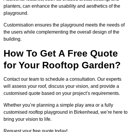
planters, can enhance the usability and aesthetics of the
playground.
Customisation ensures the playground meets the needs of
the users while complementing the overall design of the
building.
How To Get A Free Quote
for Your Rooftop Garden?
Contact our team to schedule a consultation. Our experts
will assess your roof, discuss your vision, and provide a
customised quote based on your project’s requirements.
Whether you’re planning a simple play area or a fully
customised rooftop playground in Birkenhead, we’re here to
bring your vision to life.
Request your free quote today!