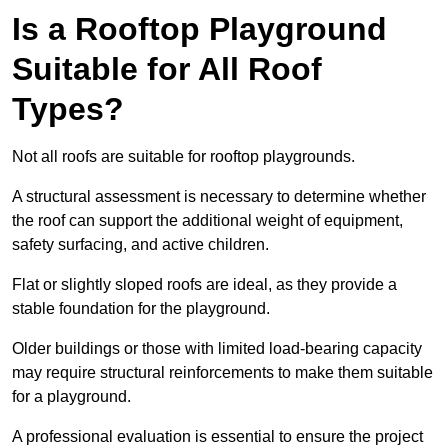
Is a Rooftop Playground
Suitable for All Roof
Types?
Not all roofs are suitable for rooftop playgrounds.
A structural assessment is necessary to determine whether
the roof can support the additional weight of equipment,
safety surfacing, and active children.
Flat or slightly sloped roofs are ideal, as they provide a
stable foundation for the playground.
Older buildings or those with limited load-bearing capacity
may require structural reinforcements to make them suitable
for a playground.
A professional evaluation is essential to ensure the project