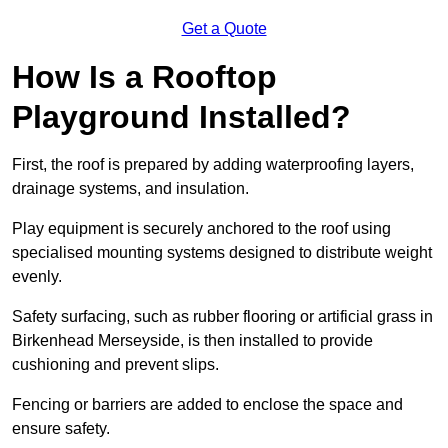
Get a Quote
How Is a Rooftop
Playground Installed?
First, the roof is prepared by adding waterproofing layers,
drainage systems, and insulation.
Play equipment is securely anchored to the roof using
specialised mounting systems designed to distribute weight
evenly.
Safety surfacing, such as rubber flooring or artificial grass in
Birkenhead Merseyside, is then installed to provide
cushioning and prevent slips.
Fencing or barriers are added to enclose the space and
ensure safety.