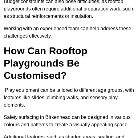
Budget constraints can also pose difficulties, as rooftop
playgrounds often require additional preparation work, such
as structural reinforcements or insulation.
Working with an experienced team can help address these
challenges effectively.
How Can Rooftop
Playgrounds Be
Customised?
Play equipment can be tailored to different age groups, with
features like slides, climbing walls, and sensory play
elements.
Safety surfacing in Birkenhead can be designed in various
colours and patterns to create a visually appealing space.
Additional features, such as shaded areas, seating, and