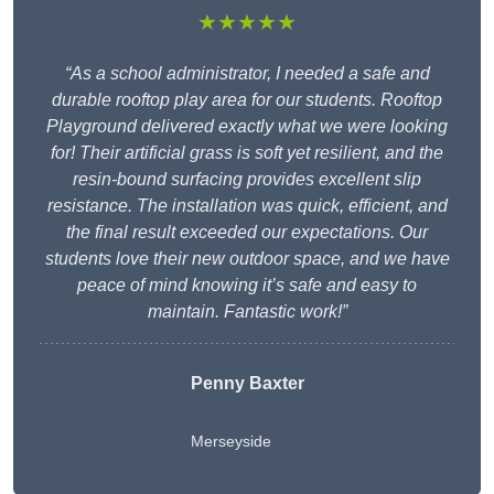
★★★★★
“As a school administrator, I needed a safe and
durable rooftop play area for our students. Rooftop
Playground delivered exactly what we were looking
for! Their artificial grass is soft yet resilient, and the
resin-bound surfacing provides excellent slip
resistance. The installation was quick, efficient, and
the final result exceeded our expectations. Our
students love their new outdoor space, and we have
peace of mind knowing it’s safe and easy to
maintain. Fantastic work!”
Penny Baxter
Merseyside