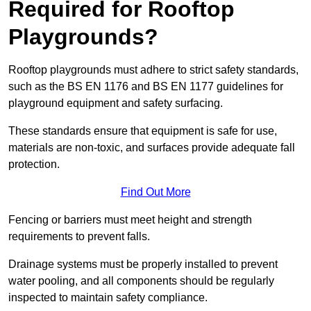
Required for Rooftop
Playgrounds?
Rooftop playgrounds must adhere to strict safety standards,
such as the BS EN 1176 and BS EN 1177 guidelines for
playground equipment and safety surfacing.
These standards ensure that equipment is safe for use,
materials are non-toxic, and surfaces provide adequate fall
protection.
Find Out More
Fencing or barriers must meet height and strength
requirements to prevent falls.
Drainage systems must be properly installed to prevent
water pooling, and all components should be regularly
inspected to maintain safety compliance.