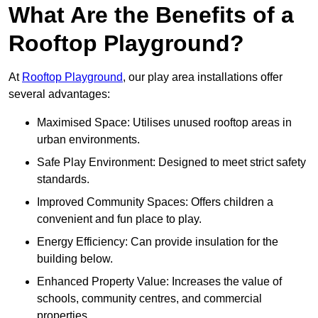
What Are the Benefits of a
Rooftop Playground?
At
Rooftop Playground
, our play area installations offer
several advantages:
Maximised Space: Utilises unused rooftop areas in
urban environments.
Safe Play Environment: Designed to meet strict safety
standards.
Improved Community Spaces: Offers children a
convenient and fun place to play.
Energy Efficiency: Can provide insulation for the
building below.
Enhanced Property Value: Increases the value of
schools, community centres, and commercial
properties.