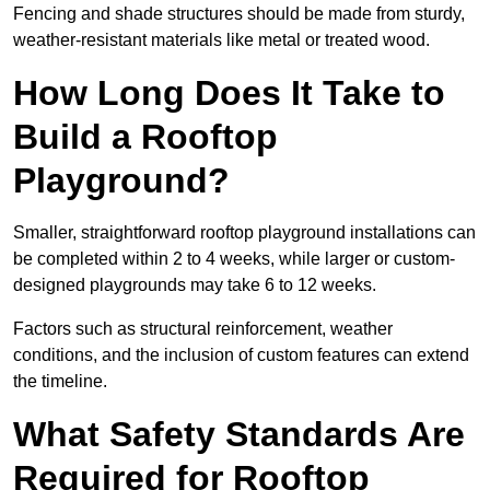
Fencing and shade structures should be made from sturdy,
weather-resistant materials like metal or treated wood.
How Long Does It Take to
Build a Rooftop
Playground?
Smaller, straightforward rooftop playground installations can
be completed within 2 to 4 weeks, while larger or custom-
designed playgrounds may take 6 to 12 weeks.
Factors such as structural reinforcement, weather
conditions, and the inclusion of custom features can extend
the timeline.
What Safety Standards Are
Required for Rooftop