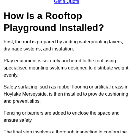
Get a Quote
How Is a Rooftop
Playground Installed?
First, the roof is prepared by adding waterproofing layers,
drainage systems, and insulation.
Play equipment is securely anchored to the roof using
specialised mounting systems designed to distribute weight
evenly.
Safety surfacing, such as rubber flooring or artificial grass in
Hoylake Merseyside, is then installed to provide cushioning
and prevent slips.
Fencing or barriers are added to enclose the space and
ensure safety.
The final step involves a thorough inspection to confirm the