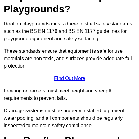
Playgrounds?
Rooftop playgrounds must adhere to strict safety standards,
such as the BS EN 1176 and BS EN 1177 guidelines for
playground equipment and safety surfacing.
These standards ensure that equipment is safe for use,
materials are non-toxic, and surfaces provide adequate fall
protection.
Find Out More
Fencing or barriers must meet height and strength
requirements to prevent falls.
Drainage systems must be properly installed to prevent
water pooling, and all components should be regularly
inspected to maintain safety compliance.