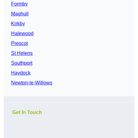
Formby
Maghull
Kirkby
Halewood
Prescot
St Helens
Southport
Haydock
Newton-le-Willows
Get In Touch