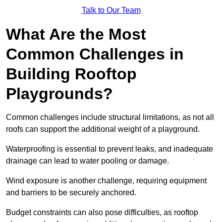
Talk to Our Team
What Are the Most
Common Challenges in
Building Rooftop
Playgrounds?
Common challenges include structural limitations, as not all
roofs can support the additional weight of a playground.
Waterproofing is essential to prevent leaks, and inadequate
drainage can lead to water pooling or damage.
Wind exposure is another challenge, requiring equipment
and barriers to be securely anchored.
Budget constraints can also pose difficulties, as rooftop