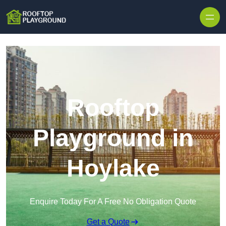
Skip to content
Rooftop
Playground in
Hoylake
Enquire Today For A Free No Obligation Quote
Get a Quote