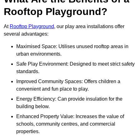
Rooftop Playground?
At
Rooftop Playground
, our play area installations offer
several advantages:
Maximised Space: Utilises unused rooftop areas in
urban environments.
Safe Play Environment: Designed to meet strict safety
standards.
Improved Community Spaces: Offers children a
convenient and fun place to play.
Energy Efficiency: Can provide insulation for the
building below.
Enhanced Property Value: Increases the value of
schools, community centres, and commercial
properties.