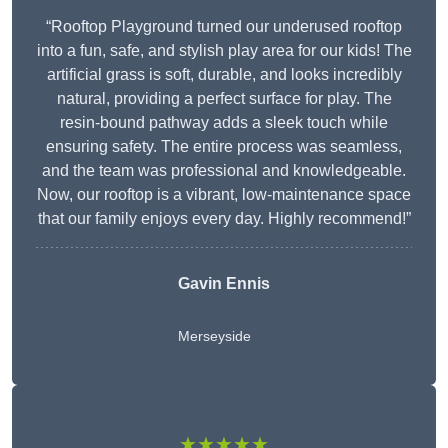
“Rooftop Playground turned our underused rooftop
into a fun, safe, and stylish play area for our kids! The
artificial grass is soft, durable, and looks incredibly
natural, providing a perfect surface for play. The
resin-bound pathway adds a sleek touch while
ensuring safety. The entire process was seamless,
and the team was professional and knowledgeable.
Now, our rooftop is a vibrant, low-maintenance space
that our family enjoys every day. Highly recommend!”
Gavin Ennis
Merseyside
★★★★★