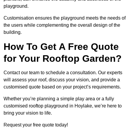
playground.
Customisation ensures the playground meets the needs of
the users while complementing the overall design of the
building.
How To Get A Free Quote
for Your Rooftop Garden?
Contact our team to schedule a consultation. Our experts
will assess your roof, discuss your vision, and provide a
customised quote based on your project’s requirements.
Whether you’re planning a simple play area or a fully
customised rooftop playground in Hoylake, we’re here to
bring your vision to life.
Request your free quote today!