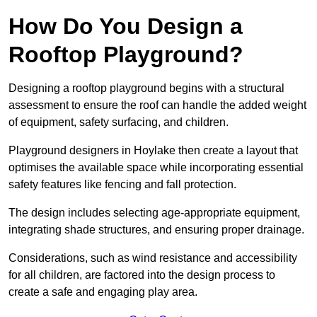
How Do You Design a
Rooftop Playground?
Designing a rooftop playground begins with a structural
assessment to ensure the roof can handle the added weight
of equipment, safety surfacing, and children.
Playground designers in Hoylake then create a layout that
optimises the available space while incorporating essential
safety features like fencing and fall protection.
The design includes selecting age-appropriate equipment,
integrating shade structures, and ensuring proper drainage.
Considerations, such as wind resistance and accessibility
for all children, are factored into the design process to
create a safe and engaging play area.