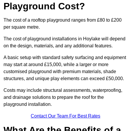
Playground Cost?
The cost of a rooftop playground ranges from £80 to £200
per square metre.
The cost of playground installations in Hoylake will depend
on the design, materials, and any additional features.
A basic setup with standard safety surfacing and equipment
may start at around £15,000, while a larger or more
customised playground with premium materials, shade
structures, and unique play elements can exceed £50,000.
Costs may include structural assessments, waterproofing,
and drainage solutions to prepare the roof for the
playground installation.
Contact Our Team For Best Rates
What Are the Benefits of a