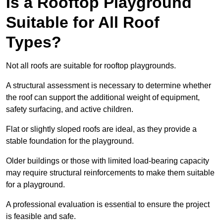
Is a Rooftop Playground
Suitable for All Roof
Types?
Not all roofs are suitable for rooftop playgrounds.
A structural assessment is necessary to determine whether
the roof can support the additional weight of equipment,
safety surfacing, and active children.
Flat or slightly sloped roofs are ideal, as they provide a
stable foundation for the playground.
Older buildings or those with limited load-bearing capacity
may require structural reinforcements to make them suitable
for a playground.
A professional evaluation is essential to ensure the project
is feasible and safe.