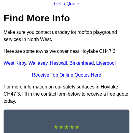
Get a Quote
Find More Info
Make sure you contact us today for rooftop playground
services in North West.
Here are some towns we cover near Hoylake CH47 3
West Kirby
,
Wallasey
,
Heswall
,
Birkenhead
,
Liverpool
Receive Top Online Quotes Here
For more information on our safety surfaces in Hoylake
CH47 3, fill in the contact form below to receive a free quote
today.
★★★★★