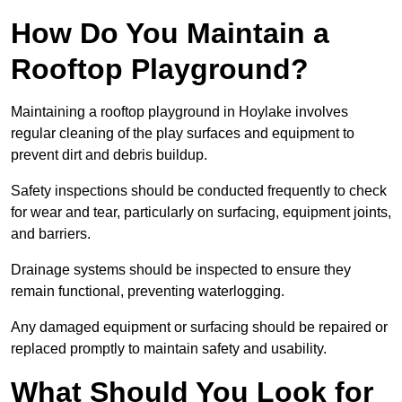
How Do You Maintain a
Rooftop Playground?
Maintaining a rooftop playground in Hoylake involves
regular cleaning of the play surfaces and equipment to
prevent dirt and debris buildup.
Safety inspections should be conducted frequently to check
for wear and tear, particularly on surfacing, equipment joints,
and barriers.
Drainage systems should be inspected to ensure they
remain functional, preventing waterlogging.
Any damaged equipment or surfacing should be repaired or
replaced promptly to maintain safety and usability.
What Should You Look for