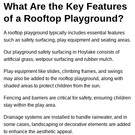
What Are the Key Features
of a Rooftop Playground?
A rooftop playground typically includes essential features
such as safety surfacing, play equipment and seating areas.
Our playground safety surfacing in Hoylake consists of
artificial grass, wetpour surfacing and rubber mulch.
Play equipment like slides, climbing frames, and swings
may also be added to the rooftop playground, along with
shaded areas to protect children from the sun.
Fencing and barriers are critical for safety, ensuring children
stay within the play area.
Drainage systems are installed to handle rainwater, and in
some cases, landscaping or decorative elements are added
to enhance the aesthetic appeal.