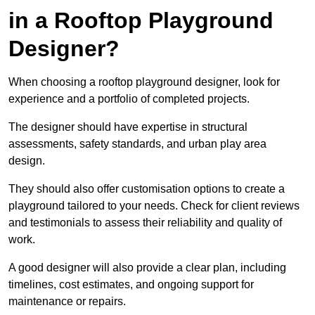
in a Rooftop Playground
Designer?
When choosing a rooftop playground designer, look for
experience and a portfolio of completed projects.
The designer should have expertise in structural
assessments, safety standards, and urban play area
design.
They should also offer customisation options to create a
playground tailored to your needs. Check for client reviews
and testimonials to assess their reliability and quality of
work.
A good designer will also provide a clear plan, including
timelines, cost estimates, and ongoing support for
maintenance or repairs.