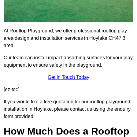
At Rooftop Playground, we offer professional rooftop play
area design and installation services in Hoylake CH47 3
area.
Our team can install impact absorbing surfaces for your play
equipment to ensure safety in the playground.
Get In Touch Today
[ez-toc]
If you would like a free quotation for our rooftop playground
installation in Hoylake, please contact us using the enquiry
form provided.
How Much Does a Rooftop