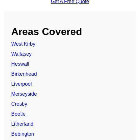
Get A Free Quote
Areas Covered
West Kirby
Wallasey
Heswall
Birkenhead
Liverpool
Merseyside
Crosby
Bootle
Litherland
Bebington