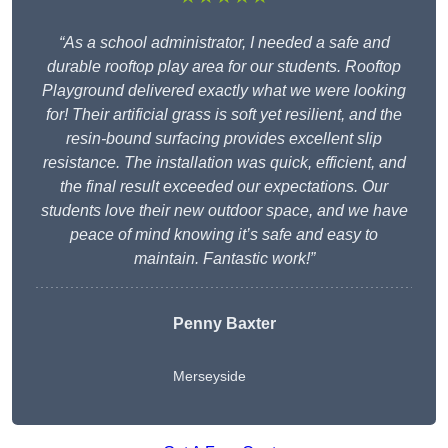
“As a school administrator, I needed a safe and
durable rooftop play area for our students. Rooftop
Playground delivered exactly what we were looking
for! Their artificial grass is soft yet resilient, and the
resin-bound surfacing provides excellent slip
resistance. The installation was quick, efficient, and
the final result exceeded our expectations. Our
students love their new outdoor space, and we have
peace of mind knowing it’s safe and easy to
maintain. Fantastic work!”
Penny Baxter
Merseyside