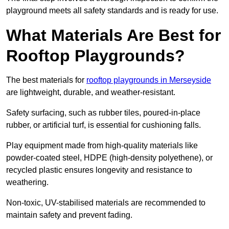
playground meets all safety standards and is ready for use.
What Materials Are Best for
Rooftop Playgrounds?
The best materials for
rooftop playgrounds in Merseyside
are lightweight, durable, and weather-resistant.
Safety surfacing, such as rubber tiles, poured-in-place
rubber, or artificial turf, is essential for cushioning falls.
Play equipment made from high-quality materials like
powder-coated steel, HDPE (high-density polyethene), or
recycled plastic ensures longevity and resistance to
weathering.
Non-toxic, UV-stabilised materials are recommended to
maintain safety and prevent fading.