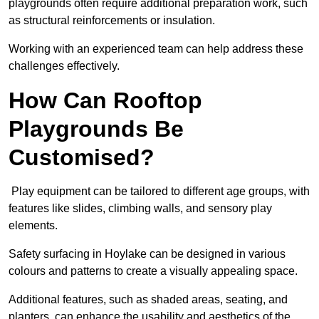
playgrounds often require additional preparation work, such
as structural reinforcements or insulation.
Working with an experienced team can help address these
challenges effectively.
How Can Rooftop
Playgrounds Be
Customised?
Play equipment can be tailored to different age groups, with
features like slides, climbing walls, and sensory play
elements.
Safety surfacing in Hoylake can be designed in various
colours and patterns to create a visually appealing space.
Additional features, such as shaded areas, seating, and
planters, can enhance the usability and aesthetics of the