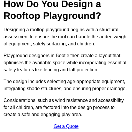
How Do You Design a
Rooftop Playground?
Designing a rooftop playground begins with a structural
assessment to ensure the roof can handle the added weight
of equipment, safety surfacing, and children.
Playground designers in Bootle then create a layout that
optimises the available space while incorporating essential
safety features like fencing and fall protection.
The design includes selecting age-appropriate equipment,
integrating shade structures, and ensuring proper drainage.
Considerations, such as wind resistance and accessibility
for all children, are factored into the design process to
create a safe and engaging play area.
Get a Quote