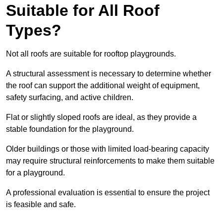
Suitable for All Roof
Types?
Not all roofs are suitable for rooftop playgrounds.
A structural assessment is necessary to determine whether
the roof can support the additional weight of equipment,
safety surfacing, and active children.
Flat or slightly sloped roofs are ideal, as they provide a
stable foundation for the playground.
Older buildings or those with limited load-bearing capacity
may require structural reinforcements to make them suitable
for a playground.
A professional evaluation is essential to ensure the project
is feasible and safe.