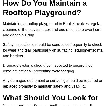
How Do You Maintain a
Rooftop Playground?
Maintaining a rooftop playground in Bootle involves regular
cleaning of the play surfaces and equipment to prevent dirt
and debris buildup.
Safety inspections should be conducted frequently to check
for wear and tear, particularly on surfacing, equipment joints,
and barriers.
Drainage systems should be inspected to ensure they
remain functional, preventing waterlogging.
Any damaged equipment or surfacing should be repaired or
replaced promptly to maintain safety and usability.
What Should You Look for