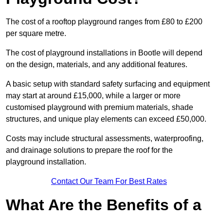
The cost of a rooftop playground ranges from £80 to £200
per square metre.
The cost of playground installations in Bootle will depend
on the design, materials, and any additional features.
A basic setup with standard safety surfacing and equipment
may start at around £15,000, while a larger or more
customised playground with premium materials, shade
structures, and unique play elements can exceed £50,000.
Costs may include structural assessments, waterproofing,
and drainage solutions to prepare the roof for the
playground installation.
Contact Our Team For Best Rates
What Are the Benefits of a