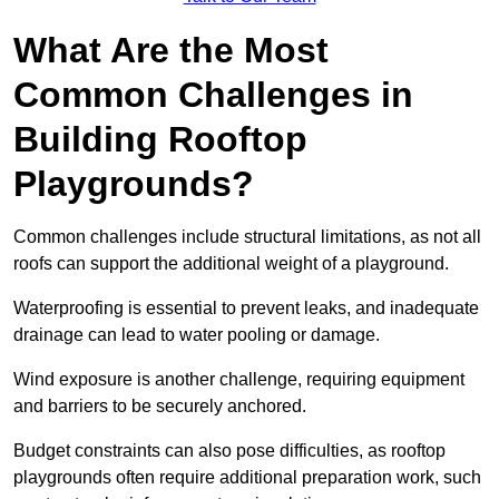
What Are the Most
Common Challenges in
Building Rooftop
Playgrounds?
Common challenges include structural limitations, as not all
roofs can support the additional weight of a playground.
Waterproofing is essential to prevent leaks, and inadequate
drainage can lead to water pooling or damage.
Wind exposure is another challenge, requiring equipment
and barriers to be securely anchored.
Budget constraints can also pose difficulties, as rooftop
playgrounds often require additional preparation work, such