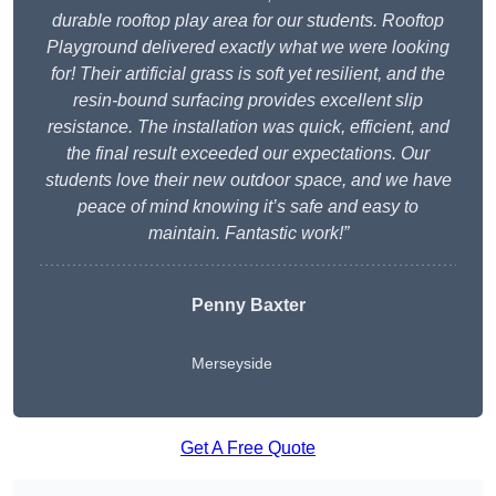
durable rooftop play area for our students. Rooftop
Playground delivered exactly what we were looking
for! Their artificial grass is soft yet resilient, and the
resin-bound surfacing provides excellent slip
resistance. The installation was quick, efficient, and
the final result exceeded our expectations. Our
students love their new outdoor space, and we have
peace of mind knowing it’s safe and easy to
maintain. Fantastic work!”
Penny Baxter
Merseyside
Get A Free Quote