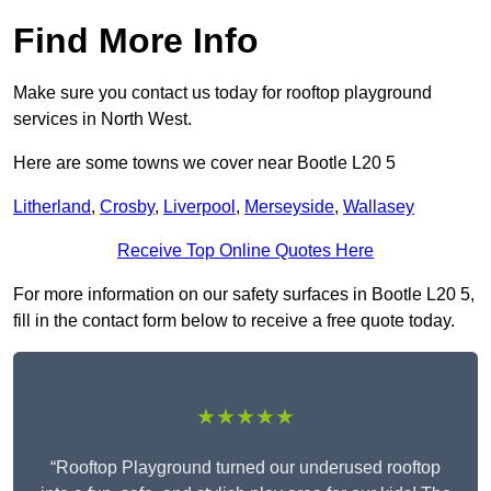
Find More Info
Make sure you contact us today for rooftop playground
services in North West.
Here are some towns we cover near Bootle L20 5
Litherland
,
Crosby
,
Liverpool
,
Merseyside
,
Wallasey
Receive Top Online Quotes Here
For more information on our safety surfaces in Bootle L20 5,
fill in the contact form below to receive a free quote today.
★★★★★
“Rooftop Playground turned our underused rooftop