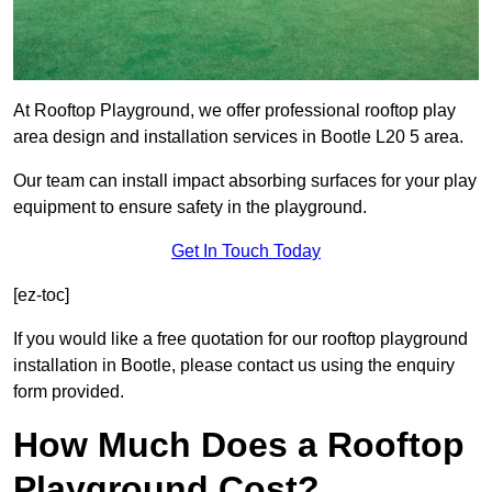
At Rooftop Playground, we offer professional rooftop play
area design and installation services in Bootle L20 5 area.
Our team can install impact absorbing surfaces for your play
equipment to ensure safety in the playground.
Get In Touch Today
[ez-toc]
If you would like a free quotation for our rooftop playground
installation in Bootle, please contact us using the enquiry
form provided.
How Much Does a Rooftop
Playground Cost?