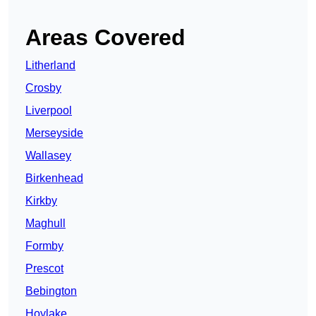
Areas Covered
Litherland
Crosby
Liverpool
Merseyside
Wallasey
Birkenhead
Kirkby
Maghull
Formby
Prescot
Bebington
Hoylake