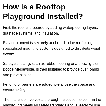
How Is a Rooftop
Playground Installed?
First, the roof is prepared by adding waterproofing layers,
drainage systems, and insulation.
Play equipment is securely anchored to the roof using
specialised mounting systems designed to distribute weight
evenly.
Safety surfacing, such as rubber flooring or artificial grass in
Bootle Merseyside, is then installed to provide cushioning
and prevent slips.
Fencing or barriers are added to enclose the space and
ensure safety.
The final step involves a thorough inspection to confirm the
playground meets all safety standards and is ready for use.