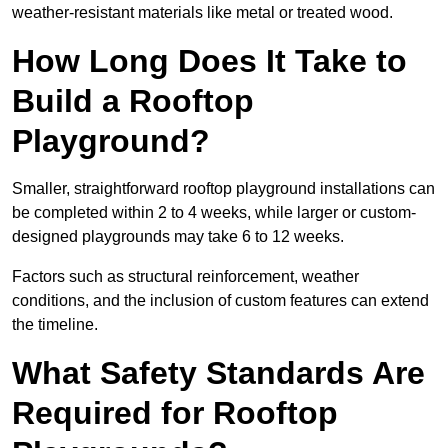
weather-resistant materials like metal or treated wood.
How Long Does It Take to
Build a Rooftop
Playground?
Smaller, straightforward rooftop playground installations can
be completed within 2 to 4 weeks, while larger or custom-
designed playgrounds may take 6 to 12 weeks.
Factors such as structural reinforcement, weather
conditions, and the inclusion of custom features can extend
the timeline.
What Safety Standards Are
Required for Rooftop