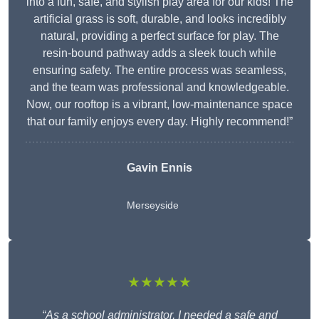
into a fun, safe, and stylish play area for our kids! The
artificial grass is soft, durable, and looks incredibly
natural, providing a perfect surface for play. The
resin-bound pathway adds a sleek touch while
ensuring safety. The entire process was seamless,
and the team was professional and knowledgeable.
Now, our rooftop is a vibrant, low-maintenance space
that our family enjoys every day. Highly recommend!”
Gavin Ennis
Merseyside
★★★★★
“As a school administrator, I needed a safe and