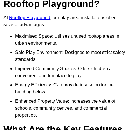
Rooftop Playground?
At
Rooftop Playground
, our play area installations offer
several advantages:
Maximised Space: Utilises unused rooftop areas in
urban environments.
Safe Play Environment: Designed to meet strict safety
standards.
Improved Community Spaces: Offers children a
convenient and fun place to play.
Energy Efficiency: Can provide insulation for the
building below.
Enhanced Property Value: Increases the value of
schools, community centres, and commercial
properties.
What Are the Key Features