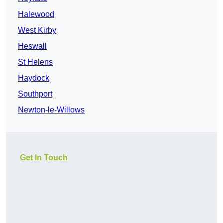
Halewood
West Kirby
Heswall
St Helens
Haydock
Southport
Newton-le-Willows
Get In Touch