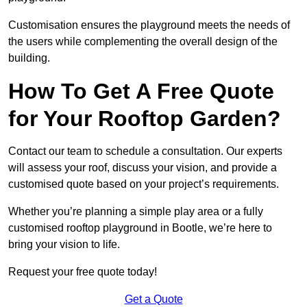
Customisation ensures the playground meets the needs of
the users while complementing the overall design of the
building.
How To Get A Free Quote
for Your Rooftop Garden?
Contact our team to schedule a consultation. Our experts
will assess your roof, discuss your vision, and provide a
customised quote based on your project’s requirements.
Whether you’re planning a simple play area or a fully
customised rooftop playground in Bootle, we’re here to
bring your vision to life.
Request your free quote today!
Get a Quote