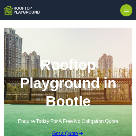
Skip to content
Rooftop
Playground in
Bootle
Enquire Today For A Free No Obligation Quote
Get a Quote