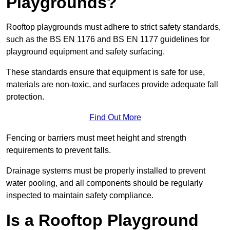
Playgrounds?
Rooftop playgrounds must adhere to strict safety standards,
such as the BS EN 1176 and BS EN 1177 guidelines for
playground equipment and safety surfacing.
These standards ensure that equipment is safe for use,
materials are non-toxic, and surfaces provide adequate fall
protection.
Find Out More
Fencing or barriers must meet height and strength
requirements to prevent falls.
Drainage systems must be properly installed to prevent
water pooling, and all components should be regularly
inspected to maintain safety compliance.
Is a Rooftop Playground