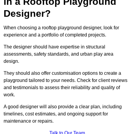
in a Rooftop Playground
Designer?
When choosing a rooftop playground designer, look for
experience and a portfolio of completed projects.
The designer should have expertise in structural
assessments, safety standards, and urban play area
design.
They should also offer customisation options to create a
playground tailored to your needs. Check for client reviews
and testimonials to assess their reliability and quality of
work.
A good designer will also provide a clear plan, including
timelines, cost estimates, and ongoing support for
maintenance or repairs.
Talk to Our Team