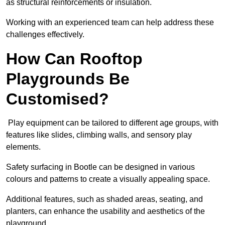
as structural reinforcements or insulation.
Working with an experienced team can help address these
challenges effectively.
How Can Rooftop
Playgrounds Be
Customised?
Play equipment can be tailored to different age groups, with
features like slides, climbing walls, and sensory play
elements.
Safety surfacing in Bootle can be designed in various
colours and patterns to create a visually appealing space.
Additional features, such as shaded areas, seating, and
planters, can enhance the usability and aesthetics of the
playground.