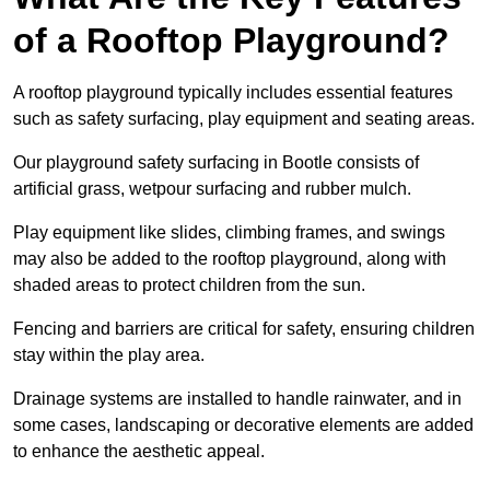
of a Rooftop Playground?
A rooftop playground typically includes essential features
such as safety surfacing, play equipment and seating areas.
Our playground safety surfacing in Bootle consists of
artificial grass, wetpour surfacing and rubber mulch.
Play equipment like slides, climbing frames, and swings
may also be added to the rooftop playground, along with
shaded areas to protect children from the sun.
Fencing and barriers are critical for safety, ensuring children
stay within the play area.
Drainage systems are installed to handle rainwater, and in
some cases, landscaping or decorative elements are added
to enhance the aesthetic appeal.