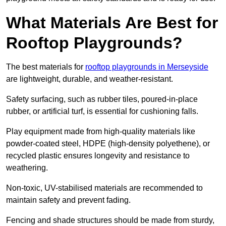
What Materials Are Best for
Rooftop Playgrounds?
The best materials for
rooftop playgrounds in Merseyside
are lightweight, durable, and weather-resistant.
Safety surfacing, such as rubber tiles, poured-in-place
rubber, or artificial turf, is essential for cushioning falls.
Play equipment made from high-quality materials like
powder-coated steel, HDPE (high-density polyethene), or
recycled plastic ensures longevity and resistance to
weathering.
Non-toxic, UV-stabilised materials are recommended to
maintain safety and prevent fading.
Fencing and shade structures should be made from sturdy,