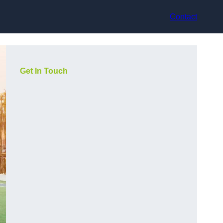
Contact
Get In Touch