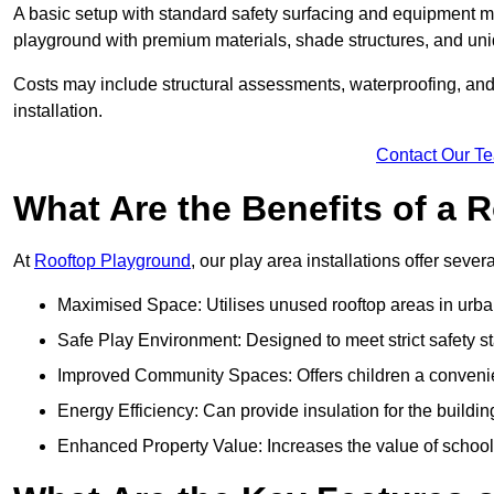
A basic setup with standard safety surfacing and equipment m
playground with premium materials, shade structures, and un
Costs may include structural assessments, waterproofing, and 
installation.
Contact Our T
What Are the Benefits of a
At
Rooftop Playground
, our play area installations offer seve
Maximised Space: Utilises unused rooftop areas in urb
Safe Play Environment: Designed to meet strict safety s
Improved Community Spaces: Offers children a convenien
Energy Efficiency: Can provide insulation for the buildin
Enhanced Property Value: Increases the value of school