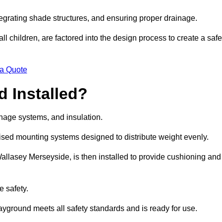
egrating shade structures, and ensuring proper drainage.
ll children, are factored into the design process to create a safe
 a Quote
 Installed?
ainage systems, and insulation.
lised mounting systems designed to distribute weight evenly.
n Wallasey Merseyside, is then installed to provide cushioning and
e safety.
layground meets all safety standards and is ready for use.