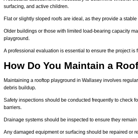
surfacing, and active children.
Flat or slightly sloped roofs are ideal, as they provide a stabl
Older buildings or those with limited load-bearing capacity ma
playground.
A professional evaluation is essential to ensure the project is 
How Do You Maintain a Roo
Maintaining a rooftop playground in Wallasey involves regular
debris buildup.
Safety inspections should be conducted frequently to check for
barriers.
Drainage systems should be inspected to ensure they remain 
Any damaged equipment or surfacing should be repaired or rep