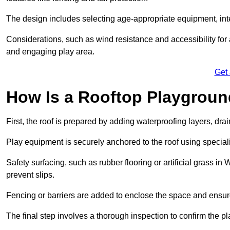
The design includes selecting age-appropriate equipment, int
Considerations, such as wind resistance and accessibility for a
and engaging play area.
Get
How Is a Rooftop Playground
First, the roof is prepared by adding waterproofing layers, dr
Play equipment is securely anchored to the roof using specia
Safety surfacing, such as rubber flooring or artificial grass i
prevent slips.
Fencing or barriers are added to enclose the space and ensur
The final step involves a thorough inspection to confirm the p