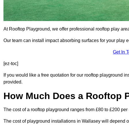
At Rooftop Playground, we offer professional rooftop play are
Our team can install impact absorbing surfaces for your play 
Get In 
[ez-toc]
If you would like a free quotation for our rooftop playground i
provided.
How Much Does a Rooftop 
The cost of a rooftop playground ranges from £80 to £200 per
The cost of playground installations in Wallasey will depend o