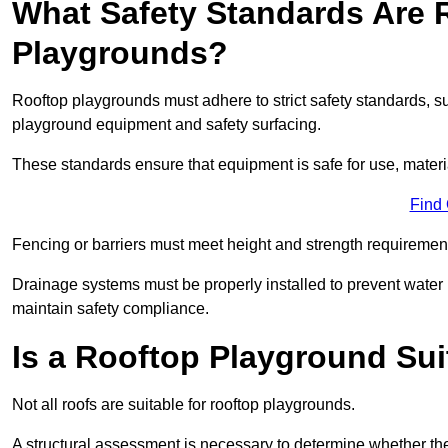
What Safety Standards Are 
Playgrounds?
Rooftop playgrounds must adhere to strict safety standards,
playground equipment and safety surfacing.
These standards ensure that equipment is safe for use, materia
Find
Fencing or barriers must meet height and strength requirement
Drainage systems must be properly installed to prevent water
maintain safety compliance.
Is a Rooftop Playground Sui
Not all roofs are suitable for rooftop playgrounds.
A structural assessment is necessary to determine whether the