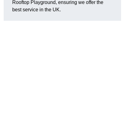
Rooftop Playground, ensuring we offer the
best service in the UK.