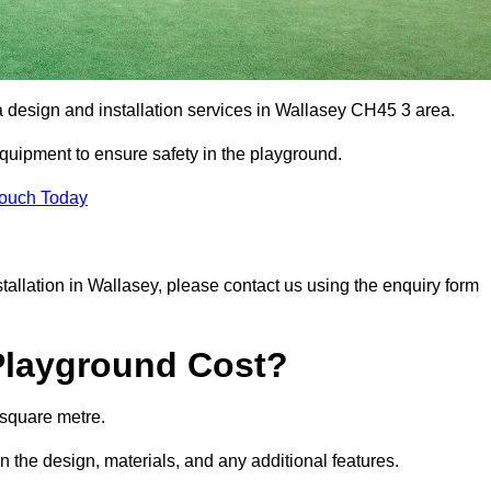
a design and installation services in Wallasey CH45 3 area.
equipment to ensure safety in the playground.
Touch Today
nstallation in Wallasey, please contact us using the enquiry form
Playground Cost?
 square metre.
n the design, materials, and any additional features.