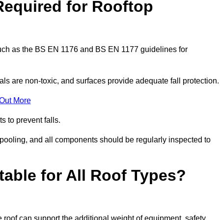
Required for Rooftop
 such as the BS EN 1176 and BS EN 1177 guidelines for
ls are non-toxic, and surfaces provide adequate fall protection
 Out More
s to prevent falls.
 pooling, and all components should be regularly inspected to
table for All Roof Types?
 roof can support the additional weight of equipment, safety