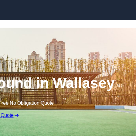
Skip to content
ound in Wallasey
Free No Obligation Quote
 Quote