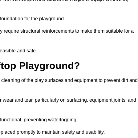
e foundation for the playground.
y require structural reinforcements to make them suitable for a
feasible and safe.
ftop Playground?
 cleaning of the play surfaces and equipment to prevent dirt and
 wear and tear, particularly on surfacing, equipment joints, and
functional, preventing waterlogging.
laced promptly to maintain safety and usability.