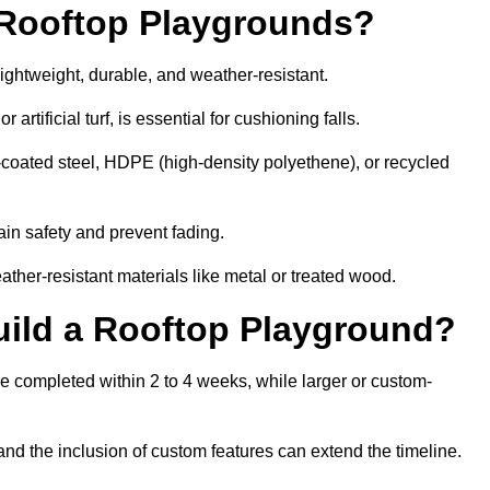
r Rooftop Playgrounds?
lightweight, durable, and weather-resistant.
 artificial turf, is essential for cushioning falls.
coated steel, HDPE (high-density polyethene), or recycled
in safety and prevent fading.
her-resistant materials like metal or treated wood.
uild a Rooftop Playground?
be completed within 2 to 4 weeks, while larger or custom-
and the inclusion of custom features can extend the timeline.