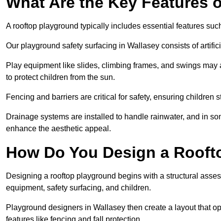
What Are the Key Features 
A rooftop playground typically includes essential features suc
Our playground safety surfacing in Wallasey consists of artifi
Play equipment like slides, climbing frames, and swings may 
to protect children from the sun.
Fencing and barriers are critical for safety, ensuring children 
Drainage systems are installed to handle rainwater, and in s
enhance the aesthetic appeal.
How Do You Design a Rooft
Designing a rooftop playground begins with a structural asse
equipment, safety surfacing, and children.
Playground designers in Wallasey then create a layout that op
features like fencing and fall protection.