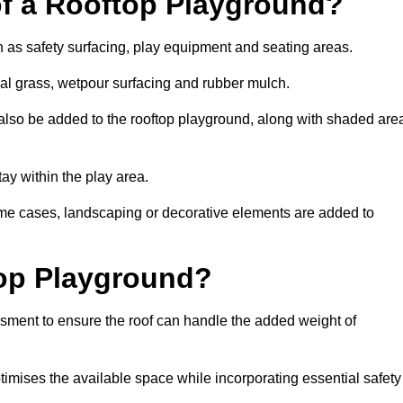
of a Rooftop Playground?
h as safety surfacing, play equipment and seating areas.
cial grass, wetpour surfacing and rubber mulch.
also be added to the rooftop playground, along with shaded are
stay within the play area.
ome cases, landscaping or decorative elements are added to
op Playground?
ssment to ensure the roof can handle the added weight of
timises the available space while incorporating essential safety