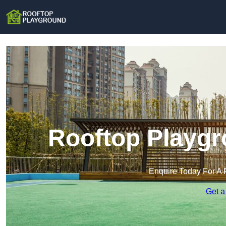
Rooftop Playgr
Enquire Today For A 
Get a