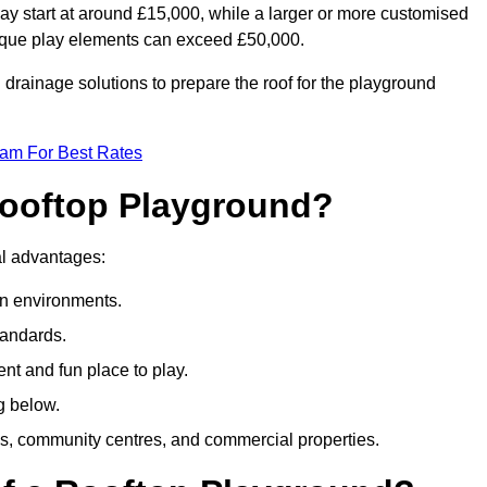
ay start at around £15,000, while a larger or more customised
ique play elements can exceed £50,000.
drainage solutions to prepare the roof for the playground
eam For Best Rates
 Rooftop Playground?
ral advantages:
an environments.
tandards.
t and fun place to play.
g below.
s, community centres, and commercial properties.