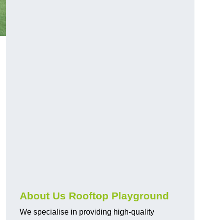
About Us Rooftop Playground
We specialise in providing high-quality