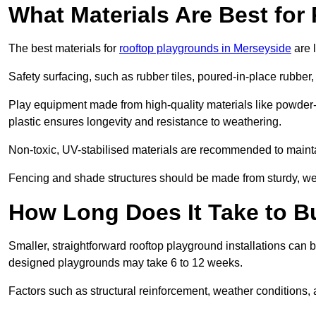
What Materials Are Best fo
The best materials for
rooftop playgrounds in Merseyside
are 
Safety surfacing, such as rubber tiles, poured-in-place rubber, or
Play equipment made from high-quality materials like powder-
plastic ensures longevity and resistance to weathering.
Non-toxic, UV-stabilised materials are recommended to mainta
Fencing and shade structures should be made from sturdy, weat
How Long Does It Take to B
Smaller, straightforward rooftop playground installations can 
designed playgrounds may take 6 to 12 weeks.
Factors such as structural reinforcement, weather conditions, 