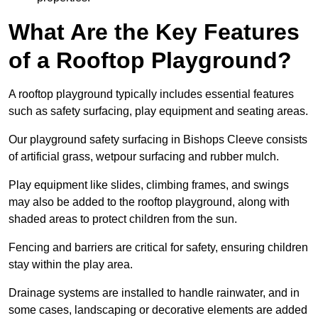
What Are the Key Features
of a Rooftop Playground?
A rooftop playground typically includes essential features
such as safety surfacing, play equipment and seating areas.
Our playground safety surfacing in Bishops Cleeve consists
of artificial grass, wetpour surfacing and rubber mulch.
Play equipment like slides, climbing frames, and swings
may also be added to the rooftop playground, along with
shaded areas to protect children from the sun.
Fencing and barriers are critical for safety, ensuring children
stay within the play area.
Drainage systems are installed to handle rainwater, and in
some cases, landscaping or decorative elements are added