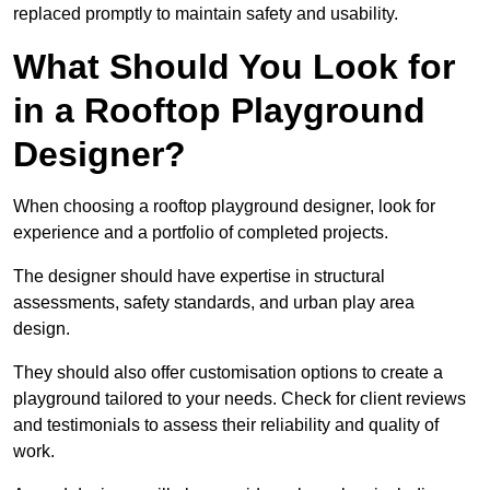
replaced promptly to maintain safety and usability.
What Should You Look for
in a Rooftop Playground
Designer?
When choosing a rooftop playground designer, look for
experience and a portfolio of completed projects.
The designer should have expertise in structural
assessments, safety standards, and urban play area
design.
They should also offer customisation options to create a
playground tailored to your needs. Check for client reviews
and testimonials to assess their reliability and quality of
work.