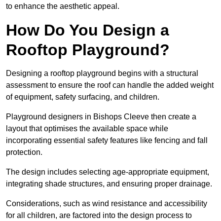
to enhance the aesthetic appeal.
How Do You Design a
Rooftop Playground?
Designing a rooftop playground begins with a structural
assessment to ensure the roof can handle the added weight
of equipment, safety surfacing, and children.
Playground designers in Bishops Cleeve then create a
layout that optimises the available space while
incorporating essential safety features like fencing and fall
protection.
The design includes selecting age-appropriate equipment,
integrating shade structures, and ensuring proper drainage.
Considerations, such as wind resistance and accessibility
for all children, are factored into the design process to