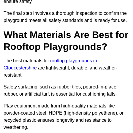
ensure safety.
The final step involves a thorough inspection to confirm the
playground meets all safety standards and is ready for use.
What Materials Are Best for
Rooftop Playgrounds?
The best materials for
rooftop playgrounds in
Gloucestershire
are lightweight, durable, and weather-
resistant.
Safety surfacing, such as rubber tiles, poured-in-place
rubber, or artificial turf, is essential for cushioning falls.
Play equipment made from high-quality materials like
powder-coated steel, HDPE (high-density polyethene), or
recycled plastic ensures longevity and resistance to
weathering.