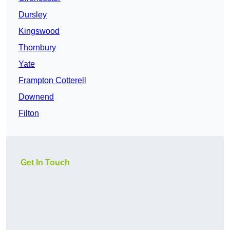
Dursley
Kingswood
Thornbury
Yate
Frampton Cotterell
Downend
Filton
Get In Touch