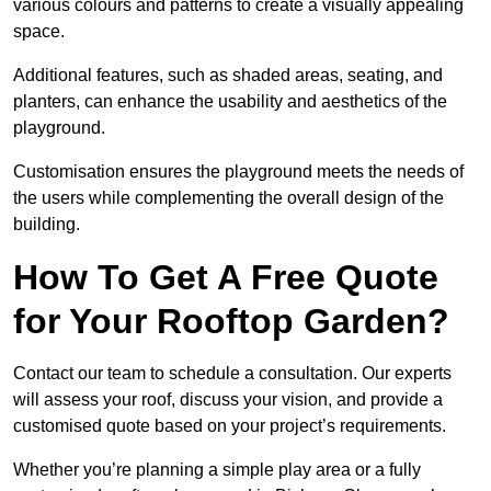
various colours and patterns to create a visually appealing
space.
Additional features, such as shaded areas, seating, and
planters, can enhance the usability and aesthetics of the
playground.
Customisation ensures the playground meets the needs of
the users while complementing the overall design of the
building.
How To Get A Free Quote
for Your Rooftop Garden?
Contact our team to schedule a consultation. Our experts
will assess your roof, discuss your vision, and provide a
customised quote based on your project’s requirements.
Whether you’re planning a simple play area or a fully