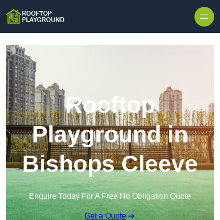
Skip to content
Rooftop
Playground in
Bishops Cleeve
Enquire Today For A Free No Obligation Quote
Get a Quote