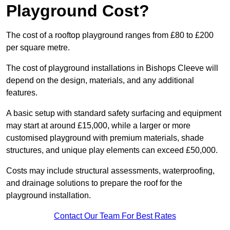
Playground Cost?
The cost of a rooftop playground ranges from £80 to £200
per square metre.
The cost of playground installations in Bishops Cleeve will
depend on the design, materials, and any additional
features.
A basic setup with standard safety surfacing and equipment
may start at around £15,000, while a larger or more
customised playground with premium materials, shade
structures, and unique play elements can exceed £50,000.
Costs may include structural assessments, waterproofing,
and drainage solutions to prepare the roof for the
playground installation.
Contact Our Team For Best Rates