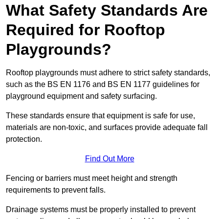
What Safety Standards Are
Required for Rooftop
Playgrounds?
Rooftop playgrounds must adhere to strict safety standards,
such as the BS EN 1176 and BS EN 1177 guidelines for
playground equipment and safety surfacing.
These standards ensure that equipment is safe for use,
materials are non-toxic, and surfaces provide adequate fall
protection.
Find Out More
Fencing or barriers must meet height and strength
requirements to prevent falls.
Drainage systems must be properly installed to prevent