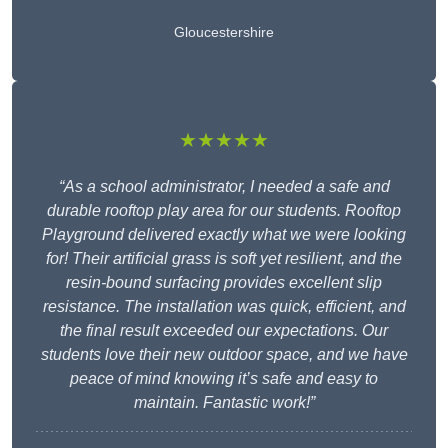
Gloucestershire
★★★★★
“As a school administrator, I needed a safe and
durable rooftop play area for our students. Rooftop
Playground delivered exactly what we were looking
for! Their artificial grass is soft yet resilient, and the
resin-bound surfacing provides excellent slip
resistance. The installation was quick, efficient, and
the final result exceeded our expectations. Our
students love their new outdoor space, and we have
peace of mind knowing it’s safe and easy to
maintain. Fantastic work!”