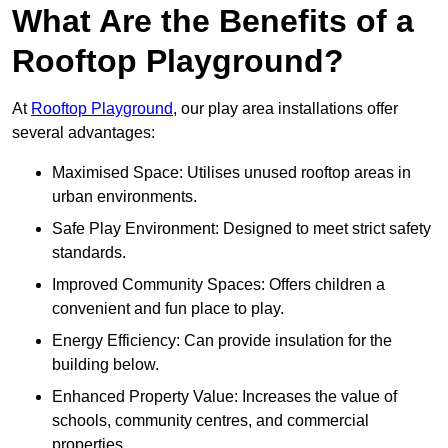
What Are the Benefits of a
Rooftop Playground?
At
Rooftop Playground
, our play area installations offer
several advantages:
Maximised Space: Utilises unused rooftop areas in
urban environments.
Safe Play Environment: Designed to meet strict safety
standards.
Improved Community Spaces: Offers children a
convenient and fun place to play.
Energy Efficiency: Can provide insulation for the
building below.
Enhanced Property Value: Increases the value of
schools, community centres, and commercial
properties.