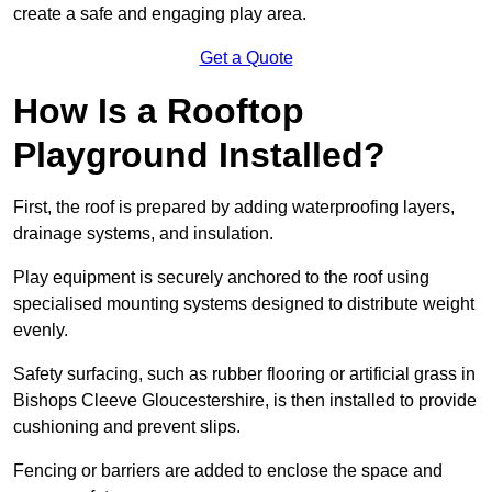
create a safe and engaging play area.
Get a Quote
How Is a Rooftop
Playground Installed?
First, the roof is prepared by adding waterproofing layers,
drainage systems, and insulation.
Play equipment is securely anchored to the roof using
specialised mounting systems designed to distribute weight
evenly.
Safety surfacing, such as rubber flooring or artificial grass in
Bishops Cleeve Gloucestershire, is then installed to provide
cushioning and prevent slips.
Fencing or barriers are added to enclose the space and