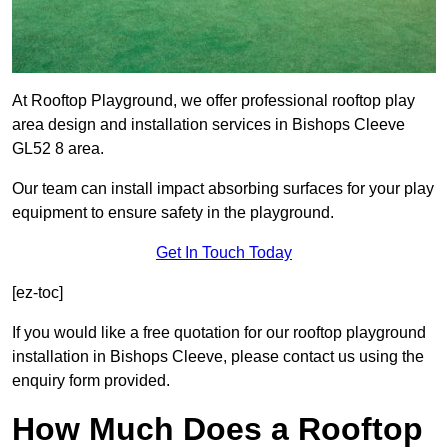
At Rooftop Playground, we offer professional rooftop play
area design and installation services in Bishops Cleeve
GL52 8 area.
Our team can install impact absorbing surfaces for your play
equipment to ensure safety in the playground.
Get In Touch Today
[ez-toc]
If you would like a free quotation for our rooftop playground
installation in Bishops Cleeve, please contact us using the
enquiry form provided.
How Much Does a Rooftop