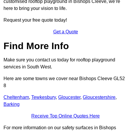
customised rooftop playground in Bishops Cleeve, we’re
here to bring your vision to life.
Request your free quote today!
Get a Quote
Find More Info
Make sure you contact us today for rooftop playground
services in South West.
Here are some towns we cover near Bishops Cleeve GL52
8
Cheltenham
,
Tewkesbury
,
Gloucester
,
Gloucestershire
,
Barking
Receive Top Online Quotes Here
For more information on our safety surfaces in Bishops