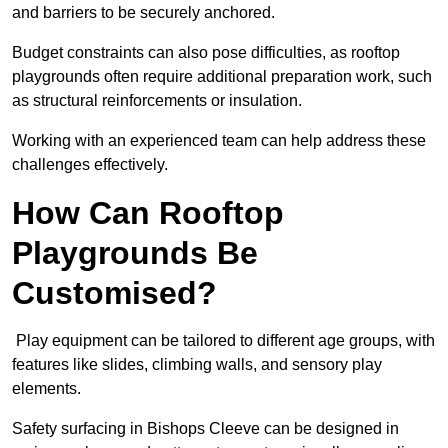
and barriers to be securely anchored.
Budget constraints can also pose difficulties, as rooftop
playgrounds often require additional preparation work, such
as structural reinforcements or insulation.
Working with an experienced team can help address these
challenges effectively.
How Can Rooftop
Playgrounds Be
Customised?
Play equipment can be tailored to different age groups, with
features like slides, climbing walls, and sensory play
elements.
Safety surfacing in Bishops Cleeve can be designed in