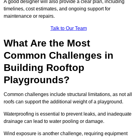
A good designer will also provide a clear plan, including
timelines, cost estimates, and ongoing support for
maintenance or repairs.
Talk to Our Team
What Are the Most
Common Challenges in
Building Rooftop
Playgrounds?
Common challenges include structural limitations, as not all
roofs can support the additional weight of a playground.
Waterproofing is essential to prevent leaks, and inadequate
drainage can lead to water pooling or damage.
Wind exposure is another challenge, requiring equipment