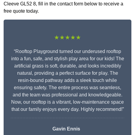
Cleeve GL52 8, fill in the contact form below to receive a
free quote today.
★★★★★
“Rooftop Playground turned our underused rooftop
into a fun, safe, and stylish play area for our kids! The
artificial grass is soft, durable, and looks incredibly
natural, providing a perfect surface for play. The
resin-bound pathway adds a sleek touch while
ensuring safety. The entire process was seamless,
and the team was professional and knowledgeable.
Now, our rooftop is a vibrant, low-maintenance space
that our family enjoys every day. Highly recommend!”
Gavin Ennis