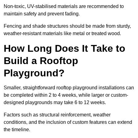
Non-toxic, UV-stabilised materials are recommended to
maintain safety and prevent fading.
Fencing and shade structures should be made from sturdy,
weather-resistant materials like metal or treated wood.
How Long Does It Take to
Build a Rooftop
Playground?
Smaller, straightforward rooftop playground installations can
be completed within 2 to 4 weeks, while larger or custom-
designed playgrounds may take 6 to 12 weeks.
Factors such as structural reinforcement, weather
conditions, and the inclusion of custom features can extend
the timeline.