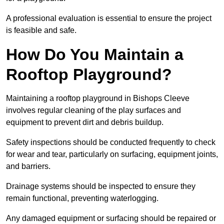
A professional evaluation is essential to ensure the project
is feasible and safe.
How Do You Maintain a
Rooftop Playground?
Maintaining a rooftop playground in Bishops Cleeve
involves regular cleaning of the play surfaces and
equipment to prevent dirt and debris buildup.
Safety inspections should be conducted frequently to check
for wear and tear, particularly on surfacing, equipment joints,
and barriers.
Drainage systems should be inspected to ensure they
remain functional, preventing waterlogging.
Any damaged equipment or surfacing should be repaired or