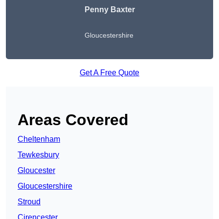
Penny Baxter
Gloucestershire
Get A Free Quote
Areas Covered
Cheltenham
Tewkesbury
Gloucester
Gloucestershire
Stroud
Cirencester