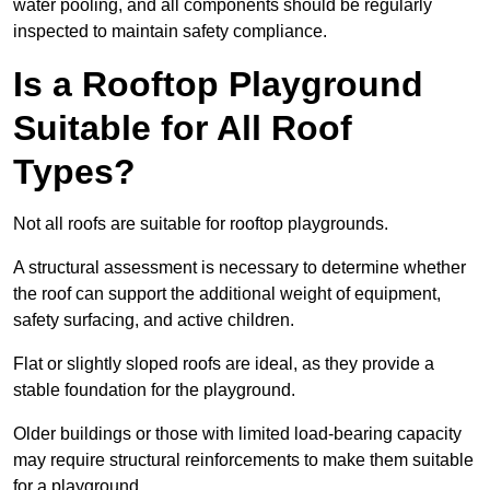
water pooling, and all components should be regularly
inspected to maintain safety compliance.
Is a Rooftop Playground
Suitable for All Roof
Types?
Not all roofs are suitable for rooftop playgrounds.
A structural assessment is necessary to determine whether
the roof can support the additional weight of equipment,
safety surfacing, and active children.
Flat or slightly sloped roofs are ideal, as they provide a
stable foundation for the playground.
Older buildings or those with limited load-bearing capacity
may require structural reinforcements to make them suitable
for a playground.