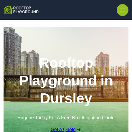
Skip to content
Rooftop
Playground in
Dursley
Enquire Today For A Free No Obligation Quote
Get a Quote