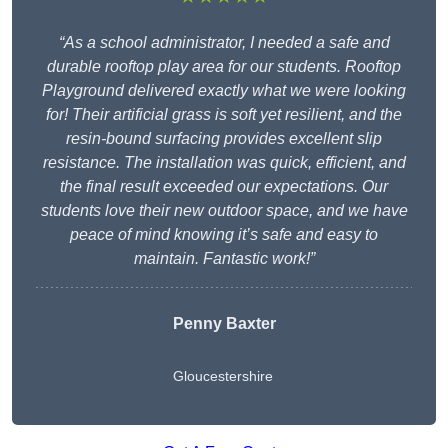
“As a school administrator, I needed a safe and
durable rooftop play area for our students. Rooftop
Playground delivered exactly what we were looking
for! Their artificial grass is soft yet resilient, and the
resin-bound surfacing provides excellent slip
resistance. The installation was quick, efficient, and
the final result exceeded our expectations. Our
students love their new outdoor space, and we have
peace of mind knowing it’s safe and easy to
maintain. Fantastic work!”
Penny Baxter
Gloucestershire