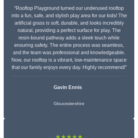
“Rooftop Playground turned our underused rooftop
into a fun, safe, and stylish play area for our kids! The
artificial grass is soft, durable, and looks incredibly
natural, providing a perfect surface for play. The
resin-bound pathway adds a sleek touch while
ensuring safety. The entire process was seamless,
and the team was professional and knowledgeable.
Now, our rooftop is a vibrant, low-maintenance space
that our family enjoys every day. Highly recommend!”
Gavin Ennis
Gloucestershire
★★★★★