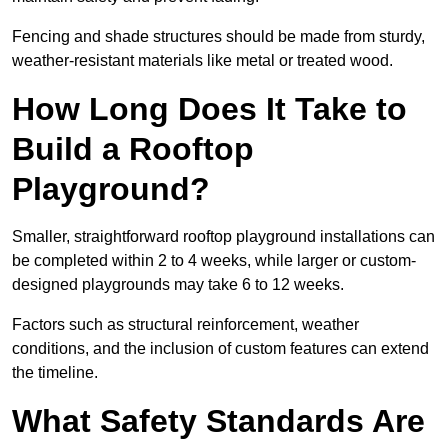
Fencing and shade structures should be made from sturdy,
weather-resistant materials like metal or treated wood.
How Long Does It Take to
Build a Rooftop
Playground?
Smaller, straightforward rooftop playground installations can
be completed within 2 to 4 weeks, while larger or custom-
designed playgrounds may take 6 to 12 weeks.
Factors such as structural reinforcement, weather
conditions, and the inclusion of custom features can extend
the timeline.
What Safety Standards Are