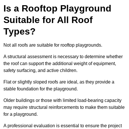
Is a Rooftop Playground
Suitable for All Roof
Types?
Not all roofs are suitable for rooftop playgrounds.
A structural assessment is necessary to determine whether
the roof can support the additional weight of equipment,
safety surfacing, and active children.
Flat or slightly sloped roofs are ideal, as they provide a
stable foundation for the playground.
Older buildings or those with limited load-bearing capacity
may require structural reinforcements to make them suitable
for a playground.
A professional evaluation is essential to ensure the project