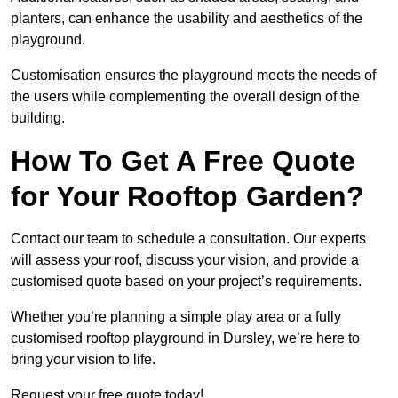
planters, can enhance the usability and aesthetics of the
playground.
Customisation ensures the playground meets the needs of
the users while complementing the overall design of the
building.
How To Get A Free Quote
for Your Rooftop Garden?
Contact our team to schedule a consultation. Our experts
will assess your roof, discuss your vision, and provide a
customised quote based on your project’s requirements.
Whether you’re planning a simple play area or a fully
customised rooftop playground in Dursley, we’re here to
bring your vision to life.
Request your free quote today!