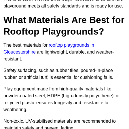
playground meets all safety standards and is ready for use.
What Materials Are Best for
Rooftop Playgrounds?
The best materials for
rooftop playgrounds in
Gloucestershire
are lightweight, durable, and weather-
resistant.
Safety surfacing, such as rubber tiles, poured-in-place
rubber, or artificial turf, is essential for cushioning falls.
Play equipment made from high-quality materials like
powder-coated steel, HDPE (high-density polyethene), or
recycled plastic ensures longevity and resistance to
weathering.
Non-toxic, UV-stabilised materials are recommended to
maintain safety and prevent fading.