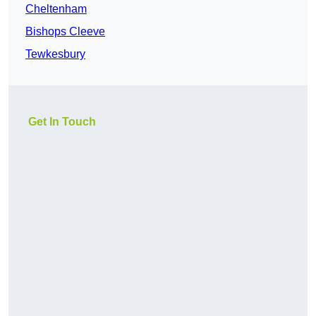
Cheltenham
Bishops Cleeve
Tewkesbury
Get In Touch