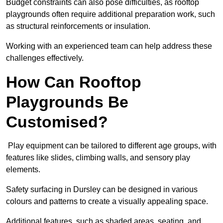
Budget constraints can also pose difficulties, as rooftop
playgrounds often require additional preparation work, such
as structural reinforcements or insulation.
Working with an experienced team can help address these
challenges effectively.
How Can Rooftop
Playgrounds Be
Customised?
Play equipment can be tailored to different age groups, with
features like slides, climbing walls, and sensory play
elements.
Safety surfacing in Dursley can be designed in various
colours and patterns to create a visually appealing space.
Additional features, such as shaded areas, seating, and