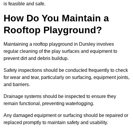
is feasible and safe.
How Do You Maintain a
Rooftop Playground?
Maintaining a rooftop playground in Dursley involves
regular cleaning of the play surfaces and equipment to
prevent dirt and debris buildup.
Safety inspections should be conducted frequently to check
for wear and tear, particularly on surfacing, equipment joints,
and barriers.
Drainage systems should be inspected to ensure they
remain functional, preventing waterlogging.
Any damaged equipment or surfacing should be repaired or
replaced promptly to maintain safety and usability.