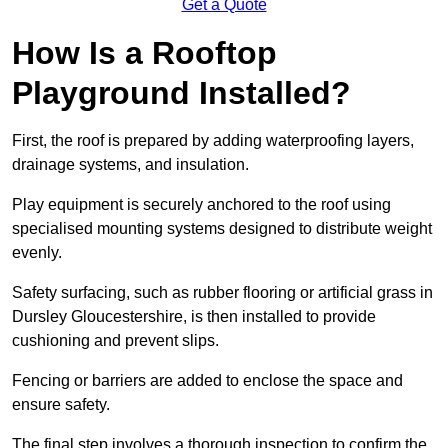
Get a Quote
How Is a Rooftop
Playground Installed?
First, the roof is prepared by adding waterproofing layers,
drainage systems, and insulation.
Play equipment is securely anchored to the roof using
specialised mounting systems designed to distribute weight
evenly.
Safety surfacing, such as rubber flooring or artificial grass in
Dursley Gloucestershire, is then installed to provide
cushioning and prevent slips.
Fencing or barriers are added to enclose the space and
ensure safety.
The final step involves a thorough inspection to confirm the