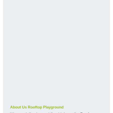
About Us Rooftop Playground