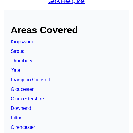
Get A Free Quote
Areas Covered
Kingswood
Stroud
Thornbury
Yate
Frampton Cotterell
Gloucester
Gloucestershire
Downend
Filton
Cirencester