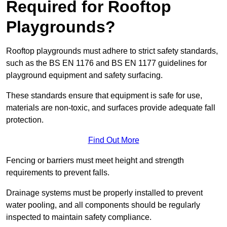
Required for Rooftop
Playgrounds?
Rooftop playgrounds must adhere to strict safety standards,
such as the BS EN 1176 and BS EN 1177 guidelines for
playground equipment and safety surfacing.
These standards ensure that equipment is safe for use,
materials are non-toxic, and surfaces provide adequate fall
protection.
Find Out More
Fencing or barriers must meet height and strength
requirements to prevent falls.
Drainage systems must be properly installed to prevent
water pooling, and all components should be regularly
inspected to maintain safety compliance.