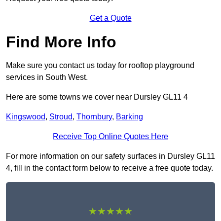
Get a Quote
Find More Info
Make sure you contact us today for rooftop playground
services in South West.
Here are some towns we cover near Dursley GL11 4
Kingswood
,
Stroud
,
Thornbury
,
Barking
Receive Top Online Quotes Here
For more information on our safety surfaces in Dursley GL11
4, fill in the contact form below to receive a free quote today.
★★★★★