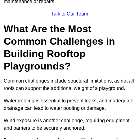
maintenance or repairs.
Talk to Our Team
What Are the Most
Common Challenges in
Building Rooftop
Playgrounds?
Common challenges include structural limitations, as not all
roofs can support the additional weight of a playground.
Waterproofing is essential to prevent leaks, and inadequate
drainage can lead to water pooling or damage.
Wind exposure is another challenge, requiring equipment
and barriers to be securely anchored.