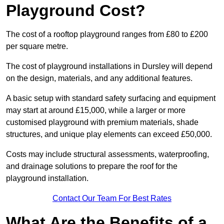
Playground Cost?
The cost of a rooftop playground ranges from £80 to £200
per square metre.
The cost of playground installations in Dursley will depend
on the design, materials, and any additional features.
A basic setup with standard safety surfacing and equipment
may start at around £15,000, while a larger or more
customised playground with premium materials, shade
structures, and unique play elements can exceed £50,000.
Costs may include structural assessments, waterproofing,
and drainage solutions to prepare the roof for the
playground installation.
Contact Our Team For Best Rates
What Are the Benefits of a