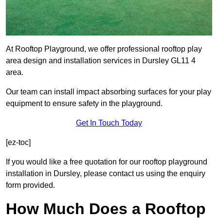
At Rooftop Playground, we offer professional rooftop play
area design and installation services in Dursley GL11 4
area.
Our team can install impact absorbing surfaces for your play
equipment to ensure safety in the playground.
Get In Touch Today
[ez-toc]
If you would like a free quotation for our rooftop playground
installation in Dursley, please contact us using the enquiry
form provided.
How Much Does a Rooftop