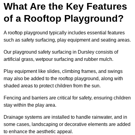
What Are the Key Features
of a Rooftop Playground?
A rooftop playground typically includes essential features
such as safety surfacing, play equipment and seating areas.
Our playground safety surfacing in Dursley consists of
artificial grass, wetpour surfacing and rubber mulch.
Play equipment like slides, climbing frames, and swings
may also be added to the rooftop playground, along with
shaded areas to protect children from the sun.
Fencing and barriers are critical for safety, ensuring children
stay within the play area.
Drainage systems are installed to handle rainwater, and in
some cases, landscaping or decorative elements are added
to enhance the aesthetic appeal.