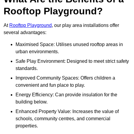
Rooftop Playground?
At
Rooftop Playground
, our play area installations offer
several advantages:
Maximised Space: Utilises unused rooftop areas in
urban environments.
Safe Play Environment: Designed to meet strict safety
standards.
Improved Community Spaces: Offers children a
convenient and fun place to play.
Energy Efficiency: Can provide insulation for the
building below.
Enhanced Property Value: Increases the value of
schools, community centres, and commercial
properties.