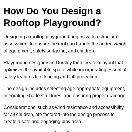
How Do You Design a
Rooftop Playground?
Designing a rooftop playground begins with a structural
assessment to ensure the roof can handle the added weight
of equipment, safety surfacing, and children.
Playground designers in Dursley then create a layout that
optimises the available space while incorporating essential
safety features like fencing and fall protection.
The design includes selecting age-appropriate equipment,
integrating shade structures, and ensuring proper drainage.
Considerations, such as wind resistance and accessibility
for all children, are factored into the design process to
create a safe and engaging play area.