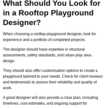
What Should You Look for
in a Rooftop Playground
Designer?
When choosing a rooftop playground designer, look for
experience and a portfolio of completed projects.
The designer should have expertise in structural
assessments, safety standards, and urban play area
design.
They should also offer customisation options to create a
playground tailored to your needs. Check for client reviews
and testimonials to assess their reliability and quality of
work.
A good designer will also provide a clear plan, including
timelines, cost estimates, and ongoing support for