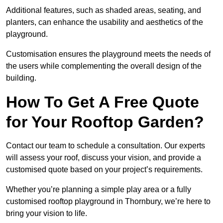
Additional features, such as shaded areas, seating, and
planters, can enhance the usability and aesthetics of the
playground.
Customisation ensures the playground meets the needs of
the users while complementing the overall design of the
building.
How To Get A Free Quote
for Your Rooftop Garden?
Contact our team to schedule a consultation. Our experts
will assess your roof, discuss your vision, and provide a
customised quote based on your project’s requirements.
Whether you’re planning a simple play area or a fully
customised rooftop playground in Thornbury, we’re here to
bring your vision to life.