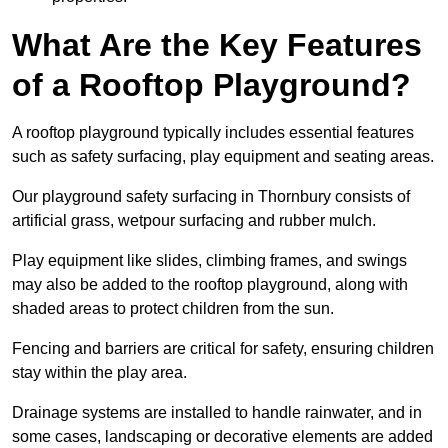
What Are the Key Features
of a Rooftop Playground?
A rooftop playground typically includes essential features
such as safety surfacing, play equipment and seating areas.
Our playground safety surfacing in Thornbury consists of
artificial grass, wetpour surfacing and rubber mulch.
Play equipment like slides, climbing frames, and swings
may also be added to the rooftop playground, along with
shaded areas to protect children from the sun.
Fencing and barriers are critical for safety, ensuring children
stay within the play area.
Drainage systems are installed to handle rainwater, and in
some cases, landscaping or decorative elements are added