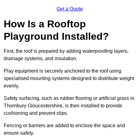
Get a Quote
How Is a Rooftop
Playground Installed?
First, the roof is prepared by adding waterproofing layers,
drainage systems, and insulation.
Play equipment is securely anchored to the roof using
specialised mounting systems designed to distribute weight
evenly.
Safety surfacing, such as rubber flooring or artificial grass in
Thornbury Gloucestershire, is then installed to provide
cushioning and prevent slips.
Fencing or barriers are added to enclose the space and
ensure safety.