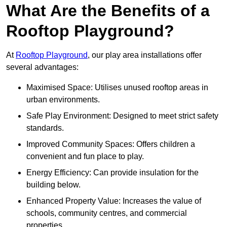
What Are the Benefits of a
Rooftop Playground?
At
Rooftop Playground
, our play area installations offer
several advantages:
Maximised Space: Utilises unused rooftop areas in
urban environments.
Safe Play Environment: Designed to meet strict safety
standards.
Improved Community Spaces: Offers children a
convenient and fun place to play.
Energy Efficiency: Can provide insulation for the
building below.
Enhanced Property Value: Increases the value of
schools, community centres, and commercial
properties.