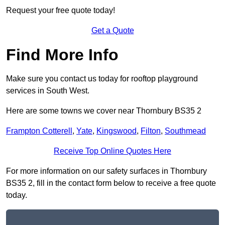
Request your free quote today!
Get a Quote
Find More Info
Make sure you contact us today for rooftop playground
services in South West.
Here are some towns we cover near Thornbury BS35 2
Frampton Cotterell
,
Yate
,
Kingswood
,
Filton
,
Southmead
Receive Top Online Quotes Here
For more information on our safety surfaces in Thornbury
BS35 2, fill in the contact form below to receive a free quote
today.