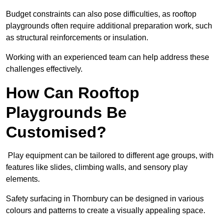
Budget constraints can also pose difficulties, as rooftop
playgrounds often require additional preparation work, such
as structural reinforcements or insulation.
Working with an experienced team can help address these
challenges effectively.
How Can Rooftop
Playgrounds Be
Customised?
Play equipment can be tailored to different age groups, with
features like slides, climbing walls, and sensory play
elements.
Safety surfacing in Thornbury can be designed in various
colours and patterns to create a visually appealing space.