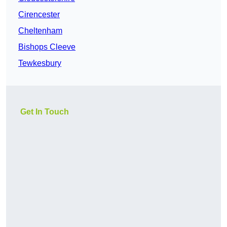
Cirencester
Cheltenham
Bishops Cleeve
Tewkesbury
Get In Touch