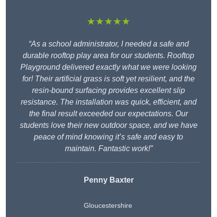
★★★★★
“As a school administrator, I needed a safe and
durable rooftop play area for our students. Rooftop
Playground delivered exactly what we were looking
for! Their artificial grass is soft yet resilient, and the
resin-bound surfacing provides excellent slip
resistance. The installation was quick, efficient, and
the final result exceeded our expectations. Our
students love their new outdoor space, and we have
peace of mind knowing it’s safe and easy to
maintain. Fantastic work!”
Penny Baxter
Gloucestershire