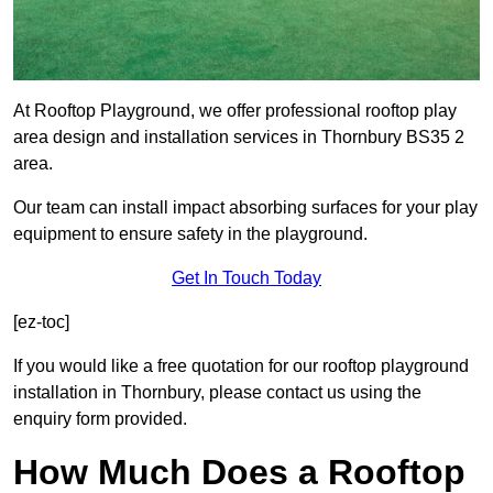
At Rooftop Playground, we offer professional rooftop play
area design and installation services in Thornbury BS35 2
area.
Our team can install impact absorbing surfaces for your play
equipment to ensure safety in the playground.
Get In Touch Today
[ez-toc]
If you would like a free quotation for our rooftop playground
installation in Thornbury, please contact us using the
enquiry form provided.
How Much Does a Rooftop