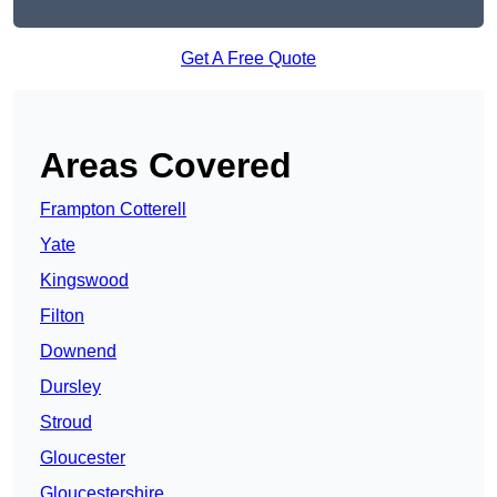
Get A Free Quote
Areas Covered
Frampton Cotterell
Yate
Kingswood
Filton
Downend
Dursley
Stroud
Gloucester
Gloucestershire