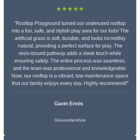
★★★★★
“Rooftop Playground turned our underused rooftop
into a fun, safe, and stylish play area for our kids! The
artificial grass is soft, durable, and looks incredibly
natural, providing a perfect surface for play. The
resin-bound pathway adds a sleek touch while
ensuring safety. The entire process was seamless,
and the team was professional and knowledgeable.
Now, our rooftop is a vibrant, low-maintenance space
that our family enjoys every day. Highly recommend!”
Gavin Ennis
Gloucestershire