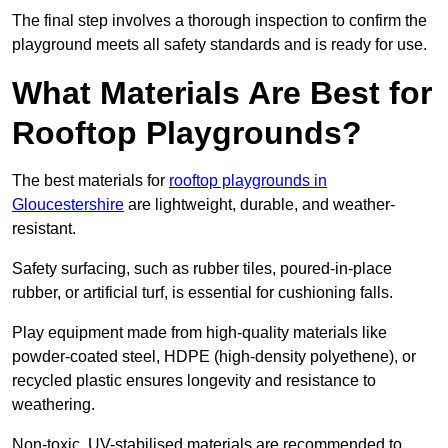
The final step involves a thorough inspection to confirm the
playground meets all safety standards and is ready for use.
What Materials Are Best for
Rooftop Playgrounds?
The best materials for
rooftop playgrounds in
Gloucestershire
are lightweight, durable, and weather-
resistant.
Safety surfacing, such as rubber tiles, poured-in-place
rubber, or artificial turf, is essential for cushioning falls.
Play equipment made from high-quality materials like
powder-coated steel, HDPE (high-density polyethene), or
recycled plastic ensures longevity and resistance to
weathering.
Non-toxic, UV-stabilised materials are recommended to