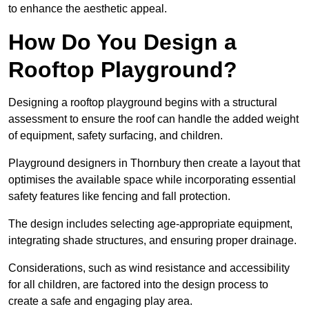
to enhance the aesthetic appeal.
How Do You Design a
Rooftop Playground?
Designing a rooftop playground begins with a structural
assessment to ensure the roof can handle the added weight
of equipment, safety surfacing, and children.
Playground designers in Thornbury then create a layout that
optimises the available space while incorporating essential
safety features like fencing and fall protection.
The design includes selecting age-appropriate equipment,
integrating shade structures, and ensuring proper drainage.
Considerations, such as wind resistance and accessibility
for all children, are factored into the design process to
create a safe and engaging play area.