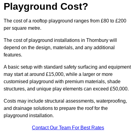
Playground Cost?
The cost of a rooftop playground ranges from £80 to £200
per square metre.
The cost of playground installations in Thornbury will
depend on the design, materials, and any additional
features.
A basic setup with standard safety surfacing and equipment
may start at around £15,000, while a larger or more
customised playground with premium materials, shade
structures, and unique play elements can exceed £50,000.
Costs may include structural assessments, waterproofing,
and drainage solutions to prepare the roof for the
playground installation.
Contact Our Team For Best Rates