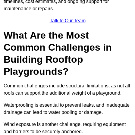
timelines, cost estimates, and ongoing support for
maintenance or repairs.
Talk to Our Team
What Are the Most
Common Challenges in
Building Rooftop
Playgrounds?
Common challenges include structural limitations, as not all
roofs can support the additional weight of a playground.
Waterproofing is essential to prevent leaks, and inadequate
drainage can lead to water pooling or damage.
Wind exposure is another challenge, requiring equipment
and barriers to be securely anchored.