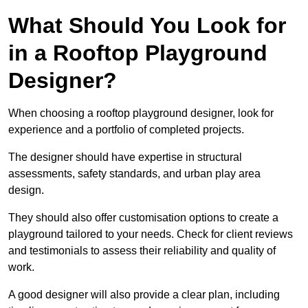
What Should You Look for
in a Rooftop Playground
Designer?
When choosing a rooftop playground designer, look for
experience and a portfolio of completed projects.
The designer should have expertise in structural
assessments, safety standards, and urban play area
design.
They should also offer customisation options to create a
playground tailored to your needs. Check for client reviews
and testimonials to assess their reliability and quality of
work.
A good designer will also provide a clear plan, including