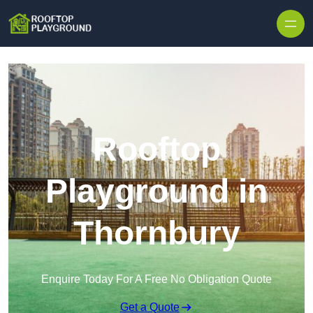
Skip to content
Rooftop
Playground in
Thornbury
Enquire Today For A Free No Obligation Quote
Get a Quote