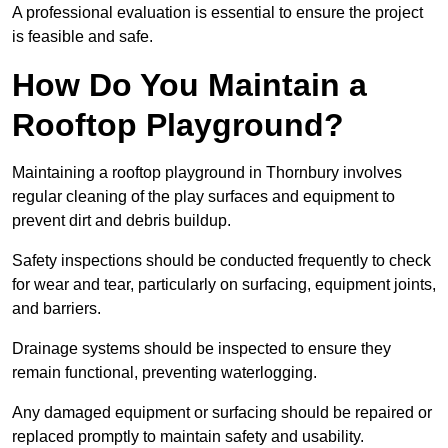
A professional evaluation is essential to ensure the project
is feasible and safe.
How Do You Maintain a
Rooftop Playground?
Maintaining a rooftop playground in Thornbury involves
regular cleaning of the play surfaces and equipment to
prevent dirt and debris buildup.
Safety inspections should be conducted frequently to check
for wear and tear, particularly on surfacing, equipment joints,
and barriers.
Drainage systems should be inspected to ensure they
remain functional, preventing waterlogging.
Any damaged equipment or surfacing should be repaired or
replaced promptly to maintain safety and usability.