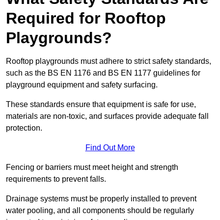
Required for Rooftop
Playgrounds?
Rooftop playgrounds must adhere to strict safety standards,
such as the BS EN 1176 and BS EN 1177 guidelines for
playground equipment and safety surfacing.
These standards ensure that equipment is safe for use,
materials are non-toxic, and surfaces provide adequate fall
protection.
Find Out More
Fencing or barriers must meet height and strength
requirements to prevent falls.
Drainage systems must be properly installed to prevent
water pooling, and all components should be regularly