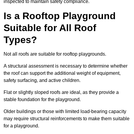
inspected to maintain safety compliance.
Is a Rooftop Playground
Suitable for All Roof
Types?
Not all roofs are suitable for rooftop playgrounds.
A structural assessment is necessary to determine whether
the roof can support the additional weight of equipment,
safety surfacing, and active children.
Flat or slightly sloped roofs are ideal, as they provide a
stable foundation for the playground.
Older buildings or those with limited load-bearing capacity
may require structural reinforcements to make them suitable
for a playground.