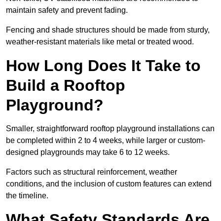
maintain safety and prevent fading.
Fencing and shade structures should be made from sturdy,
weather-resistant materials like metal or treated wood.
How Long Does It Take to
Build a Rooftop
Playground?
Smaller, straightforward rooftop playground installations can
be completed within 2 to 4 weeks, while larger or custom-
designed playgrounds may take 6 to 12 weeks.
Factors such as structural reinforcement, weather
conditions, and the inclusion of custom features can extend
the timeline.
What Safety Standards Are