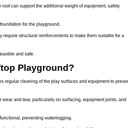
 roof can support the additional weight of equipment, safety
e foundation for the playground.
y require structural reinforcements to make them suitable for a
feasible and safe.
ftop Playground?
es regular cleaning of the play surfaces and equipment to preve
 wear and tear, particularly on surfacing, equipment joints, and
functional, preventing waterlogging.