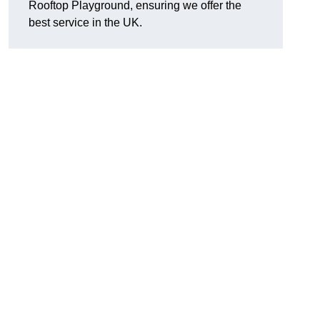
Rooftop Playground, ensuring we offer the
best service in the UK.