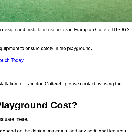
a design and installation services in Frampton Cotterell BS36 2
equipment to ensure safety in the playground.
Touch Today
stallation in Frampton Cotterell, please contact us using the
Playground Cost?
 square metre.
l depend on the design, materials, and any additional features.