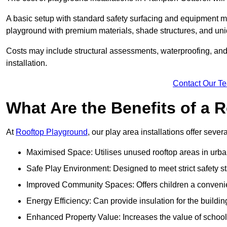
A basic setup with standard safety surfacing and equipment m
playground with premium materials, shade structures, and un
Costs may include structural assessments, waterproofing, and 
installation.
Contact Our T
What Are the Benefits of a
At
Rooftop Playground
, our play area installations offer seve
Maximised Space: Utilises unused rooftop areas in urb
Safe Play Environment: Designed to meet strict safety s
Improved Community Spaces: Offers children a convenien
Energy Efficiency: Can provide insulation for the buildin
Enhanced Property Value: Increases the value of school