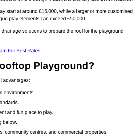
ay start at around £15,000, while a larger or more customised
ique play elements can exceed £50,000.
drainage solutions to prepare the roof for the playground
eam For Best Rates
 Rooftop Playground?
ral advantages:
an environments.
tandards.
t and fun place to play.
g below.
s, community centres, and commercial properties.