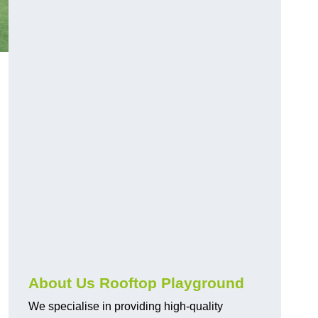
About Us Rooftop Playground
We specialise in providing high-quality