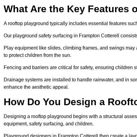
What Are the Key Features 
A rooftop playground typically includes essential features suc
Our playground safety surfacing in Frampton Cotterell consists
Play equipment like slides, climbing frames, and swings may 
to protect children from the sun.
Fencing and barriers are critical for safety, ensuring children 
Drainage systems are installed to handle rainwater, and in s
enhance the aesthetic appeal.
How Do You Design a Rooft
Designing a rooftop playground begins with a structural asse
equipment, safety surfacing, and children.
Playground designers in Frampton Cotterell then create a layo