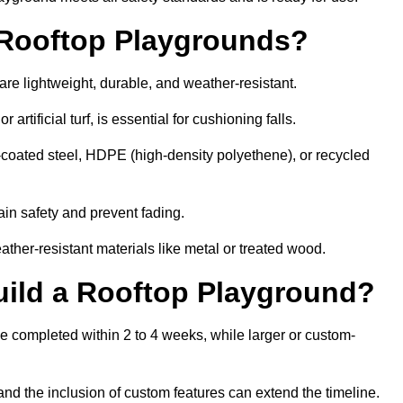
r Rooftop Playgrounds?
are lightweight, durable, and weather-resistant.
 artificial turf, is essential for cushioning falls.
coated steel, HDPE (high-density polyethene), or recycled
in safety and prevent fading.
her-resistant materials like metal or treated wood.
uild a Rooftop Playground?
be completed within 2 to 4 weeks, while larger or custom-
and the inclusion of custom features can extend the timeline.