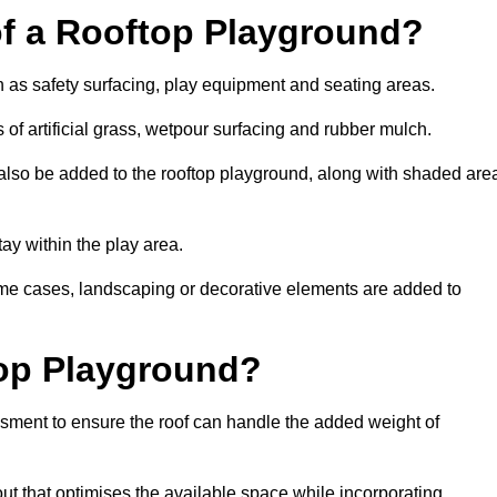
of a Rooftop Playground?
h as safety surfacing, play equipment and seating areas.
 of artificial grass, wetpour surfacing and rubber mulch.
also be added to the rooftop playground, along with shaded are
stay within the play area.
ome cases, landscaping or decorative elements are added to
op Playground?
ssment to ensure the roof can handle the added weight of
ut that optimises the available space while incorporating