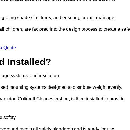
egrating shade structures, and ensuring proper drainage.
ll children, are factored into the design process to create a safe
 a Quote
 Installed?
ainage systems, and insulation.
lised mounting systems designed to distribute weight evenly.
 Frampton Cotterell Gloucestershire, is then installed to provide
e safety.
layground meets all safety standards and is ready for use.