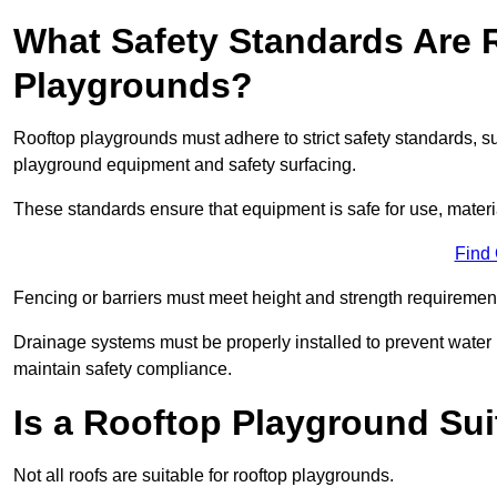
What Safety Standards Are 
Playgrounds?
Rooftop playgrounds must adhere to strict safety standards,
playground equipment and safety surfacing.
These standards ensure that equipment is safe for use, materia
Find
Fencing or barriers must meet height and strength requirement
Drainage systems must be properly installed to prevent water
maintain safety compliance.
Is a Rooftop Playground Sui
Not all roofs are suitable for rooftop playgrounds.