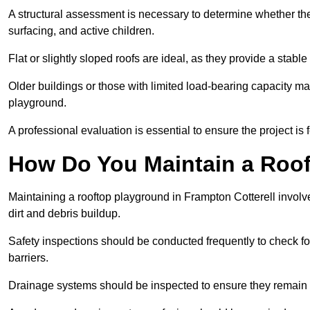
A structural assessment is necessary to determine whether the
surfacing, and active children.
Flat or slightly sloped roofs are ideal, as they provide a stabl
Older buildings or those with limited load-bearing capacity ma
playground.
A professional evaluation is essential to ensure the project is 
How Do You Maintain a Roo
Maintaining a rooftop playground in Frampton Cotterell involv
dirt and debris buildup.
Safety inspections should be conducted frequently to check for
barriers.
Drainage systems should be inspected to ensure they remain 