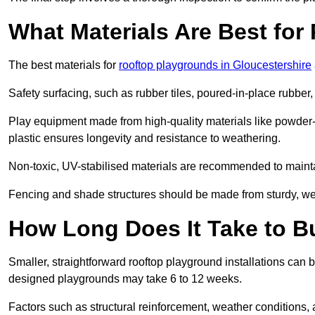
What Materials Are Best fo
The best materials for
rooftop playgrounds in Gloucestershire
Safety surfacing, such as rubber tiles, poured-in-place rubber, or
Play equipment made from high-quality materials like powder-
plastic ensures longevity and resistance to weathering.
Non-toxic, UV-stabilised materials are recommended to mainta
Fencing and shade structures should be made from sturdy, weat
How Long Does It Take to B
Smaller, straightforward rooftop playground installations can 
designed playgrounds may take 6 to 12 weeks.
Factors such as structural reinforcement, weather conditions, 