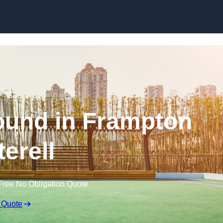
Skip to content
ound in Frampton
terell
Free No Obligation Quote
 Quote