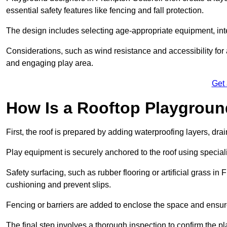
essential safety features like fencing and fall protection.
The design includes selecting age-appropriate equipment, int
Considerations, such as wind resistance and accessibility for a
and engaging play area.
Get
How Is a Rooftop Playground
First, the roof is prepared by adding waterproofing layers, dr
Play equipment is securely anchored to the roof using specia
Safety surfacing, such as rubber flooring or artificial grass in
cushioning and prevent slips.
Fencing or barriers are added to enclose the space and ensur
The final step involves a thorough inspection to confirm the p