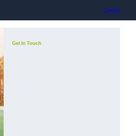
Contact
Get In Touch