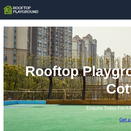
Rooftop Playgr
Cot
Enquire Today For A 
Get a