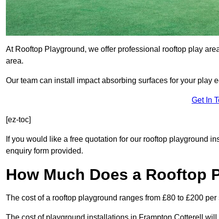
At Rooftop Playground, we offer professional rooftop play are
area.
Our team can install impact absorbing surfaces for your play 
Get In 
[ez-toc]
If you would like a free quotation for our rooftop playground in
enquiry form provided.
How Much Does a Rooftop 
The cost of a rooftop playground ranges from £80 to £200 per
The cost of playground installations in Frampton Cotterell wil