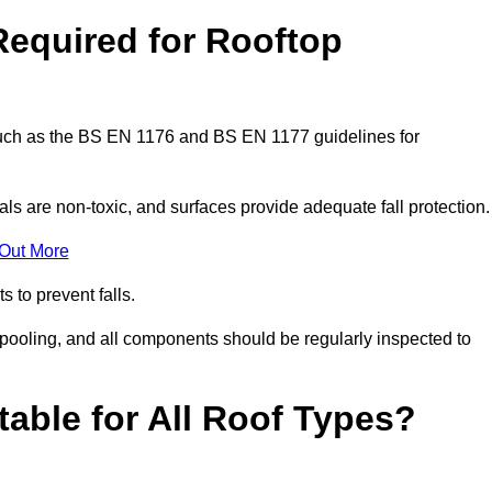
Required for Rooftop
 such as the BS EN 1176 and BS EN 1177 guidelines for
ls are non-toxic, and surfaces provide adequate fall protection
 Out More
s to prevent falls.
 pooling, and all components should be regularly inspected to
table for All Roof Types?