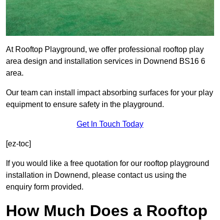
At Rooftop Playground, we offer professional rooftop play
area design and installation services in Downend BS16 6
area.
Our team can install impact absorbing surfaces for your play
equipment to ensure safety in the playground.
Get In Touch Today
[ez-toc]
If you would like a free quotation for our rooftop playground
installation in Downend, please contact us using the
enquiry form provided.
How Much Does a Rooftop