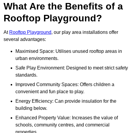
What Are the Benefits of a
Rooftop Playground?
At
Rooftop Playground
, our play area installations offer
several advantages:
Maximised Space: Utilises unused rooftop areas in
urban environments.
Safe Play Environment: Designed to meet strict safety
standards.
Improved Community Spaces: Offers children a
convenient and fun place to play.
Energy Efficiency: Can provide insulation for the
building below.
Enhanced Property Value: Increases the value of
schools, community centres, and commercial
properties.