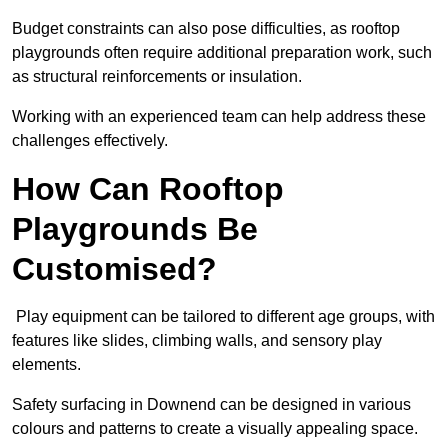
Budget constraints can also pose difficulties, as rooftop
playgrounds often require additional preparation work, such
as structural reinforcements or insulation.
Working with an experienced team can help address these
challenges effectively.
How Can Rooftop
Playgrounds Be
Customised?
Play equipment can be tailored to different age groups, with
features like slides, climbing walls, and sensory play
elements.
Safety surfacing in Downend can be designed in various
colours and patterns to create a visually appealing space.