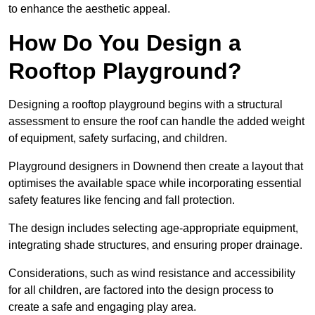
to enhance the aesthetic appeal.
How Do You Design a
Rooftop Playground?
Designing a rooftop playground begins with a structural
assessment to ensure the roof can handle the added weight
of equipment, safety surfacing, and children.
Playground designers in Downend then create a layout that
optimises the available space while incorporating essential
safety features like fencing and fall protection.
The design includes selecting age-appropriate equipment,
integrating shade structures, and ensuring proper drainage.
Considerations, such as wind resistance and accessibility
for all children, are factored into the design process to
create a safe and engaging play area.