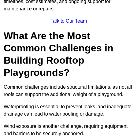
timelines, cost estimates, and ongoing support for
maintenance or repairs.
Talk to Our Team
What Are the Most
Common Challenges in
Building Rooftop
Playgrounds?
Common challenges include structural limitations, as not all
roofs can support the additional weight of a playground.
Waterproofing is essential to prevent leaks, and inadequate
drainage can lead to water pooling or damage.
Wind exposure is another challenge, requiring equipment
and barriers to be securely anchored.