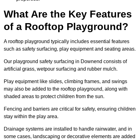
What Are the Key Features
of a Rooftop Playground?
A rooftop playground typically includes essential features
such as safety surfacing, play equipment and seating areas.
Our playground safety surfacing in Downend consists of
artificial grass, wetpour surfacing and rubber mulch.
Play equipment like slides, climbing frames, and swings
may also be added to the rooftop playground, along with
shaded areas to protect children from the sun.
Fencing and barriers are critical for safety, ensuring children
stay within the play area.
Drainage systems are installed to handle rainwater, and in
some cases, landscaping or decorative elements are added