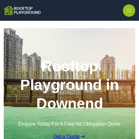
Skip to content
Rooftop
Playground in
Downend
Enquire Today For A Free No Obligation Quote
Get a Quote