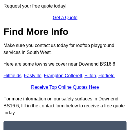
Request your free quote today!
Get a Quote
Find More Info
Make sure you contact us today for rooftop playground
services in South West.
Here are some towns we cover near Downend BS16 6
Hillfields
,
Eastville
,
Frampton Cotterell
,
Filton
,
Horfield
Receive Top Online Quotes Here
For more information on our safety surfaces in Downend
BS16 6, fill in the contact form below to receive a free quote
today.