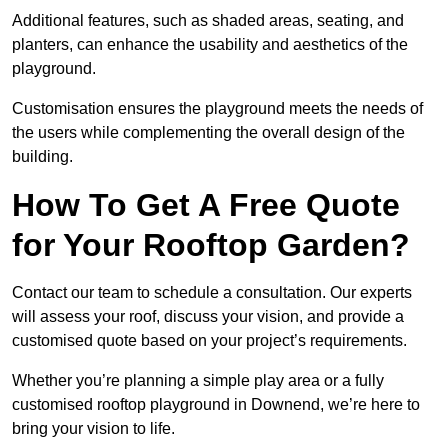
Additional features, such as shaded areas, seating, and
planters, can enhance the usability and aesthetics of the
playground.
Customisation ensures the playground meets the needs of
the users while complementing the overall design of the
building.
How To Get A Free Quote
for Your Rooftop Garden?
Contact our team to schedule a consultation. Our experts
will assess your roof, discuss your vision, and provide a
customised quote based on your project’s requirements.
Whether you’re planning a simple play area or a fully
customised rooftop playground in Downend, we’re here to
bring your vision to life.