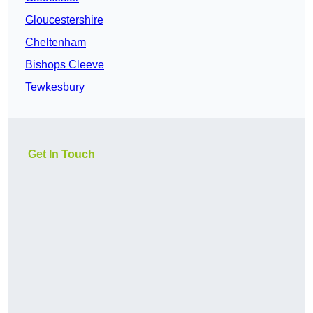
Gloucestershire
Cheltenham
Bishops Cleeve
Tewkesbury
Get In Touch