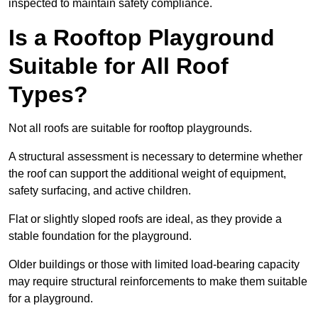
inspected to maintain safety compliance.
Is a Rooftop Playground
Suitable for All Roof
Types?
Not all roofs are suitable for rooftop playgrounds.
A structural assessment is necessary to determine whether
the roof can support the additional weight of equipment,
safety surfacing, and active children.
Flat or slightly sloped roofs are ideal, as they provide a
stable foundation for the playground.
Older buildings or those with limited load-bearing capacity
may require structural reinforcements to make them suitable
for a playground.