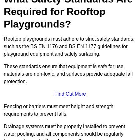
Required for Rooftop
Playgrounds?
Rooftop playgrounds must adhere to strict safety standards,
such as the BS EN 1176 and BS EN 1177 guidelines for
playground equipment and safety surfacing.
These standards ensure that equipment is safe for use,
materials are non-toxic, and surfaces provide adequate fall
protection.
Find Out More
Fencing or barriers must meet height and strength
requirements to prevent falls.
Drainage systems must be properly installed to prevent
water pooling, and all components should be regularly