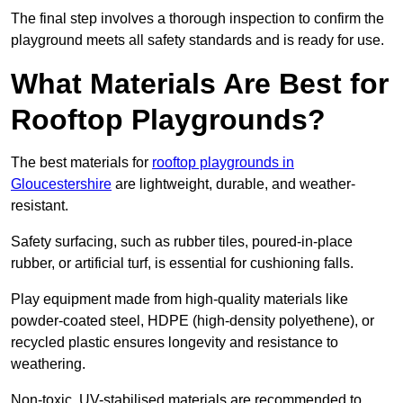
The final step involves a thorough inspection to confirm the
playground meets all safety standards and is ready for use.
What Materials Are Best for
Rooftop Playgrounds?
The best materials for
rooftop playgrounds in
Gloucestershire
are lightweight, durable, and weather-
resistant.
Safety surfacing, such as rubber tiles, poured-in-place
rubber, or artificial turf, is essential for cushioning falls.
Play equipment made from high-quality materials like
powder-coated steel, HDPE (high-density polyethene), or
recycled plastic ensures longevity and resistance to
weathering.
Non-toxic, UV-stabilised materials are recommended to