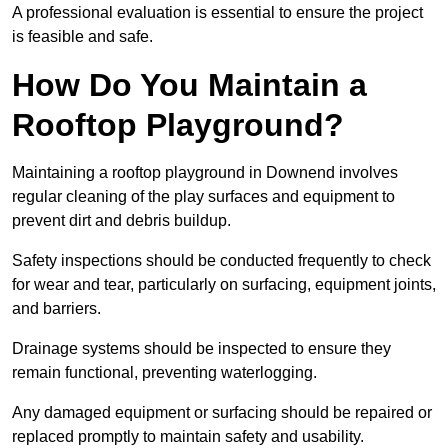
A professional evaluation is essential to ensure the project
is feasible and safe.
How Do You Maintain a
Rooftop Playground?
Maintaining a rooftop playground in Downend involves
regular cleaning of the play surfaces and equipment to
prevent dirt and debris buildup.
Safety inspections should be conducted frequently to check
for wear and tear, particularly on surfacing, equipment joints,
and barriers.
Drainage systems should be inspected to ensure they
remain functional, preventing waterlogging.
Any damaged equipment or surfacing should be repaired or
replaced promptly to maintain safety and usability.