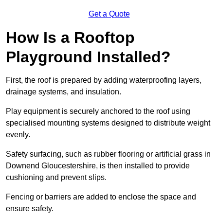
Get a Quote
How Is a Rooftop
Playground Installed?
First, the roof is prepared by adding waterproofing layers,
drainage systems, and insulation.
Play equipment is securely anchored to the roof using
specialised mounting systems designed to distribute weight
evenly.
Safety surfacing, such as rubber flooring or artificial grass in
Downend Gloucestershire, is then installed to provide
cushioning and prevent slips.
Fencing or barriers are added to enclose the space and
ensure safety.