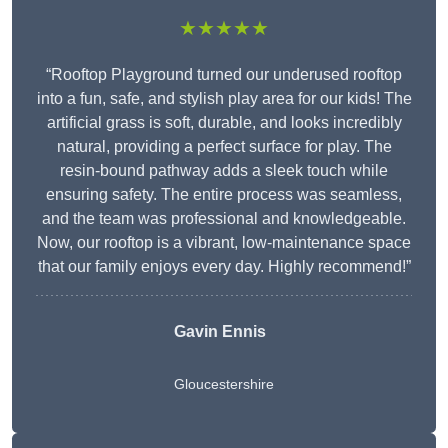
★★★★★
“Rooftop Playground turned our underused rooftop
into a fun, safe, and stylish play area for our kids! The
artificial grass is soft, durable, and looks incredibly
natural, providing a perfect surface for play. The
resin-bound pathway adds a sleek touch while
ensuring safety. The entire process was seamless,
and the team was professional and knowledgeable.
Now, our rooftop is a vibrant, low-maintenance space
that our family enjoys every day. Highly recommend!”
Gavin Ennis
Gloucestershire