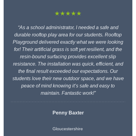
★★★★★
“As a school administrator, I needed a safe and
durable rooftop play area for our students. Rooftop
Playground delivered exactly what we were looking
for! Their artificial grass is soft yet resilient, and the
resin-bound surfacing provides excellent slip
resistance. The installation was quick, efficient, and
the final result exceeded our expectations. Our
students love their new outdoor space, and we have
peace of mind knowing it’s safe and easy to
maintain. Fantastic work!”
Penny Baxter
Gloucestershire