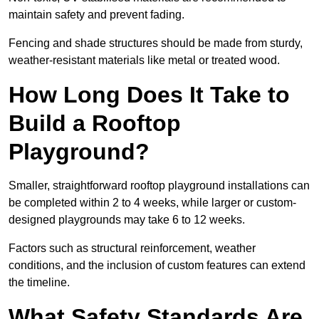
maintain safety and prevent fading.
Fencing and shade structures should be made from sturdy,
weather-resistant materials like metal or treated wood.
How Long Does It Take to
Build a Rooftop
Playground?
Smaller, straightforward rooftop playground installations can
be completed within 2 to 4 weeks, while larger or custom-
designed playgrounds may take 6 to 12 weeks.
Factors such as structural reinforcement, weather
conditions, and the inclusion of custom features can extend
the timeline.
What Safety Standards Are