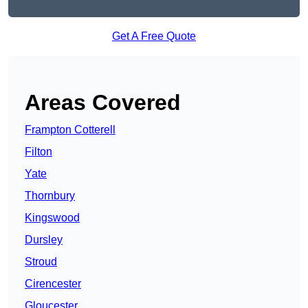
Get A Free Quote
Areas Covered
Frampton Cotterell
Filton
Yate
Thornbury
Kingswood
Dursley
Stroud
Cirencester
Gloucester