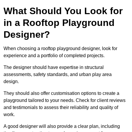
What Should You Look for
in a Rooftop Playground
Designer?
When choosing a rooftop playground designer, look for
experience and a portfolio of completed projects.
The designer should have expertise in structural
assessments, safety standards, and urban play area
design.
They should also offer customisation options to create a
playground tailored to your needs. Check for client reviews
and testimonials to assess their reliability and quality of
work.
A good designer will also provide a clear plan, including