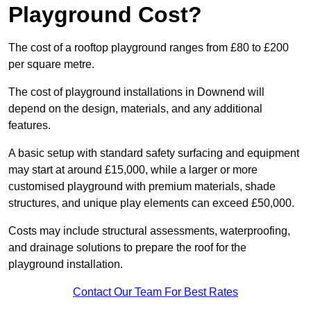
Playground Cost?
The cost of a rooftop playground ranges from £80 to £200
per square metre.
The cost of playground installations in Downend will
depend on the design, materials, and any additional
features.
A basic setup with standard safety surfacing and equipment
may start at around £15,000, while a larger or more
customised playground with premium materials, shade
structures, and unique play elements can exceed £50,000.
Costs may include structural assessments, waterproofing,
and drainage solutions to prepare the roof for the
playground installation.
Contact Our Team For Best Rates