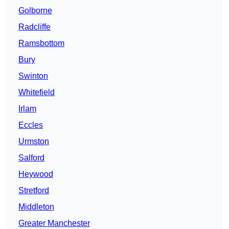
Golborne
Radcliffe
Ramsbottom
Bury
Swinton
Whitefield
Irlam
Eccles
Urmston
Salford
Heywood
Stretford
Middleton
Greater Manchester