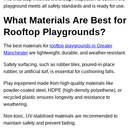
playground meets all safety standards and is ready for use.
What Materials Are Best for
Rooftop Playgrounds?
The best materials for
rooftop playgrounds in Greater
Manchester
are lightweight, durable, and weather-resistant.
Safety surfacing, such as rubber tiles, poured-in-place
rubber, or artificial turf, is essential for cushioning falls.
Play equipment made from high-quality materials like
powder-coated steel, HDPE (high-density polyethene), or
recycled plastic ensures longevity and resistance to
weathering.
Non-toxic, UV-stabilised materials are recommended to
maintain safety and prevent fading.