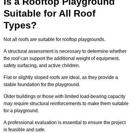
Is a Rooftop Playground
Suitable for All Roof
Types?
Not all roofs are suitable for rooftop playgrounds.
A structural assessment is necessary to determine whether
the roof can support the additional weight of equipment,
safety surfacing, and active children.
Flat or slightly sloped roofs are ideal, as they provide a
stable foundation for the playground.
Older buildings or those with limited load-bearing capacity
may require structural reinforcements to make them suitable
for a playground.
A professional evaluation is essential to ensure the project
is feasible and safe.