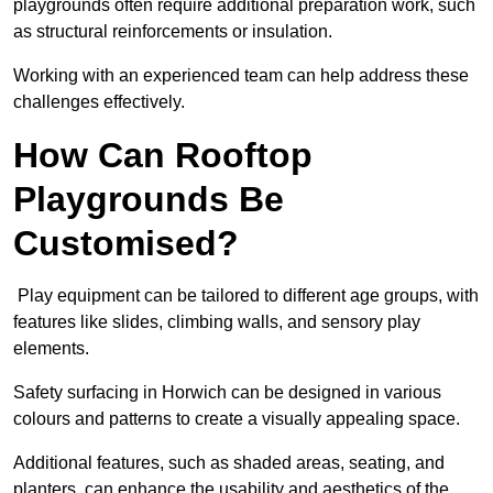
playgrounds often require additional preparation work, such
as structural reinforcements or insulation.
Working with an experienced team can help address these
challenges effectively.
How Can Rooftop
Playgrounds Be
Customised?
Play equipment can be tailored to different age groups, with
features like slides, climbing walls, and sensory play
elements.
Safety surfacing in Horwich can be designed in various
colours and patterns to create a visually appealing space.
Additional features, such as shaded areas, seating, and
planters, can enhance the usability and aesthetics of the