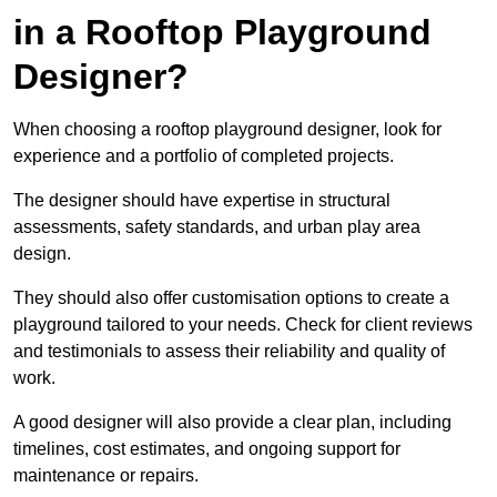
in a Rooftop Playground
Designer?
When choosing a rooftop playground designer, look for
experience and a portfolio of completed projects.
The designer should have expertise in structural
assessments, safety standards, and urban play area
design.
They should also offer customisation options to create a
playground tailored to your needs. Check for client reviews
and testimonials to assess their reliability and quality of
work.
A good designer will also provide a clear plan, including
timelines, cost estimates, and ongoing support for
maintenance or repairs.