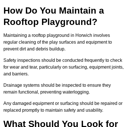
How Do You Maintain a
Rooftop Playground?
Maintaining a rooftop playground in Horwich involves
regular cleaning of the play surfaces and equipment to
prevent dirt and debris buildup.
Safety inspections should be conducted frequently to check
for wear and tear, particularly on surfacing, equipment joints,
and barriers.
Drainage systems should be inspected to ensure they
remain functional, preventing waterlogging.
Any damaged equipment or surfacing should be repaired or
replaced promptly to maintain safety and usability.
What Should You Look for