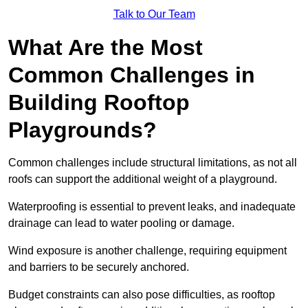
Talk to Our Team
What Are the Most
Common Challenges in
Building Rooftop
Playgrounds?
Common challenges include structural limitations, as not all
roofs can support the additional weight of a playground.
Waterproofing is essential to prevent leaks, and inadequate
drainage can lead to water pooling or damage.
Wind exposure is another challenge, requiring equipment
and barriers to be securely anchored.
Budget constraints can also pose difficulties, as rooftop