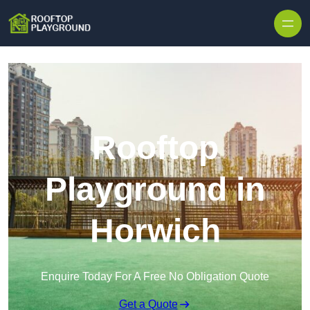
Skip to content
Rooftop
Playground in
Horwich
Enquire Today For A Free No Obligation Quote
Get a Quote