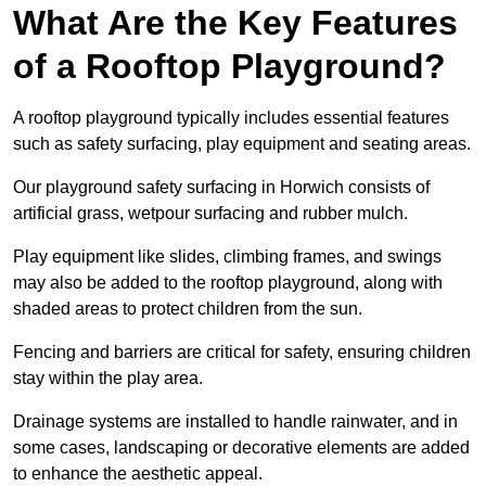
What Are the Key Features
of a Rooftop Playground?
A rooftop playground typically includes essential features
such as safety surfacing, play equipment and seating areas.
Our playground safety surfacing in Horwich consists of
artificial grass, wetpour surfacing and rubber mulch.
Play equipment like slides, climbing frames, and swings
may also be added to the rooftop playground, along with
shaded areas to protect children from the sun.
Fencing and barriers are critical for safety, ensuring children
stay within the play area.
Drainage systems are installed to handle rainwater, and in
some cases, landscaping or decorative elements are added
to enhance the aesthetic appeal.