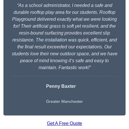
“As a school administrator, I needed a safe and
durable rooftop play area for our students. Rooftop
Playground delivered exactly what we were looking
for! Their artificial grass is soft yet resilient, and the
resin-bound surfacing provides excellent slip
resistance. The installation was quick, efficient, and
the final result exceeded our expectations. Our
students love their new outdoor space, and we have
peace of mind knowing it’s safe and easy to
maintain. Fantastic work!”
Penny Baxter
Greater Manchester
Get A Free Quote