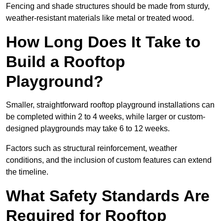
Fencing and shade structures should be made from sturdy,
weather-resistant materials like metal or treated wood.
How Long Does It Take to
Build a Rooftop
Playground?
Smaller, straightforward rooftop playground installations can
be completed within 2 to 4 weeks, while larger or custom-
designed playgrounds may take 6 to 12 weeks.
Factors such as structural reinforcement, weather
conditions, and the inclusion of custom features can extend
the timeline.
What Safety Standards Are
Required for Rooftop