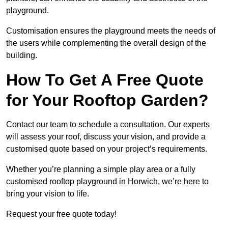
playground.
Customisation ensures the playground meets the needs of
the users while complementing the overall design of the
building.
How To Get A Free Quote
for Your Rooftop Garden?
Contact our team to schedule a consultation. Our experts
will assess your roof, discuss your vision, and provide a
customised quote based on your project’s requirements.
Whether you’re planning a simple play area or a fully
customised rooftop playground in Horwich, we’re here to
bring your vision to life.
Request your free quote today!