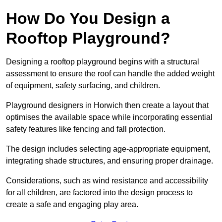
How Do You Design a
Rooftop Playground?
Designing a rooftop playground begins with a structural
assessment to ensure the roof can handle the added weight
of equipment, safety surfacing, and children.
Playground designers in Horwich then create a layout that
optimises the available space while incorporating essential
safety features like fencing and fall protection.
The design includes selecting age-appropriate equipment,
integrating shade structures, and ensuring proper drainage.
Considerations, such as wind resistance and accessibility
for all children, are factored into the design process to
create a safe and engaging play area.