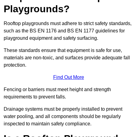
Playgrounds?
Rooftop playgrounds must adhere to strict safety standards,
such as the BS EN 1176 and BS EN 1177 guidelines for
playground equipment and safety surfacing.
These standards ensure that equipment is safe for use,
materials are non-toxic, and surfaces provide adequate fall
protection.
Find Out More
Fencing or barriers must meet height and strength
requirements to prevent falls.
Drainage systems must be properly installed to prevent
water pooling, and all components should be regularly
inspected to maintain safety compliance.