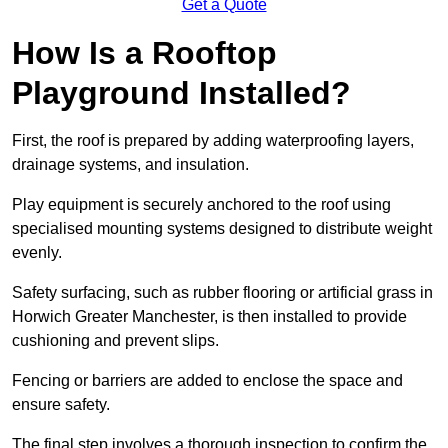
Get a Quote
How Is a Rooftop
Playground Installed?
First, the roof is prepared by adding waterproofing layers,
drainage systems, and insulation.
Play equipment is securely anchored to the roof using
specialised mounting systems designed to distribute weight
evenly.
Safety surfacing, such as rubber flooring or artificial grass in
Horwich Greater Manchester, is then installed to provide
cushioning and prevent slips.
Fencing or barriers are added to enclose the space and
ensure safety.
The final step involves a thorough inspection to confirm the