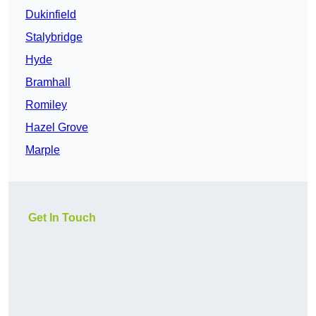
Dukinfield
Stalybridge
Hyde
Bramhall
Romiley
Hazel Grove
Marple
Get In Touch