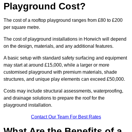
Playground Cost?
The cost of a rooftop playground ranges from £80 to £200
per square metre.
The cost of playground installations in Horwich will depend
on the design, materials, and any additional features.
A basic setup with standard safety surfacing and equipment
may start at around £15,000, while a larger or more
customised playground with premium materials, shade
structures, and unique play elements can exceed £50,000.
Costs may include structural assessments, waterproofing,
and drainage solutions to prepare the roof for the
playground installation.
Contact Our Team For Best Rates
What Are the Benefits of a