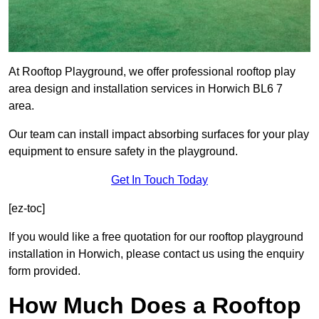
At Rooftop Playground, we offer professional rooftop play
area design and installation services in Horwich BL6 7
area.
Our team can install impact absorbing surfaces for your play
equipment to ensure safety in the playground.
Get In Touch Today
[ez-toc]
If you would like a free quotation for our rooftop playground
installation in Horwich, please contact us using the enquiry
form provided.
How Much Does a Rooftop