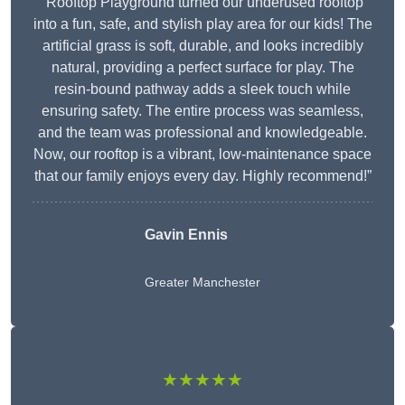
“Rooftop Playground turned our underused rooftop
into a fun, safe, and stylish play area for our kids! The
artificial grass is soft, durable, and looks incredibly
natural, providing a perfect surface for play. The
resin-bound pathway adds a sleek touch while
ensuring safety. The entire process was seamless,
and the team was professional and knowledgeable.
Now, our rooftop is a vibrant, low-maintenance space
that our family enjoys every day. Highly recommend!”
Gavin Ennis
Greater Manchester
★★★★★