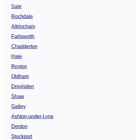
Sale
Rochdale
Altrincham
Failsworth
Chadderton
Hale
Royton
Oldham
Droylsden
Shaw
Gatley
Ashton-under-Lyne
Denton
Stockport