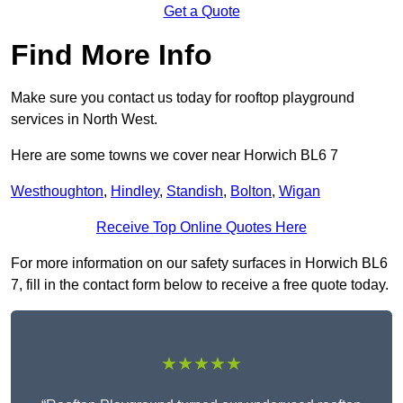
Get a Quote
Find More Info
Make sure you contact us today for rooftop playground
services in North West.
Here are some towns we cover near Horwich BL6 7
Westhoughton
,
Hindley
,
Standish
,
Bolton
,
Wigan
Receive Top Online Quotes Here
For more information on our safety surfaces in Horwich BL6
7, fill in the contact form below to receive a free quote today.
★★★★★