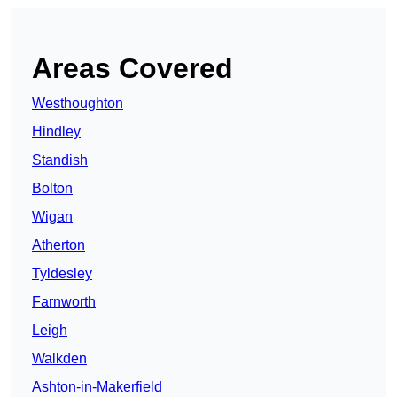
Areas Covered
Westhoughton
Hindley
Standish
Bolton
Wigan
Atherton
Tyldesley
Farnworth
Leigh
Walkden
Ashton-in-Makerfield