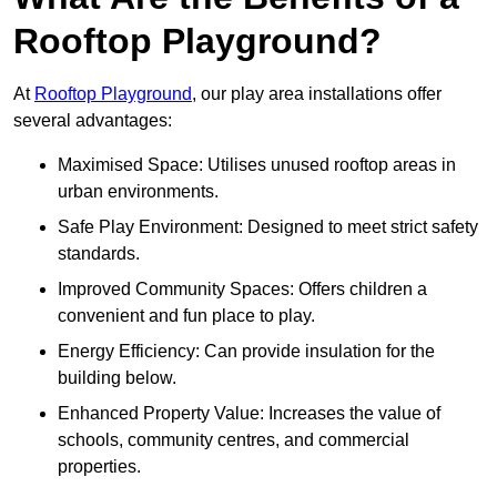
Rooftop Playground?
At
Rooftop Playground
, our play area installations offer
several advantages:
Maximised Space: Utilises unused rooftop areas in
urban environments.
Safe Play Environment: Designed to meet strict safety
standards.
Improved Community Spaces: Offers children a
convenient and fun place to play.
Energy Efficiency: Can provide insulation for the
building below.
Enhanced Property Value: Increases the value of
schools, community centres, and commercial
properties.