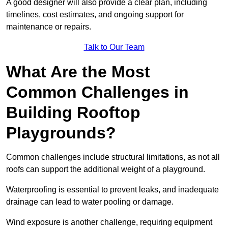
A good designer will also provide a clear plan, including
timelines, cost estimates, and ongoing support for
maintenance or repairs.
Talk to Our Team
What Are the Most
Common Challenges in
Building Rooftop
Playgrounds?
Common challenges include structural limitations, as not all
roofs can support the additional weight of a playground.
Waterproofing is essential to prevent leaks, and inadequate
drainage can lead to water pooling or damage.
Wind exposure is another challenge, requiring equipment