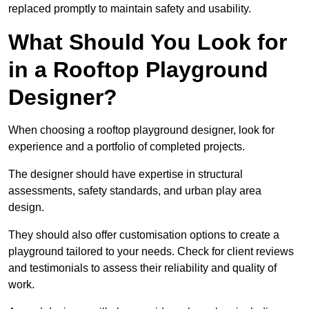
replaced promptly to maintain safety and usability.
What Should You Look for
in a Rooftop Playground
Designer?
When choosing a rooftop playground designer, look for
experience and a portfolio of completed projects.
The designer should have expertise in structural
assessments, safety standards, and urban play area
design.
They should also offer customisation options to create a
playground tailored to your needs. Check for client reviews
and testimonials to assess their reliability and quality of
work.