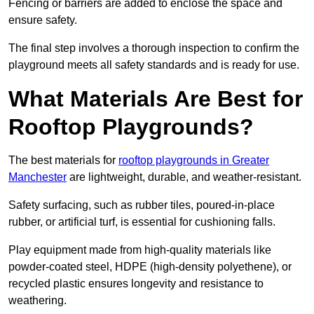
Fencing or barriers are added to enclose the space and
ensure safety.
The final step involves a thorough inspection to confirm the
playground meets all safety standards and is ready for use.
What Materials Are Best for
Rooftop Playgrounds?
The best materials for
rooftop playgrounds in Greater
Manchester
are lightweight, durable, and weather-resistant.
Safety surfacing, such as rubber tiles, poured-in-place
rubber, or artificial turf, is essential for cushioning falls.
Play equipment made from high-quality materials like
powder-coated steel, HDPE (high-density polyethene), or
recycled plastic ensures longevity and resistance to
weathering.