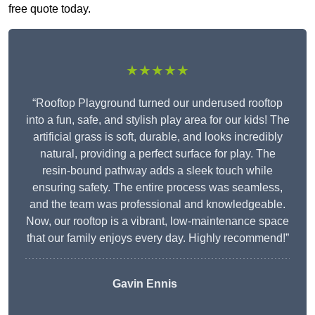
free quote today.
★★★★★
“Rooftop Playground turned our underused rooftop
into a fun, safe, and stylish play area for our kids! The
artificial grass is soft, durable, and looks incredibly
natural, providing a perfect surface for play. The
resin-bound pathway adds a sleek touch while
ensuring safety. The entire process was seamless,
and the team was professional and knowledgeable.
Now, our rooftop is a vibrant, low-maintenance space
that our family enjoys every day. Highly recommend!”
Gavin Ennis