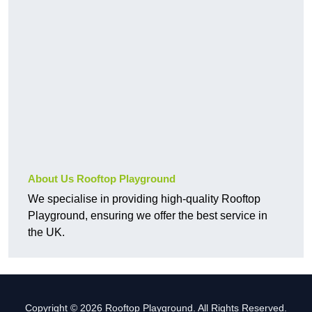
About Us Rooftop Playground
We specialise in providing high-quality Rooftop
Playground, ensuring we offer the best service in
the UK.
Copyright © 2026 Rooftop Playground. All Rights Reserved.