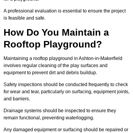
A professional evaluation is essential to ensure the project
is feasible and safe.
How Do You Maintain a
Rooftop Playground?
Maintaining a rooftop playground in Ashton-in-Makerfield
involves regular cleaning of the play surfaces and
equipment to prevent dirt and debris buildup.
Safety inspections should be conducted frequently to check
for wear and tear, particularly on surfacing, equipment joints,
and barriers.
Drainage systems should be inspected to ensure they
remain functional, preventing waterlogging.
Any damaged equipment or surfacing should be repaired or