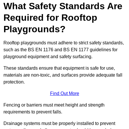
What Safety Standards Are
Required for Rooftop
Playgrounds?
Rooftop playgrounds must adhere to strict safety standards,
such as the BS EN 1176 and BS EN 1177 guidelines for
playground equipment and safety surfacing.
These standards ensure that equipment is safe for use,
materials are non-toxic, and surfaces provide adequate fall
protection.
Find Out More
Fencing or barriers must meet height and strength
requirements to prevent falls.
Drainage systems must be properly installed to prevent