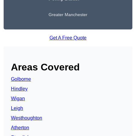
Greater Manchester
Get A Free Quote
Areas Covered
Golborne
Hindley
Wigan
Leigh
Westhoughton
Atherton