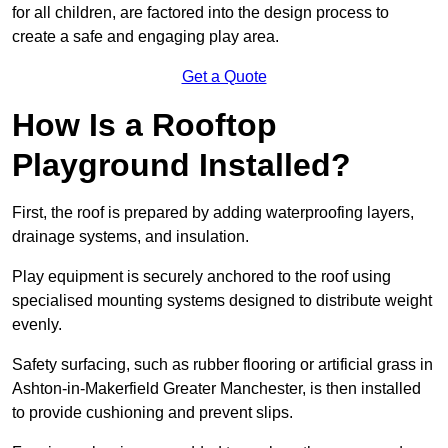
for all children, are factored into the design process to
create a safe and engaging play area.
Get a Quote
How Is a Rooftop
Playground Installed?
First, the roof is prepared by adding waterproofing layers,
drainage systems, and insulation.
Play equipment is securely anchored to the roof using
specialised mounting systems designed to distribute weight
evenly.
Safety surfacing, such as rubber flooring or artificial grass in
Ashton-in-Makerfield Greater Manchester, is then installed
to provide cushioning and prevent slips.