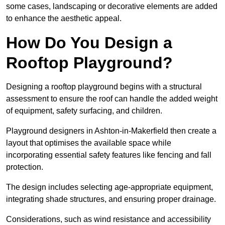
some cases, landscaping or decorative elements are added
to enhance the aesthetic appeal.
How Do You Design a
Rooftop Playground?
Designing a rooftop playground begins with a structural
assessment to ensure the roof can handle the added weight
of equipment, safety surfacing, and children.
Playground designers in Ashton-in-Makerfield then create a
layout that optimises the available space while
incorporating essential safety features like fencing and fall
protection.
The design includes selecting age-appropriate equipment,
integrating shade structures, and ensuring proper drainage.
Considerations, such as wind resistance and accessibility