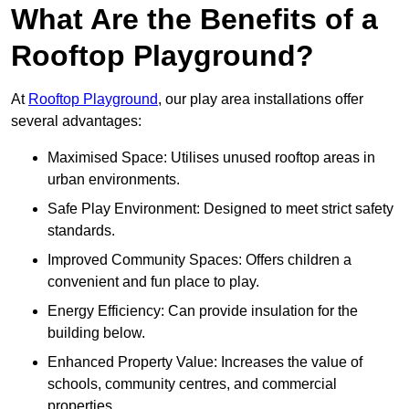
What Are the Benefits of a
Rooftop Playground?
At
Rooftop Playground
, our play area installations offer
several advantages:
Maximised Space: Utilises unused rooftop areas in
urban environments.
Safe Play Environment: Designed to meet strict safety
standards.
Improved Community Spaces: Offers children a
convenient and fun place to play.
Energy Efficiency: Can provide insulation for the
building below.
Enhanced Property Value: Increases the value of
schools, community centres, and commercial
properties.