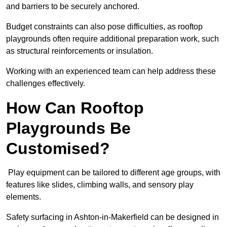
and barriers to be securely anchored.
Budget constraints can also pose difficulties, as rooftop
playgrounds often require additional preparation work, such
as structural reinforcements or insulation.
Working with an experienced team can help address these
challenges effectively.
How Can Rooftop
Playgrounds Be
Customised?
Play equipment can be tailored to different age groups, with
features like slides, climbing walls, and sensory play
elements.
Safety surfacing in Ashton-in-Makerfield can be designed in