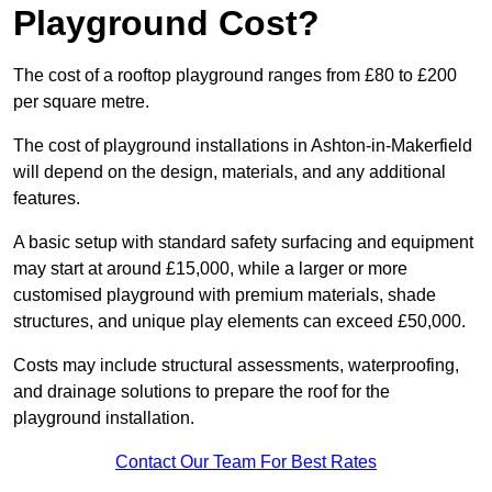
Playground Cost?
The cost of a rooftop playground ranges from £80 to £200
per square metre.
The cost of playground installations in Ashton-in-Makerfield
will depend on the design, materials, and any additional
features.
A basic setup with standard safety surfacing and equipment
may start at around £15,000, while a larger or more
customised playground with premium materials, shade
structures, and unique play elements can exceed £50,000.
Costs may include structural assessments, waterproofing,
and drainage solutions to prepare the roof for the
playground installation.
Contact Our Team For Best Rates