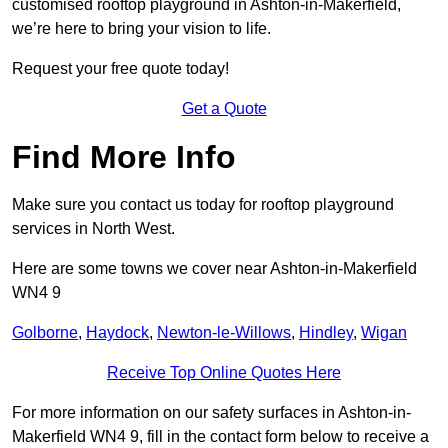
customised rooftop playground in Ashton-in-Makerfield,
we’re here to bring your vision to life.
Request your free quote today!
Get a Quote
Find More Info
Make sure you contact us today for rooftop playground
services in North West.
Here are some towns we cover near Ashton-in-Makerfield
WN4 9
Golborne
,
Haydock
,
Newton-le-Willows
,
Hindley
,
Wigan
Receive Top Online Quotes Here
For more information on our safety surfaces in Ashton-in-
Makerfield WN4 9, fill in the contact form below to receive a