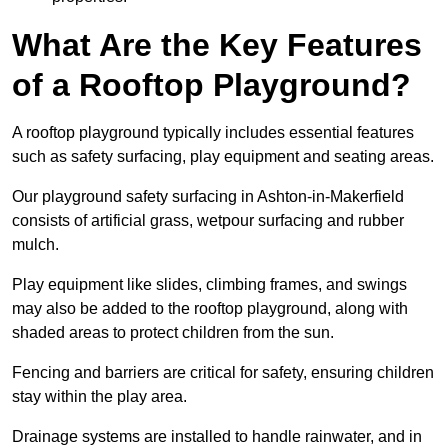
What Are the Key Features
of a Rooftop Playground?
A rooftop playground typically includes essential features
such as safety surfacing, play equipment and seating areas.
Our playground safety surfacing in Ashton-in-Makerfield
consists of artificial grass, wetpour surfacing and rubber
mulch.
Play equipment like slides, climbing frames, and swings
may also be added to the rooftop playground, along with
shaded areas to protect children from the sun.
Fencing and barriers are critical for safety, ensuring children
stay within the play area.
Drainage systems are installed to handle rainwater, and in