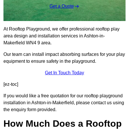
Get a Quote
At Rooftop Playground, we offer professional rooftop play
area design and installation services in Ashton-in-
Makerfield WN4 9 area.
Our team can install impact absorbing surfaces for your play
equipment to ensure safety in the playground.
Get In Touch Today
[ez-toc]
If you would like a free quotation for our rooftop playground
installation in Ashton-in-Makerfield, please contact us using
the enquiry form provided.
How Much Does a Rooftop