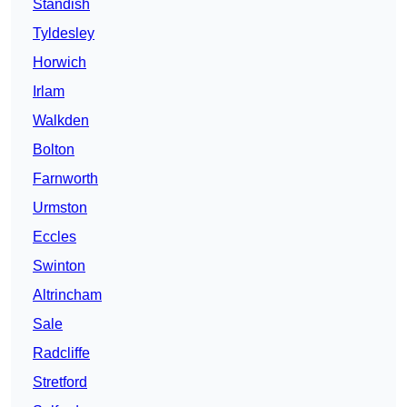
Standish
Tyldesley
Horwich
Irlam
Walkden
Bolton
Farnworth
Urmston
Eccles
Swinton
Altrincham
Sale
Radcliffe
Stretford