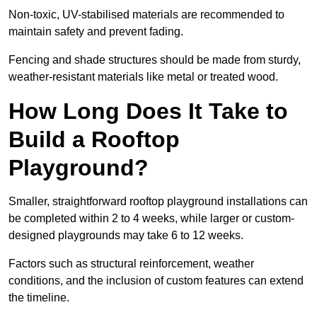
Non-toxic, UV-stabilised materials are recommended to
maintain safety and prevent fading.
Fencing and shade structures should be made from sturdy,
weather-resistant materials like metal or treated wood.
How Long Does It Take to
Build a Rooftop
Playground?
Smaller, straightforward rooftop playground installations can
be completed within 2 to 4 weeks, while larger or custom-
designed playgrounds may take 6 to 12 weeks.
Factors such as structural reinforcement, weather
conditions, and the inclusion of custom features can extend
the timeline.