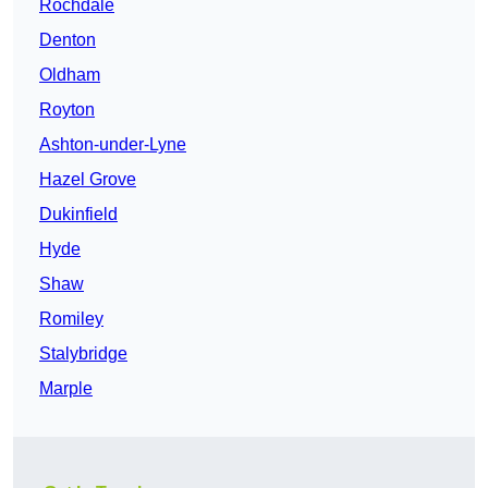
Rochdale
Denton
Oldham
Royton
Ashton-under-Lyne
Hazel Grove
Dukinfield
Hyde
Shaw
Romiley
Stalybridge
Marple