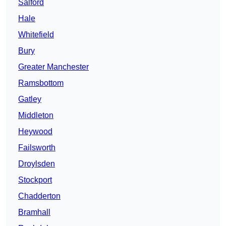
Salford
Hale
Whitefield
Bury
Greater Manchester
Ramsbottom
Gatley
Middleton
Heywood
Failsworth
Droylsden
Stockport
Chadderton
Bramhall