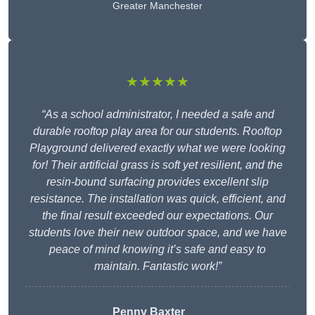
Greater Manchester
★★★★★
“As a school administrator, I needed a safe and
durable rooftop play area for our students. Rooftop
Playground delivered exactly what we were looking
for! Their artificial grass is soft yet resilient, and the
resin-bound surfacing provides excellent slip
resistance. The installation was quick, efficient, and
the final result exceeded our expectations. Our
students love their new outdoor space, and we have
peace of mind knowing it’s safe and easy to
maintain. Fantastic work!”
Penny Baxter