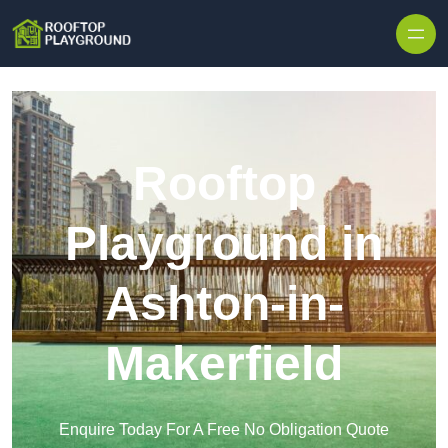
Skip to content
Rooftop
Playground in
Ashton-in-
Makerfield
Enquire Today For A Free No Obligation Quote