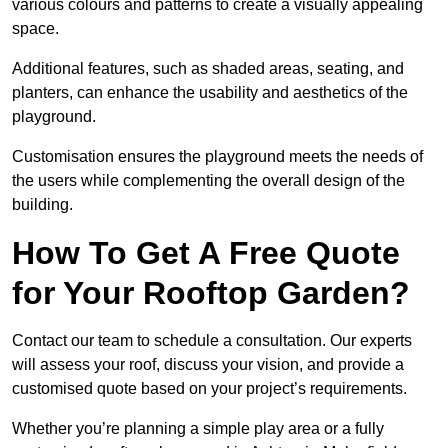
various colours and patterns to create a visually appealing
space.
Additional features, such as shaded areas, seating, and
planters, can enhance the usability and aesthetics of the
playground.
Customisation ensures the playground meets the needs of
the users while complementing the overall design of the
building.
How To Get A Free Quote
for Your Rooftop Garden?
Contact our team to schedule a consultation. Our experts
will assess your roof, discuss your vision, and provide a
customised quote based on your project’s requirements.
Whether you’re planning a simple play area or a fully