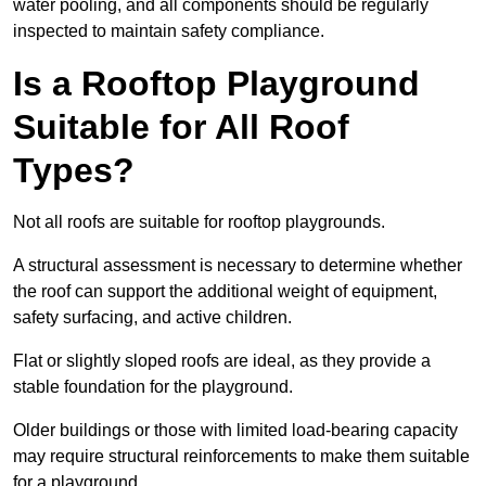
water pooling, and all components should be regularly
inspected to maintain safety compliance.
Is a Rooftop Playground
Suitable for All Roof
Types?
Not all roofs are suitable for rooftop playgrounds.
A structural assessment is necessary to determine whether
the roof can support the additional weight of equipment,
safety surfacing, and active children.
Flat or slightly sloped roofs are ideal, as they provide a
stable foundation for the playground.
Older buildings or those with limited load-bearing capacity
may require structural reinforcements to make them suitable
for a playground.