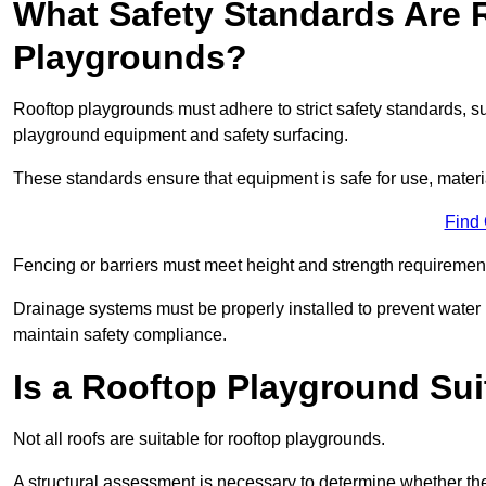
What Safety Standards Are 
Playgrounds?
Rooftop playgrounds must adhere to strict safety standards,
playground equipment and safety surfacing.
These standards ensure that equipment is safe for use, materia
Find
Fencing or barriers must meet height and strength requirement
Drainage systems must be properly installed to prevent water
maintain safety compliance.
Is a Rooftop Playground Sui
Not all roofs are suitable for rooftop playgrounds.
A structural assessment is necessary to determine whether the