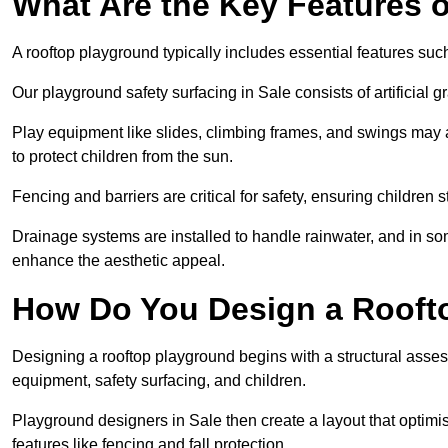
What Are the Key Features 
A rooftop playground typically includes essential features suc
Our playground safety surfacing in Sale consists of artificial 
Play equipment like slides, climbing frames, and swings may 
to protect children from the sun.
Fencing and barriers are critical for safety, ensuring children 
Drainage systems are installed to handle rainwater, and in s
enhance the aesthetic appeal.
How Do You Design a Rooft
Designing a rooftop playground begins with a structural asse
equipment, safety surfacing, and children.
Playground designers in Sale then create a layout that optimis
features like fencing and fall protection.