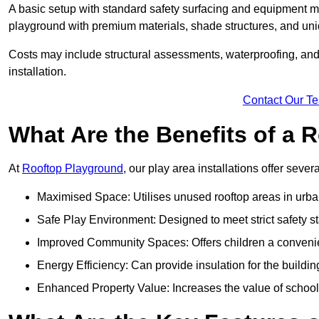
A basic setup with standard safety surfacing and equipment m
playground with premium materials, shade structures, and un
Costs may include structural assessments, waterproofing, and 
installation.
Contact Our T
What Are the Benefits of a
At
Rooftop Playground
, our play area installations offer seve
Maximised Space: Utilises unused rooftop areas in urb
Safe Play Environment: Designed to meet strict safety s
Improved Community Spaces: Offers children a convenien
Energy Efficiency: Can provide insulation for the buildin
Enhanced Property Value: Increases the value of school