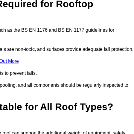
Required for Rooftop
 such as the BS EN 1176 and BS EN 1177 guidelines for
ls are non-toxic, and surfaces provide adequate fall protection
 Out More
s to prevent falls.
 pooling, and all components should be regularly inspected to
table for All Roof Types?
 roof can support the additional weight of equipment, safety