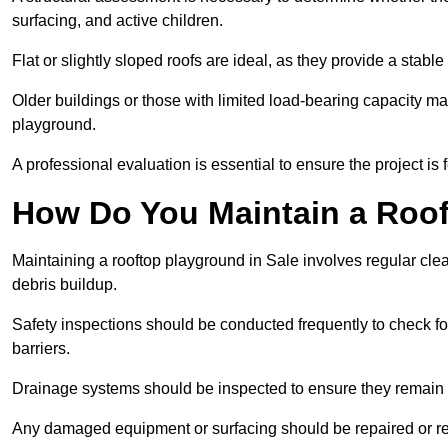
surfacing, and active children.
Flat or slightly sloped roofs are ideal, as they provide a stabl
Older buildings or those with limited load-bearing capacity ma
playground.
A professional evaluation is essential to ensure the project is 
How Do You Maintain a Roo
Maintaining a rooftop playground in Sale involves regular cle
debris buildup.
Safety inspections should be conducted frequently to check for
barriers.
Drainage systems should be inspected to ensure they remain 
Any damaged equipment or surfacing should be repaired or rep