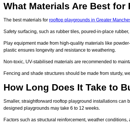
What Materials Are Best fo
The best materials for
rooftop playgrounds in Greater Manche
Safety surfacing, such as rubber tiles, poured-in-place rubber, or
Play equipment made from high-quality materials like powder-
plastic ensures longevity and resistance to weathering.
Non-toxic, UV-stabilised materials are recommended to mainta
Fencing and shade structures should be made from sturdy, weat
How Long Does It Take to B
Smaller, straightforward rooftop playground installations can 
designed playgrounds may take 6 to 12 weeks.
Factors such as structural reinforcement, weather conditions, 