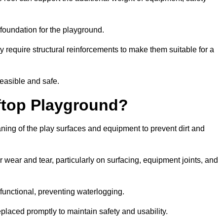
e foundation for the playground.
y require structural reinforcements to make them suitable for a
feasible and safe.
ftop Playground?
aning of the play surfaces and equipment to prevent dirt and
 wear and tear, particularly on surfacing, equipment joints, and
functional, preventing waterlogging.
laced promptly to maintain safety and usability.