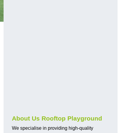
About Us Rooftop Playground
We specialise in providing high-quality