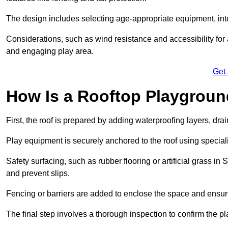
The design includes selecting age-appropriate equipment, int
Considerations, such as wind resistance and accessibility for a
and engaging play area.
Get
How Is a Rooftop Playground
First, the roof is prepared by adding waterproofing layers, dr
Play equipment is securely anchored to the roof using specia
Safety surfacing, such as rubber flooring or artificial grass in
and prevent slips.
Fencing or barriers are added to enclose the space and ensur
The final step involves a thorough inspection to confirm the p