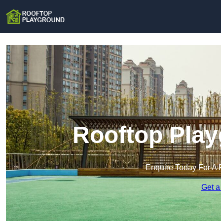
Rooftop Play
Enquire Today For A 
Get a