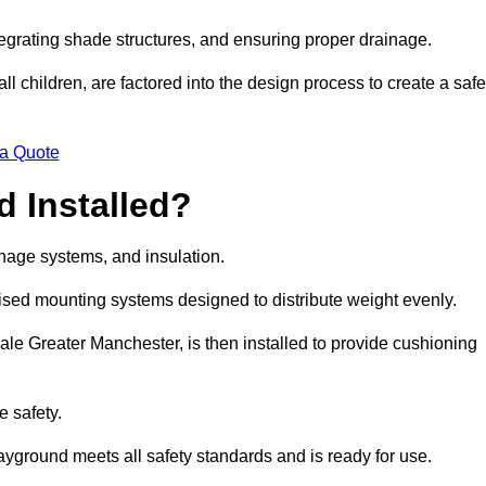
egrating shade structures, and ensuring proper drainage.
ll children, are factored into the design process to create a safe
 a Quote
 Installed?
ainage systems, and insulation.
lised mounting systems designed to distribute weight evenly.
 Sale Greater Manchester, is then installed to provide cushioning
e safety.
layground meets all safety standards and is ready for use.