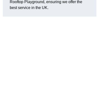
Rooftop Playground, ensuring we offer the
best service in the UK.