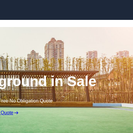
Skip to content
ground in Sale
Free No Obligation Quote
 Quote