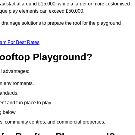
ay start at around £15,000, while a larger or more customised
ique play elements can exceed £50,000.
drainage solutions to prepare the roof for the playground
eam For Best Rates
 Rooftop Playground?
ral advantages:
an environments.
tandards.
t and fun place to play.
g below.
s, community centres, and commercial properties.