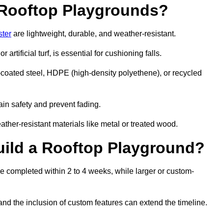
r Rooftop Playgrounds?
ster
are lightweight, durable, and weather-resistant.
 artificial turf, is essential for cushioning falls.
coated steel, HDPE (high-density polyethene), or recycled
in safety and prevent fading.
her-resistant materials like metal or treated wood.
uild a Rooftop Playground?
be completed within 2 to 4 weeks, while larger or custom-
and the inclusion of custom features can extend the timeline.