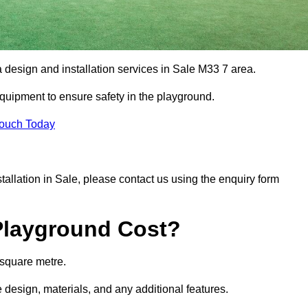
a design and installation services in Sale M33 7 area.
equipment to ensure safety in the playground.
Touch Today
stallation in Sale, please contact us using the enquiry form
Playground Cost?
 square metre.
e design, materials, and any additional features.