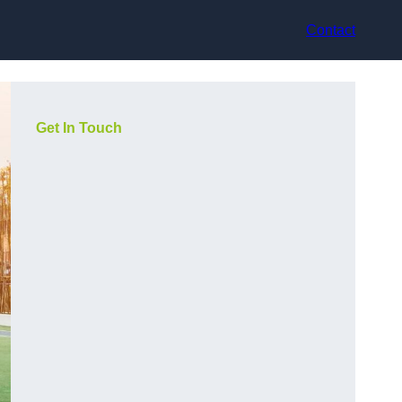
Contact
Get In Touch