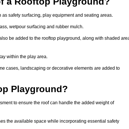
of a Rooftop Playground?
h as safety surfacing, play equipment and seating areas.
grass, wetpour surfacing and rubber mulch.
also be added to the rooftop playground, along with shaded are
stay within the play area.
ome cases, landscaping or decorative elements are added to
op Playground?
ssment to ensure the roof can handle the added weight of
es the available space while incorporating essential safety