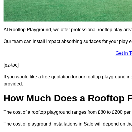
At Rooftop Playground, we offer professional rooftop play are
Our team can install impact absorbing surfaces for your play 
Get In 
[ez-toc]
If you would like a free quotation for our rooftop playground in
provided.
How Much Does a Rooftop 
The cost of a rooftop playground ranges from £80 to £200 per
The cost of playground installations in Sale will depend on th