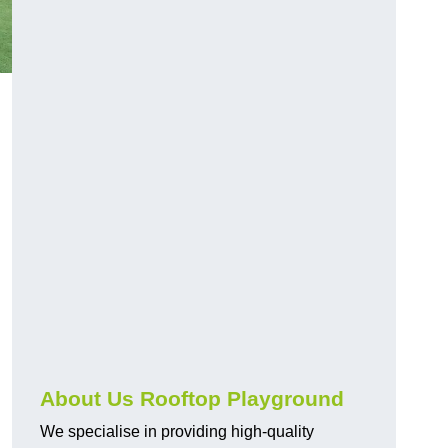
About Us Rooftop Playground
We specialise in providing high-quality