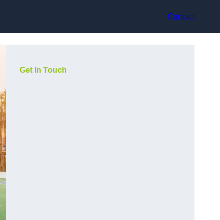
Contact
Get In Touch