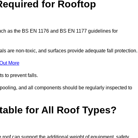
Required for Rooftop
 such as the BS EN 1176 and BS EN 1177 guidelines for
ls are non-toxic, and surfaces provide adequate fall protection
 Out More
s to prevent falls.
 pooling, and all components should be regularly inspected to
table for All Roof Types?
 roof can support the additional weight of equipment, safety