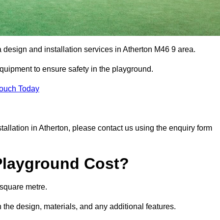
a design and installation services in Atherton M46 9 area.
equipment to ensure safety in the playground.
Touch Today
stallation in Atherton, please contact us using the enquiry form
Playground Cost?
 square metre.
n the design, materials, and any additional features.