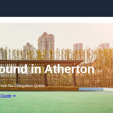
Skip to content
ound in Atherton
Free No Obligation Quote
 Quote