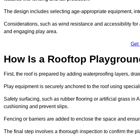
The design includes selecting age-appropriate equipment, int
Considerations, such as wind resistance and accessibility for a
and engaging play area.
Get
How Is a Rooftop Playground
First, the roof is prepared by adding waterproofing layers, dr
Play equipment is securely anchored to the roof using specia
Safety surfacing, such as rubber flooring or artificial grass in
cushioning and prevent slips.
Fencing or barriers are added to enclose the space and ensur
The final step involves a thorough inspection to confirm the p