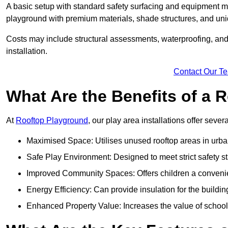
A basic setup with standard safety surfacing and equipment m
playground with premium materials, shade structures, and un
Costs may include structural assessments, waterproofing, and 
installation.
Contact Our T
What Are the Benefits of a
At
Rooftop Playground
, our play area installations offer seve
Maximised Space: Utilises unused rooftop areas in urb
Safe Play Environment: Designed to meet strict safety s
Improved Community Spaces: Offers children a convenien
Energy Efficiency: Can provide insulation for the buildin
Enhanced Property Value: Increases the value of school