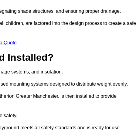
egrating shade structures, and ensuring proper drainage.
ll children, are factored into the design process to create a safe
 a Quote
 Installed?
ainage systems, and insulation.
lised mounting systems designed to distribute weight evenly.
 Atherton Greater Manchester, is then installed to provide
e safety.
layground meets all safety standards and is ready for use.