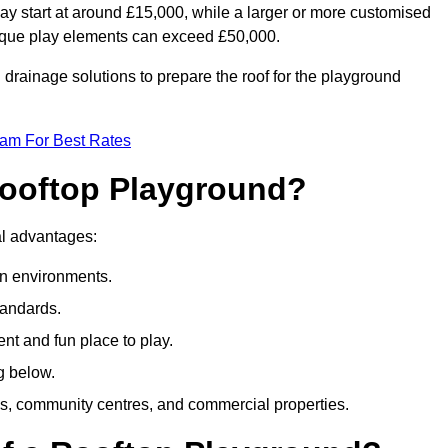
ay start at around £15,000, while a larger or more customised
ique play elements can exceed £50,000.
drainage solutions to prepare the roof for the playground
eam For Best Rates
 Rooftop Playground?
ral advantages:
an environments.
tandards.
t and fun place to play.
g below.
s, community centres, and commercial properties.