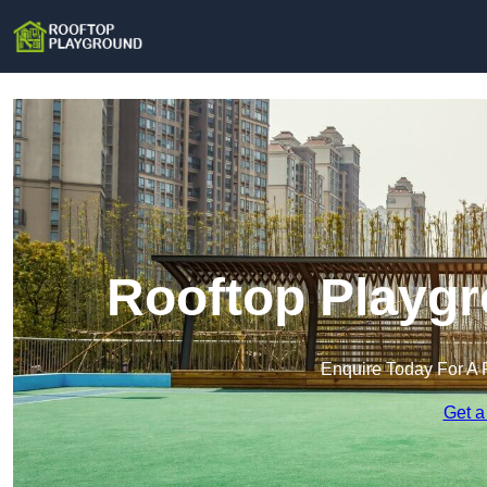
Rooftop Playgr
Enquire Today For A 
Get a