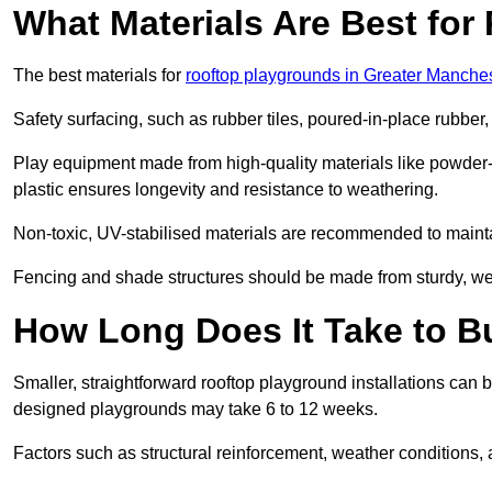
What Materials Are Best fo
The best materials for
rooftop playgrounds in Greater Manche
Safety surfacing, such as rubber tiles, poured-in-place rubber, or
Play equipment made from high-quality materials like powder-
plastic ensures longevity and resistance to weathering.
Non-toxic, UV-stabilised materials are recommended to mainta
Fencing and shade structures should be made from sturdy, weat
How Long Does It Take to B
Smaller, straightforward rooftop playground installations can 
designed playgrounds may take 6 to 12 weeks.
Factors such as structural reinforcement, weather conditions, 