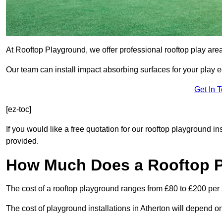
At Rooftop Playground, we offer professional rooftop play are
Our team can install impact absorbing surfaces for your play 
Get In 
[ez-toc]
If you would like a free quotation for our rooftop playground in
provided.
How Much Does a Rooftop 
The cost of a rooftop playground ranges from £80 to £200 per
The cost of playground installations in Atherton will depend o