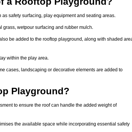
of a Rooftop Playground?
h as safety surfacing, play equipment and seating areas.
ial grass, wetpour surfacing and rubber mulch.
also be added to the rooftop playground, along with shaded are
stay within the play area.
ome cases, landscaping or decorative elements are added to
op Playground?
ssment to ensure the roof can handle the added weight of
imises the available space while incorporating essential safety