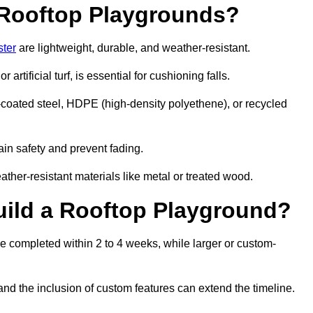
r Rooftop Playgrounds?
ster
are lightweight, durable, and weather-resistant.
 artificial turf, is essential for cushioning falls.
coated steel, HDPE (high-density polyethene), or recycled
in safety and prevent fading.
her-resistant materials like metal or treated wood.
uild a Rooftop Playground?
be completed within 2 to 4 weeks, while larger or custom-
and the inclusion of custom features can extend the timeline.