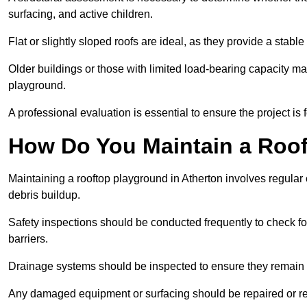
surfacing, and active children.
Flat or slightly sloped roofs are ideal, as they provide a stabl
Older buildings or those with limited load-bearing capacity ma
playground.
A professional evaluation is essential to ensure the project is 
How Do You Maintain a Roo
Maintaining a rooftop playground in Atherton involves regular 
debris buildup.
Safety inspections should be conducted frequently to check for
barriers.
Drainage systems should be inspected to ensure they remain 
Any damaged equipment or surfacing should be repaired or rep