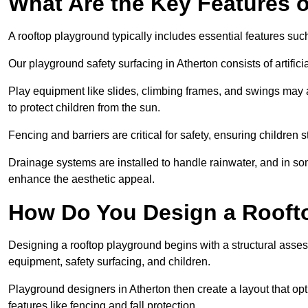
What Are the Key Features 
A rooftop playground typically includes essential features suc
Our playground safety surfacing in Atherton consists of artific
Play equipment like slides, climbing frames, and swings may 
to protect children from the sun.
Fencing and barriers are critical for safety, ensuring children 
Drainage systems are installed to handle rainwater, and in s
enhance the aesthetic appeal.
How Do You Design a Rooft
Designing a rooftop playground begins with a structural asse
equipment, safety surfacing, and children.
Playground designers in Atherton then create a layout that opt
features like fencing and fall protection.