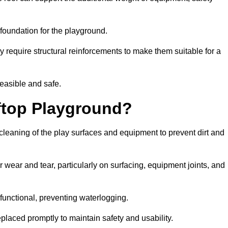
e foundation for the playground.
y require structural reinforcements to make them suitable for a
feasible and safe.
ftop Playground?
cleaning of the play surfaces and equipment to prevent dirt and
 wear and tear, particularly on surfacing, equipment joints, and
functional, preventing waterlogging.
laced promptly to maintain safety and usability.