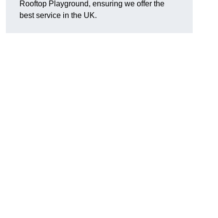
Rooftop Playground, ensuring we offer the
best service in the UK.