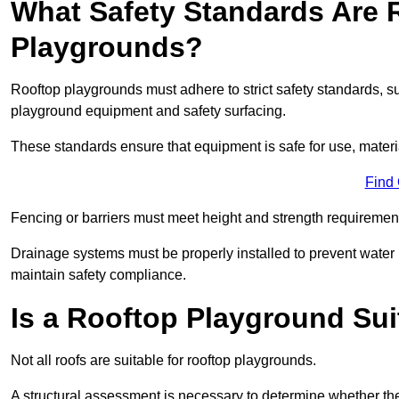
What Safety Standards Are 
Playgrounds?
Rooftop playgrounds must adhere to strict safety standards,
playground equipment and safety surfacing.
These standards ensure that equipment is safe for use, materia
Find
Fencing or barriers must meet height and strength requirement
Drainage systems must be properly installed to prevent water
maintain safety compliance.
Is a Rooftop Playground Sui
Not all roofs are suitable for rooftop playgrounds.
A structural assessment is necessary to determine whether the