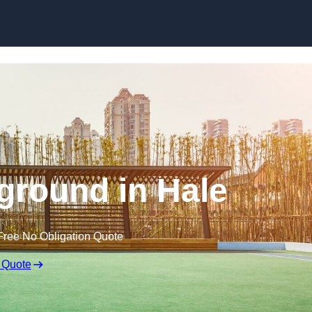
Skip to content
ground in Hale
Free No Obligation Quote
 Quote