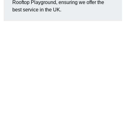
Rooftop Playground, ensuring we offer the
best service in the UK.