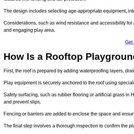
The design includes selecting age-appropriate equipment, int
Considerations, such as wind resistance and accessibility for a
and engaging play area.
Get
How Is a Rooftop Playground
First, the roof is prepared by adding waterproofing layers, dr
Play equipment is securely anchored to the roof using specia
Safety surfacing, such as rubber flooring or artificial grass in
and prevent slips.
Fencing or barriers are added to enclose the space and ensur
The final step involves a thorough inspection to confirm the p