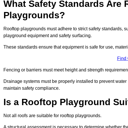
What Safety Standards Are 
Playgrounds?
Rooftop playgrounds must adhere to strict safety standards,
playground equipment and safety surfacing.
These standards ensure that equipment is safe for use, materia
Find
Fencing or barriers must meet height and strength requirement
Drainage systems must be properly installed to prevent water
maintain safety compliance.
Is a Rooftop Playground Sui
Not all roofs are suitable for rooftop playgrounds.
A structural assessment is necessary to determine whether the