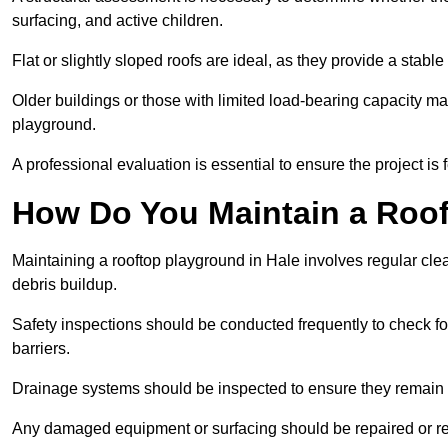
surfacing, and active children.
Flat or slightly sloped roofs are ideal, as they provide a stabl
Older buildings or those with limited load-bearing capacity ma
playground.
A professional evaluation is essential to ensure the project is 
How Do You Maintain a Roo
Maintaining a rooftop playground in Hale involves regular cle
debris buildup.
Safety inspections should be conducted frequently to check for
barriers.
Drainage systems should be inspected to ensure they remain 
Any damaged equipment or surfacing should be repaired or rep