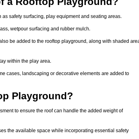
of a Rooftop Playground?
h as safety surfacing, play equipment and seating areas.
 grass, wetpour surfacing and rubber mulch.
also be added to the rooftop playground, along with shaded are
stay within the play area.
ome cases, landscaping or decorative elements are added to
op Playground?
ssment to ensure the roof can handle the added weight of
ses the available space while incorporating essential safety