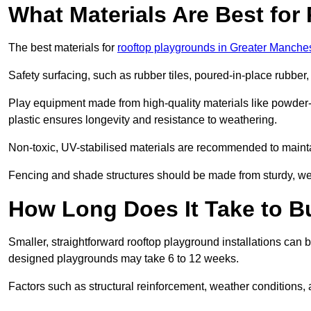
What Materials Are Best fo
The best materials for
rooftop playgrounds in Greater Manche
Safety surfacing, such as rubber tiles, poured-in-place rubber, or
Play equipment made from high-quality materials like powder-
plastic ensures longevity and resistance to weathering.
Non-toxic, UV-stabilised materials are recommended to mainta
Fencing and shade structures should be made from sturdy, weat
How Long Does It Take to B
Smaller, straightforward rooftop playground installations can 
designed playgrounds may take 6 to 12 weeks.
Factors such as structural reinforcement, weather conditions, 