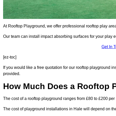
At Rooftop Playground, we offer professional rooftop play are
Our team can install impact absorbing surfaces for your play 
Get In 
[ez-toc]
If you would like a free quotation for our rooftop playground in
provided.
How Much Does a Rooftop 
The cost of a rooftop playground ranges from £80 to £200 per
The cost of playground installations in Hale will depend on th