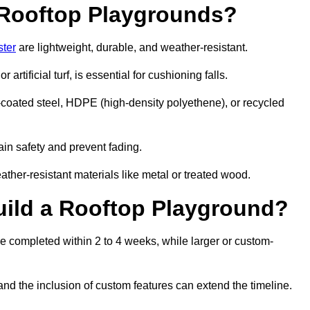
r Rooftop Playgrounds?
ster
are lightweight, durable, and weather-resistant.
 artificial turf, is essential for cushioning falls.
coated steel, HDPE (high-density polyethene), or recycled
in safety and prevent fading.
her-resistant materials like metal or treated wood.
uild a Rooftop Playground?
be completed within 2 to 4 weeks, while larger or custom-
and the inclusion of custom features can extend the timeline.