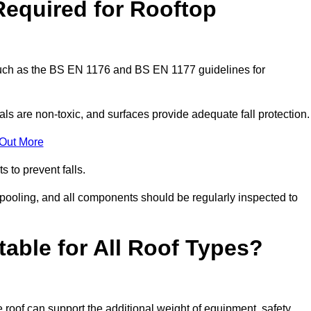
Required for Rooftop
 such as the BS EN 1176 and BS EN 1177 guidelines for
ls are non-toxic, and surfaces provide adequate fall protection
 Out More
s to prevent falls.
 pooling, and all components should be regularly inspected to
table for All Roof Types?
 roof can support the additional weight of equipment, safety