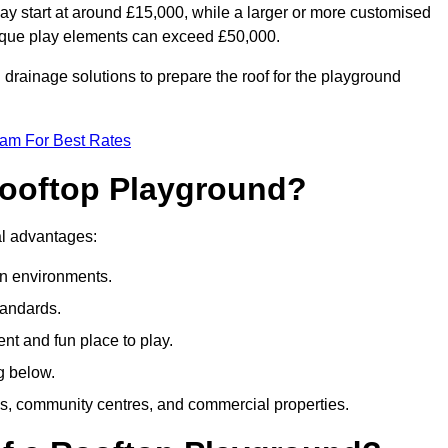
ay start at around £15,000, while a larger or more customised
ique play elements can exceed £50,000.
drainage solutions to prepare the roof for the playground
eam For Best Rates
 Rooftop Playground?
ral advantages:
an environments.
tandards.
t and fun place to play.
g below.
s, community centres, and commercial properties.