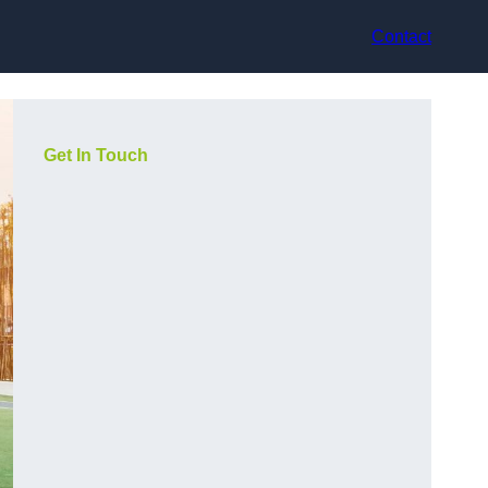
Contact
Get In Touch