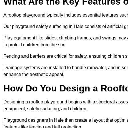
What Are the Key Features 
A rooftop playground typically includes essential features suc
Our playground safety surfacing in Hale consists of artificial
Play equipment like slides, climbing frames, and swings may 
to protect children from the sun.
Fencing and barriers are critical for safety, ensuring children 
Drainage systems are installed to handle rainwater, and in s
enhance the aesthetic appeal.
How Do You Design a Rooft
Designing a rooftop playground begins with a structural asse
equipment, safety surfacing, and children.
Playground designers in Hale then create a layout that optimi
features like fencing and fall protection.