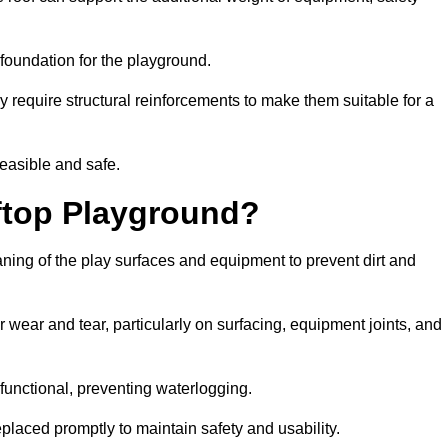
e foundation for the playground.
y require structural reinforcements to make them suitable for a
feasible and safe.
ftop Playground?
aning of the play surfaces and equipment to prevent dirt and
 wear and tear, particularly on surfacing, equipment joints, and
functional, preventing waterlogging.
laced promptly to maintain safety and usability.