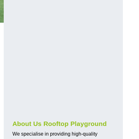
About Us Rooftop Playground
We specialise in providing high-quality