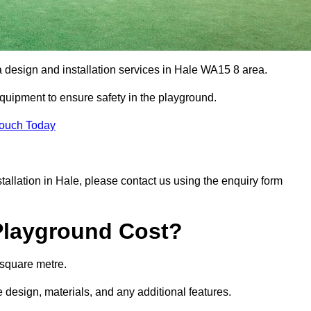
a design and installation services in Hale WA15 8 area.
equipment to ensure safety in the playground.
Touch Today
stallation in Hale, please contact us using the enquiry form
Playground Cost?
 square metre.
e design, materials, and any additional features.