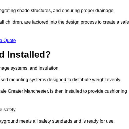
egrating shade structures, and ensuring proper drainage.
ll children, are factored into the design process to create a safe
 a Quote
 Installed?
ainage systems, and insulation.
lised mounting systems designed to distribute weight evenly.
 Hale Greater Manchester, is then installed to provide cushioning
e safety.
layground meets all safety standards and is ready for use.