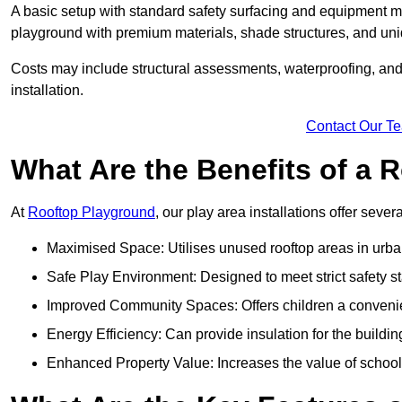
A basic setup with standard safety surfacing and equipment m
playground with premium materials, shade structures, and un
Costs may include structural assessments, waterproofing, and 
installation.
Contact Our T
What Are the Benefits of a
At
Rooftop Playground
, our play area installations offer seve
Maximised Space: Utilises unused rooftop areas in urb
Safe Play Environment: Designed to meet strict safety s
Improved Community Spaces: Offers children a convenien
Energy Efficiency: Can provide insulation for the buildin
Enhanced Property Value: Increases the value of school