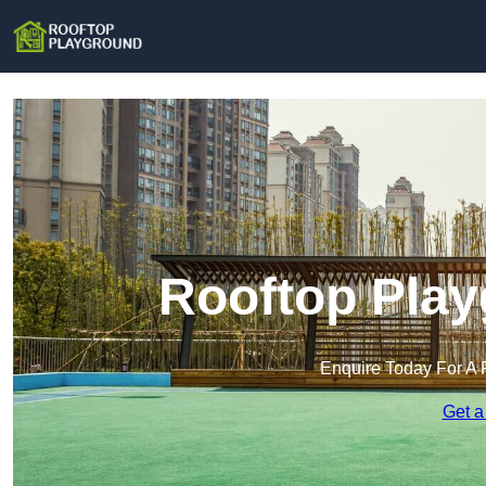
Rooftop Play
Enquire Today For A 
Get a