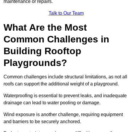
maintenance or repairs.
Talk to Our Team
What Are the Most
Common Challenges in
Building Rooftop
Playgrounds?
Common challenges include structural limitations, as not all
roofs can support the additional weight of a playground.
Waterproofing is essential to prevent leaks, and inadequate
drainage can lead to water pooling or damage.
Wind exposure is another challenge, requiring equipment
and barriers to be securely anchored.