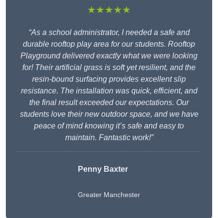
★★★★★
“As a school administrator, I needed a safe and
durable rooftop play area for our students. Rooftop
Playground delivered exactly what we were looking
for! Their artificial grass is soft yet resilient, and the
resin-bound surfacing provides excellent slip
resistance. The installation was quick, efficient, and
the final result exceeded our expectations. Our
students love their new outdoor space, and we have
peace of mind knowing it’s safe and easy to
maintain. Fantastic work!”
Penny Baxter
Greater Manchester