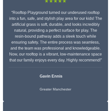
★★★★★
“Rooftop Playground turned our underused rooftop
into a fun, safe, and stylish play area for our kids! The
artificial grass is soft, durable, and looks incredibly
natural, providing a perfect surface for play. The
resin-bound pathway adds a sleek touch while
ensuring safety. The entire process was seamless,
and the team was professional and knowledgeable.
Now, our rooftop is a vibrant, low-maintenance space
that our family enjoys every day. Highly recommend!”
Gavin Ennis
Greater Manchester