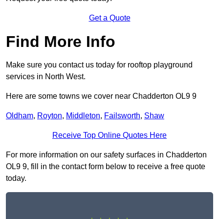
Get a Quote
Find More Info
Make sure you contact us today for rooftop playground
services in North West.
Here are some towns we cover near Chadderton OL9 9
Oldham
,
Royton
,
Middleton
,
Failsworth
,
Shaw
Receive Top Online Quotes Here
For more information on our safety surfaces in Chadderton
OL9 9, fill in the contact form below to receive a free quote
today.