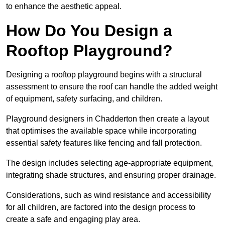
to enhance the aesthetic appeal.
How Do You Design a
Rooftop Playground?
Designing a rooftop playground begins with a structural
assessment to ensure the roof can handle the added weight
of equipment, safety surfacing, and children.
Playground designers in Chadderton then create a layout
that optimises the available space while incorporating
essential safety features like fencing and fall protection.
The design includes selecting age-appropriate equipment,
integrating shade structures, and ensuring proper drainage.
Considerations, such as wind resistance and accessibility
for all children, are factored into the design process to
create a safe and engaging play area.