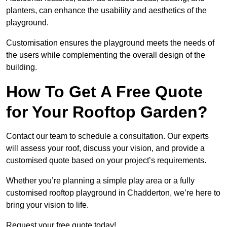
planters, can enhance the usability and aesthetics of the
playground.
Customisation ensures the playground meets the needs of
the users while complementing the overall design of the
building.
How To Get A Free Quote
for Your Rooftop Garden?
Contact our team to schedule a consultation. Our experts
will assess your roof, discuss your vision, and provide a
customised quote based on your project’s requirements.
Whether you’re planning a simple play area or a fully
customised rooftop playground in Chadderton, we’re here to
bring your vision to life.
Request your free quote today!