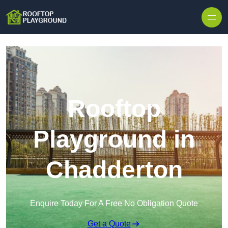
Skip to content
Rooftop
Playground in
Chadderton
Enquire Today For A Free No Obligation Quote
Get a Quote