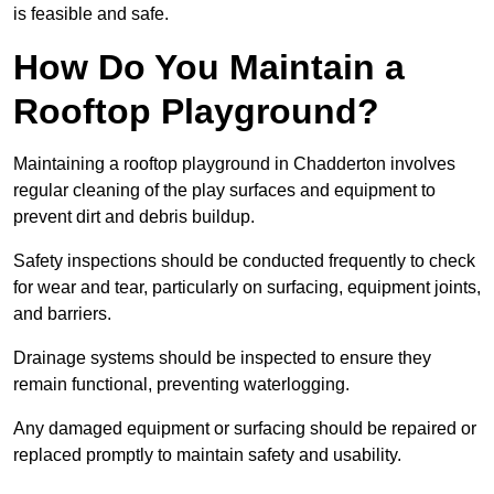
is feasible and safe.
How Do You Maintain a
Rooftop Playground?
Maintaining a rooftop playground in Chadderton involves
regular cleaning of the play surfaces and equipment to
prevent dirt and debris buildup.
Safety inspections should be conducted frequently to check
for wear and tear, particularly on surfacing, equipment joints,
and barriers.
Drainage systems should be inspected to ensure they
remain functional, preventing waterlogging.
Any damaged equipment or surfacing should be repaired or
replaced promptly to maintain safety and usability.