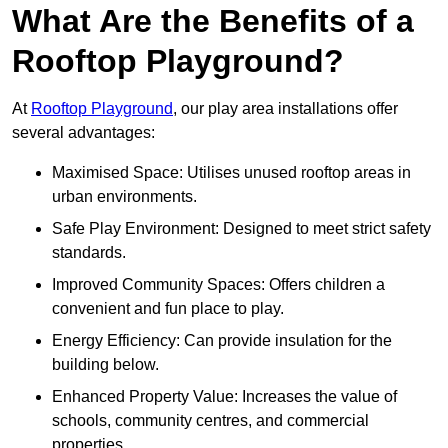
What Are the Benefits of a
Rooftop Playground?
At
Rooftop Playground
, our play area installations offer
several advantages:
Maximised Space: Utilises unused rooftop areas in
urban environments.
Safe Play Environment: Designed to meet strict safety
standards.
Improved Community Spaces: Offers children a
convenient and fun place to play.
Energy Efficiency: Can provide insulation for the
building below.
Enhanced Property Value: Increases the value of
schools, community centres, and commercial
properties.