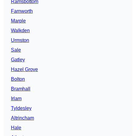
Ramsbottom
Farnworth
Marple
Walkden
Urmston
Sale
Gatley
Hazel Grove
Bolton
Bramhall
Irlam
Tyldesley
Altrincham
Hale