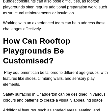
Budget constraints can also pose difficulties, as rooftop
playgrounds often require additional preparation work, such
as structural reinforcements or insulation.
Working with an experienced team can help address these
challenges effectively.
How Can Rooftop
Playgrounds Be
Customised?
Play equipment can be tailored to different age groups, with
features like slides, climbing walls, and sensory play
elements.
Safety surfacing in Chadderton can be designed in various
colours and patterns to create a visually appealing space.
Additional features, such as shaded areas, seating, and