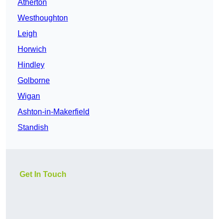
Atherton
Westhoughton
Leigh
Horwich
Hindley
Golborne
Wigan
Ashton-in-Makerfield
Standish
Get In Touch