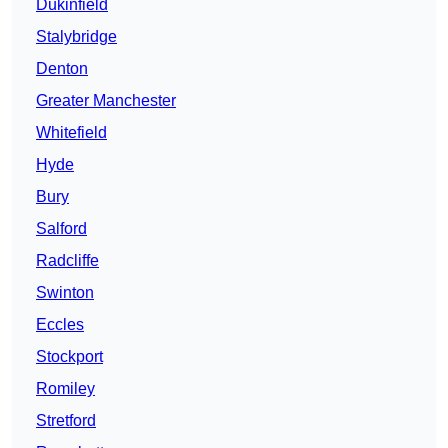
Dukinfield
Stalybridge
Denton
Greater Manchester
Whitefield
Hyde
Bury
Salford
Radcliffe
Swinton
Eccles
Stockport
Romiley
Stretford