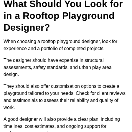
What Should You Look for
in a Rooftop Playground
Designer?
When choosing a rooftop playground designer, look for
experience and a portfolio of completed projects.
The designer should have expertise in structural
assessments, safety standards, and urban play area
design.
They should also offer customisation options to create a
playground tailored to your needs. Check for client reviews
and testimonials to assess their reliability and quality of
work.
A good designer will also provide a clear plan, including
timelines, cost estimates, and ongoing support for