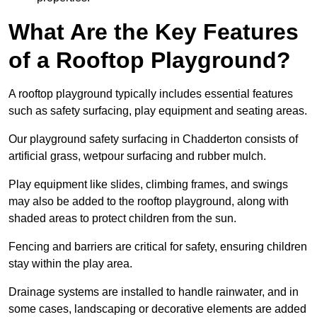
What Are the Key Features
of a Rooftop Playground?
A rooftop playground typically includes essential features
such as safety surfacing, play equipment and seating areas.
Our playground safety surfacing in Chadderton consists of
artificial grass, wetpour surfacing and rubber mulch.
Play equipment like slides, climbing frames, and swings
may also be added to the rooftop playground, along with
shaded areas to protect children from the sun.
Fencing and barriers are critical for safety, ensuring children
stay within the play area.
Drainage systems are installed to handle rainwater, and in
some cases, landscaping or decorative elements are added