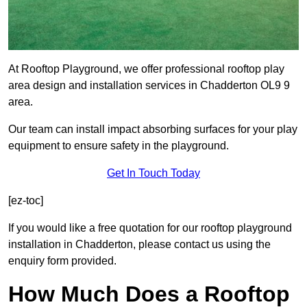
At Rooftop Playground, we offer professional rooftop play
area design and installation services in Chadderton OL9 9
area.
Our team can install impact absorbing surfaces for your play
equipment to ensure safety in the playground.
Get In Touch Today
[ez-toc]
If you would like a free quotation for our rooftop playground
installation in Chadderton, please contact us using the
enquiry form provided.
How Much Does a Rooftop