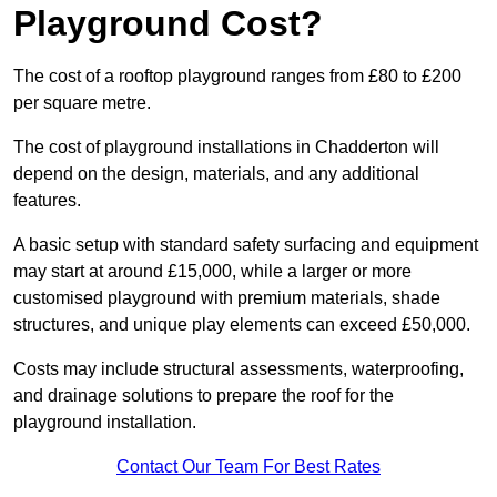
Playground Cost?
The cost of a rooftop playground ranges from £80 to £200
per square metre.
The cost of playground installations in Chadderton will
depend on the design, materials, and any additional
features.
A basic setup with standard safety surfacing and equipment
may start at around £15,000, while a larger or more
customised playground with premium materials, shade
structures, and unique play elements can exceed £50,000.
Costs may include structural assessments, waterproofing,
and drainage solutions to prepare the roof for the
playground installation.
Contact Our Team For Best Rates