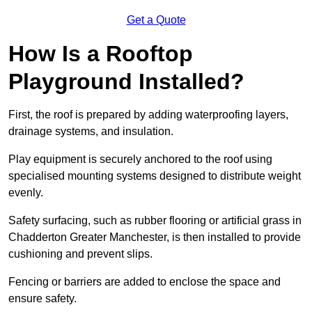
Get a Quote
How Is a Rooftop
Playground Installed?
First, the roof is prepared by adding waterproofing layers,
drainage systems, and insulation.
Play equipment is securely anchored to the roof using
specialised mounting systems designed to distribute weight
evenly.
Safety surfacing, such as rubber flooring or artificial grass in
Chadderton Greater Manchester, is then installed to provide
cushioning and prevent slips.
Fencing or barriers are added to enclose the space and
ensure safety.