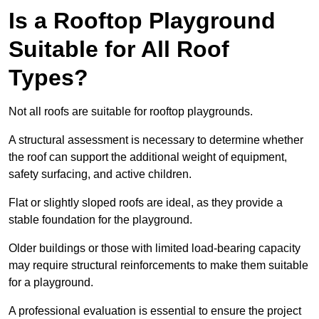
Is a Rooftop Playground
Suitable for All Roof
Types?
Not all roofs are suitable for rooftop playgrounds.
A structural assessment is necessary to determine whether
the roof can support the additional weight of equipment,
safety surfacing, and active children.
Flat or slightly sloped roofs are ideal, as they provide a
stable foundation for the playground.
Older buildings or those with limited load-bearing capacity
may require structural reinforcements to make them suitable
for a playground.
A professional evaluation is essential to ensure the project