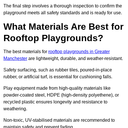
The final step involves a thorough inspection to confirm the
playground meets all safety standards and is ready for use.
What Materials Are Best for
Rooftop Playgrounds?
The best materials for
rooftop playgrounds in Greater
Manchester
are lightweight, durable, and weather-resistant.
Safety surfacing, such as rubber tiles, poured-in-place
rubber, or artificial turf, is essential for cushioning falls.
Play equipment made from high-quality materials like
powder-coated steel, HDPE (high-density polyethene), or
recycled plastic ensures longevity and resistance to
weathering.
Non-toxic, UV-stabilised materials are recommended to
maintain safety and prevent fading.