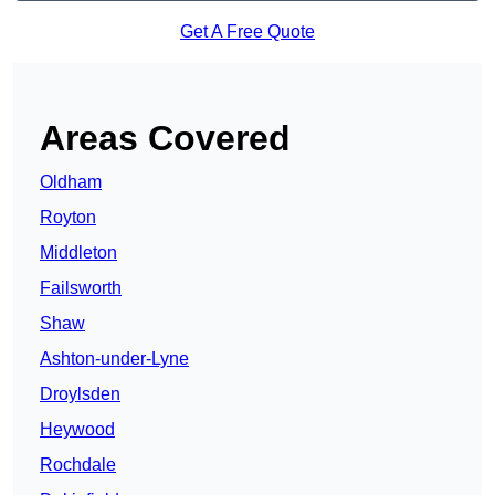
Get A Free Quote
Areas Covered
Oldham
Royton
Middleton
Failsworth
Shaw
Ashton-under-Lyne
Droylsden
Heywood
Rochdale