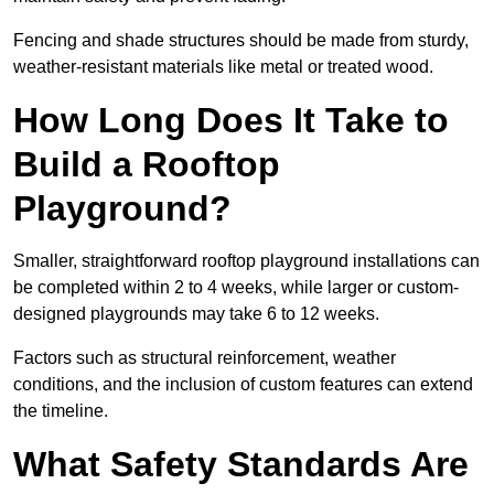
Fencing and shade structures should be made from sturdy,
weather-resistant materials like metal or treated wood.
How Long Does It Take to
Build a Rooftop
Playground?
Smaller, straightforward rooftop playground installations can
be completed within 2 to 4 weeks, while larger or custom-
designed playgrounds may take 6 to 12 weeks.
Factors such as structural reinforcement, weather
conditions, and the inclusion of custom features can extend
the timeline.
What Safety Standards Are