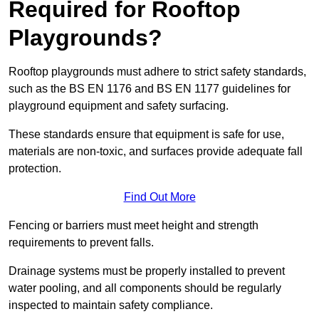
Required for Rooftop
Playgrounds?
Rooftop playgrounds must adhere to strict safety standards,
such as the BS EN 1176 and BS EN 1177 guidelines for
playground equipment and safety surfacing.
These standards ensure that equipment is safe for use,
materials are non-toxic, and surfaces provide adequate fall
protection.
Find Out More
Fencing or barriers must meet height and strength
requirements to prevent falls.
Drainage systems must be properly installed to prevent
water pooling, and all components should be regularly
inspected to maintain safety compliance.