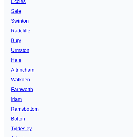
Eccles
Sale
Swinton
Radcliffe
Bury
Urmston
Hale
Altrincham
Walkden
Farnworth
Irlam
Ramsbottom
Bolton
Tyldesley