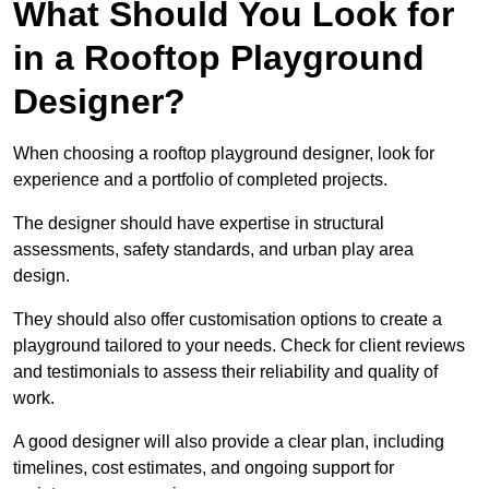
What Should You Look for
in a Rooftop Playground
Designer?
When choosing a rooftop playground designer, look for
experience and a portfolio of completed projects.
The designer should have expertise in structural
assessments, safety standards, and urban play area
design.
They should also offer customisation options to create a
playground tailored to your needs. Check for client reviews
and testimonials to assess their reliability and quality of
work.
A good designer will also provide a clear plan, including
timelines, cost estimates, and ongoing support for