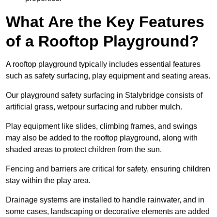
What Are the Key Features
of a Rooftop Playground?
A rooftop playground typically includes essential features
such as safety surfacing, play equipment and seating areas.
Our playground safety surfacing in Stalybridge consists of
artificial grass, wetpour surfacing and rubber mulch.
Play equipment like slides, climbing frames, and swings
may also be added to the rooftop playground, along with
shaded areas to protect children from the sun.
Fencing and barriers are critical for safety, ensuring children
stay within the play area.
Drainage systems are installed to handle rainwater, and in
some cases, landscaping or decorative elements are added