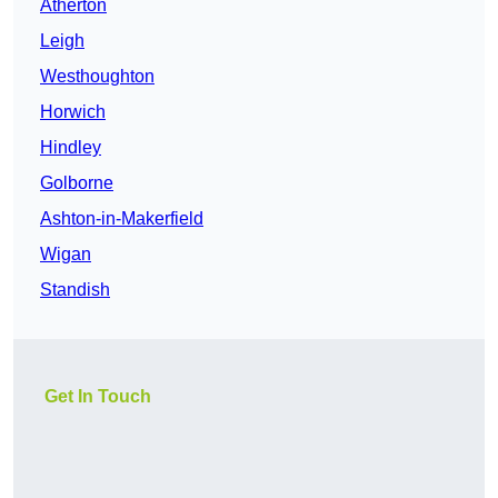
Atherton
Leigh
Westhoughton
Horwich
Hindley
Golborne
Ashton-in-Makerfield
Wigan
Standish
Get In Touch