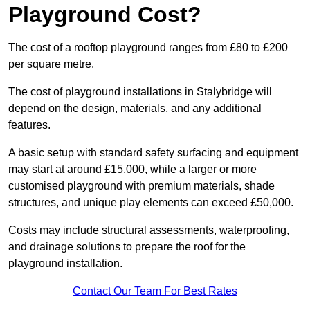
Playground Cost?
The cost of a rooftop playground ranges from £80 to £200
per square metre.
The cost of playground installations in Stalybridge will
depend on the design, materials, and any additional
features.
A basic setup with standard safety surfacing and equipment
may start at around £15,000, while a larger or more
customised playground with premium materials, shade
structures, and unique play elements can exceed £50,000.
Costs may include structural assessments, waterproofing,
and drainage solutions to prepare the roof for the
playground installation.
Contact Our Team For Best Rates