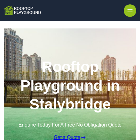
Skip to content
Rooftop
Playground in
Stalybridge
Enquire Today For A Free No Obligation Quote
Get a Quote