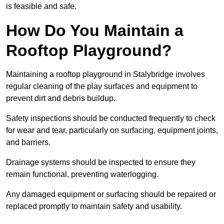
is feasible and safe.
How Do You Maintain a
Rooftop Playground?
Maintaining a rooftop playground in Stalybridge involves
regular cleaning of the play surfaces and equipment to
prevent dirt and debris buildup.
Safety inspections should be conducted frequently to check
for wear and tear, particularly on surfacing, equipment joints,
and barriers.
Drainage systems should be inspected to ensure they
remain functional, preventing waterlogging.
Any damaged equipment or surfacing should be repaired or
replaced promptly to maintain safety and usability.