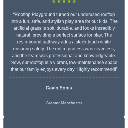
★★★★★
“Rooftop Playground turned our underused rooftop
into a fun, safe, and stylish play area for our kids! The
artificial grass is soft, durable, and looks incredibly
natural, providing a perfect surface for play. The
resin-bound pathway adds a sleek touch while
ensuring safety. The entire process was seamless,
and the team was professional and knowledgeable.
Now, our rooftop is a vibrant, low-maintenance space
that our family enjoys every day. Highly recommend!”
Gavin Ennis
Greater Manchester