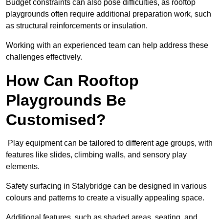
Budget constraints can also pose difficulties, as rooftop
playgrounds often require additional preparation work, such
as structural reinforcements or insulation.
Working with an experienced team can help address these
challenges effectively.
How Can Rooftop
Playgrounds Be
Customised?
Play equipment can be tailored to different age groups, with
features like slides, climbing walls, and sensory play
elements.
Safety surfacing in Stalybridge can be designed in various
colours and patterns to create a visually appealing space.
Additional features, such as shaded areas, seating, and