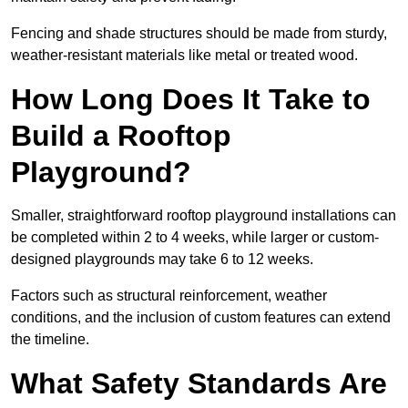
Fencing and shade structures should be made from sturdy,
weather-resistant materials like metal or treated wood.
How Long Does It Take to
Build a Rooftop
Playground?
Smaller, straightforward rooftop playground installations can
be completed within 2 to 4 weeks, while larger or custom-
designed playgrounds may take 6 to 12 weeks.
Factors such as structural reinforcement, weather
conditions, and the inclusion of custom features can extend
the timeline.
What Safety Standards Are