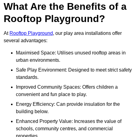
What Are the Benefits of a
Rooftop Playground?
At
Rooftop Playground
, our play area installations offer
several advantages:
Maximised Space: Utilises unused rooftop areas in
urban environments.
Safe Play Environment: Designed to meet strict safety
standards.
Improved Community Spaces: Offers children a
convenient and fun place to play.
Energy Efficiency: Can provide insulation for the
building below.
Enhanced Property Value: Increases the value of
schools, community centres, and commercial
properties.