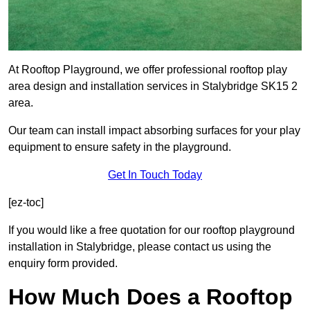
At Rooftop Playground, we offer professional rooftop play
area design and installation services in Stalybridge SK15 2
area.
Our team can install impact absorbing surfaces for your play
equipment to ensure safety in the playground.
Get In Touch Today
[ez-toc]
If you would like a free quotation for our rooftop playground
installation in Stalybridge, please contact us using the
enquiry form provided.
How Much Does a Rooftop