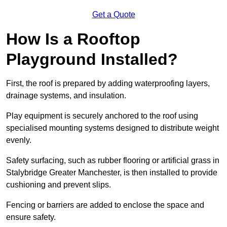
Get a Quote
How Is a Rooftop
Playground Installed?
First, the roof is prepared by adding waterproofing layers,
drainage systems, and insulation.
Play equipment is securely anchored to the roof using
specialised mounting systems designed to distribute weight
evenly.
Safety surfacing, such as rubber flooring or artificial grass in
Stalybridge Greater Manchester, is then installed to provide
cushioning and prevent slips.
Fencing or barriers are added to enclose the space and
ensure safety.