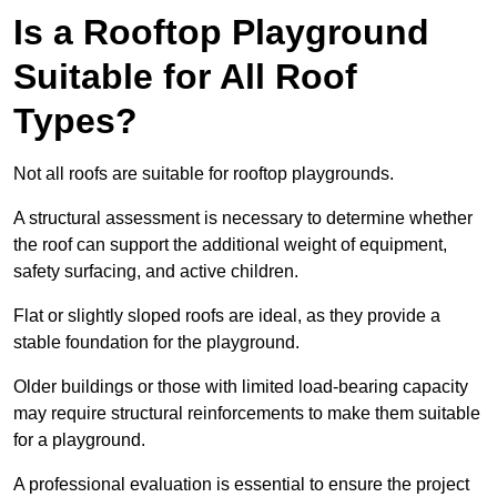
Is a Rooftop Playground
Suitable for All Roof
Types?
Not all roofs are suitable for rooftop playgrounds.
A structural assessment is necessary to determine whether
the roof can support the additional weight of equipment,
safety surfacing, and active children.
Flat or slightly sloped roofs are ideal, as they provide a
stable foundation for the playground.
Older buildings or those with limited load-bearing capacity
may require structural reinforcements to make them suitable
for a playground.
A professional evaluation is essential to ensure the project