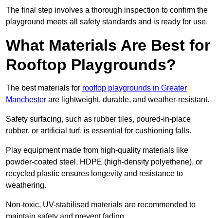
The final step involves a thorough inspection to confirm the
playground meets all safety standards and is ready for use.
What Materials Are Best for
Rooftop Playgrounds?
The best materials for
rooftop playgrounds in Greater
Manchester
are lightweight, durable, and weather-resistant.
Safety surfacing, such as rubber tiles, poured-in-place
rubber, or artificial turf, is essential for cushioning falls.
Play equipment made from high-quality materials like
powder-coated steel, HDPE (high-density polyethene), or
recycled plastic ensures longevity and resistance to
weathering.
Non-toxic, UV-stabilised materials are recommended to
maintain safety and prevent fading.