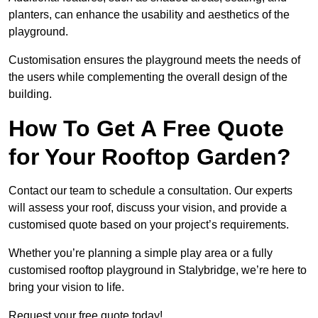
planters, can enhance the usability and aesthetics of the
playground.
Customisation ensures the playground meets the needs of
the users while complementing the overall design of the
building.
How To Get A Free Quote
for Your Rooftop Garden?
Contact our team to schedule a consultation. Our experts
will assess your roof, discuss your vision, and provide a
customised quote based on your project’s requirements.
Whether you’re planning a simple play area or a fully
customised rooftop playground in Stalybridge, we’re here to
bring your vision to life.
Request your free quote today!