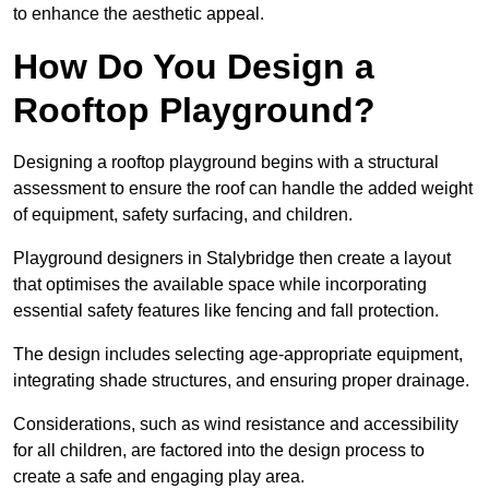
to enhance the aesthetic appeal.
How Do You Design a
Rooftop Playground?
Designing a rooftop playground begins with a structural
assessment to ensure the roof can handle the added weight
of equipment, safety surfacing, and children.
Playground designers in Stalybridge then create a layout
that optimises the available space while incorporating
essential safety features like fencing and fall protection.
The design includes selecting age-appropriate equipment,
integrating shade structures, and ensuring proper drainage.
Considerations, such as wind resistance and accessibility
for all children, are factored into the design process to
create a safe and engaging play area.