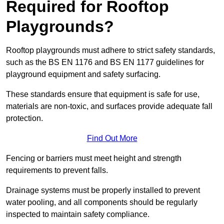
Required for Rooftop
Playgrounds?
Rooftop playgrounds must adhere to strict safety standards,
such as the BS EN 1176 and BS EN 1177 guidelines for
playground equipment and safety surfacing.
These standards ensure that equipment is safe for use,
materials are non-toxic, and surfaces provide adequate fall
protection.
Find Out More
Fencing or barriers must meet height and strength
requirements to prevent falls.
Drainage systems must be properly installed to prevent
water pooling, and all components should be regularly
inspected to maintain safety compliance.