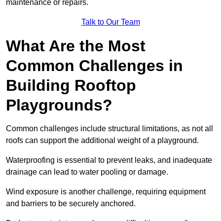
maintenance or repairs.
Talk to Our Team
What Are the Most
Common Challenges in
Building Rooftop
Playgrounds?
Common challenges include structural limitations, as not all
roofs can support the additional weight of a playground.
Waterproofing is essential to prevent leaks, and inadequate
drainage can lead to water pooling or damage.
Wind exposure is another challenge, requiring equipment
and barriers to be securely anchored.