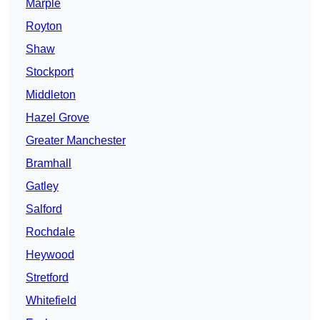
Marple
Royton
Shaw
Stockport
Middleton
Hazel Grove
Greater Manchester
Bramhall
Gatley
Salford
Rochdale
Heywood
Stretford
Whitefield