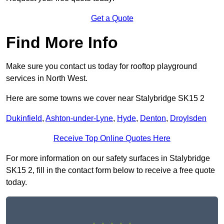
Get a Quote
Find More Info
Make sure you contact us today for rooftop playground
services in North West.
Here are some towns we cover near Stalybridge SK15 2
Dukinfield
,
Ashton-under-Lyne
,
Hyde
,
Denton
,
Droylsden
Receive Top Online Quotes Here
For more information on our safety surfaces in Stalybridge
SK15 2, fill in the contact form below to receive a free quote
today.