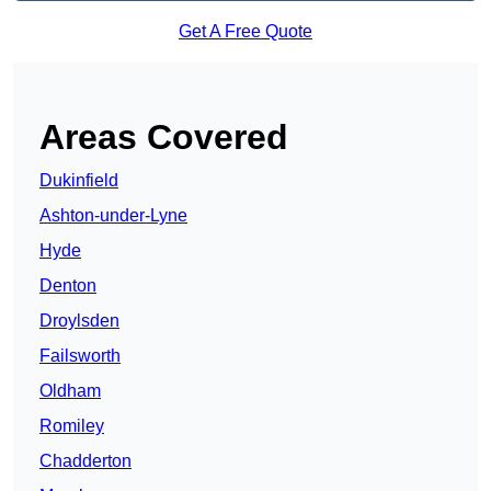
Get A Free Quote
Areas Covered
Dukinfield
Ashton-under-Lyne
Hyde
Denton
Droylsden
Failsworth
Oldham
Romiley
Chadderton