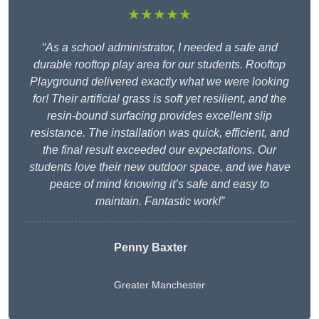
★★★★★
“As a school administrator, I needed a safe and
durable rooftop play area for our students. Rooftop
Playground delivered exactly what we were looking
for! Their artificial grass is soft yet resilient, and the
resin-bound surfacing provides excellent slip
resistance. The installation was quick, efficient, and
the final result exceeded our expectations. Our
students love their new outdoor space, and we have
peace of mind knowing it’s safe and easy to
maintain. Fantastic work!”
Penny Baxter
Greater Manchester