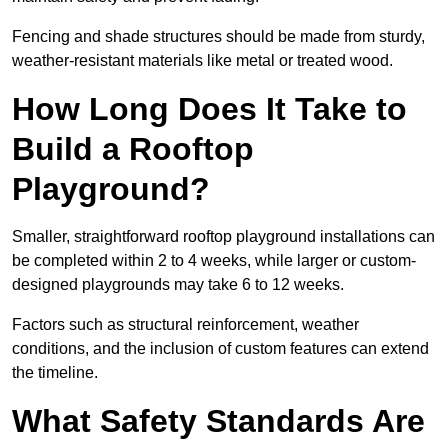
Fencing and shade structures should be made from sturdy,
weather-resistant materials like metal or treated wood.
How Long Does It Take to
Build a Rooftop
Playground?
Smaller, straightforward rooftop playground installations can
be completed within 2 to 4 weeks, while larger or custom-
designed playgrounds may take 6 to 12 weeks.
Factors such as structural reinforcement, weather
conditions, and the inclusion of custom features can extend
the timeline.
What Safety Standards Are