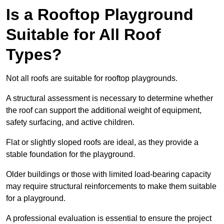
Is a Rooftop Playground
Suitable for All Roof
Types?
Not all roofs are suitable for rooftop playgrounds.
A structural assessment is necessary to determine whether
the roof can support the additional weight of equipment,
safety surfacing, and active children.
Flat or slightly sloped roofs are ideal, as they provide a
stable foundation for the playground.
Older buildings or those with limited load-bearing capacity
may require structural reinforcements to make them suitable
for a playground.
A professional evaluation is essential to ensure the project