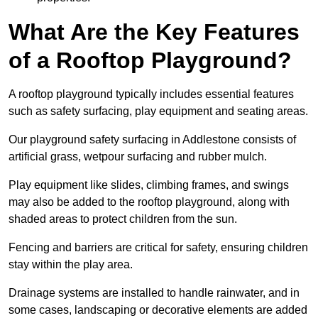
What Are the Key Features
of a Rooftop Playground?
A rooftop playground typically includes essential features
such as safety surfacing, play equipment and seating areas.
Our playground safety surfacing in Addlestone consists of
artificial grass, wetpour surfacing and rubber mulch.
Play equipment like slides, climbing frames, and swings
may also be added to the rooftop playground, along with
shaded areas to protect children from the sun.
Fencing and barriers are critical for safety, ensuring children
stay within the play area.
Drainage systems are installed to handle rainwater, and in
some cases, landscaping or decorative elements are added