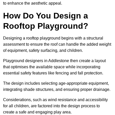
to enhance the aesthetic appeal.
How Do You Design a
Rooftop Playground?
Designing a rooftop playground begins with a structural
assessment to ensure the roof can handle the added weight
of equipment, safety surfacing, and children.
Playground designers in Addlestone then create a layout
that optimises the available space while incorporating
essential safety features like fencing and fall protection.
The design includes selecting age-appropriate equipment,
integrating shade structures, and ensuring proper drainage.
Considerations, such as wind resistance and accessibility
for all children, are factored into the design process to
create a safe and engaging play area.