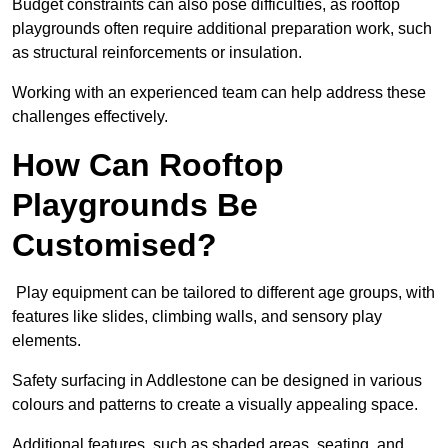
Budget constraints can also pose difficulties, as rooftop
playgrounds often require additional preparation work, such
as structural reinforcements or insulation.
Working with an experienced team can help address these
challenges effectively.
How Can Rooftop
Playgrounds Be
Customised?
Play equipment can be tailored to different age groups, with
features like slides, climbing walls, and sensory play
elements.
Safety surfacing in Addlestone can be designed in various
colours and patterns to create a visually appealing space.
Additional features, such as shaded areas, seating, and