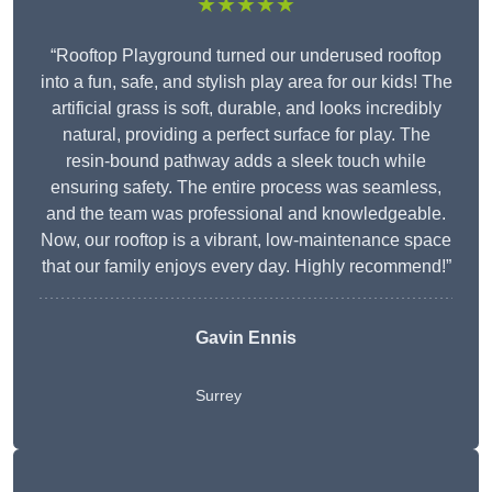
★★★★★
“Rooftop Playground turned our underused rooftop
into a fun, safe, and stylish play area for our kids! The
artificial grass is soft, durable, and looks incredibly
natural, providing a perfect surface for play. The
resin-bound pathway adds a sleek touch while
ensuring safety. The entire process was seamless,
and the team was professional and knowledgeable.
Now, our rooftop is a vibrant, low-maintenance space
that our family enjoys every day. Highly recommend!”
Gavin Ennis
Surrey