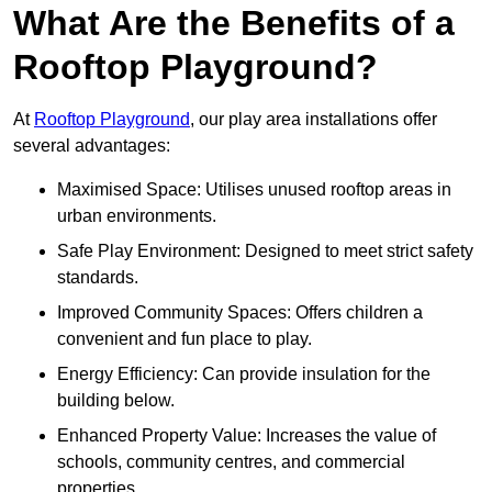
What Are the Benefits of a
Rooftop Playground?
At
Rooftop Playground
, our play area installations offer
several advantages:
Maximised Space: Utilises unused rooftop areas in
urban environments.
Safe Play Environment: Designed to meet strict safety
standards.
Improved Community Spaces: Offers children a
convenient and fun place to play.
Energy Efficiency: Can provide insulation for the
building below.
Enhanced Property Value: Increases the value of
schools, community centres, and commercial
properties.