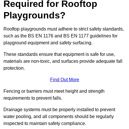
Required for Rooftop
Playgrounds?
Rooftop playgrounds must adhere to strict safety standards,
such as the BS EN 1176 and BS EN 1177 guidelines for
playground equipment and safety surfacing.
These standards ensure that equipment is safe for use,
materials are non-toxic, and surfaces provide adequate fall
protection.
Find Out More
Fencing or barriers must meet height and strength
requirements to prevent falls.
Drainage systems must be properly installed to prevent
water pooling, and all components should be regularly
inspected to maintain safety compliance.