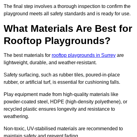
The final step involves a thorough inspection to confirm the
playground meets all safety standards and is ready for use.
What Materials Are Best for
Rooftop Playgrounds?
The best materials for
rooftop playgrounds in Surrey
are
lightweight, durable, and weather-resistant.
Safety surfacing, such as rubber tiles, poured-in-place
rubber, or artificial turf, is essential for cushioning falls.
Play equipment made from high-quality materials like
powder-coated steel, HDPE (high-density polyethene), or
recycled plastic ensures longevity and resistance to
weathering.
Non-toxic, UV-stabilised materials are recommended to
maintain safety and prevent fading.