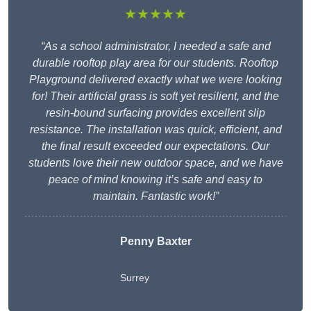
★★★★★
“As a school administrator, I needed a safe and
durable rooftop play area for our students. Rooftop
Playground delivered exactly what we were looking
for! Their artificial grass is soft yet resilient, and the
resin-bound surfacing provides excellent slip
resistance. The installation was quick, efficient, and
the final result exceeded our expectations. Our
students love their new outdoor space, and we have
peace of mind knowing it’s safe and easy to
maintain. Fantastic work!”
Penny Baxter
Surrey