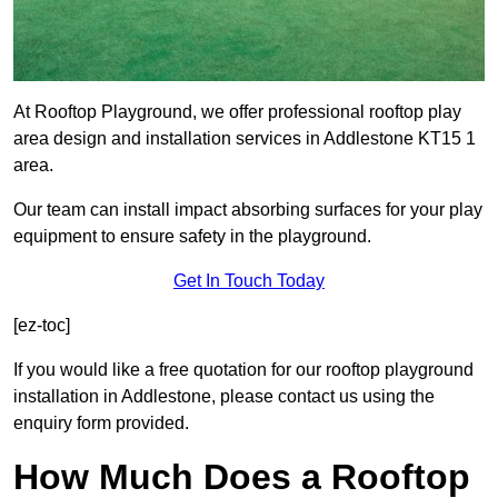
At Rooftop Playground, we offer professional rooftop play
area design and installation services in Addlestone KT15 1
area.
Our team can install impact absorbing surfaces for your play
equipment to ensure safety in the playground.
Get In Touch Today
[ez-toc]
If you would like a free quotation for our rooftop playground
installation in Addlestone, please contact us using the
enquiry form provided.
How Much Does a Rooftop