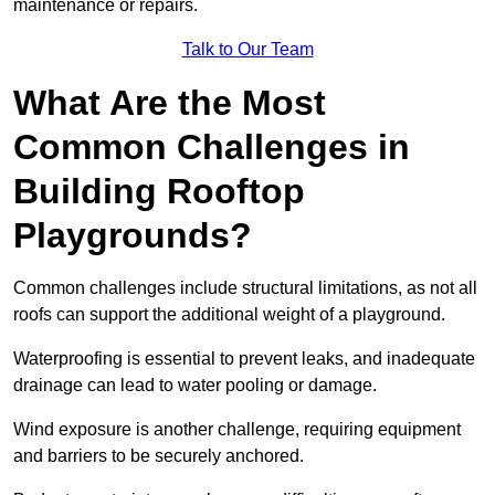
maintenance or repairs.
Talk to Our Team
What Are the Most
Common Challenges in
Building Rooftop
Playgrounds?
Common challenges include structural limitations, as not all
roofs can support the additional weight of a playground.
Waterproofing is essential to prevent leaks, and inadequate
drainage can lead to water pooling or damage.
Wind exposure is another challenge, requiring equipment
and barriers to be securely anchored.