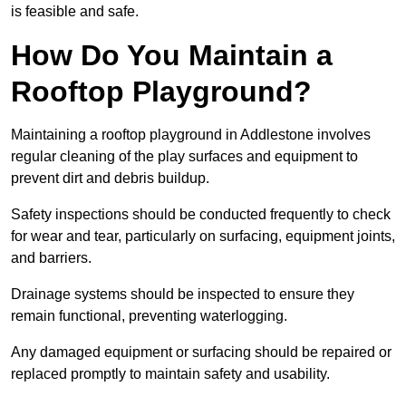
is feasible and safe.
How Do You Maintain a
Rooftop Playground?
Maintaining a rooftop playground in Addlestone involves
regular cleaning of the play surfaces and equipment to
prevent dirt and debris buildup.
Safety inspections should be conducted frequently to check
for wear and tear, particularly on surfacing, equipment joints,
and barriers.
Drainage systems should be inspected to ensure they
remain functional, preventing waterlogging.
Any damaged equipment or surfacing should be repaired or
replaced promptly to maintain safety and usability.