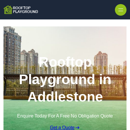
Skip to content
Rooftop
Playground in
Addlestone
Enquire Today For A Free No Obligation Quote
Get a Quote