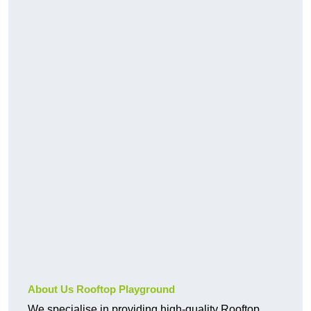
About Us Rooftop Playground
We specialise in providing high-quality Rooftop