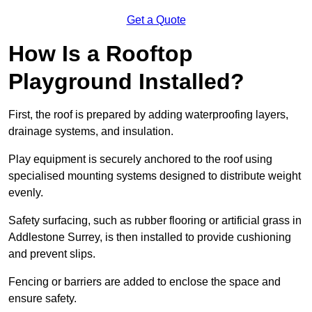
Get a Quote
How Is a Rooftop
Playground Installed?
First, the roof is prepared by adding waterproofing layers,
drainage systems, and insulation.
Play equipment is securely anchored to the roof using
specialised mounting systems designed to distribute weight
evenly.
Safety surfacing, such as rubber flooring or artificial grass in
Addlestone Surrey, is then installed to provide cushioning
and prevent slips.
Fencing or barriers are added to enclose the space and
ensure safety.