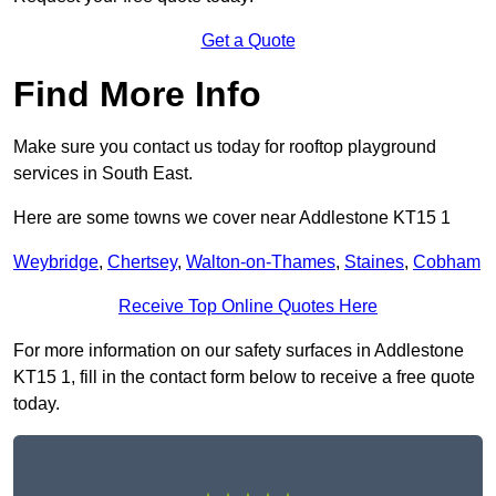
Get a Quote
Find More Info
Make sure you contact us today for rooftop playground
services in South East.
Here are some towns we cover near Addlestone KT15 1
Weybridge
,
Chertsey
,
Walton-on-Thames
,
Staines
,
Cobham
Receive Top Online Quotes Here
For more information on our safety surfaces in Addlestone
KT15 1, fill in the contact form below to receive a free quote
today.