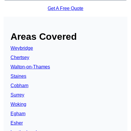
Get A Free Quote
Areas Covered
Weybridge
Chertsey
Walton-on-Thames
Staines
Cobham
Surrey
Woking
Egham
Esher