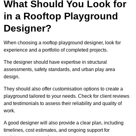
What Should You Look for
in a Rooftop Playground
Designer?
When choosing a rooftop playground designer, look for
experience and a portfolio of completed projects.
The designer should have expertise in structural
assessments, safety standards, and urban play area
design.
They should also offer customisation options to create a
playground tailored to your needs. Check for client reviews
and testimonials to assess their reliability and quality of
work.
A good designer will also provide a clear plan, including
timelines, cost estimates, and ongoing support for