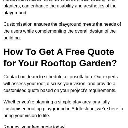
planters, can enhance the usability and aesthetics of the
playground.
Customisation ensures the playground meets the needs of
the users while complementing the overall design of the
building.
How To Get A Free Quote
for Your Rooftop Garden?
Contact our team to schedule a consultation. Our experts
will assess your roof, discuss your vision, and provide a
customised quote based on your project’s requirements.
Whether you’re planning a simple play area or a fully
customised rooftop playground in Addlestone, we’re here to
bring your vision to life.
Request your free quote today!