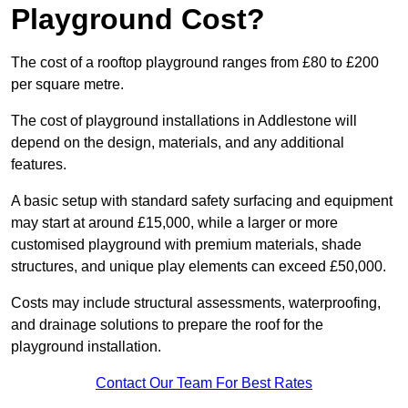
Playground Cost?
The cost of a rooftop playground ranges from £80 to £200
per square metre.
The cost of playground installations in Addlestone will
depend on the design, materials, and any additional
features.
A basic setup with standard safety surfacing and equipment
may start at around £15,000, while a larger or more
customised playground with premium materials, shade
structures, and unique play elements can exceed £50,000.
Costs may include structural assessments, waterproofing,
and drainage solutions to prepare the roof for the
playground installation.
Contact Our Team For Best Rates