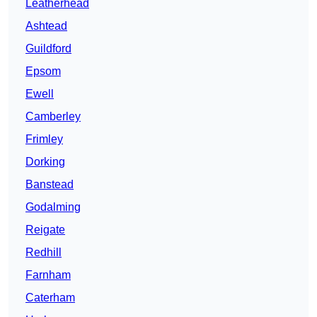
Leatherhead
Ashtead
Guildford
Epsom
Ewell
Camberley
Frimley
Dorking
Banstead
Godalming
Reigate
Redhill
Farnham
Caterham