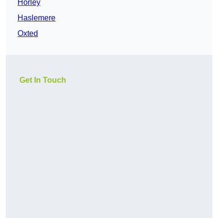
Horley
Haslemere
Oxted
Get In Touch