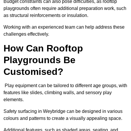
Budget constraints can also pose difficulties, as rooftop
playgrounds often require additional preparation work, such
as structural reinforcements or insulation.
Working with an experienced team can help address these
challenges effectively.
How Can Rooftop
Playgrounds Be
Customised?
Play equipment can be tailored to different age groups, with
features like slides, climbing walls, and sensory play
elements.
Safety surfacing in Weybridge can be designed in various
colours and patterns to create a visually appealing space.
Additional features, such as shaded areas, seating, and