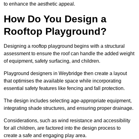
to enhance the aesthetic appeal.
How Do You Design a
Rooftop Playground?
Designing a rooftop playground begins with a structural
assessment to ensure the roof can handle the added weight
of equipment, safety surfacing, and children.
Playground designers in Weybridge then create a layout
that optimises the available space while incorporating
essential safety features like fencing and fall protection.
The design includes selecting age-appropriate equipment,
integrating shade structures, and ensuring proper drainage.
Considerations, such as wind resistance and accessibility
for all children, are factored into the design process to
create a safe and engaging play area.