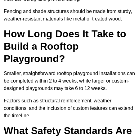
Fencing and shade structures should be made from sturdy,
weather-resistant materials like metal or treated wood.
How Long Does It Take to
Build a Rooftop
Playground?
Smaller, straightforward rooftop playground installations can
be completed within 2 to 4 weeks, while larger or custom-
designed playgrounds may take 6 to 12 weeks.
Factors such as structural reinforcement, weather
conditions, and the inclusion of custom features can extend
the timeline.
What Safety Standards Are