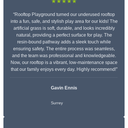
★★★★★
“Rooftop Playground turned our underused rooftop
into a fun, safe, and stylish play area for our kids! The
artificial grass is soft, durable, and looks incredibly
natural, providing a perfect surface for play. The
resin-bound pathway adds a sleek touch while
ensuring safety. The entire process was seamless,
and the team was professional and knowledgeable.
Now, our rooftop is a vibrant, low-maintenance space
that our family enjoys every day. Highly recommend!”
Gavin Ennis
Surrey