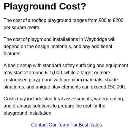
Playground Cost?
The cost of a rooftop playground ranges from £80 to £200
per square metre.
The cost of playground installations in Weybridge will
depend on the design, materials, and any additional
features.
A basic setup with standard safety surfacing and equipment
may start at around £15,000, while a larger or more
customised playground with premium materials, shade
structures, and unique play elements can exceed £50,000.
Costs may include structural assessments, waterproofing,
and drainage solutions to prepare the roof for the
playground installation.
Contact Our Team For Best Rates