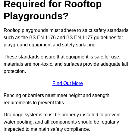
Required for Rooftop
Playgrounds?
Rooftop playgrounds must adhere to strict safety standards,
such as the BS EN 1176 and BS EN 1177 guidelines for
playground equipment and safety surfacing.
These standards ensure that equipment is safe for use,
materials are non-toxic, and surfaces provide adequate fall
protection.
Find Out More
Fencing or barriers must meet height and strength
requirements to prevent falls.
Drainage systems must be properly installed to prevent
water pooling, and all components should be regularly
inspected to maintain safety compliance.