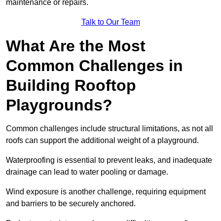
maintenance or repairs.
Talk to Our Team
What Are the Most
Common Challenges in
Building Rooftop
Playgrounds?
Common challenges include structural limitations, as not all
roofs can support the additional weight of a playground.
Waterproofing is essential to prevent leaks, and inadequate
drainage can lead to water pooling or damage.
Wind exposure is another challenge, requiring equipment
and barriers to be securely anchored.