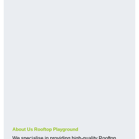
About Us Rooftop Playground
We specialise in providing high-quality Rooftop