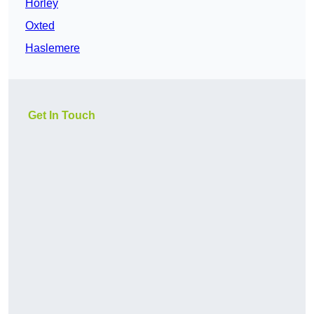
Horley
Oxted
Haslemere
Get In Touch