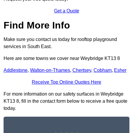
Get a Quote
Find More Info
Make sure you contact us today for rooftop playground
services in South East.
Here are some towns we cover near Weybridge KT13 8
Addlestone
,
Walton-on-Thames
,
Chertsey
,
Cobham
,
Esher
Receive Top Online Quotes Here
For more information on our safety surfaces in Weybridge
KT13 8, fill in the contact form below to receive a free quote
today.