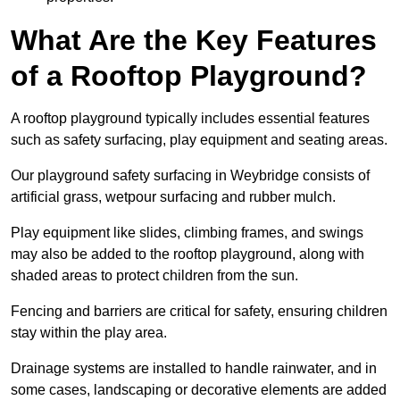
What Are the Key Features
of a Rooftop Playground?
A rooftop playground typically includes essential features
such as safety surfacing, play equipment and seating areas.
Our playground safety surfacing in Weybridge consists of
artificial grass, wetpour surfacing and rubber mulch.
Play equipment like slides, climbing frames, and swings
may also be added to the rooftop playground, along with
shaded areas to protect children from the sun.
Fencing and barriers are critical for safety, ensuring children
stay within the play area.
Drainage systems are installed to handle rainwater, and in
some cases, landscaping or decorative elements are added