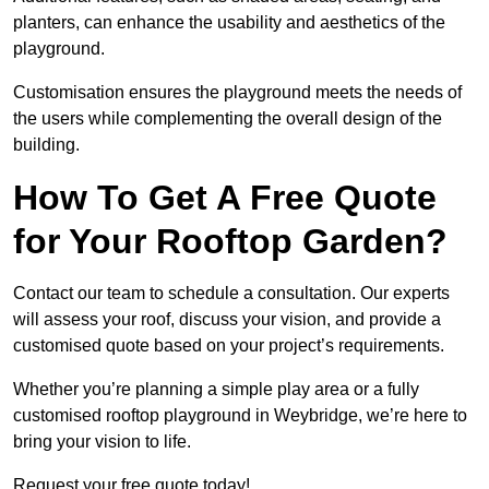
planters, can enhance the usability and aesthetics of the
playground.
Customisation ensures the playground meets the needs of
the users while complementing the overall design of the
building.
How To Get A Free Quote
for Your Rooftop Garden?
Contact our team to schedule a consultation. Our experts
will assess your roof, discuss your vision, and provide a
customised quote based on your project’s requirements.
Whether you’re planning a simple play area or a fully
customised rooftop playground in Weybridge, we’re here to
bring your vision to life.
Request your free quote today!