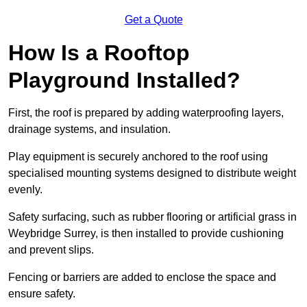
Get a Quote
How Is a Rooftop
Playground Installed?
First, the roof is prepared by adding waterproofing layers,
drainage systems, and insulation.
Play equipment is securely anchored to the roof using
specialised mounting systems designed to distribute weight
evenly.
Safety surfacing, such as rubber flooring or artificial grass in
Weybridge Surrey, is then installed to provide cushioning
and prevent slips.
Fencing or barriers are added to enclose the space and
ensure safety.