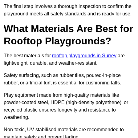
The final step involves a thorough inspection to confirm the
playground meets all safety standards and is ready for use.
What Materials Are Best for
Rooftop Playgrounds?
The best materials for
rooftop playgrounds in Surrey
are
lightweight, durable, and weather-resistant.
Safety surfacing, such as rubber tiles, poured-in-place
rubber, or artificial turf, is essential for cushioning falls.
Play equipment made from high-quality materials like
powder-coated steel, HDPE (high-density polyethene), or
recycled plastic ensures longevity and resistance to
weathering.
Non-toxic, UV-stabilised materials are recommended to
maintain safety and prevent fading.