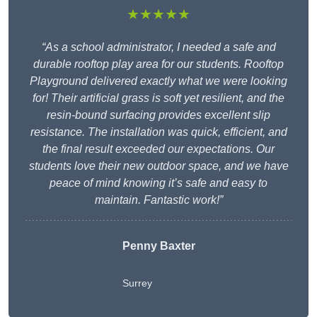
★★★★★
“As a school administrator, I needed a safe and
durable rooftop play area for our students. Rooftop
Playground delivered exactly what we were looking
for! Their artificial grass is soft yet resilient, and the
resin-bound surfacing provides excellent slip
resistance. The installation was quick, efficient, and
the final result exceeded our expectations. Our
students love their new outdoor space, and we have
peace of mind knowing it’s safe and easy to
maintain. Fantastic work!”
Penny Baxter
Surrey