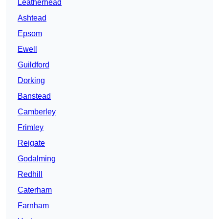
Leatherhead
Ashtead
Epsom
Ewell
Guildford
Dorking
Banstead
Camberley
Frimley
Reigate
Godalming
Redhill
Caterham
Farnham