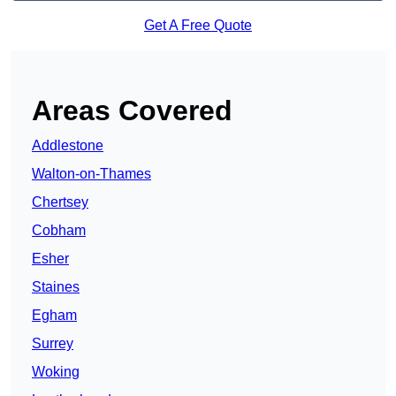
Get A Free Quote
Areas Covered
Addlestone
Walton-on-Thames
Chertsey
Cobham
Esher
Staines
Egham
Surrey
Woking