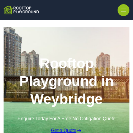
Skip to content
Rooftop
Playground in
Weybridge
Enquire Today For A Free No Obligation Quote
Get a Quote