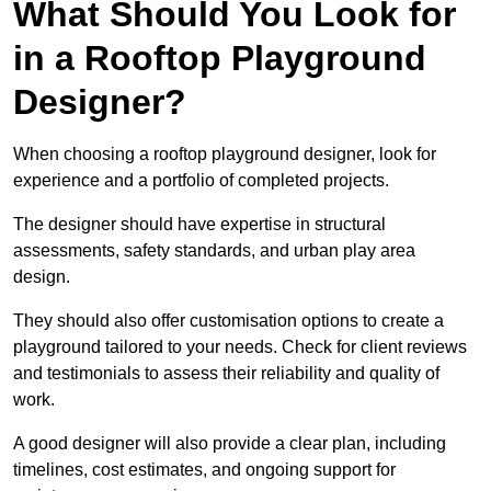
What Should You Look for
in a Rooftop Playground
Designer?
When choosing a rooftop playground designer, look for
experience and a portfolio of completed projects.
The designer should have expertise in structural
assessments, safety standards, and urban play area
design.
They should also offer customisation options to create a
playground tailored to your needs. Check for client reviews
and testimonials to assess their reliability and quality of
work.
A good designer will also provide a clear plan, including
timelines, cost estimates, and ongoing support for