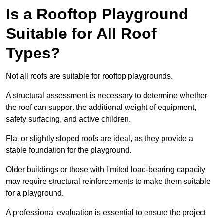
Is a Rooftop Playground
Suitable for All Roof
Types?
Not all roofs are suitable for rooftop playgrounds.
A structural assessment is necessary to determine whether
the roof can support the additional weight of equipment,
safety surfacing, and active children.
Flat or slightly sloped roofs are ideal, as they provide a
stable foundation for the playground.
Older buildings or those with limited load-bearing capacity
may require structural reinforcements to make them suitable
for a playground.
A professional evaluation is essential to ensure the project