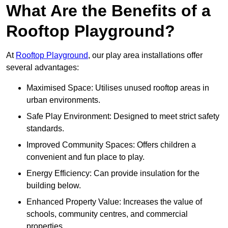
What Are the Benefits of a
Rooftop Playground?
At
Rooftop Playground
, our play area installations offer
several advantages:
Maximised Space: Utilises unused rooftop areas in
urban environments.
Safe Play Environment: Designed to meet strict safety
standards.
Improved Community Spaces: Offers children a
convenient and fun place to play.
Energy Efficiency: Can provide insulation for the
building below.
Enhanced Property Value: Increases the value of
schools, community centres, and commercial
properties.