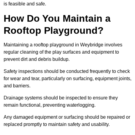
is feasible and safe.
How Do You Maintain a
Rooftop Playground?
Maintaining a rooftop playground in Weybridge involves
regular cleaning of the play surfaces and equipment to
prevent dirt and debris buildup.
Safety inspections should be conducted frequently to check
for wear and tear, particularly on surfacing, equipment joints,
and barriers.
Drainage systems should be inspected to ensure they
remain functional, preventing waterlogging.
Any damaged equipment or surfacing should be repaired or
replaced promptly to maintain safety and usability.