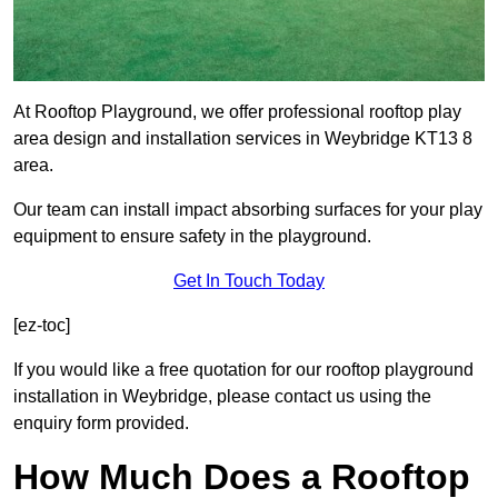
At Rooftop Playground, we offer professional rooftop play
area design and installation services in Weybridge KT13 8
area.
Our team can install impact absorbing surfaces for your play
equipment to ensure safety in the playground.
Get In Touch Today
[ez-toc]
If you would like a free quotation for our rooftop playground
installation in Weybridge, please contact us using the
enquiry form provided.
How Much Does a Rooftop