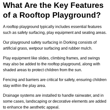
What Are the Key Features
of a Rooftop Playground?
A rooftop playground typically includes essential features
such as safety surfacing, play equipment and seating areas.
Our playground safety surfacing in Dorking consists of
artificial grass, wetpour surfacing and rubber mulch.
Play equipment like slides, climbing frames, and swings
may also be added to the rooftop playground, along with
shaded areas to protect children from the sun.
Fencing and barriers are critical for safety, ensuring children
stay within the play area.
Drainage systems are installed to handle rainwater, and in
some cases, landscaping or decorative elements are added
to enhance the aesthetic appeal.