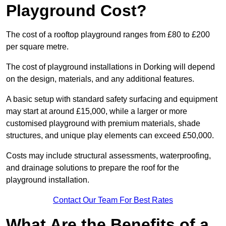
Playground Cost?
The cost of a rooftop playground ranges from £80 to £200
per square metre.
The cost of playground installations in Dorking will depend
on the design, materials, and any additional features.
A basic setup with standard safety surfacing and equipment
may start at around £15,000, while a larger or more
customised playground with premium materials, shade
structures, and unique play elements can exceed £50,000.
Costs may include structural assessments, waterproofing,
and drainage solutions to prepare the roof for the
playground installation.
Contact Our Team For Best Rates
What Are the Benefits of a