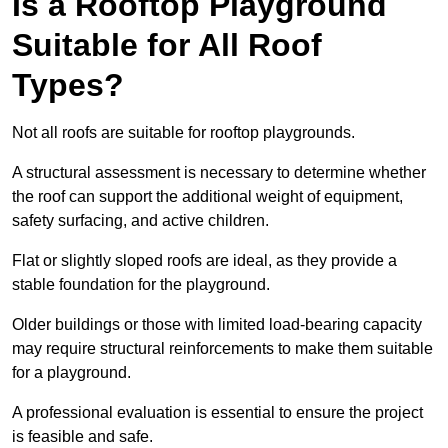
Is a Rooftop Playground
Suitable for All Roof
Types?
Not all roofs are suitable for rooftop playgrounds.
A structural assessment is necessary to determine whether
the roof can support the additional weight of equipment,
safety surfacing, and active children.
Flat or slightly sloped roofs are ideal, as they provide a
stable foundation for the playground.
Older buildings or those with limited load-bearing capacity
may require structural reinforcements to make them suitable
for a playground.
A professional evaluation is essential to ensure the project
is feasible and safe.