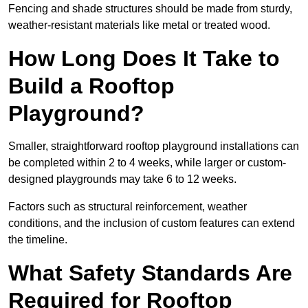
Fencing and shade structures should be made from sturdy,
weather-resistant materials like metal or treated wood.
How Long Does It Take to
Build a Rooftop
Playground?
Smaller, straightforward rooftop playground installations can
be completed within 2 to 4 weeks, while larger or custom-
designed playgrounds may take 6 to 12 weeks.
Factors such as structural reinforcement, weather
conditions, and the inclusion of custom features can extend
the timeline.
What Safety Standards Are
Required for Rooftop