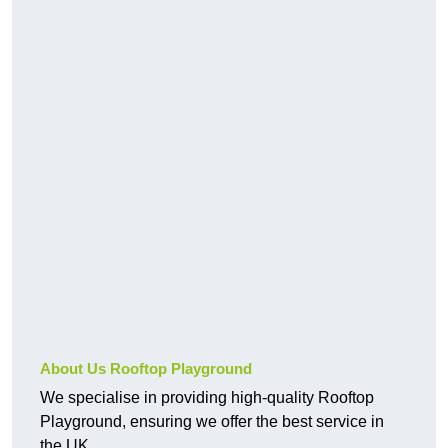
About Us Rooftop Playground
We specialise in providing high-quality Rooftop
Playground, ensuring we offer the best service in
the UK.