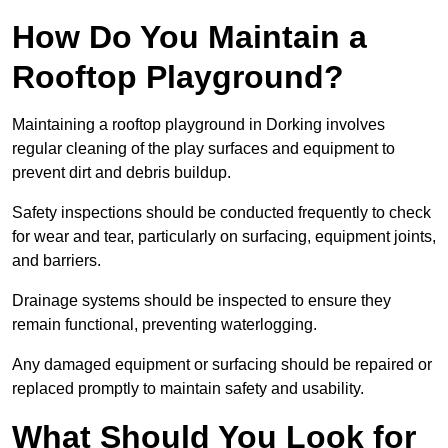
How Do You Maintain a
Rooftop Playground?
Maintaining a rooftop playground in Dorking involves
regular cleaning of the play surfaces and equipment to
prevent dirt and debris buildup.
Safety inspections should be conducted frequently to check
for wear and tear, particularly on surfacing, equipment joints,
and barriers.
Drainage systems should be inspected to ensure they
remain functional, preventing waterlogging.
Any damaged equipment or surfacing should be repaired or
replaced promptly to maintain safety and usability.
What Should You Look for