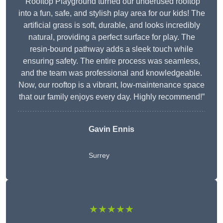
“Rooftop Playground turned our underused rooftop
into a fun, safe, and stylish play area for our kids! The
artificial grass is soft, durable, and looks incredibly
natural, providing a perfect surface for play. The
resin-bound pathway adds a sleek touch while
ensuring safety. The entire process was seamless,
and the team was professional and knowledgeable.
Now, our rooftop is a vibrant, low-maintenance space
that our family enjoys every day. Highly recommend!”
Gavin Ennis
Surrey
★★★★★