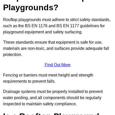
Playgrounds?
Rooftop playgrounds must adhere to strict safety standards,
such as the BS EN 1176 and BS EN 1177 guidelines for
playground equipment and safety surfacing.
These standards ensure that equipment is safe for use,
materials are non-toxic, and surfaces provide adequate fall
protection.
Find Out More
Fencing or barriers must meet height and strength
requirements to prevent falls.
Drainage systems must be properly installed to prevent
water pooling, and all components should be regularly
inspected to maintain safety compliance.