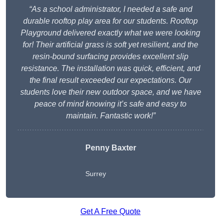
“As a school administrator, I needed a safe and
durable rooftop play area for our students. Rooftop
Playground delivered exactly what we were looking
for! Their artificial grass is soft yet resilient, and the
resin-bound surfacing provides excellent slip
resistance. The installation was quick, efficient, and
the final result exceeded our expectations. Our
students love their new outdoor space, and we have
peace of mind knowing it’s safe and easy to
maintain. Fantastic work!”
Penny Baxter
Surrey
Get A Free Quote