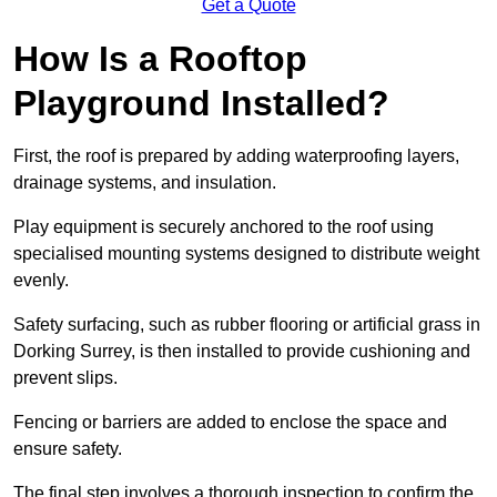
Get a Quote
How Is a Rooftop
Playground Installed?
First, the roof is prepared by adding waterproofing layers,
drainage systems, and insulation.
Play equipment is securely anchored to the roof using
specialised mounting systems designed to distribute weight
evenly.
Safety surfacing, such as rubber flooring or artificial grass in
Dorking Surrey, is then installed to provide cushioning and
prevent slips.
Fencing or barriers are added to enclose the space and
ensure safety.
The final step involves a thorough inspection to confirm the