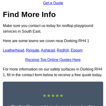
Get a Quote
Find More Info
Make sure you contact us today for rooftop playground
services in South East.
Here are some towns we cover near Dorking RH4 1
Leatherhead
,
Reigate
,
Ashtead
,
Redhill
,
Epsom
Receive Top Online Quotes Here
For more information on our safety surfaces in Dorking RH4
1, fill in the contact form below to receive a free quote today.
★★★★★