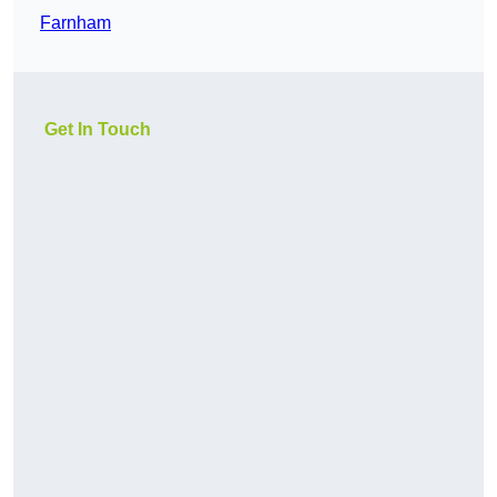
Farnham
Get In Touch