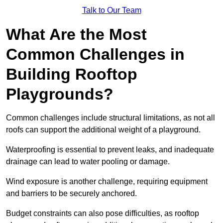
Talk to Our Team
What Are the Most
Common Challenges in
Building Rooftop
Playgrounds?
Common challenges include structural limitations, as not all
roofs can support the additional weight of a playground.
Waterproofing is essential to prevent leaks, and inadequate
drainage can lead to water pooling or damage.
Wind exposure is another challenge, requiring equipment
and barriers to be securely anchored.
Budget constraints can also pose difficulties, as rooftop