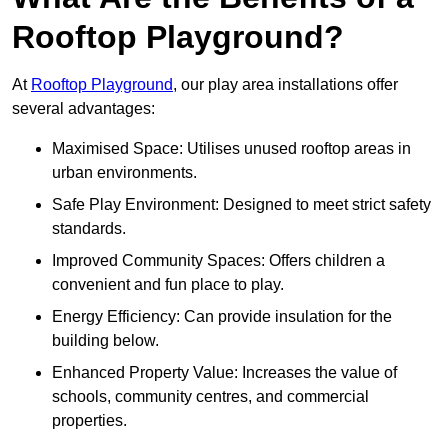
Rooftop Playground?
At
Rooftop Playground
, our play area installations offer
several advantages:
Maximised Space: Utilises unused rooftop areas in
urban environments.
Safe Play Environment: Designed to meet strict safety
standards.
Improved Community Spaces: Offers children a
convenient and fun place to play.
Energy Efficiency: Can provide insulation for the
building below.
Enhanced Property Value: Increases the value of
schools, community centres, and commercial
properties.