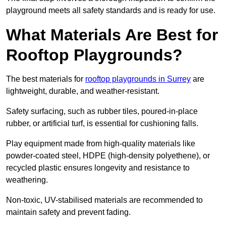
playground meets all safety standards and is ready for use.
What Materials Are Best for
Rooftop Playgrounds?
The best materials for
rooftop playgrounds in Surrey
are
lightweight, durable, and weather-resistant.
Safety surfacing, such as rubber tiles, poured-in-place
rubber, or artificial turf, is essential for cushioning falls.
Play equipment made from high-quality materials like
powder-coated steel, HDPE (high-density polyethene), or
recycled plastic ensures longevity and resistance to
weathering.
Non-toxic, UV-stabilised materials are recommended to
maintain safety and prevent fading.