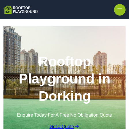
Skip to content
Rooftop
Playground in
Dorking
Enquire Today For A Free No Obligation Quote
Get a Quote