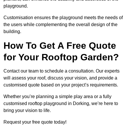
playground.
Customisation ensures the playground meets the needs of
the users while complementing the overall design of the
building.
How To Get A Free Quote
for Your Rooftop Garden?
Contact our team to schedule a consultation. Our experts
will assess your roof, discuss your vision, and provide a
customised quote based on your project’s requirements.
Whether you’re planning a simple play area or a fully
customised rooftop playground in Dorking, we’re here to
bring your vision to life.
Request your free quote today!