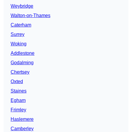
Weybridge
Walton-on-Thames
Caterham
Surrey
Woking
Addlestone
Godalming
Chertsey
Oxted
Staines
Egham
Frimley
Haslemere
Camberley