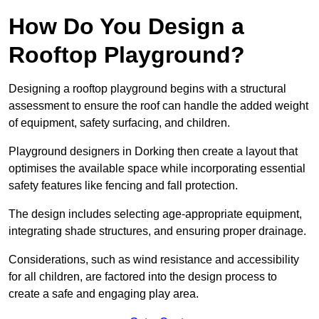
How Do You Design a
Rooftop Playground?
Designing a rooftop playground begins with a structural
assessment to ensure the roof can handle the added weight
of equipment, safety surfacing, and children.
Playground designers in Dorking then create a layout that
optimises the available space while incorporating essential
safety features like fencing and fall protection.
The design includes selecting age-appropriate equipment,
integrating shade structures, and ensuring proper drainage.
Considerations, such as wind resistance and accessibility
for all children, are factored into the design process to
create a safe and engaging play area.