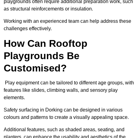
playgrounds often require additional preparation work, such
as structural reinforcements or insulation.
Working with an experienced team can help address these
challenges effectively.
How Can Rooftop
Playgrounds Be
Customised?
Play equipment can be tailored to different age groups, with
features like slides, climbing walls, and sensory play
elements.
Safety surfacing in Dorking can be designed in various
colours and patterns to create a visually appealing space.
Additional features, such as shaded areas, seating, and
planters, can enhance the usability and aesthetics of the