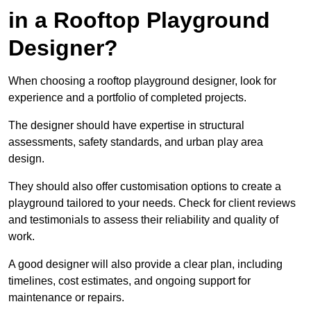
in a Rooftop Playground
Designer?
When choosing a rooftop playground designer, look for
experience and a portfolio of completed projects.
The designer should have expertise in structural
assessments, safety standards, and urban play area
design.
They should also offer customisation options to create a
playground tailored to your needs. Check for client reviews
and testimonials to assess their reliability and quality of
work.
A good designer will also provide a clear plan, including
timelines, cost estimates, and ongoing support for
maintenance or repairs.