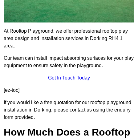
At Rooftop Playground, we offer professional rooftop play
area design and installation services in Dorking RH4 1
area.
Our team can install impact absorbing surfaces for your play
equipment to ensure safety in the playground.
Get In Touch Today
[ez-toc]
If you would like a free quotation for our rooftop playground
installation in Dorking, please contact us using the enquiry
form provided.
How Much Does a Rooftop