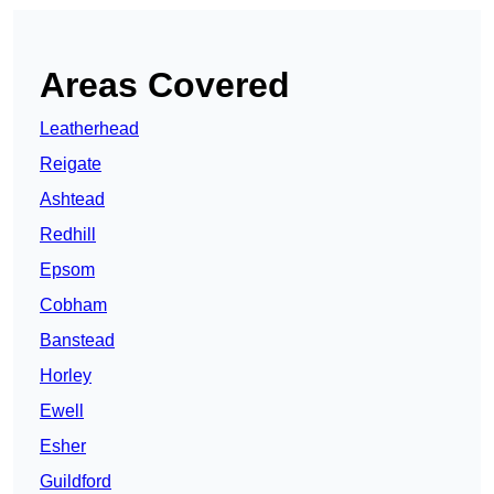
Areas Covered
Leatherhead
Reigate
Ashtead
Redhill
Epsom
Cobham
Banstead
Horley
Ewell
Esher
Guildford