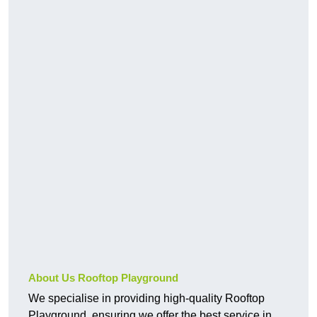
About Us Rooftop Playground
We specialise in providing high-quality Rooftop
Playground, ensuring we offer the best service in