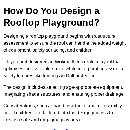
How Do You Design a
Rooftop Playground?
Designing a rooftop playground begins with a structural
assessment to ensure the roof can handle the added weight
of equipment, safety surfacing, and children.
Playground designers in Woking then create a layout that
optimises the available space while incorporating essential
safety features like fencing and fall protection.
The design includes selecting age-appropriate equipment,
integrating shade structures, and ensuring proper drainage.
Considerations, such as wind resistance and accessibility
for all children, are factored into the design process to
create a safe and engaging play area.