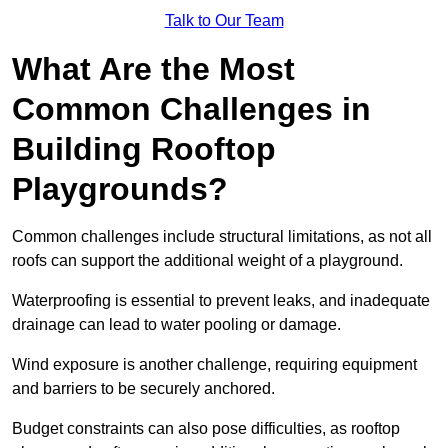
Talk to Our Team
What Are the Most
Common Challenges in
Building Rooftop
Playgrounds?
Common challenges include structural limitations, as not all
roofs can support the additional weight of a playground.
Waterproofing is essential to prevent leaks, and inadequate
drainage can lead to water pooling or damage.
Wind exposure is another challenge, requiring equipment
and barriers to be securely anchored.
Budget constraints can also pose difficulties, as rooftop