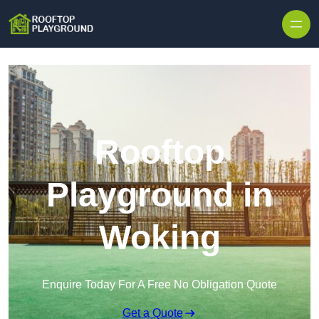
Skip to content
Rooftop
Playground in
Woking
Enquire Today For A Free No Obligation Quote
Get a Quote