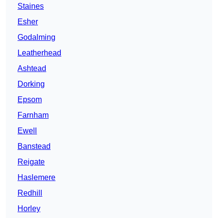
Staines
Esher
Godalming
Leatherhead
Ashtead
Dorking
Epsom
Farnham
Ewell
Banstead
Reigate
Haslemere
Redhill
Horley