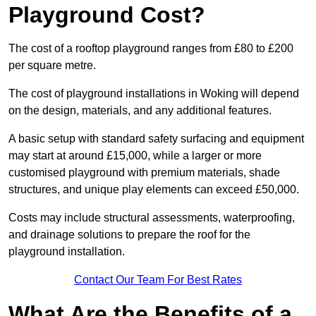
Playground Cost?
The cost of a rooftop playground ranges from £80 to £200
per square metre.
The cost of playground installations in Woking will depend
on the design, materials, and any additional features.
A basic setup with standard safety surfacing and equipment
may start at around £15,000, while a larger or more
customised playground with premium materials, shade
structures, and unique play elements can exceed £50,000.
Costs may include structural assessments, waterproofing,
and drainage solutions to prepare the roof for the
playground installation.
Contact Our Team For Best Rates
What Are the Benefits of a