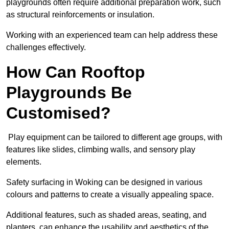
playgrounds often require additional preparation work, such
as structural reinforcements or insulation.
Working with an experienced team can help address these
challenges effectively.
How Can Rooftop
Playgrounds Be
Customised?
Play equipment can be tailored to different age groups, with
features like slides, climbing walls, and sensory play
elements.
Safety surfacing in Woking can be designed in various
colours and patterns to create a visually appealing space.
Additional features, such as shaded areas, seating, and
planters, can enhance the usability and aesthetics of the