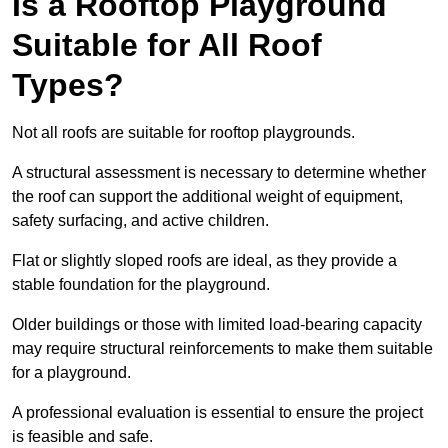
Is a Rooftop Playground
Suitable for All Roof
Types?
Not all roofs are suitable for rooftop playgrounds.
A structural assessment is necessary to determine whether
the roof can support the additional weight of equipment,
safety surfacing, and active children.
Flat or slightly sloped roofs are ideal, as they provide a
stable foundation for the playground.
Older buildings or those with limited load-bearing capacity
may require structural reinforcements to make them suitable
for a playground.
A professional evaluation is essential to ensure the project
is feasible and safe.