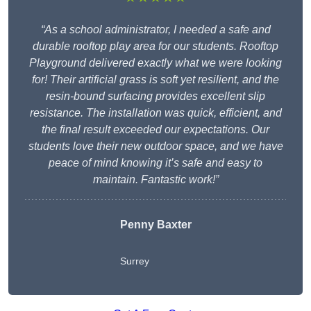
“As a school administrator, I needed a safe and
durable rooftop play area for our students. Rooftop
Playground delivered exactly what we were looking
for! Their artificial grass is soft yet resilient, and the
resin-bound surfacing provides excellent slip
resistance. The installation was quick, efficient, and
the final result exceeded our expectations. Our
students love their new outdoor space, and we have
peace of mind knowing it’s safe and easy to
maintain. Fantastic work!”
Penny Baxter
Surrey