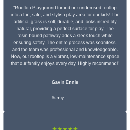
“Rooftop Playground turned our underused rooftop
into a fun, safe, and stylish play area for our kids! The
artificial grass is soft, durable, and looks incredibly
natural, providing a perfect surface for play. The
resin-bound pathway adds a sleek touch while
ensuring safety. The entire process was seamless,
and the team was professional and knowledgeable.
Now, our rooftop is a vibrant, low-maintenance space
that our family enjoys every day. Highly recommend!”
Gavin Ennis
Surrey
★★★★★