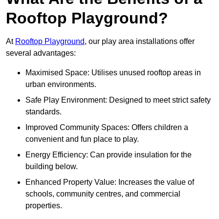
Rooftop Playground?
At
Rooftop Playground
, our play area installations offer
several advantages:
Maximised Space: Utilises unused rooftop areas in
urban environments.
Safe Play Environment: Designed to meet strict safety
standards.
Improved Community Spaces: Offers children a
convenient and fun place to play.
Energy Efficiency: Can provide insulation for the
building below.
Enhanced Property Value: Increases the value of
schools, community centres, and commercial
properties.