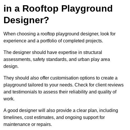
in a Rooftop Playground
Designer?
When choosing a rooftop playground designer, look for
experience and a portfolio of completed projects.
The designer should have expertise in structural
assessments, safety standards, and urban play area
design.
They should also offer customisation options to create a
playground tailored to your needs. Check for client reviews
and testimonials to assess their reliability and quality of
work.
A good designer will also provide a clear plan, including
timelines, cost estimates, and ongoing support for
maintenance or repairs.