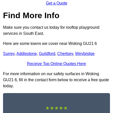
Get a Quote
Find More Info
Make sure you contact us today for rooftop playground
services in South East.
Here are some towns we cover near Woking GU21 6
Surrey
,
Addlestone
,
Guildford
,
Chertsey
,
Weybridge
Receive Top Online Quotes Here
For more information on our safety surfaces in Woking
GU21 6, fill in the contact form below to receive a free quote
today.
★★★★★