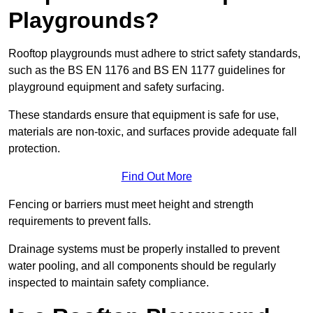
Playgrounds?
Rooftop playgrounds must adhere to strict safety standards,
such as the BS EN 1176 and BS EN 1177 guidelines for
playground equipment and safety surfacing.
These standards ensure that equipment is safe for use,
materials are non-toxic, and surfaces provide adequate fall
protection.
Find Out More
Fencing or barriers must meet height and strength
requirements to prevent falls.
Drainage systems must be properly installed to prevent
water pooling, and all components should be regularly
inspected to maintain safety compliance.