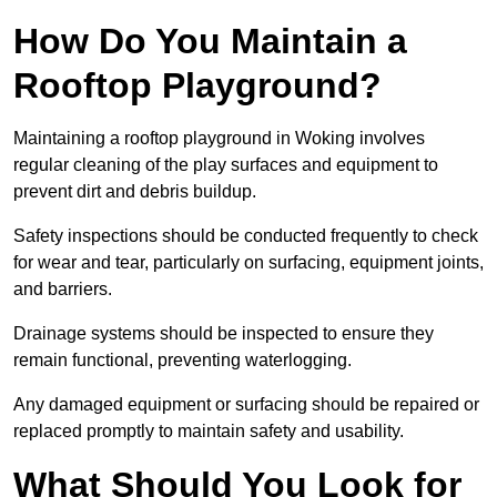
How Do You Maintain a
Rooftop Playground?
Maintaining a rooftop playground in Woking involves
regular cleaning of the play surfaces and equipment to
prevent dirt and debris buildup.
Safety inspections should be conducted frequently to check
for wear and tear, particularly on surfacing, equipment joints,
and barriers.
Drainage systems should be inspected to ensure they
remain functional, preventing waterlogging.
Any damaged equipment or surfacing should be repaired or
replaced promptly to maintain safety and usability.
What Should You Look for