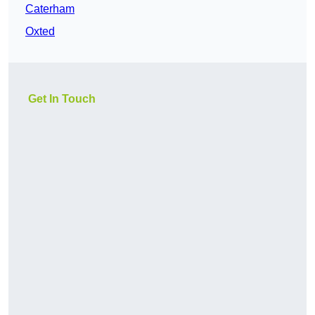
Caterham
Oxted
Get In Touch