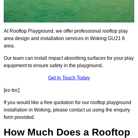
At Rooftop Playground, we offer professional rooftop play
area design and installation services in Woking GU21 6
area.
Our team can install impact absorbing surfaces for your play
equipment to ensure safety in the playground.
Get In Touch Today
[ez-toc]
If you would like a free quotation for our rooftop playground
installation in Woking, please contact us using the enquiry
form provided.
How Much Does a Rooftop