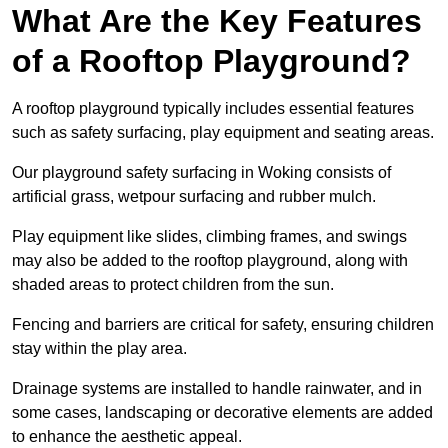
What Are the Key Features
of a Rooftop Playground?
A rooftop playground typically includes essential features
such as safety surfacing, play equipment and seating areas.
Our playground safety surfacing in Woking consists of
artificial grass, wetpour surfacing and rubber mulch.
Play equipment like slides, climbing frames, and swings
may also be added to the rooftop playground, along with
shaded areas to protect children from the sun.
Fencing and barriers are critical for safety, ensuring children
stay within the play area.
Drainage systems are installed to handle rainwater, and in
some cases, landscaping or decorative elements are added
to enhance the aesthetic appeal.