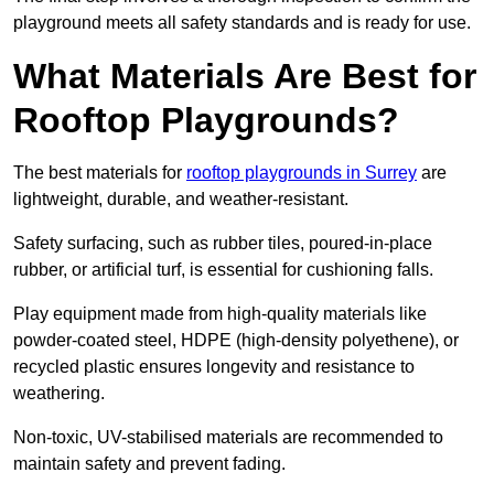
playground meets all safety standards and is ready for use.
What Materials Are Best for
Rooftop Playgrounds?
The best materials for
rooftop playgrounds in Surrey
are
lightweight, durable, and weather-resistant.
Safety surfacing, such as rubber tiles, poured-in-place
rubber, or artificial turf, is essential for cushioning falls.
Play equipment made from high-quality materials like
powder-coated steel, HDPE (high-density polyethene), or
recycled plastic ensures longevity and resistance to
weathering.
Non-toxic, UV-stabilised materials are recommended to
maintain safety and prevent fading.