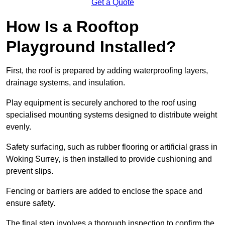
Get a Quote
How Is a Rooftop
Playground Installed?
First, the roof is prepared by adding waterproofing layers,
drainage systems, and insulation.
Play equipment is securely anchored to the roof using
specialised mounting systems designed to distribute weight
evenly.
Safety surfacing, such as rubber flooring or artificial grass in
Woking Surrey, is then installed to provide cushioning and
prevent slips.
Fencing or barriers are added to enclose the space and
ensure safety.
The final step involves a thorough inspection to confirm the