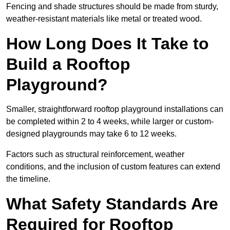
Fencing and shade structures should be made from sturdy,
weather-resistant materials like metal or treated wood.
How Long Does It Take to
Build a Rooftop
Playground?
Smaller, straightforward rooftop playground installations can
be completed within 2 to 4 weeks, while larger or custom-
designed playgrounds may take 6 to 12 weeks.
Factors such as structural reinforcement, weather
conditions, and the inclusion of custom features can extend
the timeline.
What Safety Standards Are
Required for Rooftop