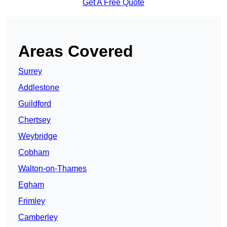
Get A Free Quote
Areas Covered
Surrey
Addlestone
Guildford
Chertsey
Weybridge
Cobham
Walton-on-Thames
Egham
Frimley
Camberley