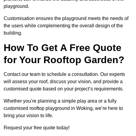
playground.
Customisation ensures the playground meets the needs of
the users while complementing the overall design of the
building.
How To Get A Free Quote
for Your Rooftop Garden?
Contact our team to schedule a consultation. Our experts
will assess your roof, discuss your vision, and provide a
customised quote based on your project’s requirements.
Whether you’re planning a simple play area or a fully
customised rooftop playground in Woking, we’re here to
bring your vision to life.
Request your free quote today!