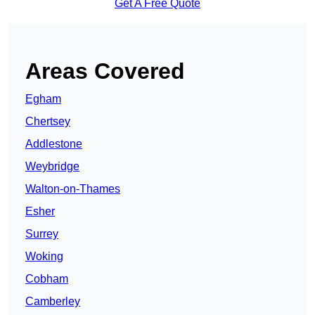
Get A Free Quote
Areas Covered
Egham
Chertsey
Addlestone
Weybridge
Walton-on-Thames
Esher
Surrey
Woking
Cobham
Camberley