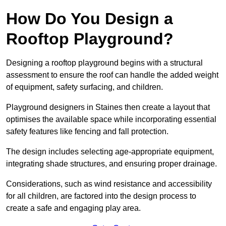
How Do You Design a
Rooftop Playground?
Designing a rooftop playground begins with a structural
assessment to ensure the roof can handle the added weight
of equipment, safety surfacing, and children.
Playground designers in Staines then create a layout that
optimises the available space while incorporating essential
safety features like fencing and fall protection.
The design includes selecting age-appropriate equipment,
integrating shade structures, and ensuring proper drainage.
Considerations, such as wind resistance and accessibility
for all children, are factored into the design process to
create a safe and engaging play area.