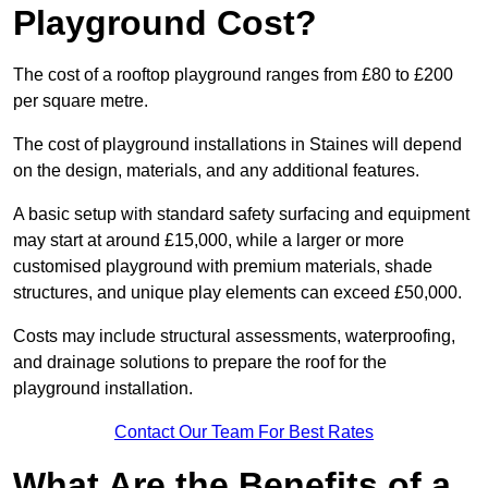
Playground Cost?
The cost of a rooftop playground ranges from £80 to £200
per square metre.
The cost of playground installations in Staines will depend
on the design, materials, and any additional features.
A basic setup with standard safety surfacing and equipment
may start at around £15,000, while a larger or more
customised playground with premium materials, shade
structures, and unique play elements can exceed £50,000.
Costs may include structural assessments, waterproofing,
and drainage solutions to prepare the roof for the
playground installation.
Contact Our Team For Best Rates
What Are the Benefits of a