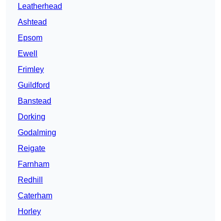
Leatherhead
Ashtead
Epsom
Ewell
Frimley
Guildford
Banstead
Dorking
Godalming
Reigate
Farnham
Redhill
Caterham
Horley