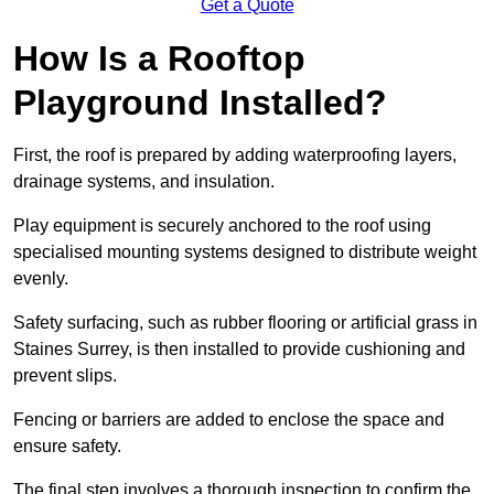
Get a Quote
How Is a Rooftop
Playground Installed?
First, the roof is prepared by adding waterproofing layers,
drainage systems, and insulation.
Play equipment is securely anchored to the roof using
specialised mounting systems designed to distribute weight
evenly.
Safety surfacing, such as rubber flooring or artificial grass in
Staines Surrey, is then installed to provide cushioning and
prevent slips.
Fencing or barriers are added to enclose the space and
ensure safety.
The final step involves a thorough inspection to confirm the