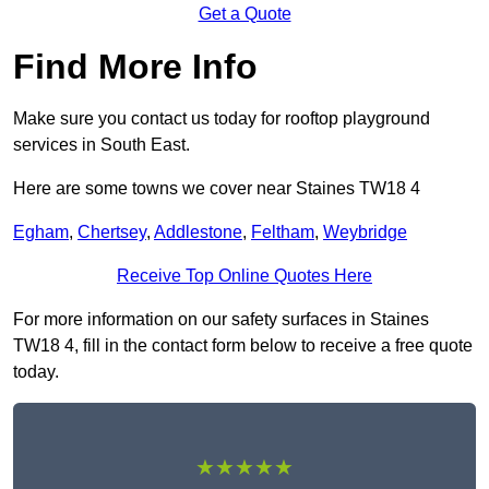
Get a Quote
Find More Info
Make sure you contact us today for rooftop playground
services in South East.
Here are some towns we cover near Staines TW18 4
Egham
,
Chertsey
,
Addlestone
,
Feltham
,
Weybridge
Receive Top Online Quotes Here
For more information on our safety surfaces in Staines
TW18 4, fill in the contact form below to receive a free quote
today.
★★★★★