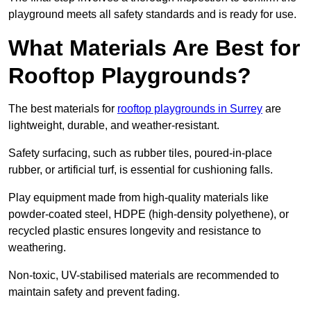
playground meets all safety standards and is ready for use.
What Materials Are Best for
Rooftop Playgrounds?
The best materials for
rooftop playgrounds in Surrey
are
lightweight, durable, and weather-resistant.
Safety surfacing, such as rubber tiles, poured-in-place
rubber, or artificial turf, is essential for cushioning falls.
Play equipment made from high-quality materials like
powder-coated steel, HDPE (high-density polyethene), or
recycled plastic ensures longevity and resistance to
weathering.
Non-toxic, UV-stabilised materials are recommended to
maintain safety and prevent fading.