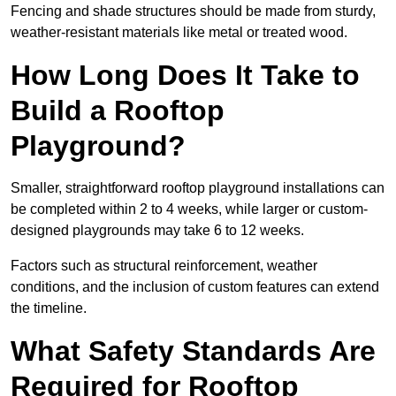
Fencing and shade structures should be made from sturdy,
weather-resistant materials like metal or treated wood.
How Long Does It Take to
Build a Rooftop
Playground?
Smaller, straightforward rooftop playground installations can
be completed within 2 to 4 weeks, while larger or custom-
designed playgrounds may take 6 to 12 weeks.
Factors such as structural reinforcement, weather
conditions, and the inclusion of custom features can extend
the timeline.
What Safety Standards Are
Required for Rooftop