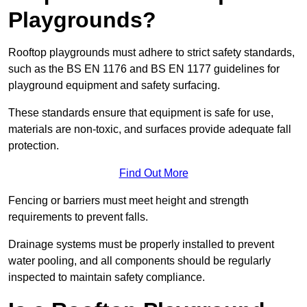
Playgrounds?
Rooftop playgrounds must adhere to strict safety standards,
such as the BS EN 1176 and BS EN 1177 guidelines for
playground equipment and safety surfacing.
These standards ensure that equipment is safe for use,
materials are non-toxic, and surfaces provide adequate fall
protection.
Find Out More
Fencing or barriers must meet height and strength
requirements to prevent falls.
Drainage systems must be properly installed to prevent
water pooling, and all components should be regularly
inspected to maintain safety compliance.