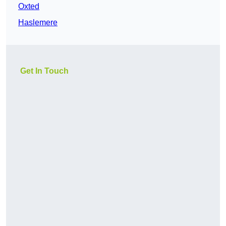
Oxted
Haslemere
Get In Touch