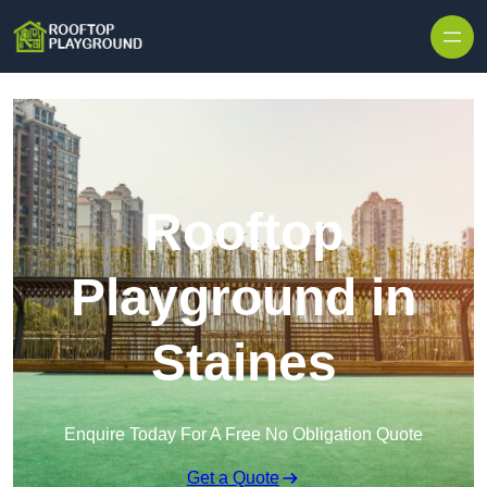
Skip to content
Rooftop
Playground in
Staines
Enquire Today For A Free No Obligation Quote
Get a Quote