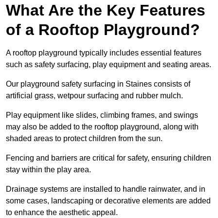
What Are the Key Features
of a Rooftop Playground?
A rooftop playground typically includes essential features
such as safety surfacing, play equipment and seating areas.
Our playground safety surfacing in Staines consists of
artificial grass, wetpour surfacing and rubber mulch.
Play equipment like slides, climbing frames, and swings
may also be added to the rooftop playground, along with
shaded areas to protect children from the sun.
Fencing and barriers are critical for safety, ensuring children
stay within the play area.
Drainage systems are installed to handle rainwater, and in
some cases, landscaping or decorative elements are added
to enhance the aesthetic appeal.