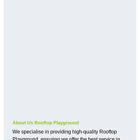
About Us Rooftop Playground
We specialise in providing high-quality Rooftop
Playground, ensuring we offer the best service in