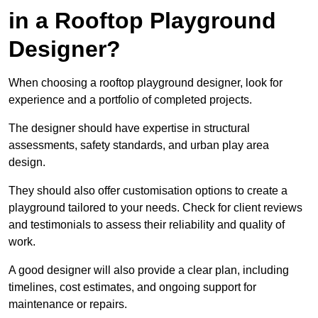
in a Rooftop Playground
Designer?
When choosing a rooftop playground designer, look for
experience and a portfolio of completed projects.
The designer should have expertise in structural
assessments, safety standards, and urban play area
design.
They should also offer customisation options to create a
playground tailored to your needs. Check for client reviews
and testimonials to assess their reliability and quality of
work.
A good designer will also provide a clear plan, including
timelines, cost estimates, and ongoing support for
maintenance or repairs.