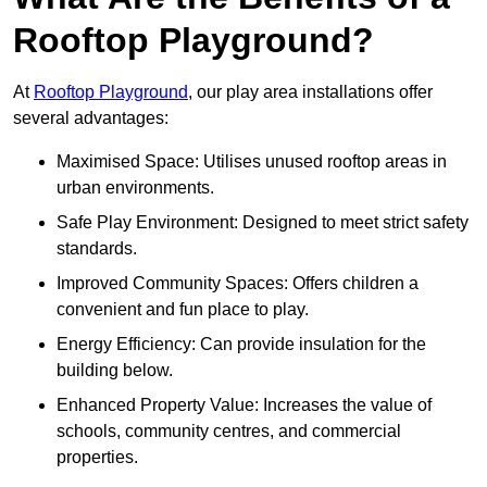
Rooftop Playground?
At
Rooftop Playground
, our play area installations offer
several advantages:
Maximised Space: Utilises unused rooftop areas in
urban environments.
Safe Play Environment: Designed to meet strict safety
standards.
Improved Community Spaces: Offers children a
convenient and fun place to play.
Energy Efficiency: Can provide insulation for the
building below.
Enhanced Property Value: Increases the value of
schools, community centres, and commercial
properties.