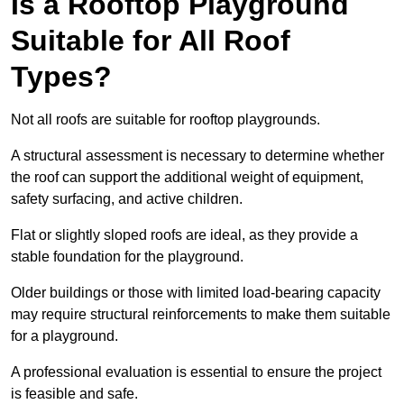
Is a Rooftop Playground
Suitable for All Roof
Types?
Not all roofs are suitable for rooftop playgrounds.
A structural assessment is necessary to determine whether
the roof can support the additional weight of equipment,
safety surfacing, and active children.
Flat or slightly sloped roofs are ideal, as they provide a
stable foundation for the playground.
Older buildings or those with limited load-bearing capacity
may require structural reinforcements to make them suitable
for a playground.
A professional evaluation is essential to ensure the project
is feasible and safe.