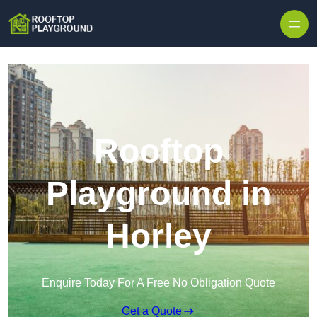
Skip to content
Rooftop
Playground in
Horley
Enquire Today For A Free No Obligation Quote
Get a Quote