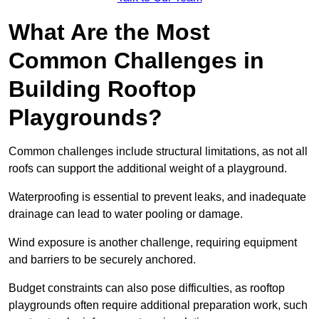
What Are the Most
Common Challenges in
Building Rooftop
Playgrounds?
Common challenges include structural limitations, as not all
roofs can support the additional weight of a playground.
Waterproofing is essential to prevent leaks, and inadequate
drainage can lead to water pooling or damage.
Wind exposure is another challenge, requiring equipment
and barriers to be securely anchored.
Budget constraints can also pose difficulties, as rooftop
playgrounds often require additional preparation work, such