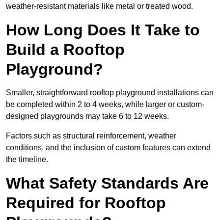
weather-resistant materials like metal or treated wood.
How Long Does It Take to
Build a Rooftop
Playground?
Smaller, straightforward rooftop playground installations can
be completed within 2 to 4 weeks, while larger or custom-
designed playgrounds may take 6 to 12 weeks.
Factors such as structural reinforcement, weather
conditions, and the inclusion of custom features can extend
the timeline.
What Safety Standards Are
Required for Rooftop