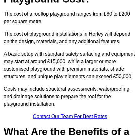
The cost of a rooftop playground ranges from £80 to £200
per square metre.
The cost of playground installations in Horley will depend
on the design, materials, and any additional features.
A basic setup with standard safety surfacing and equipment
may start at around £15,000, while a larger or more
customised playground with premium materials, shade
structures, and unique play elements can exceed £50,000.
Costs may include structural assessments, waterproofing,
and drainage solutions to prepare the roof for the
playground installation.
Contact Our Team For Best Rates
What Are the Benefits of a