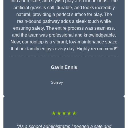
into a fun, safe, and stylish play area for our kids! The
artificial grass is soft, durable, and looks incredibly
natural, providing a perfect surface for play. The
resin-bound pathway adds a sleek touch while
ensuring safety. The entire process was seamless,
and the team was professional and knowledgeable.
Now, our rooftop is a vibrant, low-maintenance space
that our family enjoys every day. Highly recommend!”
Gavin Ennis
Surrey
★★★★★
“As a school administrator, I needed a safe and