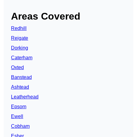
Areas Covered
Redhill
Reigate
Dorking
Caterham
Oxted
Banstead
Ashtead
Leatherhead
Epsom
Ewell
Cobham
Esher