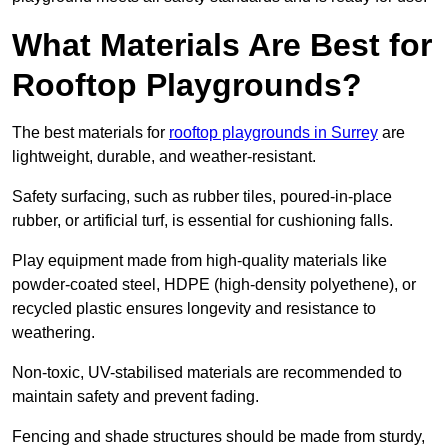
What Materials Are Best for
Rooftop Playgrounds?
The best materials for
rooftop playgrounds in Surrey
are
lightweight, durable, and weather-resistant.
Safety surfacing, such as rubber tiles, poured-in-place
rubber, or artificial turf, is essential for cushioning falls.
Play equipment made from high-quality materials like
powder-coated steel, HDPE (high-density polyethene), or
recycled plastic ensures longevity and resistance to
weathering.
Non-toxic, UV-stabilised materials are recommended to
maintain safety and prevent fading.
Fencing and shade structures should be made from sturdy,