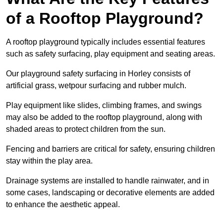
of a Rooftop Playground?
A rooftop playground typically includes essential features
such as safety surfacing, play equipment and seating areas.
Our playground safety surfacing in Horley consists of
artificial grass, wetpour surfacing and rubber mulch.
Play equipment like slides, climbing frames, and swings
may also be added to the rooftop playground, along with
shaded areas to protect children from the sun.
Fencing and barriers are critical for safety, ensuring children
stay within the play area.
Drainage systems are installed to handle rainwater, and in
some cases, landscaping or decorative elements are added
to enhance the aesthetic appeal.