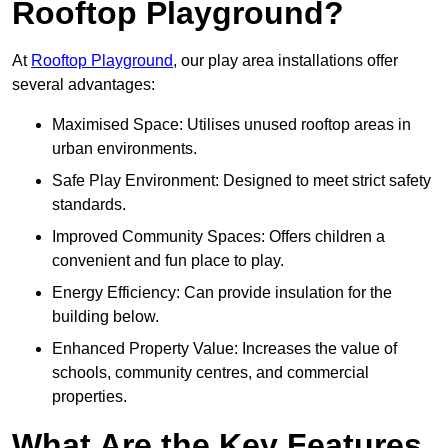
Rooftop Playground?
At
Rooftop Playground
, our play area installations offer
several advantages:
Maximised Space: Utilises unused rooftop areas in
urban environments.
Safe Play Environment: Designed to meet strict safety
standards.
Improved Community Spaces: Offers children a
convenient and fun place to play.
Energy Efficiency: Can provide insulation for the
building below.
Enhanced Property Value: Increases the value of
schools, community centres, and commercial
properties.
What Are the Key Features