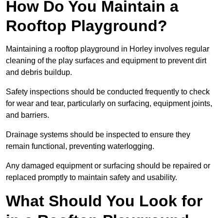
How Do You Maintain a
Rooftop Playground?
Maintaining a rooftop playground in Horley involves regular
cleaning of the play surfaces and equipment to prevent dirt
and debris buildup.
Safety inspections should be conducted frequently to check
for wear and tear, particularly on surfacing, equipment joints,
and barriers.
Drainage systems should be inspected to ensure they
remain functional, preventing waterlogging.
Any damaged equipment or surfacing should be repaired or
replaced promptly to maintain safety and usability.
What Should You Look for