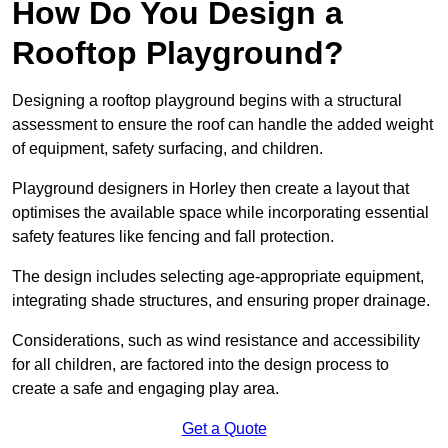
How Do You Design a
Rooftop Playground?
Designing a rooftop playground begins with a structural
assessment to ensure the roof can handle the added weight
of equipment, safety surfacing, and children.
Playground designers in Horley then create a layout that
optimises the available space while incorporating essential
safety features like fencing and fall protection.
The design includes selecting age-appropriate equipment,
integrating shade structures, and ensuring proper drainage.
Considerations, such as wind resistance and accessibility
for all children, are factored into the design process to
create a safe and engaging play area.
Get a Quote