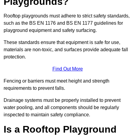
Playgrounds?
Rooftop playgrounds must adhere to strict safety standards,
such as the BS EN 1176 and BS EN 1177 guidelines for
playground equipment and safety surfacing.
These standards ensure that equipment is safe for use,
materials are non-toxic, and surfaces provide adequate fall
protection.
Find Out More
Fencing or barriers must meet height and strength
requirements to prevent falls.
Drainage systems must be properly installed to prevent
water pooling, and all components should be regularly
inspected to maintain safety compliance.
Is a Rooftop Playground