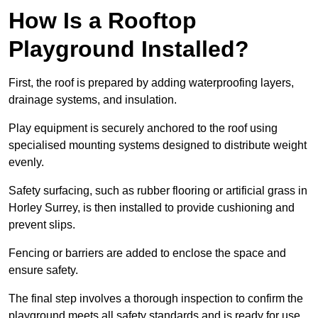
How Is a Rooftop
Playground Installed?
First, the roof is prepared by adding waterproofing layers,
drainage systems, and insulation.
Play equipment is securely anchored to the roof using
specialised mounting systems designed to distribute weight
evenly.
Safety surfacing, such as rubber flooring or artificial grass in
Horley Surrey, is then installed to provide cushioning and
prevent slips.
Fencing or barriers are added to enclose the space and
ensure safety.
The final step involves a thorough inspection to confirm the
playground meets all safety standards and is ready for use.