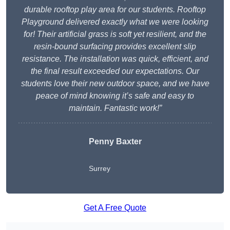
durable rooftop play area for our students. Rooftop
Playground delivered exactly what we were looking
for! Their artificial grass is soft yet resilient, and the
resin-bound surfacing provides excellent slip
resistance. The installation was quick, efficient, and
the final result exceeded our expectations. Our
students love their new outdoor space, and we have
peace of mind knowing it’s safe and easy to
maintain. Fantastic work!”
Penny Baxter
Surrey
Get A Free Quote