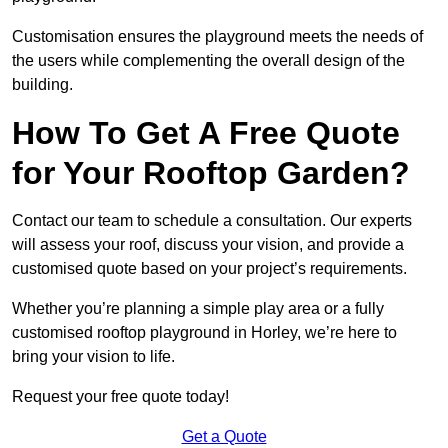
Customisation ensures the playground meets the needs of
the users while complementing the overall design of the
building.
How To Get A Free Quote
for Your Rooftop Garden?
Contact our team to schedule a consultation. Our experts
will assess your roof, discuss your vision, and provide a
customised quote based on your project’s requirements.
Whether you’re planning a simple play area or a fully
customised rooftop playground in Horley, we’re here to
bring your vision to life.
Request your free quote today!
Get a Quote