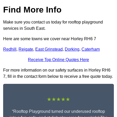
Find More Info
Make sure you contact us today for rooftop playground
services in South East.
Here are some towns we cover near Horley RH6 7
Redhill
,
Reigate
,
East Grinstead
,
Dorking
,
Caterham
Receive Top Online Quotes Here
For more information on our safety surfaces in Horley RH6
7, fill in the contact form below to receive a free quote today.
★★★★★
“Rooftop Playground turned our underused rooftop