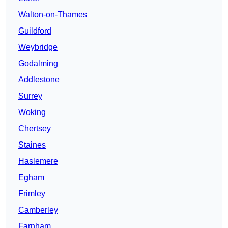
Walton-on-Thames
Guildford
Weybridge
Godalming
Addlestone
Surrey
Woking
Chertsey
Staines
Haslemere
Egham
Frimley
Camberley
Farnham