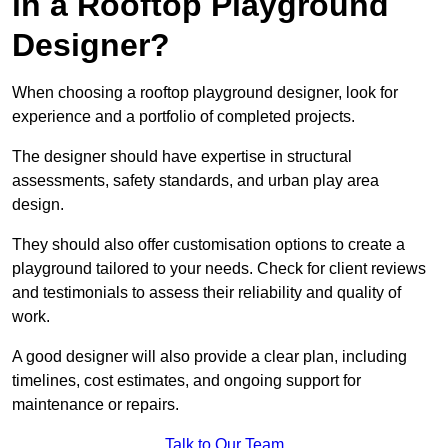
in a Rooftop Playground
Designer?
When choosing a rooftop playground designer, look for
experience and a portfolio of completed projects.
The designer should have expertise in structural
assessments, safety standards, and urban play area
design.
They should also offer customisation options to create a
playground tailored to your needs. Check for client reviews
and testimonials to assess their reliability and quality of
work.
A good designer will also provide a clear plan, including
timelines, cost estimates, and ongoing support for
maintenance or repairs.
Talk to Our Team