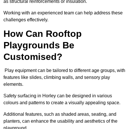
as structural reinforcements or insulation.
Working with an experienced team can help address these
challenges effectively.
How Can Rooftop
Playgrounds Be
Customised?
Play equipment can be tailored to different age groups, with
features like slides, climbing walls, and sensory play
elements.
Safety surfacing in Horley can be designed in various
colours and patterns to create a visually appealing space.
Additional features, such as shaded areas, seating, and
planters, can enhance the usability and aesthetics of the
playground.