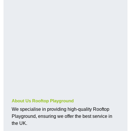
About Us Rooftop Playground
We specialise in providing high-quality Rooftop
Playground, ensuring we offer the best service in
the UK.