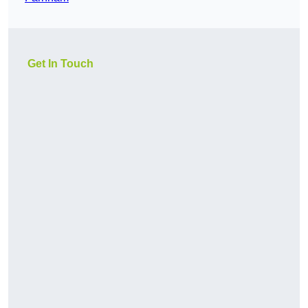
Get In Touch