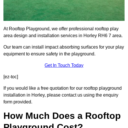
At Rooftop Playground, we offer professional rooftop play
area design and installation services in Horley RH6 7 area.
Our team can install impact absorbing surfaces for your play
equipment to ensure safety in the playground.
Get In Touch Today
[ez-toc]
If you would like a free quotation for our rooftop playground
installation in Horley, please contact us using the enquiry
form provided.
How Much Does a Rooftop
Playground Cost?