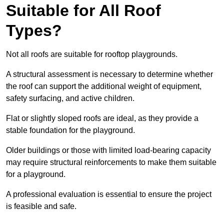
Suitable for All Roof
Types?
Not all roofs are suitable for rooftop playgrounds.
A structural assessment is necessary to determine whether
the roof can support the additional weight of equipment,
safety surfacing, and active children.
Flat or slightly sloped roofs are ideal, as they provide a
stable foundation for the playground.
Older buildings or those with limited load-bearing capacity
may require structural reinforcements to make them suitable
for a playground.
A professional evaluation is essential to ensure the project
is feasible and safe.